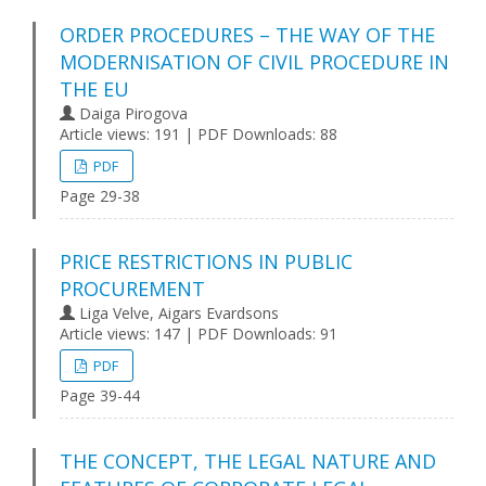
ORDER PROCEDURES – THE WAY OF THE
MODERNISATION OF CIVIL PROCEDURE IN
THE EU
Daiga Pirogova
Article views: 191 | PDF Downloads: 88
PDF
Page 29-38
PRICE RESTRICTIONS IN PUBLIC
PROCUREMENT
Liga Velve, Aigars Evardsons
Article views: 147 | PDF Downloads: 91
PDF
Page 39-44
THE CONCEPT, THE LEGAL NATURE AND