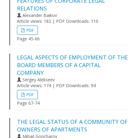
FEATURES OF CORPORATE LEGAL
RELATIONS
Alexander Baikov
Article views: 182 | PDF Downloads: 110
PDF
Page 45-66
LEGAL ASPECTS OF EMPLOYMENT OF THE
BOARD MEMBERS OF A CAPITAL
COMPANY
Sergey Alekseev
Article views: 174 | PDF Downloads: 94
PDF
Page 67-74
THE LEGAL STATUS OF A COMMUNITY OF
OWNERS OF APARTMENTS
Mihail Goncharov