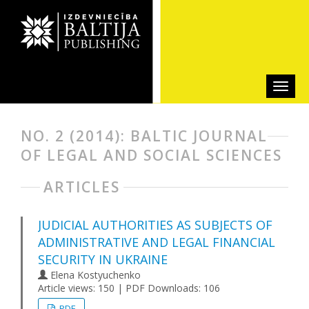
NO. 2 (2014): BALTIC JOURNAL
OF LEGAL AND SOCIAL SCIENCES
ARTICLES
JUDICIAL AUTHORITIES AS SUBJECTS OF
ADMINISTRATIVE AND LEGAL FINANCIAL
SECURITY IN UKRAINE
Elena Kostyuchenko
Article views: 150 | PDF Downloads: 106
PDF