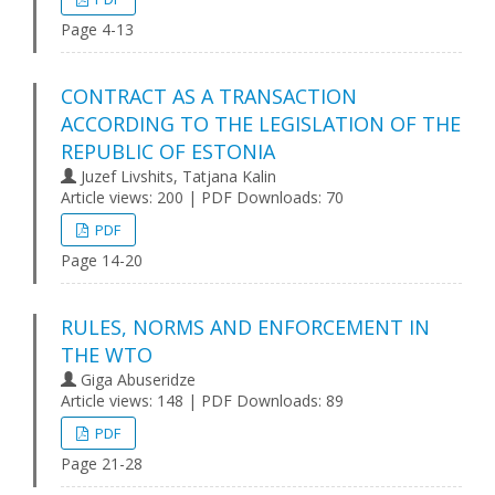
Page 4-13
CONTRACT AS A TRANSACTION
ACCORDING TO THE LEGISLATION OF THE
REPUBLIC OF ESTONIA
Juzef Livshits, Tatjana Kalin
Article views: 200 | PDF Downloads: 70
PDF
Page 14-20
RULES, NORMS AND ENFORCEMENT IN
THE WTO
Giga Abuseridze
Article views: 148 | PDF Downloads: 89
PDF
Page 21-28