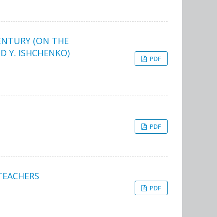
CENTURY (ON THE
 Y. ISHCHENKO)
PDF
PDF
TEACHERS
PDF