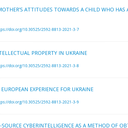
 MOTHER’S ATTITUDES TOWARDS A CHILD WHO HAS A
tps://doi.org/10.30525/2592-8813-2021-3-7
TELLECTUAL PROPERTY IN UKRAINE
tps://doi.org/10.30525/2592-8813-2021-3-8
 EUROPEAN EXPERIENCE FOR UKRAINE
tps://doi.org/10.30525/2592-8813-2021-3-9
-SOURCE CYBERINTELLIGENCE AS A METHOD OF OB