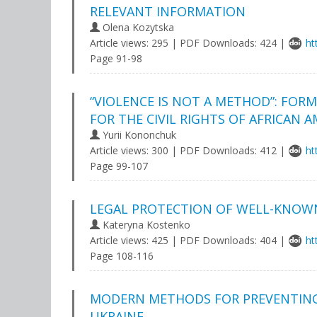
RELEVANT INFORMATION
Olena Kozytska
Article views: 295 | PDF Downloads: 424 |
ht
Page 91-98
“VIOLENCE IS NOT A METHOD”: FOR
FOR THE CIVIL RIGHTS OF AFRICAN 
Yurii Kononchuk
Article views: 300 | PDF Downloads: 412 |
ht
Page 99-107
LEGAL PROTECTION OF WELL-KNOW
Kateryna Kostenko
Article views: 425 | PDF Downloads: 404 |
ht
Page 108-116
MODERN METHODS FOR PREVENTING 
UKRAINE