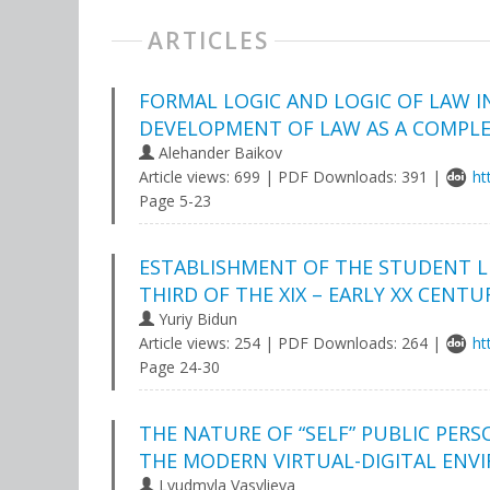
ARTICLES
FORMAL LOGIC AND LOGIC OF LAW I
DEVELOPMENT OF LAW AS A COMPLE
Аlehander Baikov
Article views: 699 | PDF Downloads: 391 |
ht
Page 5-23
ESTABLISHMENT OF THE STUDENT LIB
THIRD OF THE XIX – EARLY XX CENTU
Yuriy Bidun
Article views: 254 | PDF Downloads: 264 |
ht
Page 24-30
THE NATURE OF “SELF” PUBLIC PE
THE MODERN VIRTUAL-DIGITAL EN
Lyudmyla Vasylieva