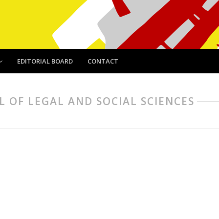
EDITORIAL BOARD
CONTACT
AL OF LEGAL AND SOCIAL SCIENCES