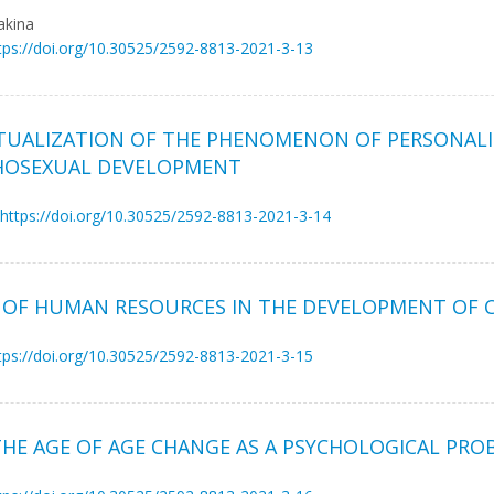
akina
tps://doi.org/10.30525/2592-8813-2021-3-13
TUALIZATION OF THE PHENOMENON OF PERSONALI
CHOSEXUAL DEVELOPMENT
https://doi.org/10.30525/2592-8813-2021-3-14
 OF HUMAN RESOURCES IN THE DEVELOPMENT OF C
tps://doi.org/10.30525/2592-8813-2021-3-15
THE AGE OF AGE CHANGE AS A PSYCHOLOGICAL PRO