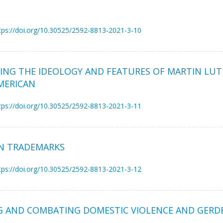
tps://doi.org/10.30525/2592-8813-2021-3-10
MING THE IDEOLOGY AND FEATURES OF MARTIN LUT
AMERICAN
tps://doi.org/10.30525/2592-8813-2021-3-11
N TRADEMARKS
tps://doi.org/10.30525/2592-8813-2021-3-12
AND COMBATING DOMESTIC VIOLENCE AND GERDER