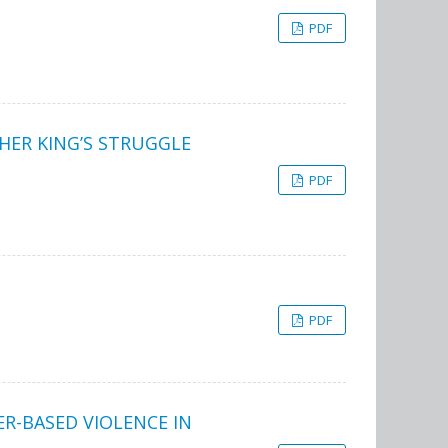
PDF
HER KING’S STRUGGLE
PDF
PDF
-BASED VIOLENCE IN