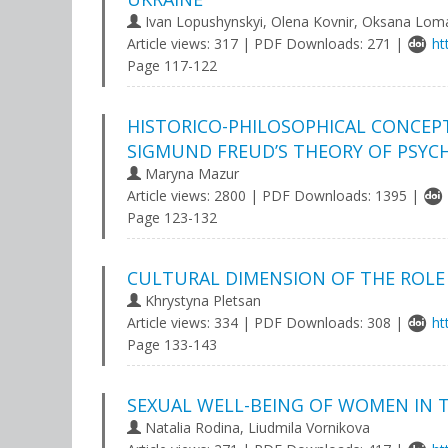
Ivan Lopushynskyi, Olena Kovnir, Oksana Lom
Article views: 317 | PDF Downloads: 271 |
ht
Page 117-122
HISTORICO-PHILOSOPHICAL CONCEP
SIGMUND FREUD’S THEORY OF PSY
Maryna Mazur
Article views: 2800 | PDF Downloads: 1395 |
Page 123-132
CULTURAL DIMENSION OF THE ROLE
Khrystyna Pletsan
Article views: 334 | PDF Downloads: 308 |
ht
Page 133-143
SEXUAL WELL-BEING OF WOMEN IN 
Natalia Rodina, Liudmila Vornikova