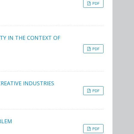
PDF
TY IN THE CONTEXT OF
PDF
REATIVE INDUSTRIES
PDF
BLEM
PDF