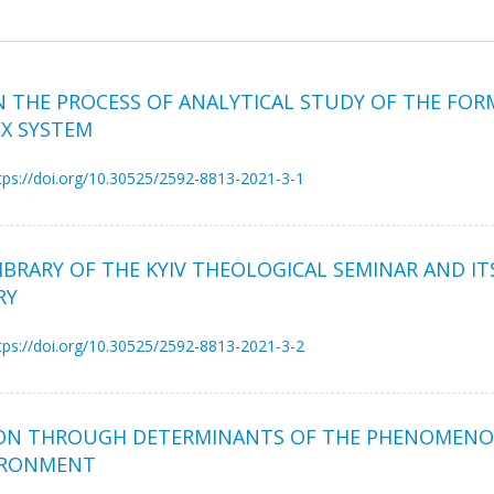
N THE PROCESS OF ANALYTICAL STUDY OF THE FO
X SYSTEM
tps://doi.org/10.30525/2592-8813-2021-3-1
RARY OF THE KYIV THEOLOGICAL SEMINAR AND ITS
RY
tps://doi.org/10.30525/2592-8813-2021-3-2
RSON THROUGH DETERMINANTS OF THE PHENOMENO
VIRONMENT