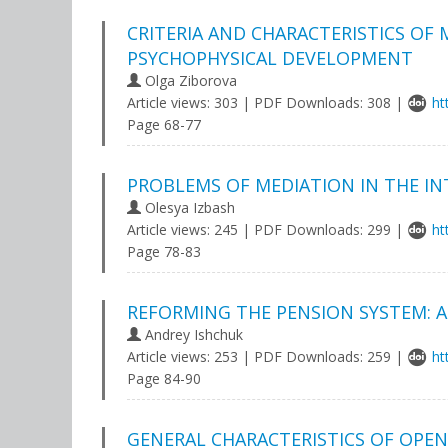
CRITERIA AND CHARACTERISTICS OF
PSYCHOPHYSICAL DEVELOPMENT
Olga Ziborova
Article views: 303 | PDF Downloads: 308 |
ht
Page 68-77
PROBLEMS OF MEDIATION IN THE IN
Olesya Izbash
Article views: 245 | PDF Downloads: 299 |
ht
Page 78-83
REFORMING THE PENSION SYSTEM: A
Andrey Ishchuk
Article views: 253 | PDF Downloads: 259 |
ht
Page 84-90
GENERAL CHARACTERISTICS OF OPEN