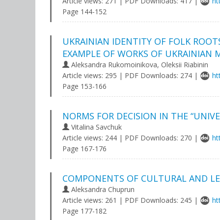
Article views: 271 | PDF Downloads: 417 |
ht
Page 144-152
UKRAINIAN IDENTITY OF FOLK ROOT
EXAMPLE OF WORKS OF UKRAINIAN 
Aleksandra Rukomoinikova, Оleksii Rіabinin
Article views: 295 | PDF Downloads: 274 |
ht
Page 153-166
NORMS FOR DECISION IN THE “UNIV
Vitalina Savchuk
Article views: 244 | PDF Downloads: 270 |
ht
Page 167-176
COMPONENTS OF CULTURAL AND LE
Aleksandra Chuprun
Article views: 261 | PDF Downloads: 245 |
ht
Page 177-182