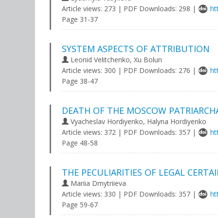
Article views: 273 | PDF Downloads: 298 |
ht
Page 31-37
SYSTEM ASPECTS OF ATTRIBUTION
Leonid Velitchenko, Xu Bolun
Article views: 300 | PDF Downloads: 276 |
ht
Page 38-47
DEATH OF THE MOSCOW PATRIARCHA
Vyacheslav Hordiyenko, Halyna Hordiyenko
Article views: 372 | PDF Downloads: 357 |
ht
Page 48-58
THE PECULIARITIES OF LEGAL CERTA
Mariia Dmytriieva
Article views: 330 | PDF Downloads: 357 |
ht
Page 59-67