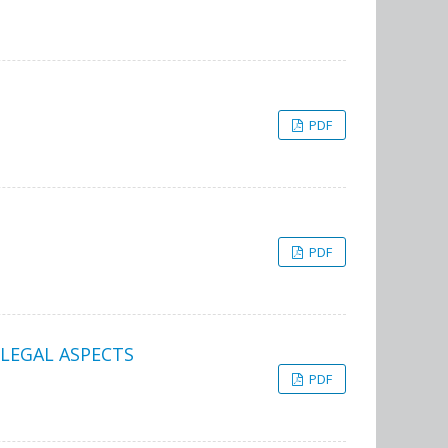
PDF
PDF
 LEGAL ASPECTS
PDF