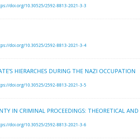
tps://doi.org/10.30525/2592-8813-2021-3-3
tps://doi.org/10.30525/2592-8813-2021-3-4
TE’S HIERARCHES DURING THE NAZI OCCUPATION
tps://doi.org/10.30525/2592-8813-2021-3-5
INTY IN CRIMINAL PROCEEDINGS: THEORETICAL AND
tps://doi.org/10.30525/2592-8813-2021-3-6