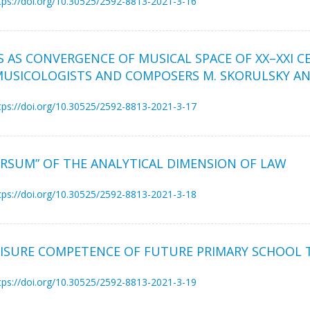
tps://doi.org/10.30525/2592-8813-2021-3-16
S AS CONVERGENCE OF MUSICAL SPACE OF XX–XXI 
MUSICOLOGISTS AND COMPOSERS M. SKORULSKY AND
tps://doi.org/10.30525/2592-8813-2021-3-17
ERSUM” OF THE ANALYTICAL DIMENSION OF LAW
tps://doi.org/10.30525/2592-8813-2021-3-18
ISURE COMPETENCE OF FUTURE PRIMARY SCHOOL 
tps://doi.org/10.30525/2592-8813-2021-3-19