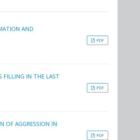
RMATION AND
PDF
 FILLING IN THE LAST
PDF
N OF AGGRESSION IN
PDF