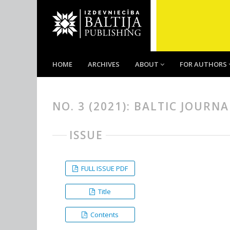
HOME
ARCHIVES
ABOUT
FOR AUTHORS
NO. 3 (2021): BALTIC JOURN
ISSUE
FULL ISSUE PDF
Title
Contents