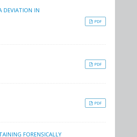
 DEVIATION IN
PDF
PDF
PDF
TAINING FORENSICALLY