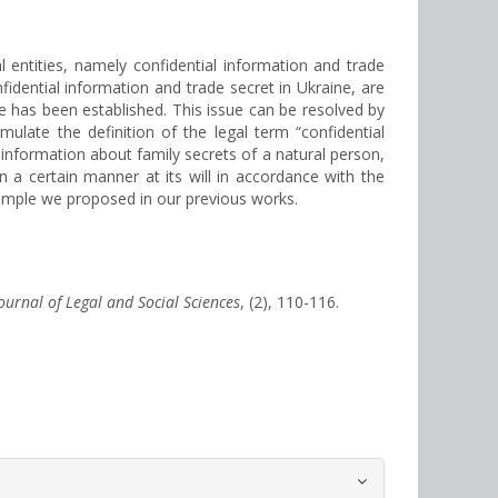
l entities, namely confidential information and trade
nfidential information and trade secret in Ukraine, are
e has been established. This issue can be resolved by
rmulate the definition of the legal term “confidential
g information about family secrets of a natural person,
n a certain manner at its will in accordance with the
xample we proposed in our previous works.
Journal of Legal and Social Sciences
, (2), 110-116.