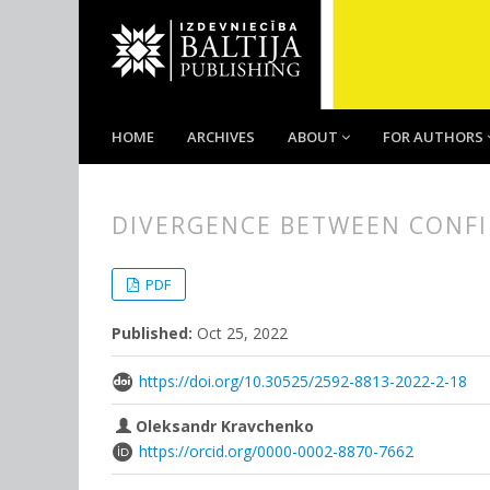
HOME
ARCHIVES
ABOUT
FOR AUTHORS
DIVERGENCE BETWEEN CONFI
##plugins.themes.bootstrap3.
##plugins.themes.bootstrap3.a
PDF
Published:
Oct 25, 2022
https://doi.org/10.30525/2592-8813-2022-2-18
Oleksandr Kravchenko
https://orcid.org/0000-0002-8870-7662