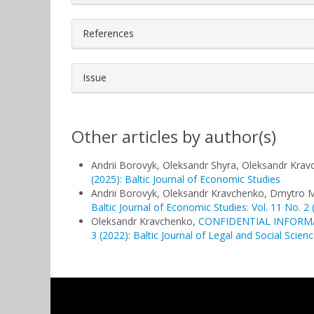
References
Issue
Other articles by author(s)
Andrii Borovyk, Oleksandr Shyra, Oleksandr Kra
(2025): Baltic Journal of Economic Studies
Andrii Borovyk, Oleksandr Kravchenko, Dmytro 
Baltic Journal of Economic Studies: Vol. 11 No. 2 
Oleksandr Kravchenko,
CONFIDENTIAL INFORM
3 (2022): Baltic Journal of Legal and Social Scien