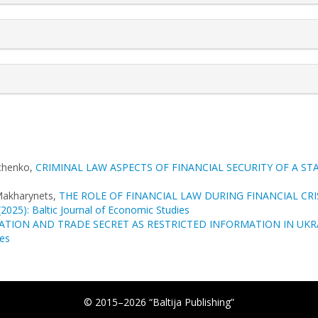
vchenko,
CRIMINAL LAW ASPECTS OF FINANCIAL SECURITY OF A ST
Makharynets,
THE ROLE OF FINANCIAL LAW DURING FINANCIAL CR
(2025): Baltic Journal of Economic Studies
ATION AND TRADE SECRET AS RESTRICTED INFORMATION IN UK
ces
© 2015–2026 “Baltija Publishing”