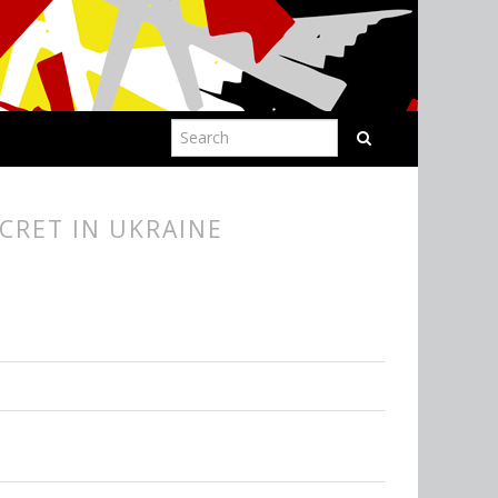
CRET IN UKRAINE