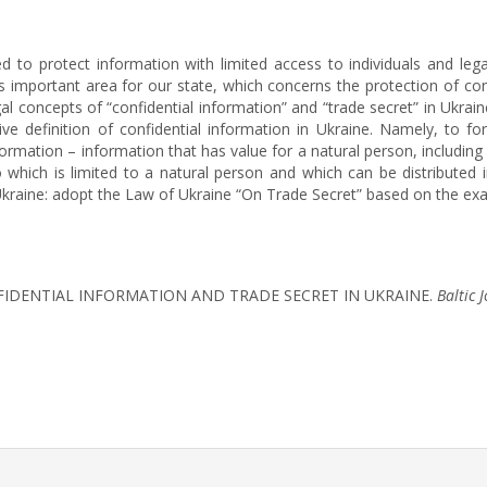
ed to protect information with limited access to individuals and lega
his important area for our state, which concerns the protection of co
l concepts of “confidential information” and “trade secret” in Ukrain
ive definition of confidential information in Ukraine. Namely, to fo
formation – information that has value for a natural person, includin
which is limited to a natural person and which can be distributed i
in Ukraine: adopt the Law of Ukraine “On Trade Secret” based on the e
ONFIDENTIAL INFORMATION AND TRADE SECRET IN UKRAINE.
Baltic 
rticle.details##