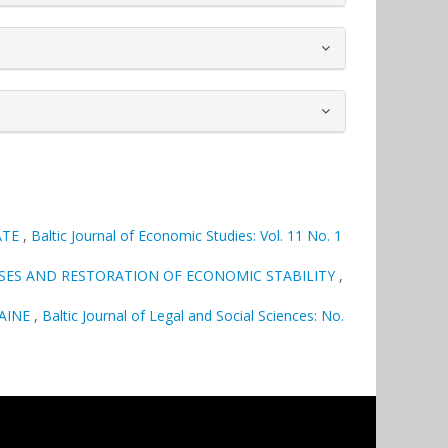
ATE
,
Baltic Journal of Economic Studies: Vol. 11 No. 1
ISES AND RESTORATION OF ECONOMIC STABILITY
,
RAINE
,
Baltic Journal of Legal and Social Sciences: No.