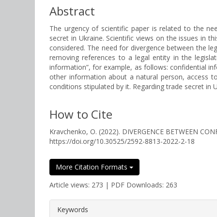
Abstract
The urgency of scientific paper is related to the ne
secret in Ukraine. Scientific views on the issues in t
considered. The need for divergence between the lega
removing references to a legal entity in the legislat
information”, for example, as follows: confidential in
other information about a natural person, access to 
conditions stipulated by it. Regarding trade secret 
How to Cite
Kravchenko, O. (2022). DIVERGENCE BETWEEN C
https://doi.org/10.30525/2592-8813-2022-2-18
More Citation Formats
Article views: 273 | PDF Downloads: 263
##plugins.themes.bootstrap3.a
Keywords