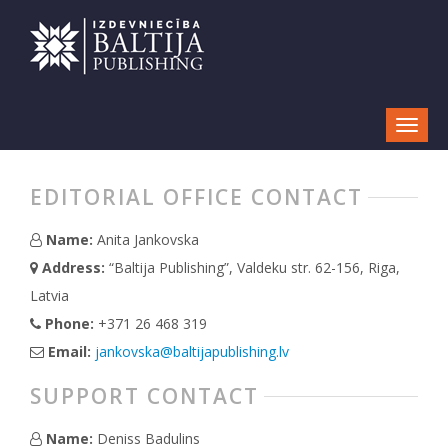
EDITORIAL OFFICE CONTACT
Name:
Anita Jankovska
Address:
“Baltija Publishing”, Valdeku str. 62-156, Riga,
Latvia
Phone:
+371 26 468 319
Email:
jankovska@baltijapublishing.lv
SUPPORT CONTACT
Name:
Deniss Badulins