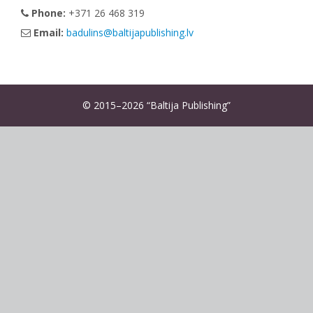
Phone:
+371 26 468 319
Email:
badulins@baltijapublishing.lv
© 2015–2026 “Baltija Publishing”