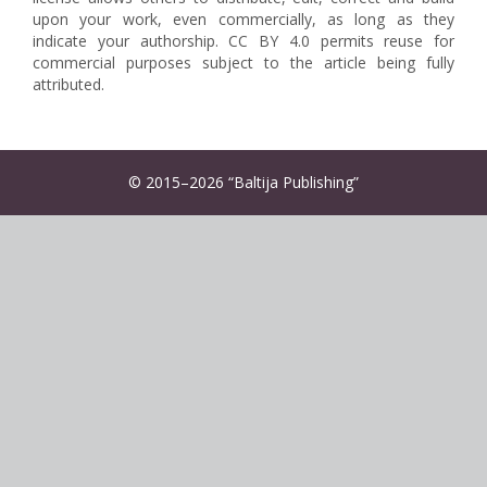
upon your work, even commercially, as long as they
indicate your authorship. CC BY 4.0 permits reuse for
commercial purposes subject to the article being fully
attributed.
© 2015–2026 “Baltija Publishing”