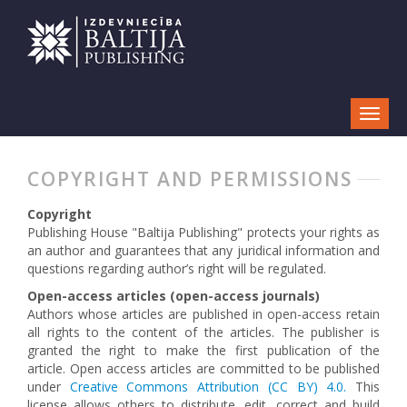
COPYRIGHT AND PERMISSIONS
Copyright
Publishing House "Baltija Publishing" protects your rights as
an author and guarantees that any juridical information and
questions regarding author’s right will be regulated.
Open-access articles (open-access journals)
Authors whose articles are published in open-access retain
all rights to the content of the articles. The publisher is
granted the right to make the first publication of the
article. Open access articles are committed to be published
under
Creative Commons Attribution (CC BY) 4.0.
This
license allows others to distribute, edit, correct and build