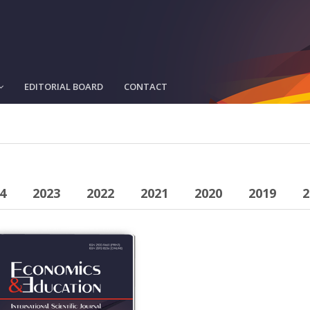
EDITORIAL BOARD
CONTACT
4
2023
2022
2021
2020
2019
2