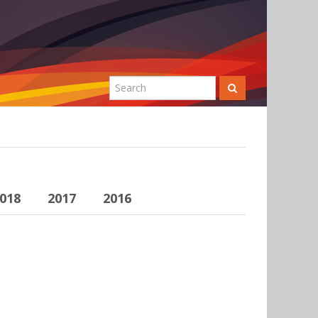
018
2017
2016