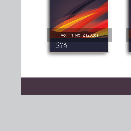
Vol. 11 No. 2 (2026)