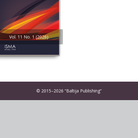
Vol. 11 No. 1 (2026)
© 2015–2026 “Baltija Publishing”