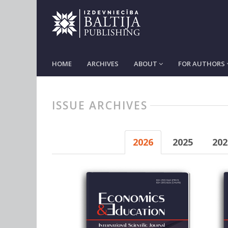
HOME
ARCHIVES
ABOUT
FOR AUTHORS
ISSUE ARCHIVES
2026
2025
202