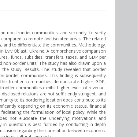
 and non-frontier communities; and secondly, to verify
t compared to remote and isolated areas. The related
s, and to differentiate the communities. Methodology.
 in Lviv Oblast, Ukraine. A comprehensive comparison
res, funds, subsidies, transfers, taxes, and GDP per
and non-border units. The study has also drawn upon a
 the study. Results. The study revealed that border
n-border communities. This finding is subsequently
, the frontier communities demonstrate higher GDP,
frontier communities exhibit higher levels of revenue,
disclosed relations are not sufficiently stringent, and
nity to its bordering location does contribute to its
nificantly depending on its economic status, financial
acilitating the formulation of local policy. While the
does not elucidate the underlying motivations and
in question is best fulfilled by conducting in-depth
 conclusion regarding the correlation between economic
n inter-cultural approach.