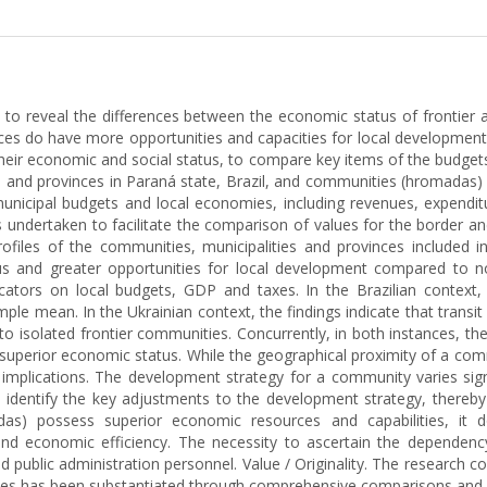
y, to reveal the differences between the economic status of frontier
nces do have more opportunities and capacities for local developmen
their economic and social status, to compare key items of the budget
 and provinces in Paraná state, Brazil, and communities (hromadas)
municipal budgets and local economies, including revenues, expenditu
was undertaken to facilitate the comparison of values for the border 
ofiles of the communities, municipalities and provinces included in
us and greater opportunities for local development compared to no
icators on local budgets, GDP and taxes. In the Brazilian context
le mean. In the Ukrainian context, the findings indicate that transit 
o isolated frontier communities. Concurrently, in both instances, the 
superior economic status. While the geographical proximity of a commu
cal implications. The development strategy for a community varies sig
s identify the key adjustments to the development strategy, thereby f
das) possess superior economic resources and capabilities, it 
nd economic efficiency. The necessity to ascertain the dependency 
and public administration personnel. Value / Originality. The research
ities has been substantiated through comprehensive comparisons and a