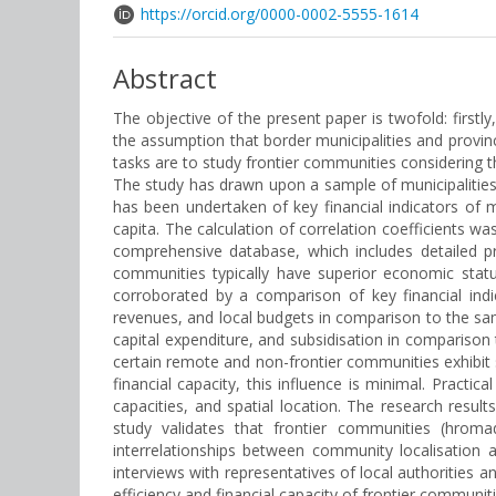
https://orcid.org/0000-0002-5555-1614
Abstract
The objective of the present paper is twofold: firstl
the assumption that border municipalities and provi
tasks are to study frontier communities considering 
The study has drawn upon a sample of municipalities
has been undertaken of key financial indicators of 
capita. The calculation of correlation coefficients 
comprehensive database, which includes detailed pr
communities typically have superior economic stat
corroborated by a comparison of key financial ind
revenues, and local budgets in comparison to the samp
capital expenditure, and subsidisation in comparison t
certain remote and non-frontier communities exhibit 
financial capacity, this influence is minimal. Practi
capacities, and spatial location. The research result
study validates that frontier communities (hroma
interrelationships between community localisation a
interviews with representatives of local authorities 
efficiency and financial capacity of frontier commun