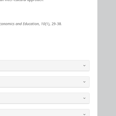
conomics and Education
,
10
(1), 29-38.