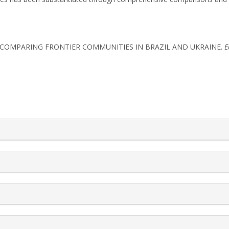
IES: COMPARING FRONTIER COMMUNITIES IN BRAZIL AND UKRAINE.
E
rticle.details##