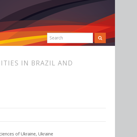
TIES IN BRAZIL AND
ciences of Ukraine, Ukraine