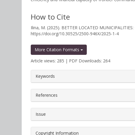
How to Cite
Ilina, M. (2025). BETTER LOCATED MUNICIPALIT
https://doi.org/10.30525/2500-946X/2025-1-4
More Citation Formats
Article views: 285 | PDF Downloads: 264
##plugins.themes.bootstrap3.a
Keywords
References
Issue
Copyright Information