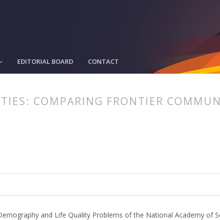
EDITORIAL BOARD
CONTACT
TIES: COMPARING FRONTIER COMMUNI
article.main##
rticle.sidebar##
or Demography and Life Quality Problems of the National Academy of S