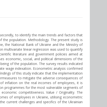
 secondly, to identify the main trends and factors that
 of the population. Methodology. The present study is
aine, the National Bank of Ukraine and the Ministry of
 multivariate linear regression was used to quantify
entific literature and government policies aimed at
s economic, social, and political dimensions of the
eing of the population. The survey results indicated
quate wage indexation. Econometric analysis confirmed
indings of this study indicate that the implementation
untermeasures to mitigate the adverse consequences of
 of inflation on the real incomes of employees, it is
ction programmes for the most vulnerable segments of
d economic competitiveness. Value / Оriginality. The
incomes of employees in Ukraine, utilising econometric
he current challenges and specifics of the Ukrainian