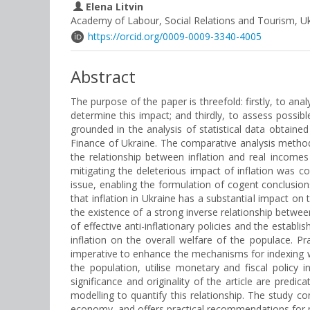
Elena Litvin
Academy of Labour, Social Relations and Tourism, U
https://orcid.org/0009-0009-3340-4005
Abstract
The purpose of the paper is threefold: firstly, to ana
determine this impact; and thirdly, to assess possib
grounded in the analysis of statistical data obtained
Finance of Ukraine. The comparative analysis method
the relationship between inflation and real income
mitigating the deleterious impact of inflation was
issue, enabling the formulation of cogent conclusio
that inflation in Ukraine has a substantial impact o
the existence of a strong inverse relationship betwee
of effective anti-inflationary policies and the esta
inflation on the overall welfare of the populace. Pr
imperative to enhance the mechanisms for indexing w
the population, utilise monetary and fiscal policy 
significance and originality of the article are predi
modelling to quantify this relationship. The study 
economy, and offers practical recommendations for mit