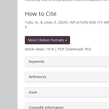
How to Cite
Turlo, N., & Litvin, E. (2025). INFLATION AND IT
9
More Citation Formats
Article views: 1618 | PDF Downloads: 853
##plugins.themes.bootstrap3.a
Keywords
References
Issue
Copyright Information