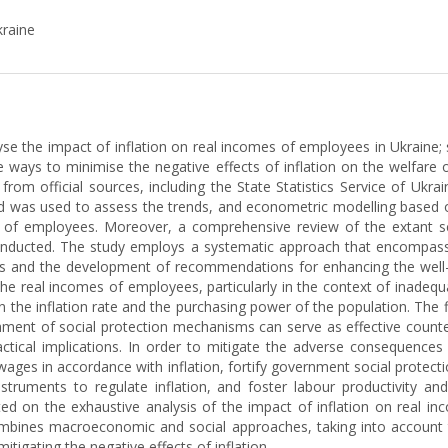
kraine
lyse the impact of inflation on real incomes of employees in Ukraine;
le ways to minimise the negative effects of inflation on the welfare
 from official sources, including the State Statistics Service of Ukr
 was used to assess the trends, and econometric modelling based on
s of employees. Moreover, a comprehensive review of the extant sci
 conducted. The study employs a systematic approach that encompasse
ns and the development of recommendations for enhancing the well-b
n the real incomes of employees, particularly in the context of inade
n the inflation rate and the purchasing power of the population. The f
blishment of social protection mechanisms can serve as effective co
actical implications. In order to mitigate the adverse consequences
ages in accordance with inflation, fortify government social prote
instruments to regulate inflation, and foster labour productivity an
cated on the exhaustive analysis of the impact of inflation on real 
combines macroeconomic and social approaches, taking into account t
igating the negative effects of inflation.