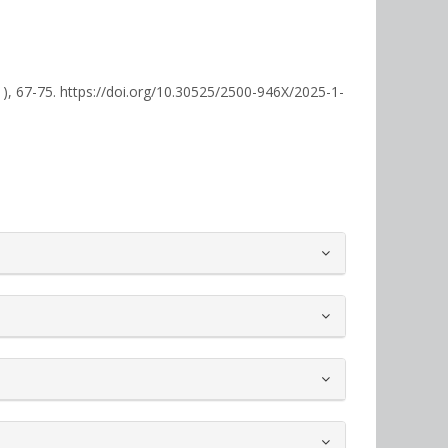
1), 67-75. https://doi.org/10.30525/2500-946X/2025-1-