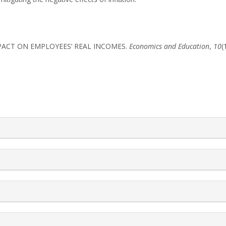
S IMPACT ON EMPLOYEES’ REAL INCOMES.
Economics and Education
,
10
(
rticle.details##