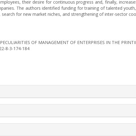
oyees, their desire for continuous progress and, finally, increases 
ies. The authors identified funding for training of talented youth, 
n, search for new market niches, and strengthening of inter-sector coop
(2022). PECULIARITIES OF MANAGEMENT OF ENTERPRISES IN THE PRIN
022-8-3-174-184
rticle.details##