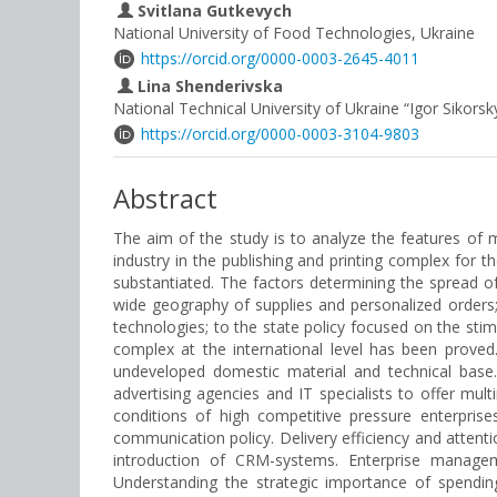
Svitlana Gutkevych
National University of Food Technologies, Ukraine
https://orcid.org/0000-0003-2645-4011
Lina Shenderivska
National Technical University of Ukraine “Igor Sikorsky
https://orcid.org/0000-0003-3104-9803
Abstract
The aim of the study is to analyze the features of 
industry in the publishing and printing complex for 
substantiated. The factors determining the spread of
wide geography of supplies and personalized orders; t
technologies; to the state policy focused on the sti
complex at the international level has been proved
undeveloped domestic material and technical base.
advertising agencies and IT specialists to offer mu
conditions of high competitive pressure enterpris
communication policy. Delivery efficiency and attenti
introduction of CRM-systems. Enterprise manage
Understanding the strategic importance of spendi