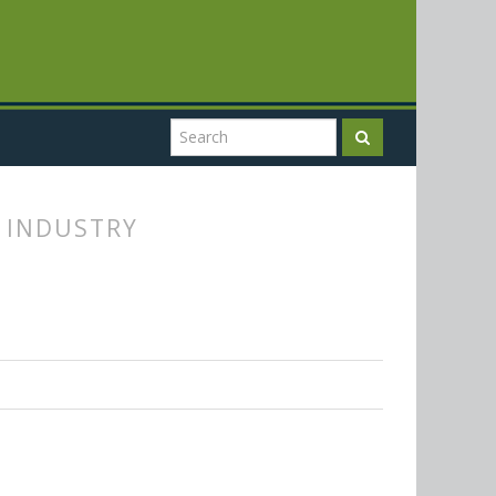
G INDUSTRY