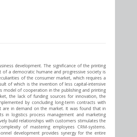
siness development. The significance of the printing
ent of a democratic humane and progressive society is
eculiarities of the consumer market, which requires a
lt of which is the invention of less capital-intensive
s model of cooperation in the publishing and printing
et, the lack of funding sources for innovation, the
implemented by concluding long-term contracts with
at are in demand on the market. It was found that in
ents in logistics process management and marketing
vely build relationships with customers stimulates the
 complexity of mastering employees CRM-systems.
onnel development provides synergy for the entire