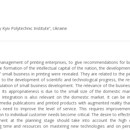
 Kyiv Polytechnic Institute”, Ukraine
management of printing enterprises, to give recommendations for bu
the formation of the intellectual capital of the nation, the developm
 small business in printing were revealed. They are related to the p
o the development of scientific and technological progress, the resu
mulation of small business development. The relevance of the busines
. Its appropriateness is due to the small size of the domestic mark
 Integration is also relevant on the domestic market. It can be 
ltimedia publications and printed products with augmented reality th
es need to improve the level of service. This requires improvem
on to individual customer needs become critical. The desire to effecti
ment at the planning stage should take into account the high
ng time and resources on mastering new technologies and on pers