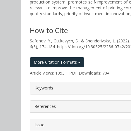
production system, promotes self-improvement of empl
relevant to improve the management of printing compan
quality standards, priority of investment in innovatio
How to Cite
Safonov, Y., Gutkevych, S., & Shenderivska, L. 
8
(3), 174-184. https://doi.org/10.30525/2256-0742/2
More Citation Formats
Article views: 1053 | PDF Downloads: 704
##plugins.themes.bootstrap3.a
Keywords
References
Issue