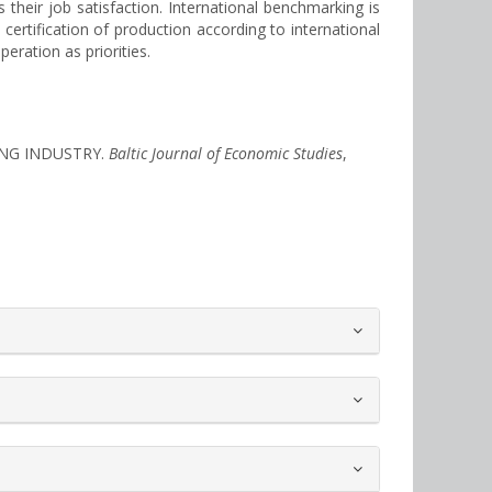
their job satisfaction. International benchmarking is
certification of production according to international
eration as priorities.
TING INDUSTRY.
Baltic Journal of Economic Studies
,