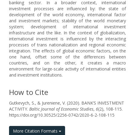
banking sector. In a broader context, international
investment processes are influenced by: the state of
development of the world economy, international factor
and investment markets; stability of the world monetary
system; development of international investment
infrastructure and the like. In the context of globalization,
international investment is influenced by the interacting
processes of trans nationalization and regional economic
integration. The effects of global economic factors, on the
one hand, offset some of the differences between
countries, and on the other, it creates a macro
environment for large-scale activity of international entities
and investment institutions.
How to Cite
Gutkevych, S., & Jureniene, V. (2020). BANK’S INVESTMENT
ACTIVITY.
Baltic Journal of Economic Studies
,
6
(2), 108-115.
https://doi.org/10.30525/2256-0742/2020-6-2-108-115
More Citation Formats