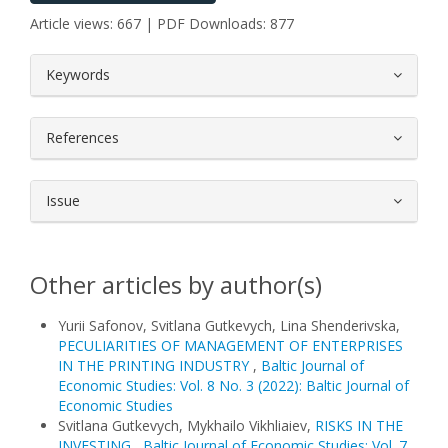
Article views: 667 | PDF Downloads: 877
##plugins.themes.bootstrap3.article.
Keywords
References
Issue
Other articles by author(s)
Yurii Safonov, Svitlana Gutkevych, Lina Shenderivska,
PECULIARITIES OF MANAGEMENT OF ENTERPRISES
IN THE PRINTING INDUSTRY
,
Baltic Journal of
Economic Studies: Vol. 8 No. 3 (2022): Baltic Journal of
Economic Studies
Svitlana Gutkevych, Mykhailo Vikhliaiev,
RISKS IN THE
INVESTING
,
Baltic Journal of Economic Studies: Vol. 7