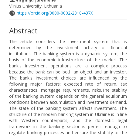
Vilnius University, Lithuania
https://orcid.org/0000-0002-2818-437X
Abstract
The article considers the investment system that is
determined by the investment activity of financial
institutions. The banking system is a dynamic system, the
basis of the economic infrastructure of the market. The
bank's investment operations are a complex process
because the bank can be both an object and an investor.
The bank's investment choices are influenced by the
following major factors: expected rate of return, tax
characteristics, mortgage requirements, risks.The stability
of the banking system depends on the general equilibrium
conditions between accumulation and investment demand.
The state of the banking system affects investment. The
structure of the modern banking system in Ukraine is in line
with Western counterparts, and the domestic legal
framework in the banking sector is perfect enough to
regulate banking processes and ensure the stability of the