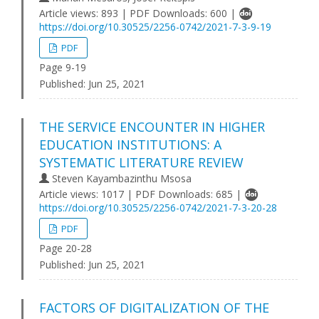
Article views: 893 | PDF Downloads: 600 |
https://doi.org/10.30525/2256-0742/2021-7-3-9-19
PDF
Page 9-19
Published:
Jun 25, 2021
THE SERVICE ENCOUNTER IN HIGHER
EDUCATION INSTITUTIONS: A
SYSTEMATIC LITERATURE REVIEW
Steven Kayambazinthu Msosa
Article views: 1017 | PDF Downloads: 685 |
https://doi.org/10.30525/2256-0742/2021-7-3-20-28
PDF
Page 20-28
Published:
Jun 25, 2021
FACTORS OF DIGITALIZATION OF THE