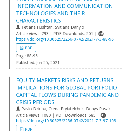
INFORMATION AND COMMUNICATION
TECHNOLOGIES AND THEIR
CHARACTERISTICS
Tetiana Hushtan, Svitlana Danylo
Article views: 793 | PDF Downloads: 501 |
https://doi.org/10.30525/2256-0742/2021-7-3-88-96
PDF
Page 88-96
Published:
Jun 25, 2021
EQUITY MARKETS RISKS AND RETURNS:
IMPLICATIONS FOR GLOBAL PORTFOLIO
CAPITAL FLOWS DURING PANDEMIC AND
CRISIS PERIODS
Pavlo Dziuba, Olena Pryiatelchuk, Denys Rusak
Article views: 1080 | PDF Downloads: 685 |
https://doi.org/10.30525/2256-0742/2021-7-3-97-108
PDF