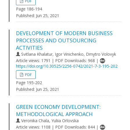
PDF
Page 186-194
Published:
Jun 25, 2021
DEVELOPMENT OF MODERN BUSINESS
PROCESSES AND OUTSOURCING
ACTIVITIES
Svitlana Khalatur, Igor Vinichenko, Dmytro Volovyk
Article views: 1791 | PDF Downloads: 968 |
https://doi.org/10.30525/2256-0742/2021-7-3-195-202
PDF
Page 195-202
Published:
Jun 25, 2021
GREEN ECONOMY DEVELOPMENT:
METHODOLOGICAL APPROACH
Veronika Chala, Yuliia Orlovska
Article views: 1108 | PDF Downloads: 844 |