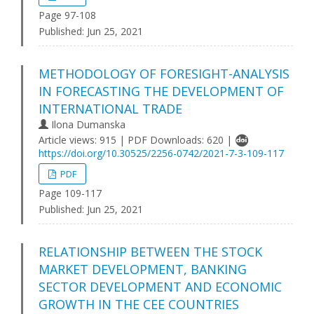
Page 97-108
Published:
Jun 25, 2021
METHODOLOGY OF FORESIGHT-ANALYSIS
IN FORECASTING THE DEVELOPMENT OF
INTERNATIONAL TRADE
Ilona Dumanska
Article views: 915 | PDF Downloads: 620 |
https://doi.org/10.30525/2256-0742/2021-7-3-109-117
PDF
Page 109-117
Published:
Jun 25, 2021
RELATIONSHIP BETWEEN THE STOCK
MARKET DEVELOPMENT, BANKING
SECTOR DEVELOPMENT AND ECONOMIC
GROWTH IN THE CEE COUNTRIES