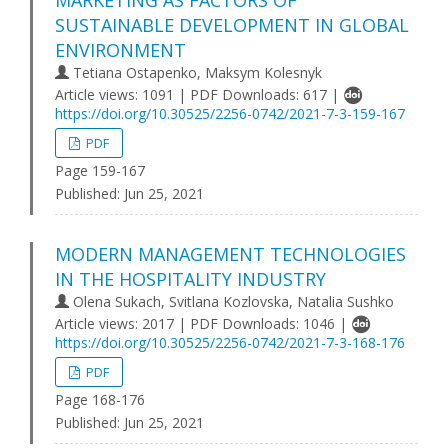
MARKETING AS FACTORS OF
SUSTAINABLE DEVELOPMENT IN GLOBAL
ENVIRONMENT
Tetiana Ostapenko, Maksym Kolesnyk
Article views: 1091 | PDF Downloads: 617 |
https://doi.org/10.30525/2256-0742/2021-7-3-159-167
PDF
Page 159-167
Published:
Jun 25, 2021
MODERN MANAGEMENT TECHNOLOGIES
IN THE HOSPITALITY INDUSTRY
Olena Sukach, Svitlana Kozlovska, Natalia Sushko
Article views: 2017 | PDF Downloads: 1046 |
https://doi.org/10.30525/2256-0742/2021-7-3-168-176
PDF
Page 168-176
Published:
Jun 25, 2021