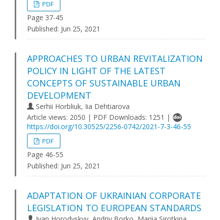
PDF
Page 37-45
Published:
Jun 25, 2021
APPROACHES TO URBAN REVITALIZATION
POLICY IN LIGHT OF THE LATEST
CONCEPTS OF SUSTAINABLE URBAN
DEVELOPMENT
Serhii Horbliuk, Iia Dehtiarova
Article views: 2050 | PDF Downloads: 1251 |
https://doi.org/10.30525/2256-0742/2021-7-3-46-55
PDF
Page 46-55
Published:
Jun 25, 2021
ADAPTATION OF UKRAINIAN CORPORATE
LEGISLATION TO EUROPEAN STANDARDS
Ivan Horodyskyy, Andriy Borko, Mariia Sirotkina