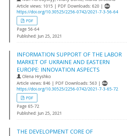
Article views: 1015 | PDF Downloads: 620 |
https://doi.org/10.30525/2256-0742/2021-7-3-56-64
PDF
Page 56-64
Published:
Jun 25, 2021
INFORMATION SUPPORT OF THE LABOR
MARKET OF UKRAINE AND EASTERN
EUROPE: INNOVATION ASPECTS
Olena Hryshko
Article views: 846 | PDF Downloads: 563 |
https://doi.org/10.30525/2256-0742/2021-7-3-65-72
PDF
Page 65-72
Published:
Jun 25, 2021
THE DEVELOPMENT CORE OF