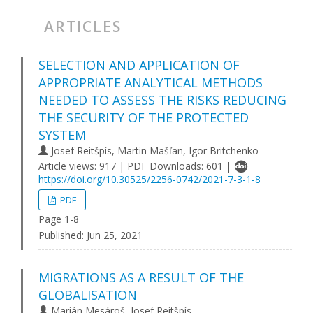
ARTICLES
SELECTION AND APPLICATION OF
APPROPRIATE ANALYTICAL METHODS
NEEDED TO ASSESS THE RISKS REDUCING
THE SECURITY OF THE PROTECTED
SYSTEM
Josef Reitšpís, Martin Mašľan, Igor Britchenko
Article views: 917 | PDF Downloads: 601 |
https://doi.org/10.30525/2256-0742/2021-7-3-1-8
PDF
Page 1-8
Published:
Jun 25, 2021
MIGRATIONS AS A RESULT OF THE
GLOBALISATION
Marián Mesároš, Josef Reitšpís