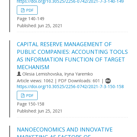
https://doi.org/10.30525/2256-0742/2021-7-3-140-149
PDF
Page 140-149
Published:
Jun 25, 2021
CAPITAL RESERVE MANAGEMENT OF
PUBLIC COMPANIES: ACCOUNTING TOOLS
AS INFORMATION FUNCTION OF TARGET
MECHANISM
Olesia Lemishovska, Iryna Yaremko
Article views: 1062 | PDF Downloads: 601 |
https://doi.org/10.30525/2256-0742/2021-7-3-150-158
PDF
Page 150-158
Published:
Jun 25, 2021
NANOECONOMICS AND INNOVATIVE