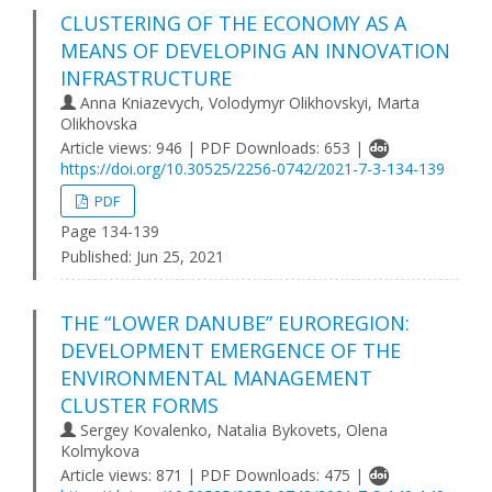
CLUSTERING OF THE ECONOMY AS A
MEANS OF DEVELOPING AN INNOVATION
INFRASTRUCTURE
Anna Kniazevych, Volodymyr Olikhovskyi, Marta
Olikhovska
Article views: 946 | PDF Downloads: 653 |
https://doi.org/10.30525/2256-0742/2021-7-3-134-139
PDF
Page 134-139
Published:
Jun 25, 2021
THE “LOWER DANUBE” EUROREGION:
DEVELOPMENT EMERGENCE OF THE
ENVIRONMENTAL MANAGEMENT
CLUSTER FORMS
Sergey Kovalenko, Natalia Bykovets, Olena
Kolmykova
Article views: 871 | PDF Downloads: 475 |