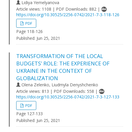
Lidiya Yemelyanova
Article views: 1108 | PDF Downloads: 882 |
https://doi.org/10.30525/2256-0742/2021-7-3-118-126
PDF
Page 118-126
Published:
Jun 25, 2021
TRANSFORMATION OF THE LOCAL
BUDGETS’ ROLE: THE EXPERIENCE OF
UKRAINE IN THE CONTEXT OF
GLOBALIZATION
Olena Zelenko, Liudmyla Denyshchenko
Article views: 813 | PDF Downloads: 558 |
https://doi.org/10.30525/2256-0742/2021-7-3-127-133
PDF
Page 127-133
Published:
Jun 25, 2021