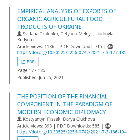
EMPIRICAL ANALYSIS OF EXPORTS OF
ORGANIC AGRICULTURAL FOOD
PRODUCTS OF UKRAINE
Svitlana Tkalenko, Tetyana Melnyk, Liudmyla
Kudyrko
Article views: 1136 | PDF Downloads: 715 |
https://doi.org/10.30525/2256-0742/2021-7-3-177-185
PDF
Page 177-185
Published:
Jun 25, 2021
THE POSITION OF THE FINANCIAL
COMPONENT IN THE PARADIGM OF
MODERN ECONOMIC DIPLOMACY
Kostyantyn Flissak, Darya Glukhova
Article views: 898 | PDF Downloads: 585 |
https://doi.org/10.30525/2256-0742/2021-7-3-186-194