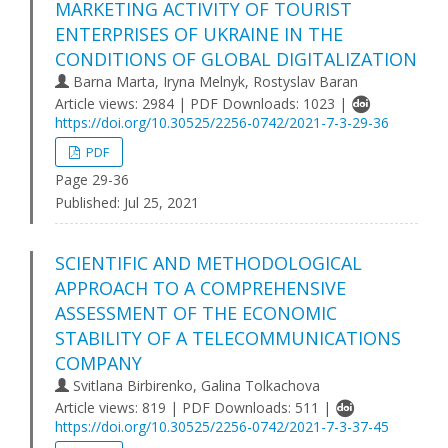
MARKETING ACTIVITY OF TOURIST
ENTERPRISES OF UKRAINE IN THE
CONDITIONS OF GLOBAL DIGITALIZATION
Barna Marta, Iryna Melnyk, Rostyslav Baran
Article views: 2984 | PDF Downloads: 1023 |
https://doi.org/10.30525/2256-0742/2021-7-3-29-36
PDF
Page 29-36
Published:
Jul 25, 2021
SCIENTIFIC AND METHODOLOGICAL
APPROACH TO A COMPREHENSIVE
ASSESSMENT OF THE ECONOMIC
STABILITY OF A TELECOMMUNICATIONS
COMPANY
Svitlana Birbirenko, Galina Tolkachova
Article views: 819 | PDF Downloads: 511 |
https://doi.org/10.30525/2256-0742/2021-7-3-37-45