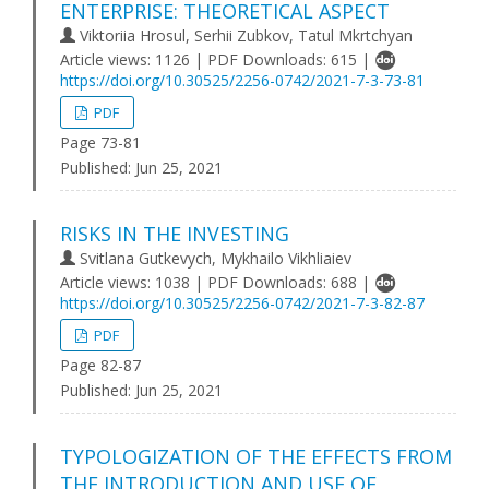
ENTERPRISE: THEORETICAL ASPECT
Viktoriia Hrosul, Serhii Zubkov, Tatul Mkrtchyan
Article views: 1126 | PDF Downloads: 615 |
https://doi.org/10.30525/2256-0742/2021-7-3-73-81
PDF
Page 73-81
Published:
Jun 25, 2021
RISKS IN THE INVESTING
Svitlana Gutkevych, Mykhailo Vikhliaiev
Article views: 1038 | PDF Downloads: 688 |
https://doi.org/10.30525/2256-0742/2021-7-3-82-87
PDF
Page 82-87
Published:
Jun 25, 2021
TYPOLOGIZATION OF THE EFFECTS FROM
THE INTRODUCTION AND USE OF