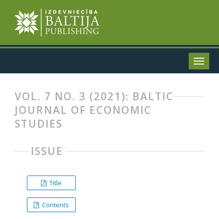
VOL. 7 NO. 3 (2021): BALTIC
JOURNAL OF ECONOMIC
STUDIES
ISSUE
Title
Contents