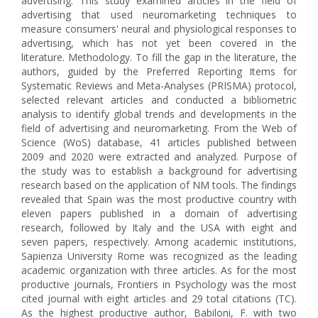
advertising. This study examined articles in the field of
advertising that used neuromarketing techniques to
measure consumers' neural and physiological responses to
advertising, which has not yet been covered in the
literature. Methodology. To fill the gap in the literature, the
authors, guided by the Preferred Reporting Items for
Systematic Reviews and Meta-Analyses (PRISMA) protocol,
selected relevant articles and conducted a bibliometric
analysis to identify global trends and developments in the
field of advertising and neuromarketing. From the Web of
Science (WoS) database, 41 articles published between
2009 and 2020 were extracted and analyzed. Purpose of
the study was to establish a background for advertising
research based on the application of NM tools. The findings
revealed that Spain was the most productive country with
eleven papers published in a domain of advertising
research, followed by Italy and the USA with eight and
seven papers, respectively. Among academic institutions,
Sapienza University Rome was recognized as the leading
academic organization with three articles. As for the most
productive journals, Frontiers in Psychology was the most
cited journal with eight articles and 29 total citations (TC).
As the highest productive author, Babiloni, F. with two