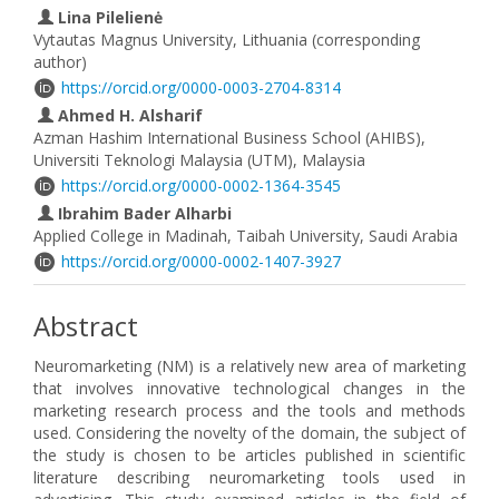
Lina Pilelienė
Vytautas Magnus University, Lithuania (corresponding
author)
https://orcid.org/0000-0003-2704-8314
Ahmed H. Alsharif
Azman Hashim International Business School (AHIBS),
Universiti Teknologi Malaysia (UTM), Malaysia
https://orcid.org/0000-0002-1364-3545
Ibrahim Bader Alharbi
Applied College in Madinah, Taibah University, Saudi Arabia
https://orcid.org/0000-0002-1407-3927
Abstract
Neuromarketing (NM) is a relatively new area of marketing
that involves innovative technological changes in the
marketing research process and the tools and methods
used. Considering the novelty of the domain, the subject of
the study is chosen to be articles published in scientific
literature describing neuromarketing tools used in