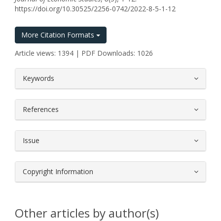
https://doi.org/10.30525/2256-0742/2022-8-5-1-12
More Citation Formats
Article views: 1394 | PDF Downloads: 1026
##plugins.themes.bootstrap3.article.
Keywords
References
Issue
Copyright Information
Other articles by author(s)