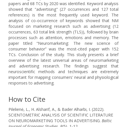
papers and 68 TCs by 2020 was identified. Keyword analysis
showed that "advertising" (27 occurrences and 127 total
references) is the most frequently used keyword. The
analysis of co-occurrence of keywords showed that NM
focused on marketing research such as advertising (12
occurrences, 63 total link strength (TLS)), followed by brain
processes such as attention, emotions and memory. The
paper titled “Neuromarketing: The new science of
consumer behavior” was the most-cited paper with 152
TCs. Conclusion of the study. This study presents a brief
overview of the latest universal areas of neuromarketing
and advertising research. The findings suggest that
neuroscientific methods and techniques are extremely
important for mapping consumers' neural and physiological
responses to advertising.
How to Cite
Pilelienė, L., H. Alsharif, A., & Bader Alharbi, I. (2022).
SCIENTOMETRIC ANALYSIS OF SCIENTIFIC LITERATURE
ON NEUROMARKETING TOOLS IN ADVERTISING.
Baltic
Journal of Economic Studies
,
8
(5), 1-12.