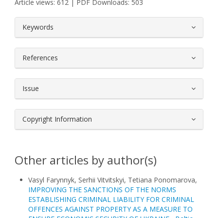
Article views: 612 | PDF Downloads: 503
##plugins.themes.bootstrap3.article.
Keywords
References
Issue
Copyright Information
Other articles by author(s)
Vasyl Farynnyk, Serhii Vitvitskyi, Tetiana Ponomarova,
IMPROVING THE SANCTIONS OF THE NORMS
ESTABLISHING CRIMINAL LIABILITY FOR CRIMINAL
OFFENCES AGAINST PROPERTY AS A MEASURE TO