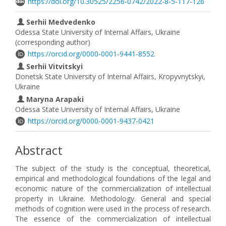
https://doi.org/10.30525/2256-0742/2022-8-5-117-126
Serhii Medvedenko
Odessa State University of Internal Affairs, Ukraine
(corresponding author)
https://orcid.org/0000-0001-9441-8552
Serhii Vitvitskyi
Donetsk State University of Internal Affairs, Kropyvnytskyi,
Ukraine
Maryna Arapaki
Odessa State University of Internal Affairs, Ukraine
https://orcid.org/0000-0001-9437-0421
Abstract
The subject of the study is the conceptual, theoretical,
empirical and methodological foundations of the legal and
economic nature of the commercialization of intellectual
property in Ukraine. Methodology. General and special
methods of cognition were used in the process of research.
The essence of the commercialization of intellectual