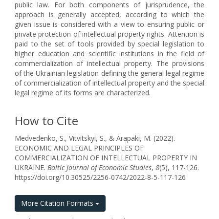
public law. For both components of jurisprudence, the
approach is generally accepted, according to which the
given issue is considered with a view to ensuring public or
private protection of intellectual property rights. Attention is
paid to the set of tools provided by special legislation to
higher education and scientific institutions in the field of
commercialization of intellectual property. The provisions
of the Ukrainian legislation defining the general legal regime
of commercialization of intellectual property and the special
legal regime of its forms are characterized.
How to Cite
Medvedenko, S., Vitvitskyi, S., & Arapaki, M. (2022).
ECONOMIC AND LEGAL PRINCIPLES OF
COMMERCIALIZATION OF INTELLECTUAL PROPERTY IN
UKRAINE.
Baltic Journal of Economic Studies
,
8
(5), 117-126.
https://doi.org/10.30525/2256-0742/2022-8-5-117-126
More Citation Formats