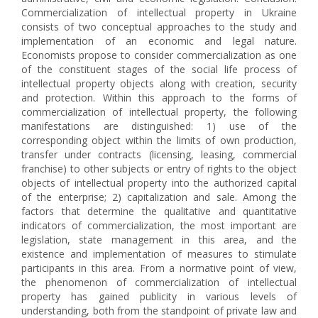
Commercialization of intellectual property in Ukraine
consists of two conceptual approaches to the study and
implementation of an economic and legal nature.
Economists propose to consider commercialization as one
of the constituent stages of the social life process of
intellectual property objects along with creation, security
and protection. Within this approach to the forms of
commercialization of intellectual property, the following
manifestations are distinguished: 1) use of the
corresponding object within the limits of own production,
transfer under contracts (licensing, leasing, commercial
franchise) to other subjects or entry of rights to the object
objects of intellectual property into the authorized capital
of the enterprise; 2) capitalization and sale. Among the
factors that determine the qualitative and quantitative
indicators of commercialization, the most important are
legislation, state management in this area, and the
existence and implementation of measures to stimulate
participants in this area. From a normative point of view,
the phenomenon of commercialization of intellectual
property has gained publicity in various levels of
understanding, both from the standpoint of private law and