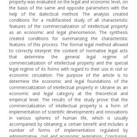
property was evaluated on the legal and economic level, on
the basis of the same and opposite parameters with the
help of the dialectical method. The analysis created
conditions for a multifaceted study of all characteristic
features of the commercialization of intellectual property
as an economic and legal phenomenon. The synthesis
created conditions for summarizing the characteristic
features of this process. The formal legal method allowed
to correctly interpret the content of normative legal acts
that determine the general legal regime of
commercialization of intellectual property and the special
legal regime of its forms with regard to their use in civil or
economic circulation. The purpose of the article is to
determine the economic and legal foundations of the
commercialization of intellectual property in Ukraine as an
economic and legal category at the theoretical and
empirical level. The results of the study prove that the
commercialization of intellectual property is a form of
implementation of scientific developments and innovations
in various spheres of human life, which is usually
accompanied by obtaining a certain benefit and includes a
number of forms of implementation regulated by
administrative, civil and economic legislation. Conclusion.