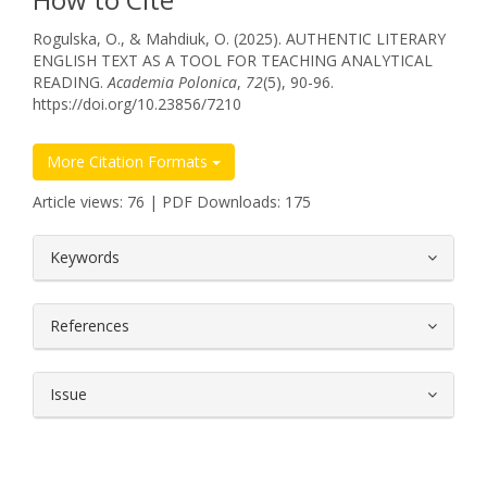
Rogulska, O., & Mahdiuk, O. (2025). AUTHENTIC LITERARY
ENGLISH TEXT AS A TOOL FOR TEACHING ANALYTICAL
READING.
Academia Polonica
,
72
(5), 90-96.
https://doi.org/10.23856/7210
More Citation Formats
Article views: 76 | PDF Downloads: 175
##plugins.themes.bootstrap3.article.
Keywords
References
Issue