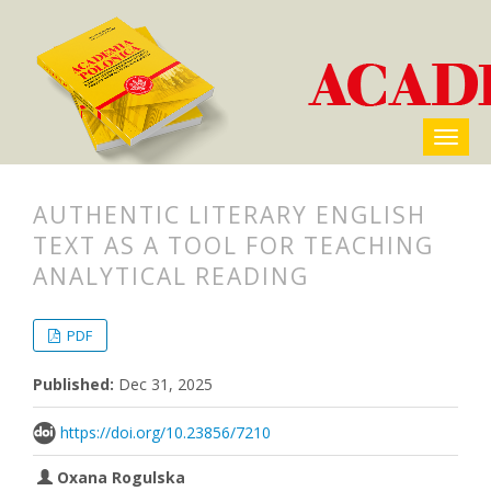
AUTHENTIC LITERARY ENGLISH
TEXT AS A TOOL FOR TEACHING
ANALYTICAL READING
##plugins.themes.bootstrap3.articl
##plugins.themes.bootstrap3.article
PDF
Published:
Dec 31, 2025
https://doi.org/10.23856/7210
Oxana Rogulska