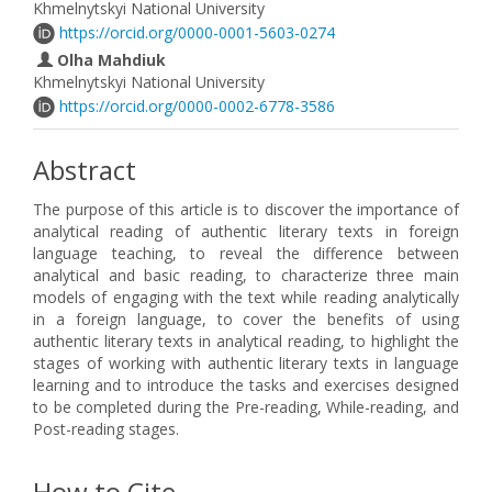
Khmelnytskyi National University
https://orcid.org/0000-0001-5603-0274
Olha Mahdiuk
Khmelnytskyi National University
https://orcid.org/0000-0002-6778-3586
Abstract
The purpose of this article is to discover the importance of
analytical reading of authentic literary texts in foreign
language teaching, to reveal the difference between
analytical and basic reading, to characterize three main
models of engaging with the text while reading analytically
in a foreign language, to cover the benefits of using
authentic literary texts in analytical reading, to highlight the
stages of working with authentic literary texts in language
learning and to introduce the tasks and exercises designed
to be completed during the Pre-reading, While-reading, and
Post-reading stages.
How to Cite