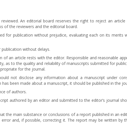
 reviewed. An editorial board reserves the right to reject an articl
s of the reviewers and the editorial board.
d for publication without prejudice, evaluating each on its merits wi
 publication without delays.
on of an article rests with the editor. Responsible and reasonable app
ty, as to the quality and reliability of manuscripts submitted for pub
propriate for the journal.
should not disclose any information about a manuscript under c
on has been made about a manuscript, it should be published in the jou
nce of authors.
uscript authored by an editor and submitted to the editor’s journal sh
that the main substance or conclusions of a report published in an edito
 error and, if possible, correcting it. The report may be written by