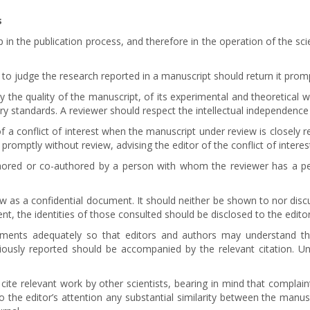
s
p in the publication process, and therefore in the operation of the sci
to judge the research reported in a manuscript should return it promp
 the quality of the manuscript, of its experimental and theoretical wo
ary standards. A reviewer should respect the intellectual independence
 a conflict of interest when the manuscript under review is closely r
promptly without review, advising the editor of the conflict of interes
hored or co-authored by a person with whom the reviewer has a pers
ew as a confidential document. It should neither be shown to nor disc
t, the identities of those consulted should be disclosed to the editor
dgments adequately so that editors and authors may understand t
iously reported should be accompanied by the relevant citation. Un
 cite relevant work by other scientists, bearing in mind that complai
to the editor’s attention any substantial similarity between the manu