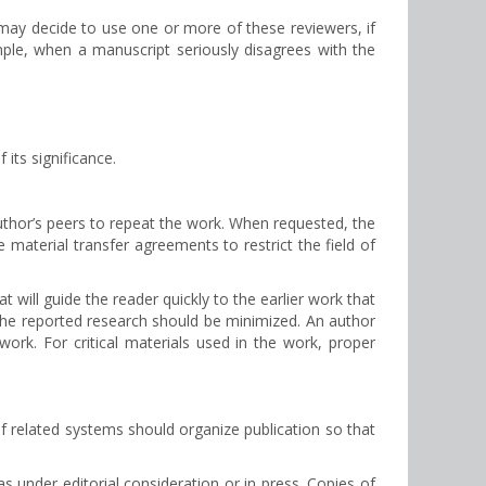
 may decide to use one or more of these reviewers, if
ample, when a manuscript seriously disagrees with the
its significance.
author’s peers to repeat the work. When requested, the
material transfer agreements to restrict the field of
 will guide the reader quickly to the earlier work that
in the reported research should be minimized. An author
 work. For critical materials used in the work, proper
 related systems should organize publication so that
s under editorial consideration or in press. Copies of