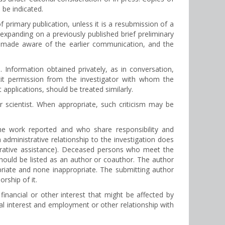
 be indicated.
 primary publication, unless it is a resubmission of a
 expanding on a previously published brief preliminary
e made aware of the earlier communication, and the
Information obtained privately, as in conversation,
icit permission from the investigator with whom the
applications, should be treated similarly.
r scientist. When appropriate, such criticism may be
the work reported and who share responsibility and
 administrative relationship to the investigation does
strative assistance). Deceased persons who meet the
should be listed as an author or coauthor. The author
priate and none inappropriate. The submitting author
rship of it.
inancial or other interest that might be affected by
cial interest and employment or other relationship with