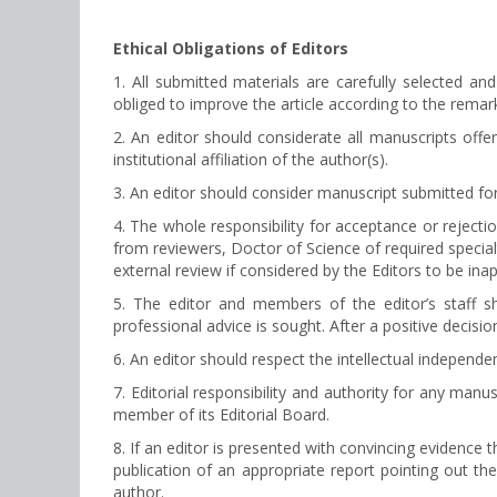
Ethical Obligations of Editors
1. All submitted materials are carefully selected and
obliged to improve the article according to the remark
2. An editor should considerate all manuscripts offere
institutional affiliation of the author(s).
3. An editor should consider manuscript submitted for
4. The whole responsibility for acceptance or rejecti
from reviewers, Doctor of Science of required special
external review if considered by the Editors to be inap
5. The editor and members of the editor’s staff 
professional advice is sought. After a positive decisi
6. An editor should respect the intellectual independe
7. Editorial responsibility and authority for any man
member of its Editorial Board.
8. If an editor is presented with convincing evidence 
publication of an appropriate report pointing out the
author.