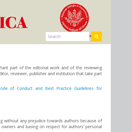
tant part of the editorial work and of the reviewing
itor, reviewer, publisher and institution that take part
ode of Conduct and Best Practice Guidelines for
ing without any prejudice towards authors because of
nd owners and basing on respect for authors’ personal