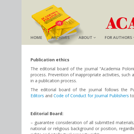
HOME
ARCHIVES
ABOUT
FOR AUTHORS
Publication ethics
The editorial board of the journal “Academia Poloni
process. Prevention of inappropriate activities, such a
in a publication process.
The editorial board of the journal follows
the P
Editors
and
Code of Conduct for Journal Publishers
to
Editorial Board:
– guarantee consideration of all submitted material
national or religious background or position, regard