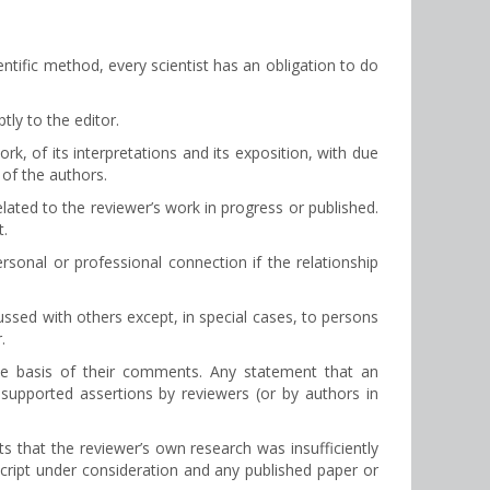
entific method, every scientist has an obligation to do
tly to the editor.
rk, of its interpretations and its exposition, with due
 of the authors.
elated to the reviewer’s work in progress or published.
t.
onal or professional connection if the relationship
ussed with others except, in special cases, to persons
.
he basis of their comments. Any statement that an
supported assertions by reviewers (or by authors in
nts that the reviewer’s own research was insufficiently
script under consideration and any published paper or