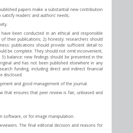
ll published papers make a substantial new contribution
to satisfy readers’ and authors’ needs;
vity.
ld have been conducted in an ethical and responsible
t of their publications; 2) honesty: researchers should
ess: publications should provide sufficient detail to
ould be complete. They should not omit inconvenient,
n; 5) balance: new findings should be presented in the
original and has not been published elsewhere in any
rch funding, including direct and indirect financial
be disclosed.
velopment and good management of the journal.
ew that ensures that peer review is fair, unbiased and
sm software, or for image manipulation.
iewers. The final editorial decision and reasons for