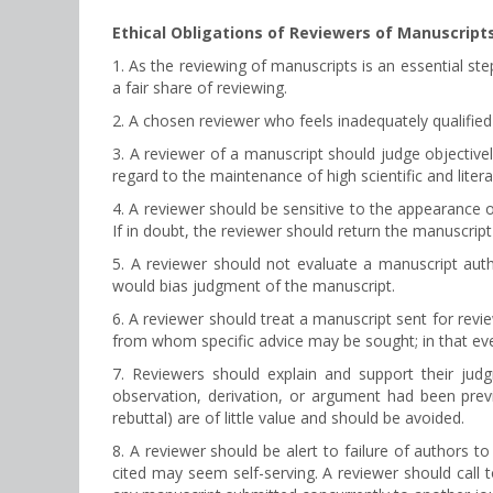
Ethical Obligations of Reviewers of Manuscript
1. As the reviewing of manuscripts is an essential ste
a fair share of reviewing.
2. A chosen reviewer who feels inadequately qualified 
3. A reviewer of a manuscript should judge objectively
regard to the maintenance of high scientific and liter
4. A reviewer should be sensitive to the appearance of
If in doubt, the reviewer should return the manuscript 
5. A reviewer should not evaluate a manuscript aut
would bias judgment of the manuscript.
6. A reviewer should treat a manuscript sent for revi
from whom specific advice may be sought; in that even
7. Reviewers should explain and support their ju
observation, derivation, or argument had been prev
rebuttal) are of little value and should be avoided.
8. A reviewer should be alert to failure of authors to
cited may seem self-serving. A reviewer should call 