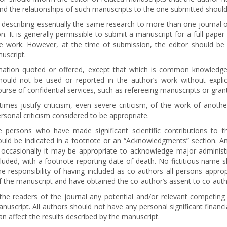
nd the relationships of such manuscripts to the one submitted should
 describing essentially the same research to more than one journal of
. It is generally permissible to submit a manuscript for a full paper
me work. However, at the time of submission, the editor should b
uscript.
ormation quoted or offered, except that which is common knowledge. 
should not be used or reported in the author’s work without expl
urse of confidential services, such as refereeing manuscripts or grant 
mes justify criticism, even severe criticism, of the work of anothe
rsonal criticism considered to be appropriate.
 persons who have made significant scientific contributions to 
hould be indicated in a footnote or an “Acknowledgments” section. An
but occasionally it may be appropriate to acknowledge major admini
ncluded, with a footnote reporting date of death. No fictitious name 
e responsibility of having included as co-authors all persons appro
f the manuscript and have obtained the co-author’s assent to co-autho
the readers of the journal any potential and/or relevant competing f
anuscript. All authors should not have any personal significant finan
can affect the results described by the manuscript.