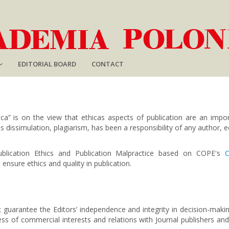
EDITORIAL BOARD
CONTACT
ca” is on the view that ethicas aspects of publication are an impor
s dissimulation, plagiarism, has been a responsibility of any author, ed
ublication Ethics and Publication Malpractice based on
COPE's
C
 ensure ethics and quality in publication.
s; guarantee the Editors’ independence and integrity in decision-mak
less of commercial interests and relations with Journal publishers a