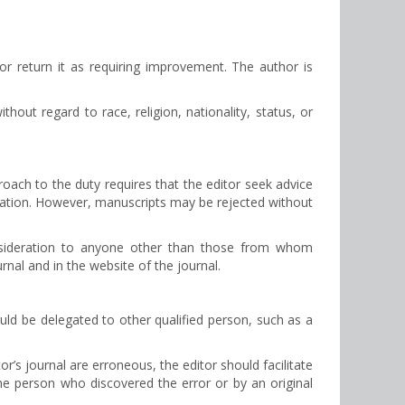
e or return it as requiring improvement. The author is
thout regard to race, religion, nationality, status, or
roach to the duty requires that the editor seek advice
lication. However, manuscripts may be rejected without
onsideration to anyone other than those from whom
rnal and in the website of the journal.
ould be delegated to other qualified person, such as a
r’s journal are erroneous, the editor should facilitate
 the person who discovered the error or by an original