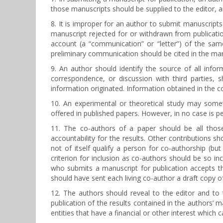
those manuscripts should be supplied to the editor, a
8. It is improper for an author to submit manuscripts
manuscript rejected for or withdrawn from publication
account (a “communication” or “letter”) of the sa
preliminary communication should be cited in the man
9. An author should identify the source of all inf
correspondence, or discussion with third parties, 
information originated. Information obtained in the co
10. An experimental or theoretical study may someti
offered in published papers. However, in no case is pe
11. The co-authors of a paper should be all those
accountability for the results. Other contributions s
not of itself qualify a person for co-authorship (
criterion for inclusion as co-authors should be so i
who submits a manuscript for publication accepts th
should have sent each living co-author a draft copy o
12. The authors should reveal to the editor and to 
publication of the results contained in the authors’ m
entities that have a financial or other interest which 