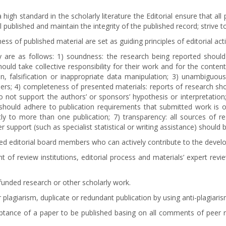
high standard in the scholarly literature the Editorial ensure that a
al published and maintain the integrity of the published record; strive 
ess of published material are set as guiding principles of editorial acti
ity are as follows: 1) soundness: the research being reported shou
ould take collective responsibility for their work and for the conten
on, falsification or inappropriate data manipulation; 3) unambiguousn
ers; 4) completeness of presented materials: reports of research sh
 do not support the authors’ or sponsors’ hypothesis or interpretatio
rs should adhere to publication requirements that submitted work is 
 to more than one publication; 7) transparency: all sources of resea
 support (such as specialist statistical or writing assistance) should 
alified editorial board members who can actively contribute to the de
of review institutions, editorial process and materials’ expert revi
unded research or other scholarly work.
 plagiarism, duplicate or redundant publication by using anti-plagiari
tance of a paper to be published basing on all comments of peer rev