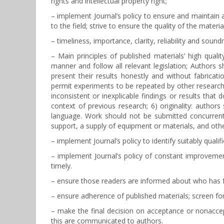
rights and intellectual property right;
– implement Journal’s policy to ensure and maintain a 
to the field; strive to ensure the quality of the materi
– timeliness, importance, clarity, reliability and soundn
– Main principles of published materials’ high qual
manner and follow all relevant legislation; Authors sh
present their results honestly and without fabricati
permit experiments to be repeated by other research
inconsistent or inexplicable findings or results that
context of previous research; 6) originality: autho
language. Work should not be submitted concurrently
support, a supply of equipment or materials, and other
– implement Journal’s policy to identify suitably qu
– implement Journal’s policy of constant improvement 
timely.
– ensure those readers are informed about who has f
– ensure adherence of published materials; screen for
– make the final decision on acceptance or nonaccep
this are communicated to authors.