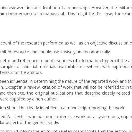
tain reviewers in consideration of a manuscript. However, the editor
 fair consideration of a manuscript. This might be the case, for ex
count of the research performed as well as an objective discussion of 
limited resource and should use it wisely and economically.
t detail and reference to public sources of information to permit the 
amples of unusual materials unavailable elsewhere, with appropriate 
nterests of the authors.
been influential in determining the nature of the reported work and that
on. Except in a review, citation of work that will not be referred to 
and then cite, the original publications that describe closely related
were supplied by a non author.
on should be clearly identified in a manuscript reporting the work.
ded. A scientist who has done extensive work on a system or group of
lar aspect of the general study.
hor should inform the editor of related manuscripts that the author ha