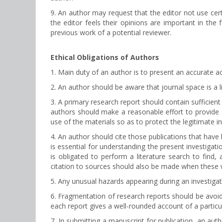
9. An author may request that the editor not use cer
the editor feels their opinions are important in the
previous work of a potential reviewer.
Ethical Obligations of Authors
1. Main duty of an author is to present an accurate ac
2. An author should be aware that journal space is a 
3. A primary research report should contain sufficien
authors should make a reasonable effort to provide s
use of the materials so as to protect the legitimate i
4. An author should cite those publications that have 
is essential for understanding the present investigati
is obligated to perform a literature search to find, 
citation to sources should also be made when these 
5. Any unusual hazards appearing during an investigati
6. Fragmentation of research reports should be avoi
each report gives a well-rounded account of a particu
7. In submitting a manuscript for publication, an aut