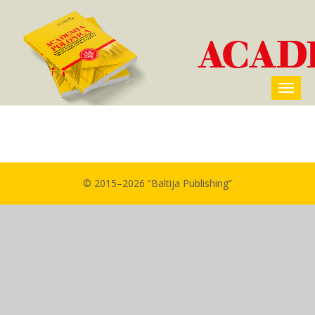
© 2015–2026 “Baltija Publishing”