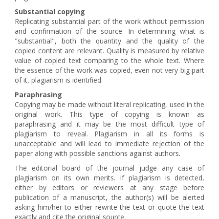
Substantial copying
Replicating substantial part of the work without permission
and confirmation of the source. In determining what is
"substantial", both the quantity and the quality of the
copied content are relevant. Quality is measured by relative
value of copied text comparing to the whole text. Where
the essence of the work was copied, even not very big part
of it, plagiarism is identified.
Paraphrasing
Copying may be made without literal replicating, used in the
original work. This type of copying is known as
paraphrasing and it may be the most difficult type of
plagiarism to reveal. Plagiarism in all its forms is
unacceptable and will lead to immediate rejection of the
paper along with possible sanctions against authors.
The editorial board of the journal judge any case of
plagiarism on its own merits. If plagiarism is detected,
either by editors or reviewers at any stage before
publication of a manuscript, the author(s) will be alerted
asking him/her to either rewrite the text or quote the text
exactly and cite the original source.