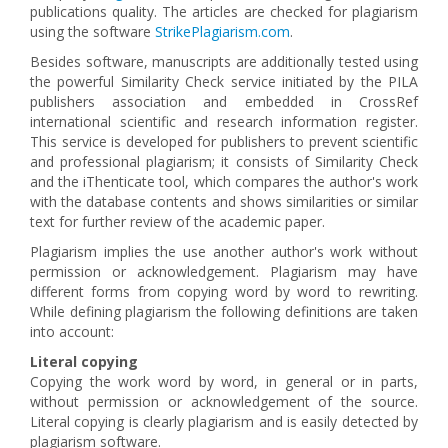
publications quality. The articles are checked for plagiarism
using the software
StrikePlagiarism.com
.
Besides software, manuscripts are additionally tested using
the powerful Similarity Check service initiated by the PILA
publishers association and embedded in CrossRef
international scientific and research information register.
This service is developed for publishers to prevent scientific
and professional plagiarism; it consists of Similarity Check
and the iThenticate tool, which compares the author's work
with the database contents and shows similarities or similar
text for further review of the academic paper.
Plagiarism implies the use another author's work without
permission or acknowledgement. Plagiarism may have
different forms from copying word by word to rewriting.
While defining plagiarism the following definitions are taken
into account:
Literal copying
Copying the work word by word, in general or in parts,
without permission or acknowledgement of the source.
Literal copying is clearly plagiarism and is easily detected by
plagiarism software.