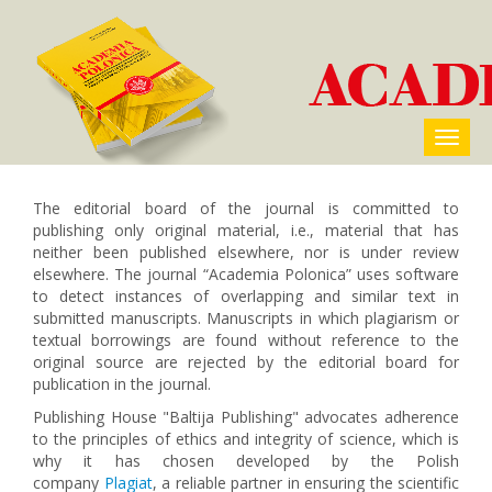
The editorial board of the journal is committed to
publishing only original material, i.e., material that has
neither been published elsewhere, nor is under review
elsewhere. The journal “Academia Polonica” uses software
to detect instances of overlapping and similar text in
submitted manuscripts. Manuscripts in which plagiarism or
textual borrowings are found without reference to the
original source are rejected by the editorial board for
publication in the journal.
Publishing House "Baltija Publishing" advocates adherence
to the principles of ethics and integrity of science, which is
why it has chosen developed by the Polish
company
Plagiat
, a reliable partner in ensuring the scientific