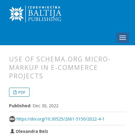
USE OF SCHEMA.ORG MICRO-
MARKUP IN E-COMMERCE
PROJECTS
##plugins.themes.bootstrap3.articl
##plugins.themes.bootstrap3.article
PDF
Published:
Dec 30, 2022
https://doi.org/10.30525/2661-5150/2022-4-1
Olexandra Belz