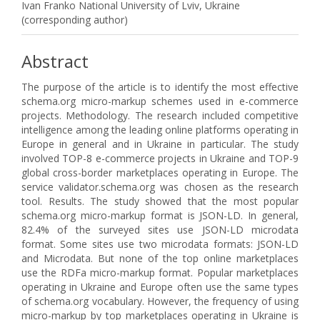
Ivan Franko National University of Lviv, Ukraine
(corresponding author)
Abstract
The purpose of the article is to identify the most effective
schema.org micro-markup schemes used in e-commerce
projects. Methodology. The research included competitive
intelligence among the leading online platforms operating in
Europe in general and in Ukraine in particular. The study
involved TOP-8 e-commerce projects in Ukraine and TOP-9
global cross-border marketplaces operating in Europe. The
service validator.schema.org was chosen as the research
tool. Results. The study showed that the most popular
schema.org micro-markup format is JSON-LD. In general,
82.4% of the surveyed sites use JSON-LD microdata
format. Some sites use two microdata formats: JSON-LD
and Microdata. But none of the top online marketplaces
use the RDFa micro-markup format. Popular marketplaces
operating in Ukraine and Europe often use the same types
of schema.org vocabulary. However, the frequency of using
micro-markup by top marketplaces operating in Ukraine is