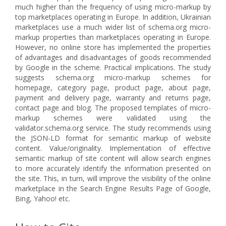
much higher than the frequency of using micro-markup by
top marketplaces operating in Europe. In addition, Ukrainian
marketplaces use a much wider list of schema.org micro-
markup properties than marketplaces operating in Europe.
However, no online store has implemented the properties
of advantages and disadvantages of goods recommended
by Google in the scheme. Practical implications. The study
suggests schema.org micro-markup schemes for
homepage, category page, product page, about page,
payment and delivery page, warranty and returns page,
contact page and blog. The proposed templates of micro-
markup schemes were validated using the
validator.schema.org service. The study recommends using
the JSON-LD format for semantic markup of website
content. Value/originality. Implementation of effective
semantic markup of site content will allow search engines
to more accurately identify the information presented on
the site. This, in turn, will improve the visibility of the online
marketplace in the Search Engine Results Page of Google,
Bing, Yahoo! etc.