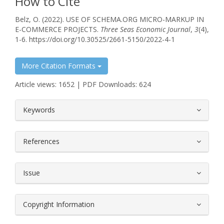
How to Cite
Belz, O. (2022). USE OF SCHEMA.ORG MICRO-MARKUP IN
E-COMMERCE PROJECTS.
Three Seas Economic Journal
,
3
(4),
1-6. https://doi.org/10.30525/2661-5150/2022-4-1
More Citation Formats
Article views: 1652 | PDF Downloads: 624
##plugins.themes.bootstrap3.article.
Keywords
References
Issue
Copyright Information