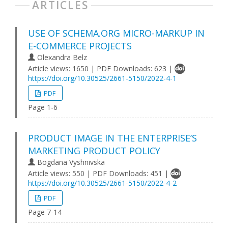
ARTICLES
USE OF SCHEMA.ORG MICRO-MARKUP IN
E-COMMERCE PROJECTS
Olexandra Belz
Article views: 1650 | PDF Downloads: 623 |
https://doi.org/10.30525/2661-5150/2022-4-1
PDF
Page 1-6
PRODUCT IMAGE IN THE ENTERPRISE’S
MARKETING PRODUCT POLICY
Bogdana Vyshnivska
Article views: 550 | PDF Downloads: 451 |
https://doi.org/10.30525/2661-5150/2022-4-2
PDF
Page 7-14