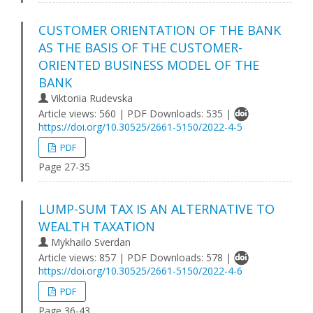
CUSTOMER ORIENTATION OF THE BANK
AS THE BASIS OF THE CUSTOMER-
ORIENTED BUSINESS MODEL OF THE
BANK
Viktoriia Rudevska
Article views: 560 | PDF Downloads: 535 |
https://doi.org/10.30525/2661-5150/2022-4-5
PDF
Page 27-35
LUMP-SUM TAX IS AN ALTERNATIVE TO
WEALTH TAXATION
Mykhailo Sverdan
Article views: 857 | PDF Downloads: 578 |
https://doi.org/10.30525/2661-5150/2022-4-6
PDF
Page 36-43