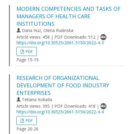
MODERN COMPETENCIES AND TASKS OF
MANAGERS OF HEALTH CARE
INSTITUTIONS
Daria Huz, Olena Rudinska
Article views: 458 | PDF Downloads: 512 |
https://doi.org/10.30525/2661-5150/2022-4-3
PDF
Page 15-19
RESEARCH OF ORGANIZATIONAL
DEVELOPMENT OF FOOD INDUSTRY
ENTERPRISES
Tetiana Koliada
Article views: 395 | PDF Downloads: 418 |
https://doi.org/10.30525/2661-5150/2022-4-4
PDF
Page 20-26