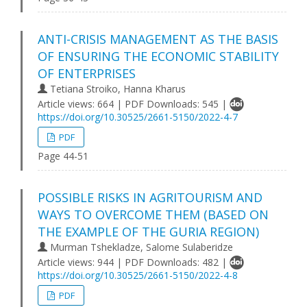
ANTI-CRISIS MANAGEMENT AS THE BASIS
OF ENSURING THE ECONOMIC STABILITY
OF ENTERPRISES
Tetiana Stroiko, Hanna Kharus
Article views: 664 | PDF Downloads: 545 |
https://doi.org/10.30525/2661-5150/2022-4-7
PDF
Page 44-51
POSSIBLE RISKS IN AGRITOURISM AND
WAYS TO OVERCOME THEM (BASED ON
THE EXAMPLE OF THE GURIA REGION)
Murman Tshekladze, Salome Sulaberidze
Article views: 944 | PDF Downloads: 482 |
https://doi.org/10.30525/2661-5150/2022-4-8
PDF