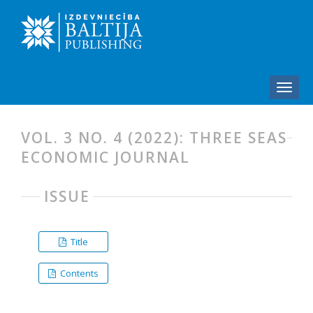
VOL. 3 NO. 4 (2022): THREE SEAS
ECONOMIC JOURNAL
ISSUE
Title
Contents