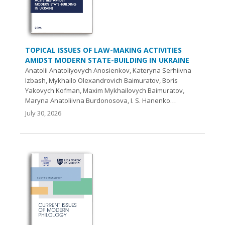
TOPICAL ISSUES OF LAW-MAKING ACTIVITIES
AMIDST MODERN STATE-BUILDING IN UKRAINE
Anatolii Anatoliyovych Anosienkov, Kateryna Serhiivna
Izbash, Mykhailo Olexandrovich Baіmuratov, Boris
Yakovych Kofman, Maxim Mykhailovych Baimuratov,
Maryna Anatoliivna Burdonosova, I. S. Hanenko…
July 30, 2026