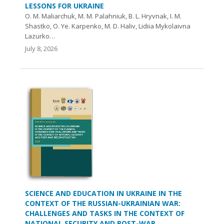
LESSONS FOR UKRAINE
O. М. Maliarchuk, М. М. Palahniuk, B. L. Hryvnak, I. M.
Shastko, O. Ye. Karpenko, M. D. Haliv, Lidiia Mykolaivna
Lazurko…
July 8, 2026
SCIENCE AND EDUCATION IN UKRAINE IN THE
CONTEXT OF THE RUSSIAN-UKRAINIAN WAR:
CHALLENGES AND TASKS IN THE CONTEXT OF
NATIONAL SECURITY AND POST-WAR