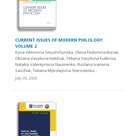
CURRENT ISSUES OF MODERN PHILOLOGY.
VOLUME 2
Iryna Viktorivna Smushchynska, Olena Fedorivna Buriak,
Oksana Vasylivna Halchuk, Tetiana Vasylivna Kulikova,
Nataliia Valentynivna Naumenko, Ruslana Ivanivna
Savchuk, Tetiana Mykolayivna Starostenko…
July 30, 2026