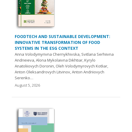
FOODTECH AND SUSTAINABLE DEVELOPMENT:
INNOVATIVE TRANSFORMATION OF FOOD
SYSTEMS IN THE ESG CONTEXT
Anna Volodymyrivna Chernykhivska, Svitlana Serhiivna
Andrieieva, Alona Mykolaivna Dikhtiar, Kyrylo
Anatoliiovych Doronin, Oleh Volodymyrovych Kotliar,
Anton Oleksandrovych Litvinov, Anton Andriiovych
Serenko…
August 5, 2026