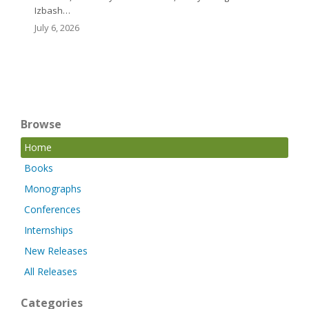
Izbash…
July 6, 2026
Browse
Home
Books
Monographs
Conferences
Internships
New Releases
All Releases
Categories