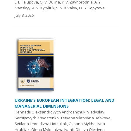
L. I. Halupova, O. V. Dulina, Y. V. Zavhorodnia, A. Y.
Ivanskyy, A. V. Kyryliuk, S. V. Kivalov, O. S. Kopytova…
July 8, 2026
UKRAINE’S EUROPEAN INTEGRATION: LEGAL AND
MANAGERIAL DIMENSIONS
Hennadii Oleksandrovych Androshchuk, Vladyslav
Serhiyovych Khvostenko, Tetyana Viktorivna Babkova,
Svitlana Leonidivna Hotsuliak, Oksana Mykhailivna
Hrubliak, Olena Mykolaivna Ivanii, Olesya Olegivna