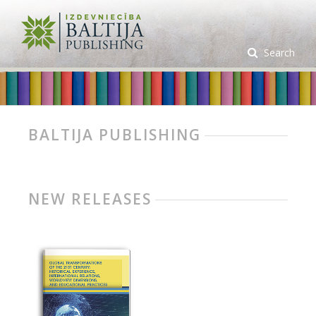
Search
BALTIJA PUBLISHING
NEW RELEASES