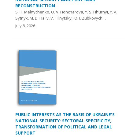
RECONSTRUCTION
S. H. Melnychenko, O. V. Honcharova, Y. S. Fihurnyi, Y. V.
Sytnyk, M. D. Haliv, V. I. Ilnytskyi, O. I. Zubkovych…
July 8, 2026
PUBLIC INTERESTS AS THE BASIS OF UKRAINE'S
NATIONAL SECURITY: SECTORAL SPECIFICITY,
TRANSFORMATION OF POLITICAL AND LEGAL
SUPPORT