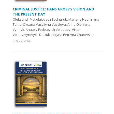
CRIMINAL JUSTICE: HANS GROSS’S VISION AND
THE PRESENT DAY
Oleksandr Mykolaiovych Bodnaruk, Mariana Heorhiivna
Toma, Oksana Vasylivna Vasylova, Аnna Olehivna
Vynnyk, Anatoly Fedotovich Volobuev, Viktor
Volodymyrovych Dasiuk, Halyna Petrivna Zharovska…
July 27, 2026