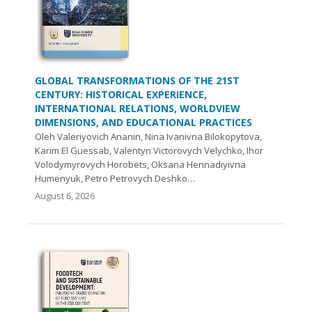
GLOBAL TRANSFORMATIONS OF THE 21ST
CENTURY: HISTORICAL EXPERIENCE,
INTERNATIONAL RELATIONS, WORLDVIEW
DIMENSIONS, AND EDUCATIONAL PRACTICES
Oleh Valeriyovich Ananin, Nina Ivanivna Bilokopytova,
Karim El Guessab, Valentyn Victorovych Velychko, Ihor
Volodymyrovych Нorobets, Oksana Hennadiyivna
Humenyuk, Petro Petrovych Deshko…
August 6, 2026