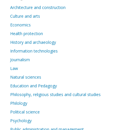
Architecture and construction
Culture and arts
Economics
Health protection
History and archaeology
Information technologies
Journalism
Law
Natural sciences
Education and Pedagogy
Philosophy, religious studies and cultural studies
Philology
Political science
Psychology
Public administration and management