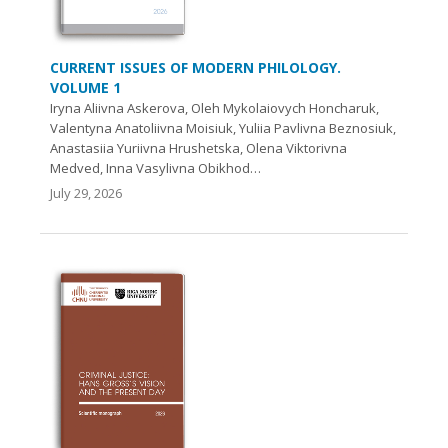
CURRENT ISSUES OF MODERN PHILOLOGY.
VOLUME 1
Iryna Aliivna Askerova, Oleh Mykolaiovych Honcharuk,
Valentyna Anatoliivna Moisiuk, Yuliia Pavlivna Beznosiuk,
Anastasiia Yuriivna Hrushetska, Olena Viktorivna
Medved, Inna Vasylivna Obikhod…
July 29, 2026