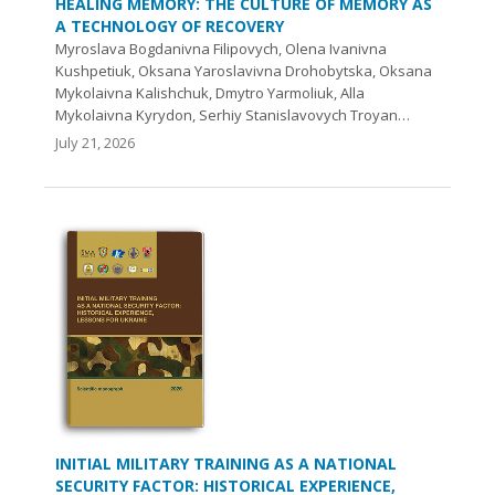
HEALING MEMORY: THE CULTURE OF MEMORY AS
A TECHNOLOGY OF RECOVERY
Myroslava Bogdanivna Filipovych, Olena Ivanivna
Kushpetiuk, Oksana Yaroslavivna Drohobytska, Oksana
Mykolaivna Kalishchuk, Dmytro Yarmoliuk, Alla
Mykolaivna Kyrydon, Serhiy Stanislavovych Troyan…
July 21, 2026
INITIAL MILITARY TRAINING AS A NATIONAL
SECURITY FACTOR: HISTORICAL EXPERIENCE,