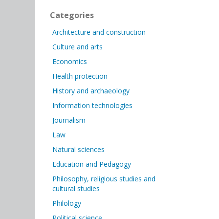
Categories
Architecture and construction
Culture and arts
Economics
Health protection
History and archaeology
Information technologies
Journalism
Law
Natural sciences
Education and Pedagogy
Philosophy, religious studies and
cultural studies
Philology
Political science