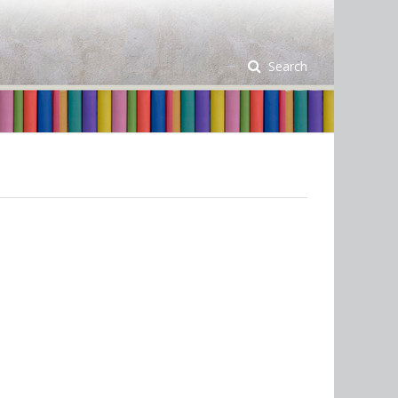
Search