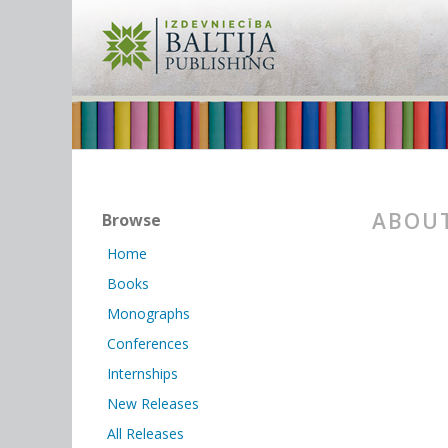
ABOUT
Browse
Home
Books
Monographs
Conferences
Internships
New Releases
All Releases