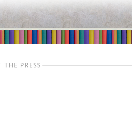
 THE PRESS