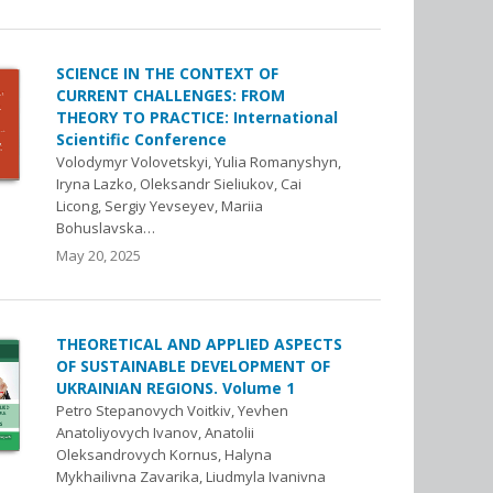
SCIENCE IN THE CONTEXT OF
CURRENT CHALLENGES: FROM
THEORY TO PRACTICE: International
Scientific Conference
Volodymyr Volovetskyi, Yulia Romanyshyn,
Iryna Lazko, Oleksandr Sieliukov, Cai
Licong, Sergiy Yevseyev, Mariia
Bohuslavska…
May 20, 2025
THEORETICAL AND APPLIED ASPECTS
OF SUSTAINABLE DEVELOPMENT OF
UKRAINIAN REGIONS. Volume 1
Petro Stepanovych Voitkiv, Yevhen
Anatoliyovych Ivanov, Anatolii
Oleksandrovych Kornus, Halyna
Mykhailivna Zavarika, Liudmyla Ivanivna