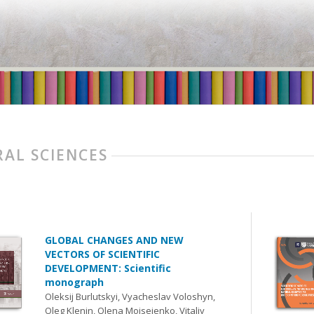
AL SCIENCES
GLOBAL CHANGES AND NEW
VECTORS OF SCIENTIFIC
DEVELOPMENT: Scientific
monograph
Oleksij Burlutskyi, Vyacheslav Voloshyn,
Oleg Klenin, Olena Moiseienko, Vitaliy