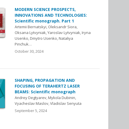
MODERN SCIENCE PROSPECTS,
INNOVATIONS AND TECHNOLOGIES:
Scientific monograph. Part 1
Artemii Bernatskyi, Oleksandr Siora,
Oksana Lytvyniak, Yaroslav Lytvyniak, Iryna
Usenko, Dmytro Usenko, Nataliya
Pinchuk…
October 30, 2024
SHAPING, PROPAGATION AND
FOCUSING OF TERAHERTZ LASER
BEAMS: Scientific monograph
Andrey Degtyarev, Mykola Dubinin,
Vyacheslav Maslov, Vladislav Senyuta
September 5, 2024