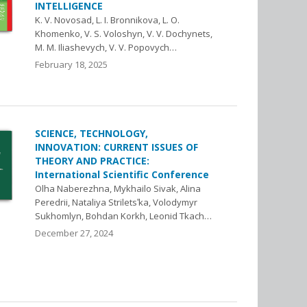
INTELLIGENCE
K. V. Novosad, L. I. Bronnikova, L. O.
Khomenko, V. S. Voloshyn, V. V. Dochynets,
M. M. Iliashevych, V. V. Popovych…
February 18, 2025
SCIENCE, TECHNOLOGY,
INNOVATION: CURRENT ISSUES OF
THEORY AND PRACTICE:
International Scientific Conference
Olha Naberezhna, Mykhailo Sivak, Alina
Peredrii, Nataliya Striletsʹka, Volodymyr
Sukhomlyn, Bohdan Korkh, Leonid Tkach…
December 27, 2024