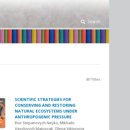
Search
80 Titles
SCIENTIFIC STRATEGIES FOR
CONSERVING AND RESTORING
NATURAL ECOSYSTEMS UNDER
ANTHROPOGENIC PRESSURE
Ihor Stepanovych Neyko, Mikhailo
Vasylovych Matusyak, Olena Viktorivna