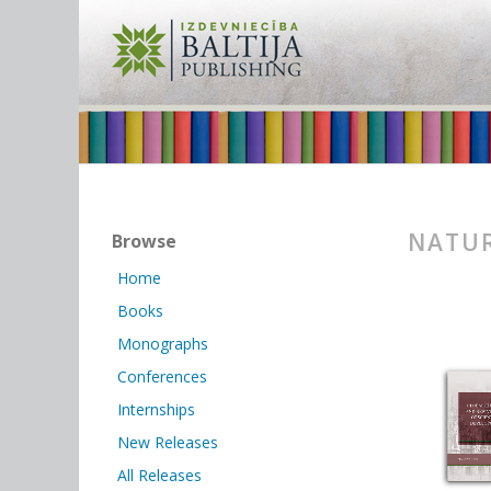
NATUR
Browse
Home
Books
Monographs
Conferences
Internships
New Releases
All Releases