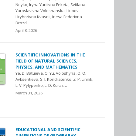
Neyko, Iryna Yuriiivna Feketa, Svitlana
Yaroslavivna Voloshanska, Liubov
Hryhorivna Kvasnii, Inesa Fedorivna
Drozd…
April 8, 2026
SCIENTIFIC INNOVATIONS IN THE
FIELD OF NATURAL SCIENCES,
PHYSICS, AND MATHEMATICS
Ye. D. Batuieva, O. Yu. Voloshyna, O. O.
Avksentieva, S. I. Kondratenko, Z. P. Linnik,
L. V. Pylypenko, L. D. Kuras…
March 31, 2026
EDUCATIONAL AND SCIENTIFIC
DIMENSIONS OF GEOGRAPHY,