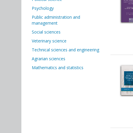
Psychology
Public administration and
management
Social sciences
Veterinary science
Technical sciences and engineering
Agrarian sciences
Mathematics and statistics