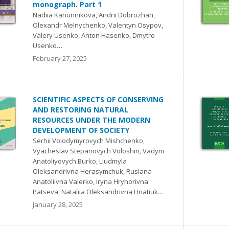
monograph. Part 1
Nadiia Kanunnikova, Andrii Dobrozhan,
Olexandr Melnychenko, Valentyn Osypov,
Valery Usenko, Anton Hasenko, Dmytro
Usenko…
February 27, 2025
SCIENTIFIC ASPECTS OF CONSERVING
AND RESTORING NATURAL
RESOURCES UNDER THE MODERN
DEVELOPMENT OF SOCIETY
Serhii Volodymyrovych Mishchenko,
Vyacheslav Stepanovych Voloshin, Vadym
Anatoliyovych Burko, Liudmyla
Oleksandrivna Herasymchuk, Ruslana
Anatoliivna Valerko, Iryna Hryhorivna
Patseva, Nataliia Oleksandrivna Hnatiuk…
January 28, 2025