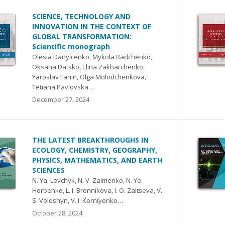
SCIENCE, TECHNOLOGY AND
INNOVATION IN THE CONTEXT OF
GLOBAL TRANSFORMATION:
Scientific monograph
Olesia Danylcenko, Mykola Radchenko,
Oksana Datsko, Elina Zakharchenko,
Yaroslav Fanin, Olga Molodchenkova,
Tetiana Pavlovska…
December 27, 2024
THE LATEST BREAKTHROUGHS IN
ECOLOGY, CHEMISTRY, GEOGRAPHY,
PHYSICS, MATHEMATICS, AND EARTH
SCIENCES
N. Ya. Levchyk, N. V. Zaimenko, N. Ye.
Horbenko, L. I. Bronnikova, I. O. Zaitseva, V.
S. Voloshyn, V. I. Korniyenko…
October 28, 2024