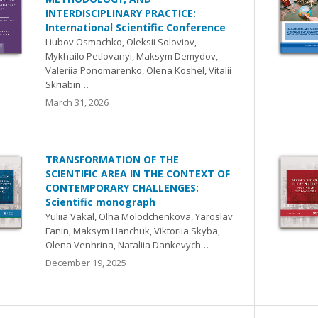
INTERDISCIPLINARY PRACTICE:
International Scientific Conference
Liubov Osmachko, Oleksii Soloviov,
Mykhailo Petlovanyi, Maksym Demydov,
Valeriia Ponomarenko, Olena Koshel, Vitalii
Skriabin…
March 31, 2026
TRANSFORMATION OF THE
SCIENTIFIC AREA IN THE CONTEXT OF
CONTEMPORARY CHALLENGES:
Scientific monograph
Yuliia Vakal, Olha Molodchenkova, Yaroslav
Fanin, Maksym Hanchuk, Viktoriia Skyba,
Olena Venhrina, Nataliia Dankevych…
December 19, 2025