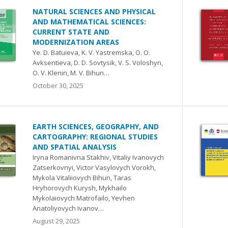
NATURAL SCIENCES AND PHYSICAL
AND MATHEMATICAL SCIENCES:
CURRENT STATE AND
MODERNIZATION AREAS
Ye. D. Batuieva, K. V. Yastremska, O. O.
Avksentieva, D. D. Sovtysik, V. S. Voloshyn,
O. V. Klenin, M. V. Bihun…
October 30, 2025
EARTH SCIENCES, GEOGRAPHY, AND
CARTOGRAPHY: REGIONAL STUDIES
AND SPATIAL ANALYSIS
Iryna Romanivna Stakhiv, Vitaliy Ivanovych
Zatserkovnyi, Victor Vasylovych Vorokh,
Mykola Vitaliiovych Bihun, Taras
Hryhorovych Kurysh, Mykhailo
Mykolaiovych Matrofailo, Yevhen
Anatoliyovych Ivanov…
August 29, 2025