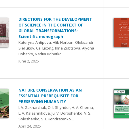
DIRECTIONS FOR THE DEVELOPMENT
OF SCIENCE IN THE CONTEXT OF
GLOBAL TRANSFORMATIONS:
Scientific monograph
Kateryna Antipova, Hlib Horban, Oleksandr
Sieliukov, Cai Licong, Inna Zubtsova, Аlyona
Bohatko, Nadiia Bohatko…
June 2, 2025
NATURE CONSERVATION AS AN
ESSENTIAL PREREQUISITE FOR
PRESERVING HUMANITY
I. V. Zakharchuk, O. I. Shynder, H. A. Chorna,
L. V. Kalashnikova, Ju. V. Doroshenko, V. S.
Soloshenko, S. I. Kondratenko…
April 24, 2025