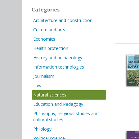
Categories
Architecture and construction
Culture and arts
Economics
Health protection
History and archaeology
Information technologies
Journalism
Law
Natural sciences
Education and Pedagogy
Philosophy, religious studies and
cultural studies
Philology
Political science