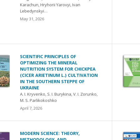
Karachun, Hryhorii Yarovyi, Ivan
Lebedynskyi…
May 31, 2026
SCIENTIFIC PRINCIPLES OF
OPTIMIZING THE MINERAL
NUTRITION SYSTEM FOR CHICKPEA
(CICER ARIETINUM L.) CULTIVATION
IN THE SOUTHERN STEPPE OF
UKRAINE
A. I. Kryvenko, S. I. Burykina, V. I. Zorunko,
M. S. Parlikokoshko
April 7, 2026
MODERN SCIENCE: THEORY,
METHODOLOGY, AND