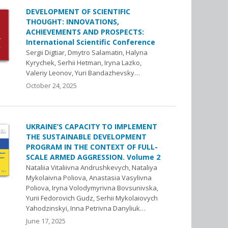
DEVELOPMENT OF SCIENTIFIC
THOUGHT: INNOVATIONS,
ACHIEVEMENTS AND PROSPECTS:
International Scientific Conference
Sergii Digtiar, Dmytro Salamatin, Halyna
Kyrychek, Serhii Hetman, Iryna Lazko,
Valeriy Leonov, Yuri Bandazhevsky…
October 24, 2025
UKRAINE’S CAPACITY TO IMPLEMENT
THE SUSTAINABLE DEVELOPMENT
PROGRAM IN THE CONTEXT OF FULL-
SCALE ARMED AGGRESSION. Volume 2
Nataliia Vitaliivna Andrushkevych, Nataliya
Mykolaivna Poliova, Anastasia Vasylivna
Poliova, Iryna Volodymyrivna Bovsunivska,
Yurii Fedorovich Gudz, Serhii Mykolaiovych
Yahodzinskyi, Inna Petrivna Danyliuk…
June 17, 2025