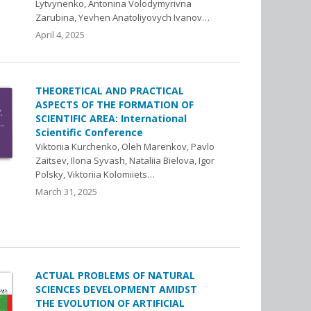
Lytvynenko, Antonina Volodymyrivna
Zarubina, Yevhen Anatoliyovych Ivanov…
April 4, 2025
THEORETICAL AND PRACTICAL
ASPECTS OF THE FORMATION OF
SCIENTIFIC AREA: International
Scientific Conference
Viktoriia Kurchenko, Oleh Marenkov, Pavlo
Zaitsev, Ilona Syvash, Nataliia Bielova, Igor
Polsky, Viktoriia Kolomiiets…
March 31, 2025
ACTUAL PROBLEMS OF NATURAL
SCIENCES DEVELOPMENT AMIDST
THE EVOLUTION OF ARTIFICIAL