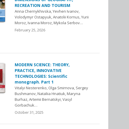
RECREATION AND TOURISM
Anna Chernykhivska, Yevhen Ivanov,
Volodymyr Ostapyuk, Anatolii Kornus, Yuriі
Moroz, Ivanna Moroz, Mykola Serbov…
February 25, 2026
MODERN SCIENCE: THEORY,
PRACTICE, INNOVATIVE
TECHNOLOGIES: Scientific
monograph. Part 1
Vitalyi Nesterenko, Olga Smirnova, Sergey
Bushmanov, Nataliia Hnatiuk, Maryna
Burhaz, Artemii Bernatskyi, Vasyl
Gorbachuk…
October 31, 2025