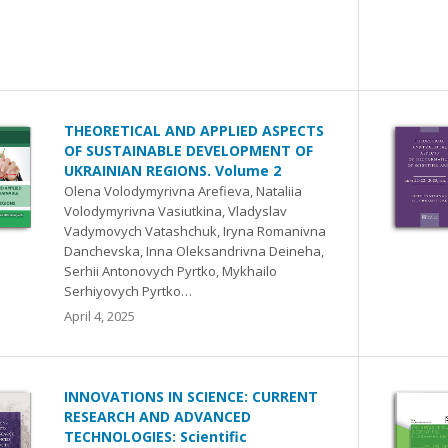
THEORETICAL AND APPLIED ASPECTS
OF SUSTAINABLE DEVELOPMENT OF
UKRAINIAN REGIONS. Volume 2
Olena Volodymyrivna Arefieva, Nataliia
Volodymyrivna Vasіutkina, Vladyslav
Vadymovych Vatashchuk, Iryna Romanivna
Danchevska, Inna Oleksandrivna Deineha,
Serhiі Antonovych Pyrtko, Mykhaіlo
Serhiyovych Pyrtko…
April 4, 2025
INNOVATIONS IN SCIENCE: CURRENT
RESEARCH AND ADVANCED
TECHNOLOGIES: Scientific