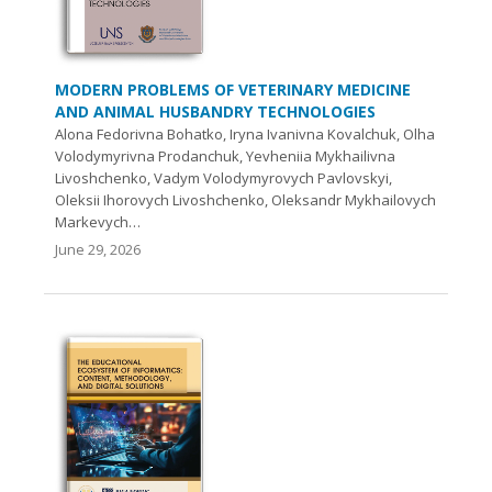
MODERN PROBLEMS OF VETERINARY MEDICINE
AND ANIMAL HUSBANDRY TECHNOLOGIES
Alona Fedorivna Bohatko, Iryna Ivanivna Kovalchuk, Olha
Volodymyrivna Prodanchuk, Yevheniia Mykhailivna
Livoshchenko, Vadym Volodymyrovych Pavlovskyi,
Oleksii Ihorovych Livoshchenko, Oleksandr Mykhailovych
Markevych…
June 29, 2026