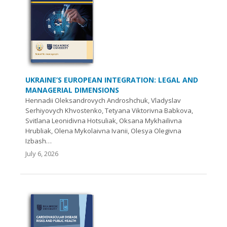
UKRAINE’S EUROPEAN INTEGRATION: LEGAL AND
MANAGERIAL DIMENSIONS
Hennadii Oleksandrovych Androshchuk, Vladyslav
Serhiyovych Khvostenko, Tetyana Viktorivna Babkova,
Svitlana Leonidivna Hotsuliak, Oksana Mykhailivna
Hrubliak, Olena Mykolaivna Ivanii, Olesya Olegivna
Izbash…
July 6, 2026