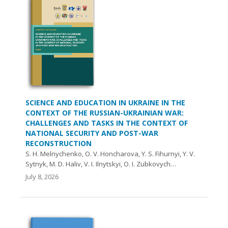
SCIENCE AND EDUCATION IN UKRAINE IN THE
CONTEXT OF THE RUSSIAN-UKRAINIAN WAR:
CHALLENGES AND TASKS IN THE CONTEXT OF
NATIONAL SECURITY AND POST-WAR
RECONSTRUCTION
S. H. Melnychenko, O. V. Honcharova, Y. S. Fihurnyi, Y. V.
Sytnyk, M. D. Haliv, V. I. Ilnytskyi, O. I. Zubkovych…
July 8, 2026