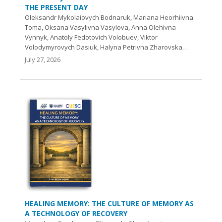
THE PRESENT DAY
Oleksandr Mykolaiovych Bodnaruk, Mariana Heorhiivna
Toma, Oksana Vasylivna Vasylova, Аnna Olehivna
Vynnyk, Anatoly Fedotovich Volobuev, Viktor
Volodymyrovych Dasiuk, Halyna Petrivna Zharovska…
July 27, 2026
HEALING MEMORY: THE CULTURE OF MEMORY AS
A TECHNOLOGY OF RECOVERY