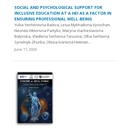
SOCIAL AND PSYCHOLOGICAL SUPPORT FOR
INCLUSIVE EDUCATION AT A HEI AS A FACTOR IN
ENSURING PROFESSIONAL WELL-BEING
Yuliia Yevheniivna Baieva, Lesia Mykhailivna Vysochan,
Neonila Viktorivna Partyko, Maryna Viacheslavivna
Balynska, Vladlena Serhiivna Tarusina, Olha Serhiivna
Synelnyk-Zhurba, Olesia Ivanivna Hetman…
June 11, 2026