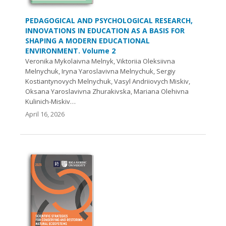
PEDAGOGICAL AND PSYCHOLOGICAL RESEARCH,
INNOVATIONS IN EDUCATION AS A BASIS FOR
SHAPING A MODERN EDUCATIONAL
ENVIRONMENT. Volume 2
Veronika Mykolaivna Melnyk, Viktoriіa Oleksiivna
Melnychuk, Iryna Yaroslavivna Melnychuk, Sergiy
Kostiantynovych Melnychuk, Vasyl Andriiovych Miskiv,
Oksana Yaroslavivna Zhurakivska, Mariana Olehivna
Kulinich-Miskiv…
April 16, 2026