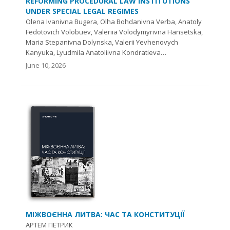
REFORMING PROCEDURAL LAW INSTITUTIONS
UNDER SPECIAL LEGAL REGIMES
Olena Ivanivna Bugera, Olha Bohdanivna Verba, Anatoly
Fedotovich Volobuev, Valeriia Volodymyrivna Hansetska,
Maria Stepanivna Dolynska, Valerii Yevhenovych
Kanyuka, Lyudmila Anatoliivna Kondratieva…
June 10, 2026
МІЖВОЄННА ЛИТВА: ЧАС ТА КОНСТИТУЦІЇ
АРТЕМ ПЕТРИК