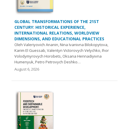
GLOBAL TRANSFORMATIONS OF THE 21ST
CENTURY: HISTORICAL EXPERIENCE,
INTERNATIONAL RELATIONS, WORLDVIEW
DIMENSIONS, AND EDUCATIONAL PRACTICES
Oleh Valeriyovich Ananin, Nina Ivanivna Bilokopytova,
Karim El Guessab, Valentyn Victorovych Velychko, Ihor
Volodymyrovych Нorobets, Oksana Hennadiyivna
Humenyuk, Petro Petrovych Deshko…
August 6, 2026