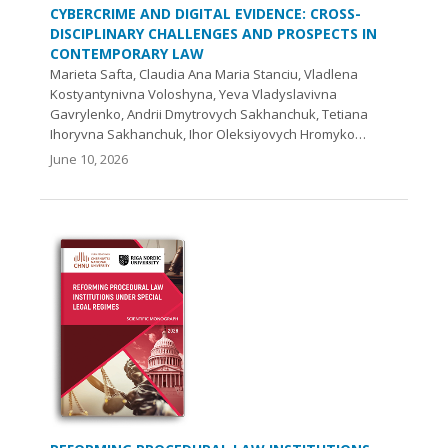
CYBERCRIME AND DIGITAL EVIDENCE: CROSS-
DISCIPLINARY CHALLENGES AND PROSPECTS IN
CONTEMPORARY LAW
Marieta Safta, Claudia Ana Maria Stanciu, Vladlena
Kostyantynivna Voloshyna, Yeva Vladyslavivna
Gavrylenko, Andrii Dmytrovych Sakhanchuk, Tetiana
Ihoryvna Sakhanchuk, Ihor Oleksiyovych Hromyko…
June 10, 2026