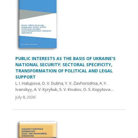
PUBLIC INTERESTS AS THE BASIS OF UKRAINE'S
NATIONAL SECURITY: SECTORAL SPECIFICITY,
TRANSFORMATION OF POLITICAL AND LEGAL
SUPPORT
L. I. Halupova, O. V. Dulina, Y. V. Zavhorodnia, A. Y.
Ivanskyy, A. V. Kyryliuk, S. V. Kivalov, O. S. Kopytova…
July 8, 2026