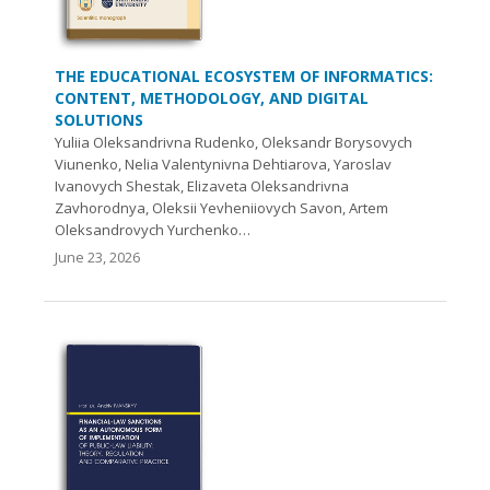
THE EDUCATIONAL ECOSYSTEM OF INFORMATICS:
CONTENT, METHODOLOGY, AND DIGITAL
SOLUTIONS
Yuliia Oleksandrivna Rudenko, Oleksandr Borysovych
Viunenko, Nelia Valentynivna Dehtiarova, Yaroslav
Ivanovych Shestak, Elizaveta Oleksandrivna
Zavhorodnya, Oleksii Yevheniiovych Savon, Artem
Oleksandrovych Yurchenko…
June 23, 2026