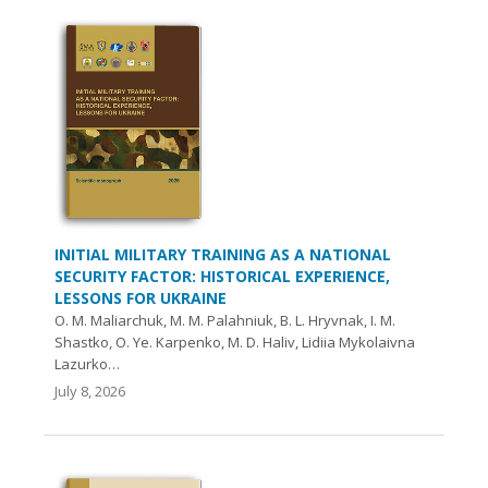
INITIAL MILITARY TRAINING AS A NATIONAL
SECURITY FACTOR: HISTORICAL EXPERIENCE,
LESSONS FOR UKRAINE
O. М. Maliarchuk, М. М. Palahniuk, B. L. Hryvnak, I. M.
Shastko, O. Ye. Karpenko, M. D. Haliv, Lidiia Mykolaivna
Lazurko…
July 8, 2026