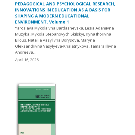
PEDAGOGICAL AND PSYCHOLOGICAL RESEARCH,
INNOVATIONS IN EDUCATION AS A BASIS FOR
SHAPING A MODERN EDUCATIONAL
ENVIRONMENT. Volume 1
Yaroslava Mykolaivna Bardashevska, Lesia Adamivna
Muzyka, Mykola Stepanovych Skilskyi, Iryna Ihorivna
Bilous, Nataliia Vasylivna Borysova, Maryna
Oleksandrivna Vasylyeva-Khalatnykova, Tamara Illivna
Andreeva…
April 16, 2026