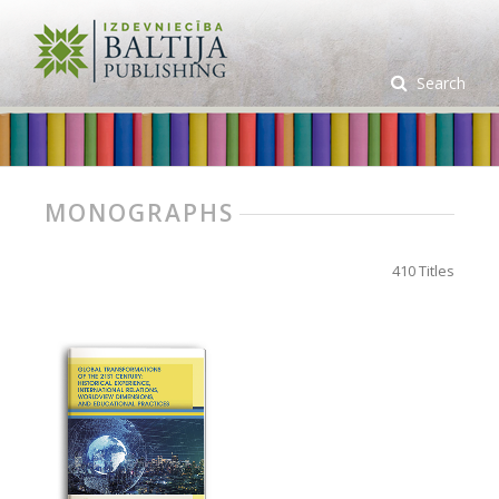
Search
MONOGRAPHS
410 Titles