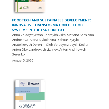
FOODTECH AND SUSTAINABLE DEVELOPMENT:
INNOVATIVE TRANSFORMATION OF FOOD
SYSTEMS IN THE ESG CONTEXT
Anna Volodymyrivna Chernykhivska, Svitlana Serhiivna
Andrieieva, Alona Mykolaivna Dikhtiar, Kyrylo
Anatoliiovych Doronin, Oleh Volodymyrovych Kotliar,
Anton Oleksandrovych Litvinov, Anton Andriiovych
Serenko…
August 5, 2026