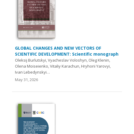
GLOBAL CHANGES AND NEW VECTORS OF
SCIENTIFIC DEVELOPMENT: Scientific monograph
Oleksij Burlutskyi, Vyacheslav Voloshyn, Oleg Klenin,
Olena Moiseienko, Vitaliy Karachun, Hryhorii Yarovyi,
Ivan Lebedynskyi…
May 31, 2026