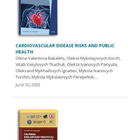
CARDIOVASCULAR DISEASE RISKS AND PUBLIC
HEALTH
Olena Valeriivna Bakalets, Oleksii Mykolayovych Korzh,
Vitalii Vasylovych Tkachuk, Oleksii Ivanovych Panyuta,
Oleksand Mykhailovych Ignatiev, Mykola Ivanovych
Turchin, Mykola Mykolaiovych Perepeliuk…
June 30, 2026