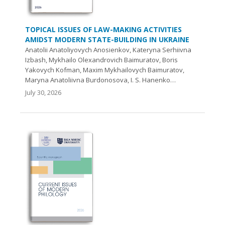
TOPICAL ISSUES OF LAW-MAKING ACTIVITIES
AMIDST MODERN STATE-BUILDING IN UKRAINE
Anatolii Anatoliyovych Anosienkov, Kateryna Serhiivna
Izbash, Mykhailo Olexandrovich Baіmuratov, Boris
Yakovych Kofman, Maxim Mykhailovych Baimuratov,
Maryna Anatoliivna Burdonosova, I. S. Hanenko…
July 30, 2026