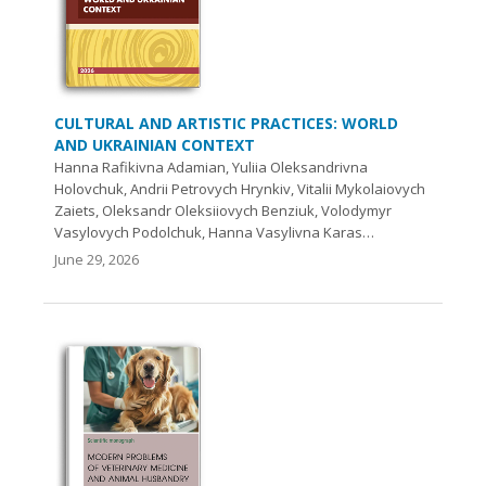
CULTURAL AND ARTISTIC PRACTICES: WORLD
AND UKRAINIAN CONTEXT
Hanna Rafikivna Adamian, Yuliia Oleksandrivna
Holovchuk, Andrii Petrovych Hrynkiv, Vіtalіi Mykolaiovych
Zaiets, Oleksandr Oleksiiovych Benziuk, Volodymyr
Vasylovych Podolchuk, Hanna Vasylivna Karas…
June 29, 2026