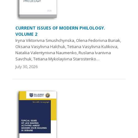
CURRENT ISSUES OF MODERN PHILOLOGY.
VOLUME 2
Iryna Viktorivna Smushchynska, Olena Fedorivna Buriak,
Oksana Vasylivna Halchuk, Tetiana Vasylivna Kulikova,
Nataliia Valentynivna Naumenko, Ruslana Ivanivna
Savchuk, Tetiana Mykolayivna Starostenko…
July 30, 2026