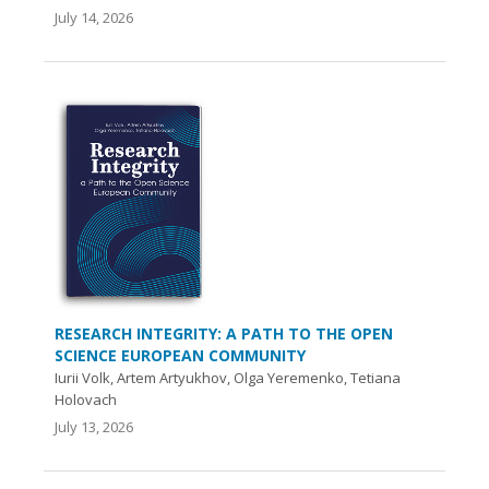
July 14, 2026
RESEARCH INTEGRITY: A PATH TO THE OPEN
SCIENCE EUROPEAN COMMUNITY
Iurii Volk, Artem Artyukhov, Olga Yeremenko, Tetiana
Holovach
July 13, 2026