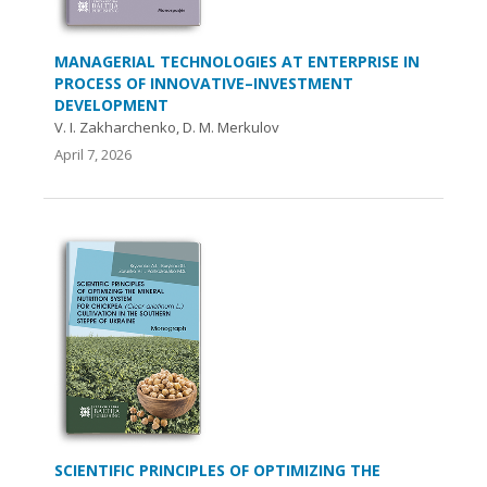
MANAGERIAL TECHNOLOGIES AT ENTERPRISE IN
PROCESS OF INNOVATIVE–INVESTMENT
DEVELOPMENT
V. I. Zakharchenko, D. M. Merkulov
April 7, 2026
SCIENTIFIC PRINCIPLES OF OPTIMIZING THE