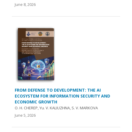
June 8, 2026
FROM DEFENSE TO DEVELOPMENT: THE AI
ECOSYSTEM FOR INFORMATION SECURITY AND
ECONOMIC GROWTH
O. Н. CHEREP, Yu. V. KALIUZHNA, S. V. MARKOVA
June 5, 2026