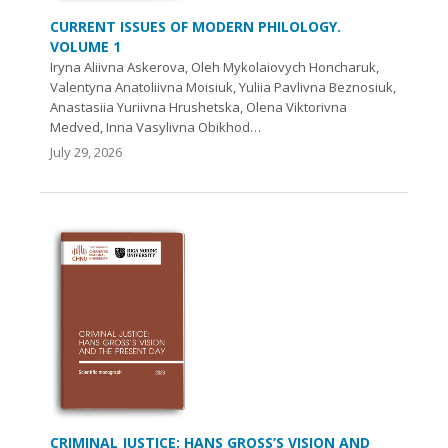
CURRENT ISSUES OF MODERN PHILOLOGY.
VOLUME 1
Iryna Aliivna Askerova, Oleh Mykolaiovych Honcharuk,
Valentyna Anatoliivna Moisiuk, Yuliia Pavlivna Beznosiuk,
Anastasiia Yuriivna Hrushetska, Olena Viktorivna
Medved, Inna Vasylivna Obikhod…
July 29, 2026
CRIMINAL JUSTICE: HANS GROSS’S VISION AND