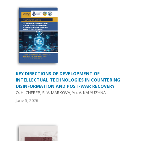
KEY DIRECTIONS OF DEVELOPMENT OF
INTELLECTUAL TECHNOLOGIES IN COUNTERING
DISINFORMATION AND POST-WAR RECOVERY
O. Н. CHEREP, S. V. MARKOVA, Yu. V. KALYUZHNA
June 5, 2026