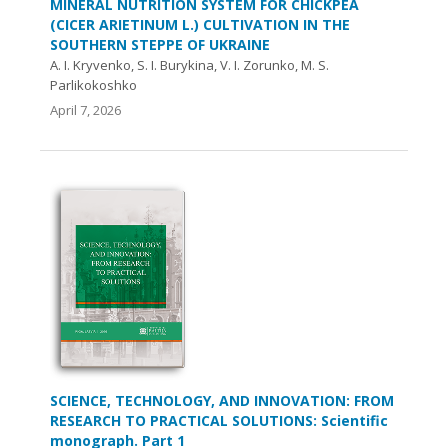
MINERAL NUTRITION SYSTEM FOR CHICKPEA
(CICER ARIETINUM L.) CULTIVATION IN THE
SOUTHERN STEPPE OF UKRAINE
A. I. Kryvenko, S. I. Burykina, V. I. Zorunko, M. S.
Parlikokoshko
April 7, 2026
SCIENCE, TECHNOLOGY, AND INNOVATION: FROM
RESEARCH TO PRACTICAL SOLUTIONS: Scientific
monograph. Part 1