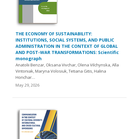
THE ECONOMY OF SUSTAINABILITY:
INSTITUTIONS, SOCIAL SYSTEMS, AND PUBLIC
ADMINISTRATION IN THE CONTEXT OF GLOBAL
AND POST-WAR TRANSFORMATIONS: Scientific
monograph
Anatolii Benzar, Oksana Vivchar, Olena Vilchynska, Alla
Vintoniak, Maryna Volosiuk, Tetiana Gitis, Halina
Honchar…
May 29, 2026