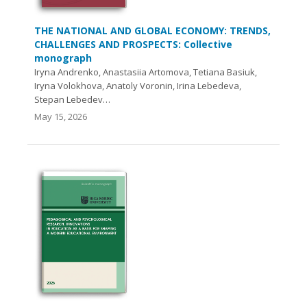
THE NATIONAL AND GLOBAL ECONOMY: TRENDS,
CHALLENGES AND PROSPECTS: Collective
monograph
Iryna Andrenko, Anastasiia Artomova, Tetiana Basiuk,
Iryna Volokhova, Anatoly Voronin, Irina Lebedeva,
Stepan Lebedev…
May 15, 2026