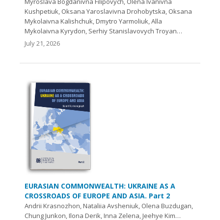
Myroslava Bogdanivna Filipovych, Olena Ivanivna
Kushpetiuk, Oksana Yaroslavivna Drohobytska, Oksana
Mykolaivna Kalishchuk, Dmytro Yarmoliuk, Alla
Mykolaivna Kyrydon, Serhiy Stanislavovych Troyan…
July 21, 2026
EURASIAN COMMONWEALTH: UKRAINE AS A
CROSSROADS OF EUROPE AND ASIA. Part 2
Andrii Krasnozhon, Nataliia Avsheniuk, Olena Buzdugan,
Chung Junkon, Ilona Derik, Inna Zelena, Jeehye Kim…