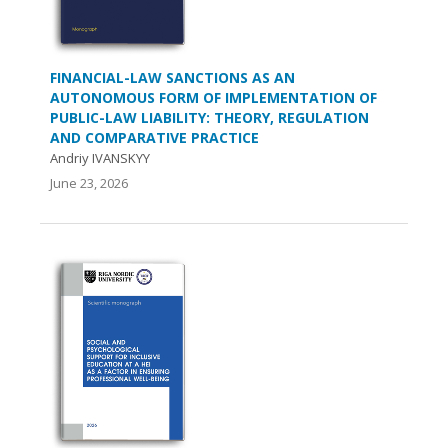
FINANCIAL-LAW SANCTIONS AS AN
AUTONOMOUS FORM OF IMPLEMENTATION OF
PUBLIC-LAW LIABILITY: THEORY, REGULATION
AND COMPARATIVE PRACTICE
Andriy IVANSKYY
June 23, 2026