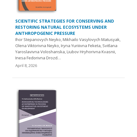
SCIENTIFIC STRATEGIES FOR CONSERVING AND
RESTORING NATURAL ECOSYSTEMS UNDER
ANTHROPOGENIC PRESSURE
Ihor Stepanovych Neyko, Mikhailo Vasylovych Matusyak,
Olena Viktorivna Neyko, Iryna Yuriiivna Feketa, Svitlana
Yaroslavivna Voloshanska, Liubov Hryhorivna Kvasnii,
Inesa Fedorivna Drozd…
April 8, 2026