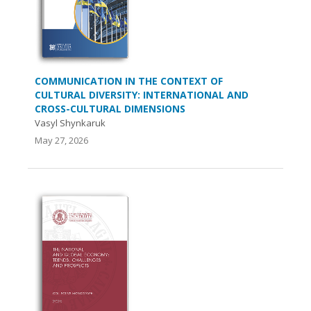
COMMUNICATION IN THE CONTEXT OF
CULTURAL DIVERSITY: INTERNATIONAL AND
CROSS-CULTURAL DIMENSIONS
Vasyl Shynkaruk
May 27, 2026