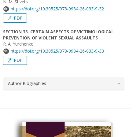
N. M. Shvets
https://doi.org/10.30525/978-9934-26-033-9-32
PDF
SECTION 33. CERTAIN ASPECTS OF VICTIMOLOGICAL
PREVENTION OF VIOLENT SEXUAL ASSAULTS
R. A. Yurchenko
https://doi.org/10.30525/978-9934-26-033-9-33
PDF
Author Biographies