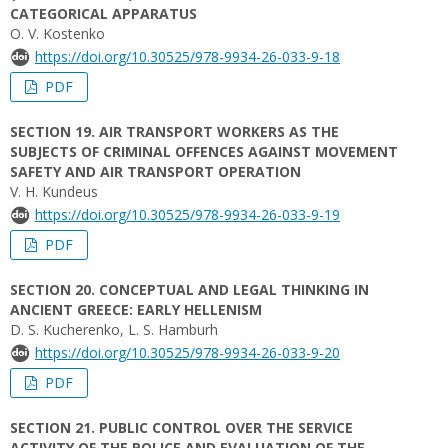
CATEGORICAL APPARATUS
O. V. Kostenko
https://doi.org/10.30525/978-9934-26-033-9-18
PDF
SECTION 19. AIR TRANSPORT WORKERS AS THE
SUBJECTS OF CRIMINAL OFFENCES AGAINST MOVEMENT
SAFETY AND AIR TRANSPORT OPERATION
V. H. Kundeus
https://doi.org/10.30525/978-9934-26-033-9-19
PDF
SECTION 20. CONCEPTUAL AND LEGAL THINKING IN
ANCIENT GREECE: EARLY HELLENISM
D. S. Kucherenko, L. S. Hamburh
https://doi.org/10.30525/978-9934-26-033-9-20
PDF
SECTION 21. PUBLIC CONTROL OVER THE SERVICE
ACTIVITY OF THE POLICE AND EVALUATION OF THE