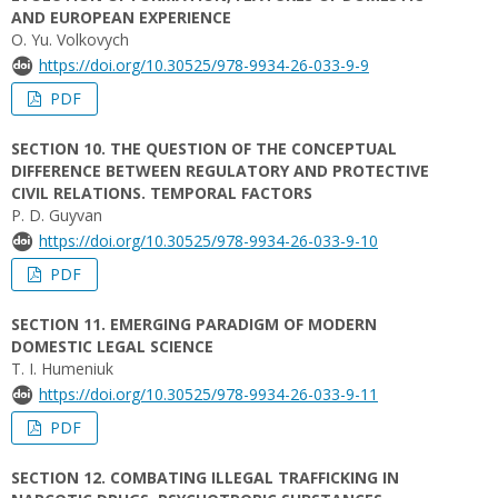
AND EUROPEAN EXPERIENCE
О. Yu. Volkovych
https://doi.org/10.30525/978-9934-26-033-9-9
PDF
SECTION 10. THE QUESTION OF THE CONCEPTUAL
DIFFERENCE BETWEEN REGULATORY AND PROTECTIVE
CIVIL RELATIONS. TEMPORAL FACTORS
P. D. Guyvan
https://doi.org/10.30525/978-9934-26-033-9-10
PDF
SECTION 11. EMERGING PARADIGM OF MODERN
DOMESTIC LEGAL SCIENCE
T. I. Humeniuk
https://doi.org/10.30525/978-9934-26-033-9-11
PDF
SECTION 12. COMBATING ILLEGAL TRAFFICKING IN