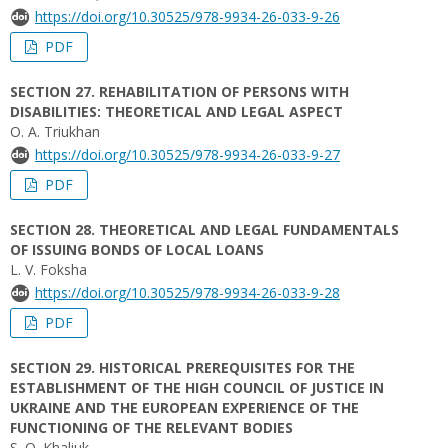
https://doi.org/10.30525/978-9934-26-033-9-26
PDF
SECTION 27. REHABILITATION OF PERSONS WITH
DISABILITIES: THEORETICAL AND LEGAL ASPECT
O. A. Triukhan
https://doi.org/10.30525/978-9934-26-033-9-27
PDF
SECTION 28. THEORETICAL AND LEGAL FUNDAMENTALS
OF ISSUING BONDS OF LOCAL LOANS
L. V. Foksha
https://doi.org/10.30525/978-9934-26-033-9-28
PDF
SECTION 29. HISTORICAL PREREQUISITES FOR THE
ESTABLISHMENT OF THE HIGH COUNCIL OF JUSTICE IN
UKRAINE AND THE EUROPEAN EXPERIENCE OF THE
FUNCTIONING OF THE RELEVANT BODIES
S. O. Khaliuk