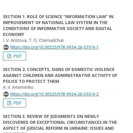
SECTION 1. ROLE OF SCIENCE “INFORMATION LAW” IN
IMPROVEMENT OF NATIONAL LAW SYSTEM IN THE
CONDITIONS OF INFORMATIVE SOCIETY AND DIGITAL
ECONOMY
I. V. Aristova, T. O. Chernadchuk
https://doi.org/10.30525/978-9934-26-033-9-1
PDF
SECTION 2. CONCEPTS, SIGNS OF DOMESTIC VIOLENCE
AGAINST CHILDREN AND ADMINISTRATIVE ACTIVITY OF
POLICE TO PROTECT THEM
A. V. Artemenko
https://doi.org/10.30525/978-9934-26-033-9-2
PDF
SECTION 3. REVIEW OF JUDGMENTS ON NEWLY
DISCOVERED OR EXCEPTIONAL CIRCUMSTANCES IN THE
ASPECT OF JUDICIAL REFORM IN UKRAINE: ISSUES AND