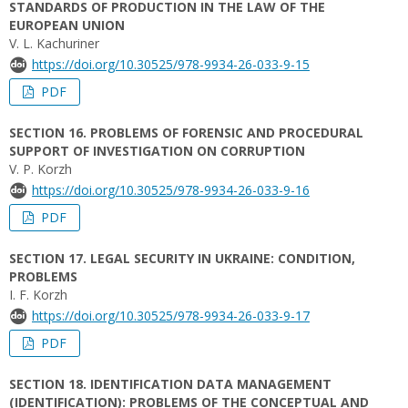
STANDARDS OF PRODUCTION IN THE LAW OF THE
EUROPEAN UNION
V. L. Kachuriner
https://doi.org/10.30525/978-9934-26-033-9-15
PDF
SECTION 16. PROBLEMS OF FORENSIC AND PROCEDURAL
SUPPORT OF INVESTIGATION ON CORRUPTION
V. P. Korzh
https://doi.org/10.30525/978-9934-26-033-9-16
PDF
SECTION 17. LEGAL SECURITY IN UKRAINE: CONDITION,
PROBLEMS
I. F. Korzh
https://doi.org/10.30525/978-9934-26-033-9-17
PDF
SECTION 18. IDENTIFICATION DATA MANAGEMENT
(IDENTIFICATION): PROBLEMS OF THE CONCEPTUAL AND