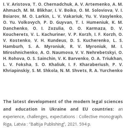
I. V. Aristova
,
T. O. Chernadchuk
,
A. V. Artemenko
,
A. M.
Ahmach
,
M. M. Blikhar
,
I. V. Boiko
,
O. M. Soloviova
,
V. I.
Boiarov
,
M. O. Larkin
,
L. V. Vakariuk
,
Yu. V. Vasylenko
,
О. Yu. Volkovych
,
P. D. Guyvan
,
T. I. Humeniuk
,
K. M.
Danchenko
,
O. I. Zozulia
,
O. O. Karmaza
,
D. V.
Koucherets
,
V. L. Kachuriner
,
V. P. Korzh
,
I. F. Korzh
,
O.
V. Kostenko
,
V. H. Kundeus
,
D. S. Kucherenko
,
L. S.
Hamburh
,
S. A. Myroniuk
,
R. V. Myroniuk
,
M. I.
Miroshnichenko
,
A. О. Naumova
,
V. V. Nehrebetskyi
,
O.
H. Rohova
,
O. S. Sainchin
,
V. K. Barvenko
,
O. A. Triukhan
,
L. V. Foksha
,
S. O. Khaliuk
,
I. F. Kharaberiush
,
P. V.
Khriapinskiy
,
S. M. Shkola
,
N. M. Shvets
,
R. A. Yurchenko
The latest development of the modern legal sciences
and education in Ukraine and EU countries:
an
experience, challenges, expectations : Collective monograph.
Riga, Latvia : “Baltija Publishing”, 2021. 594 p.