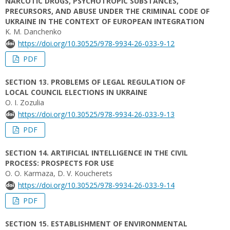
NARCOTIC DRUGS, PSYCHOTROPIC SUBSTANCES,
PRECURSORS, AND ABUSE UNDER THE CRIMINAL CODE OF
UKRAINE IN THE CONTEXT OF EUROPEAN INTEGRATION
K. M. Danchenko
https://doi.org/10.30525/978-9934-26-033-9-12
PDF
SECTION 13. PROBLEMS OF LEGAL REGULATION OF
LOCAL COUNCIL ELECTIONS IN UKRAINE
O. I. Zozulia
https://doi.org/10.30525/978-9934-26-033-9-13
PDF
SECTION 14. ARTIFICIAL INTELLIGENCE IN THE CIVIL
PROCESS: PROSPECTS FOR USE
O. O. Karmaza, D. V. Koucherets
https://doi.org/10.30525/978-9934-26-033-9-14
PDF
SECTION 15. ESTABLISHMENT OF ENVIRONMENTAL