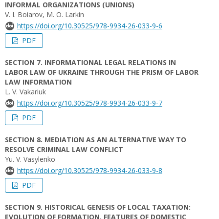
INFORMAL ORGANIZATIONS (UNIONS)
V. I. Boiarov, M. O. Larkin
https://doi.org/10.30525/978-9934-26-033-9-6
PDF
SECTION 7. INFORMATIONAL LEGAL RELATIONS IN
LABOR LAW OF UKRAINE THROUGH THE PRISM OF LABOR
LAW INFORMATION
L. V. Vakariuk
https://doi.org/10.30525/978-9934-26-033-9-7
PDF
SECTION 8. MEDIATION AS AN ALTERNATIVE WAY TO
RESOLVE CRIMINAL LAW CONFLICT
Yu. V. Vasylenko
https://doi.org/10.30525/978-9934-26-033-9-8
PDF
SECTION 9. HISTORICAL GENESIS OF LOCAL TAXATION:
EVOLUTION OF FORMATION, FEATURES OF DOMESTIC