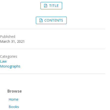
TITLE
CONTENTS
Published
March 31, 2021
Categories
Law
Monographs
Browse
Home
Books