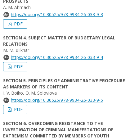
PROSPECTS
A. M. Ahmach
https://doi.org/10.30525/978-9934-26-033-9-3
PDF
SECTION 4. SUBJECT MATTER OF BUDGETARY LEGAL
RELATIONS
M. M. Blikhar
https://doi.org/10.30525/978-9934-26-033-9-4
PDF
SECTION 5. PRINCIPLES OF ADMINISTRATIVE PROCEDURE
AS MARKERS OF ITS CONTENT
I. V. Boiko, O. M. Soloviova
https://doi.org/10.30525/978-9934-26-033-9-5
PDF
SECTION 6. OVERCOMING RESISTANCE TO THE
INVESTIGATION OF CRIMINAL MANIFESTATIONS OF
EXTREMISM COMMITTED BY MEMBERS OF YOUTH