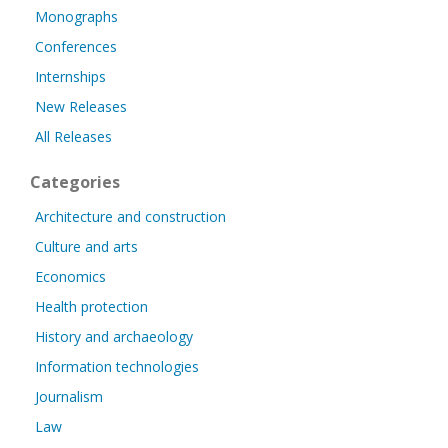
Monographs
Conferences
Internships
New Releases
All Releases
Categories
Architecture and construction
Culture and arts
Economics
Health protection
History and archaeology
Information technologies
Journalism
Law