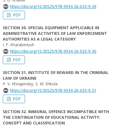
https://doi.org/10.30525/978-9934-26-033-9-29
PDF
SECTION 30. SPECIAL EQUIPMENT APPLICABLE IN
ADMINISTRATIVE ACTIVITIES OF LAW ENFORCEMENT
AUTHORITIES AS A LEGAL CATEGORY
I. F. Kharaberiush
https://doi.org/10.30525/978-9934-26-033-9-30
PDF
SECTION 31. INSTITUTE OF REWARD IN THE CRIMINAL
LAW OF UKRAINE
P. V. Khriapinskiy, S. M. Shkola
https://doi.org/10.30525/978-9934-26-033-9-31
PDF
SECTION 32. IMMORAL OFFENCE INCOMPATIBLE WITH
THE CONTINUATION OF EDUCATIONAL ACTIVITY:
CONCEPT AND CLASSIFICATION