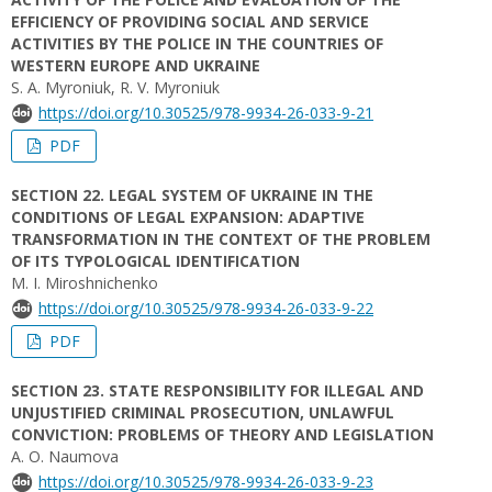
EFFICIENCY OF PROVIDING SOCIAL AND SERVICE
ACTIVITIES BY THE POLICE IN THE COUNTRIES OF
WESTERN EUROPE AND UKRAINE
S. A. Myroniuk, R. V. Myroniuk
https://doi.org/10.30525/978-9934-26-033-9-21
PDF
SECTION 22. LEGAL SYSTEM OF UKRAINE IN THE
CONDITIONS OF LEGAL EXPANSION: ADAPTIVE
TRANSFORMATION IN THE CONTEXT OF THE PROBLEM
OF ITS TYPOLOGICAL IDENTIFICATION
M. I. Miroshnichenko
https://doi.org/10.30525/978-9934-26-033-9-22
PDF
SECTION 23. STATE RESPONSIBILITY FOR ILLEGAL AND
UNJUSTIFIED CRIMINAL PROSECUTION, UNLAWFUL
CONVICTION: PROBLEMS OF THEORY AND LEGISLATION
A. О. Naumova
https://doi.org/10.30525/978-9934-26-033-9-23