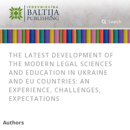
Search
THE LATEST DEVELOPMENT OF
THE MODERN LEGAL SCIENCES
AND EDUCATION IN UKRAINE
AND EU COUNTRIES: AN
EXPERIENCE, CHALLENGES,
EXPECTATIONS
Authors