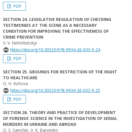
PDF
SECTION 24. LEGISLATIVE REGULATION OF CHECKING
TESTIMONIES AT THE SCENE AS A NECESSARY
CONDITION FOR IMPROVING THE EFFECTIVENESS OF
CRIME PREVENTION
V. V. Nehrebetskyi
https://doi.org/10.30525/978-9934-26-033-9-24
PDF
SECTION 25. GROUNDS FOR RESTRICTION OF THE RIGHT
TO HEALTHCARE
O. H. Rohova
https://doi.org/10.30525/978-9934-26-033-9-25
PDF
SECTION 26. THEORY AND PRACTICE OF DEVELOPMENT
OF FORENSIC SCIENCE IN THE INVESTIGATION OF SERIAL
MURDERS IN UKRAINE AND ABROAD
O. S. Sainchin, V. K. Barvenko