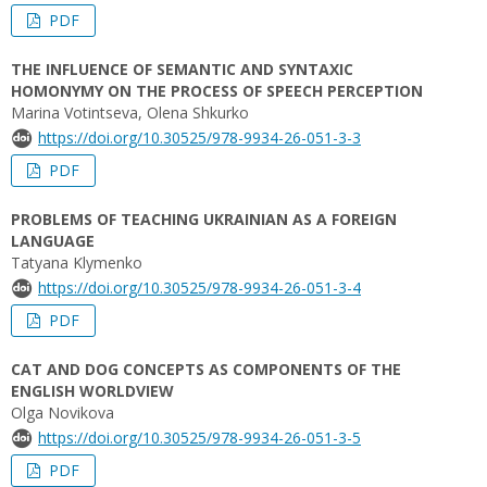
PDF
THE INFLUENCE OF SEMANTIC AND SYNTAXIC
HOMONYMY ON THE PROCESS OF SPEECH PERCEPTION
Marina Votintseva, Оlena Shkurko
https://doi.org/10.30525/978-9934-26-051-3-3
PDF
PROBLEMS OF TEACHING UKRAINIAN AS A FOREIGN
LANGUAGE
Tatyana Klymenko
https://doi.org/10.30525/978-9934-26-051-3-4
PDF
CAT AND DOG CONCEPTS AS COMPONENTS OF THE
ENGLISH WORLDVIEW
Olga Novikova
https://doi.org/10.30525/978-9934-26-051-3-5
PDF