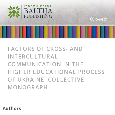
Search
FACTORS OF CROSS- AND
INTERCULTURAL
COMMUNICATION IN THE
HIGHER EDUCATIONAL PROCESS
OF UKRAINE: COLLECTIVE
MONOGRAPH
Authors