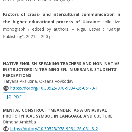
Factors of cross- and intercultural communication in
the higher educational process of Ukraine:
collective
monograph / edited by authors. – Riga, Latvia : “Baltija
Publishing”, 2021. – 200 p.
NATIVE ENGLISH-SPEAKING TEACHERS AND NON-NATIVE
INSTRUCTORS IN TRAINING EFL IN UKRAINE: STUDENTS’
PERCEPTIONS
Tatyana Aksiutina, Oksana Vovkodav
https://doi.org/10.30525/978-9934-26-051-3-1
PDF
MENTAL CONSTRUCT “MEANDER” AS A UNIVERSAL
PROTOTYPICAL SYMBOL IN LANGUAGE AND CULTURE
Dimona Amichba
https://doi.org/10.30525/978-9934-26-051-3-2