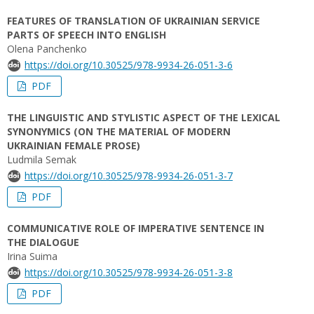
FEATURES OF TRANSLATION OF UKRAINIAN SERVICE
PARTS OF SPEECH INTO ENGLISH
Olena Panchenko
https://doi.org/10.30525/978-9934-26-051-3-6
PDF
THE LINGUISTIC AND STYLISTIC ASPECT OF THE LEXICAL
SYNONYMICS (ON THE MATERIAL OF MODERN
UKRAINIAN FEMALE PROSE)
Ludmila Semak
https://doi.org/10.30525/978-9934-26-051-3-7
PDF
COMMUNICATIVE ROLE OF IMPERATIVE SENTENCE IN
THE DIALOGUE
Irina Suima
https://doi.org/10.30525/978-9934-26-051-3-8
PDF