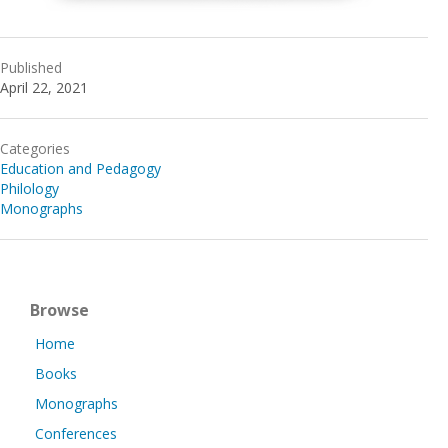
Published
April 22, 2021
Categories
Education and Pedagogy
Philology
Monographs
Browse
Home
Books
Monographs
Conferences