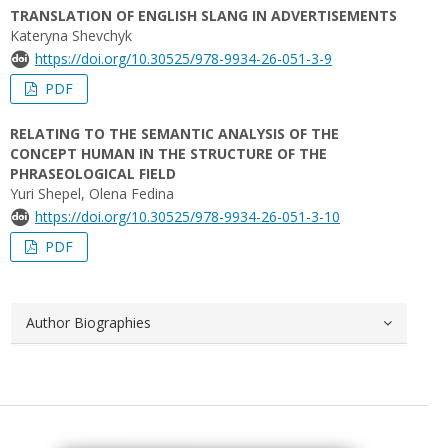
TRANSLATION OF ENGLISH SLANG IN ADVERTISEMENTS
Kateryna Shevchyk
https://doi.org/10.30525/978-9934-26-051-3-9
PDF
RELATING TO THE SEMANTIC ANALYSIS OF THE
CONCEPT HUMAN IN THE STRUCTURE OF THE
PHRASEOLOGICAL FIELD
Yuri Shepel, Olena Fedina
https://doi.org/10.30525/978-9934-26-051-3-10
PDF
Author Biographies