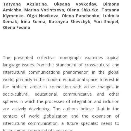
Tatyana Aksiutina
,
Oksana Vovkodav
,
Dimona
Amichba
,
Marina Votintseva
,
Оlena Shkurko
,
Tatyana
Klymenko
,
Olga Novikova
,
Olena Panchenko
,
Ludmila
Semak
,
Irina Suima
,
Kateryna Shevchyk
,
Yuri Shepel
,
Olena Fedina
The presented collective monograph examines topical
language issues from the standpoint of cross-cultural and
intercultural communications phenomenon in the global
world, primarily in the modern educational space. Interest in
the problem arose in connection with active changes in
socio-cultural, educational, communicative and other
spheres in which the processes of integration and inclusion
are actively developing. The authors believe that in the
context of world globalization and the expansion of
intercultural communication, a future specialist needs to
have a good command of languages.