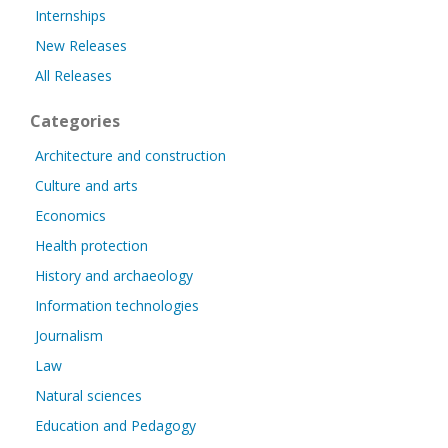
Internships
New Releases
All Releases
Categories
Architecture and construction
Culture and arts
Economics
Health protection
History and archaeology
Information technologies
Journalism
Law
Natural sciences
Education and Pedagogy