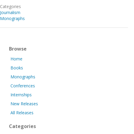
Categories
Journalism
Monographs
Browse
Home
Books
Monographs
Conferences
Internships
New Releases
All Releases
Categories