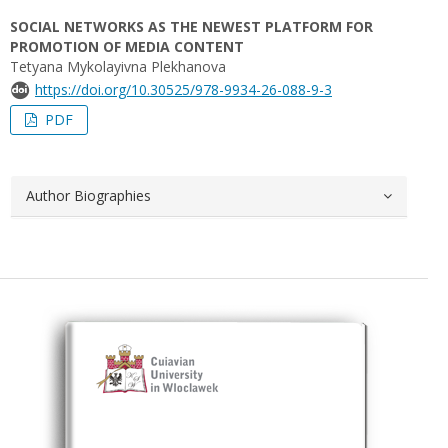
SOCIAL NETWORKS AS THE NEWEST PLATFORM FOR
PROMOTION OF MEDIA CONTENT
Tetyana Mykolayivna Plekhanova
https://doi.org/10.30525/978-9934-26-088-9-3
PDF
Author Biographies