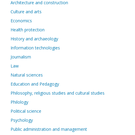
Architecture and construction
Culture and arts
Economics
Health protection
History and archaeology
Information technologies
Journalism
Law
Natural sciences
Education and Pedagogy
Philosophy, religious studies and cultural studies
Philology
Political science
Psychology
Public administration and management