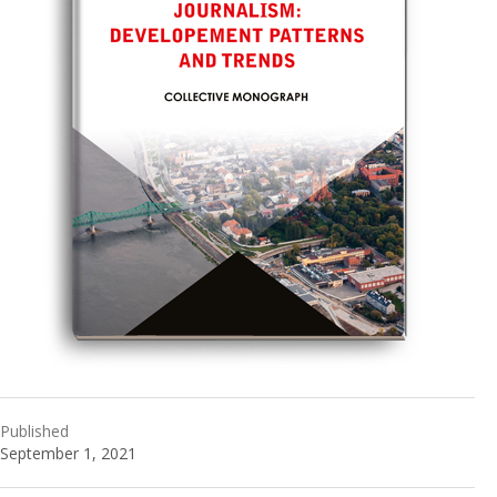
Published
September 1, 2021