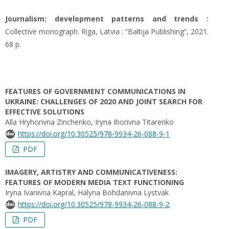
Journalism: development patterns and trends :
Collective monograph. Riga, Latvia : “Baltija Publishing”, 2021.
68 p.
FEATURES OF GOVERNMENT COMMUNICATIONS IN
UKRAINE: CHALLENGES OF 2020 AND JOINT SEARCH FOR
EFFECTIVE SOLUTIONS
Alla Hryhorivna Zinchenko, Iryna Ihorivna Titarenko
https://doi.org/10.30525/978-9934-26-088-9-1
PDF
IMAGERY, ARTISTRY AND COMMUNICATIVENESS:
FEATURES OF MODERN MEDIA TEXT FUNCTIONING
Iryna Ivanivna Kapral, Halyna Bohdanivna Lystvak
https://doi.org/10.30525/978-9934-26-088-9-2
PDF