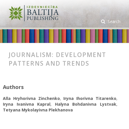
Search
JOURNALISM: DEVELOPMENT
PATTERNS AND TRENDS
Authors
Alla Hryhorivna Zinchenko
,
Iryna Ihorivna Titarenko
,
Iryna Ivanivna Kapral
,
Halyna Bohdanivna Lystvak
,
Tetyana Mykolayivna Plekhanova