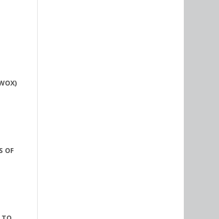
(WOX)
S OF
 TO