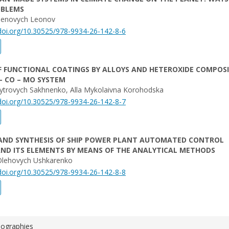
OBLEMS
vhenovych Leonov
/doi.org/10.30525/978-9934-26-142-8-6
F FUNCTIONAL COATINGS BY ALLOYS AND HETEROXIDE COMPOS
 – CO – MO SYSTEM
trovych Sakhnenko, Alla Mykolaivna Korohodska
/doi.org/10.30525/978-9934-26-142-8-7
 AND SYNTHESIS OF SHIP POWER PLANT AUTOMATED CONTROL
ND ITS ELEMENTS BY MEANS OF THE ANALYTICAL METHODS
Olehovych Ushkarenko
/doi.org/10.30525/978-9934-26-142-8-8
iographies