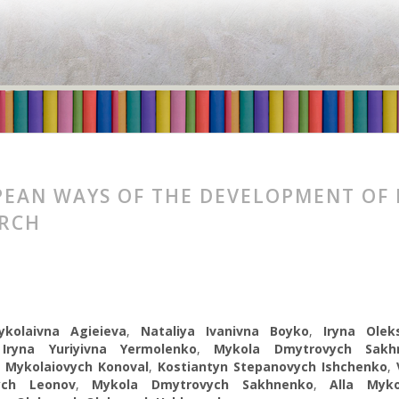
EAN WAYS OF THE DEVELOPMENT OF
ARCH
kolaivna Agieieva
,
Nataliya Ivanivna Boyko
,
Iryna Oleks
,
Iryna Yuriyivna Yermolenko
,
Mykola Dmytrovych Sakh
 Mykolaiovych Konoval
,
Kostiantyn Stepanovych Ishchenko
,
ych Leonov
,
Mykola Dmytrovych Sakhnenko
,
Alla Myko