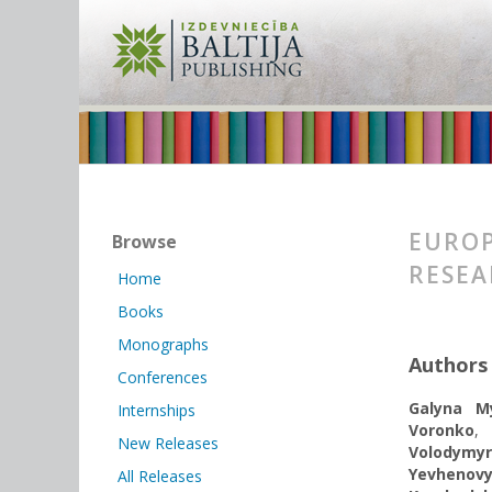
EUROP
Browse
RESE
Home
Books
Monographs
Authors
Conferences
Galyna My
Internships
Voronko
New Releases
Volodymyr
Yevhenov
All Releases