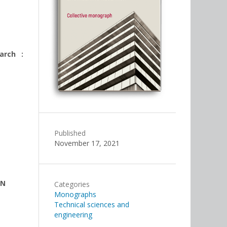
arch :
Published
November 17, 2021
EN
Categories
Monographs
Technical sciences and
engineering