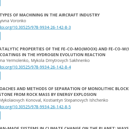
TYPES OF MACHINING IN THE AIRCRAFT INDUSTRY
iyivna Voronko
/doi.org/10.30525/978-9934-26-142-8-3
ATALYTIC PROPERTIES OF THE FE-CO-MO(MOOX) AND FE-CO-W
 COATINGS IN THE HYDROGEN EVOLUTION REACTION
yivna Yermolenko, Mykola Dmytrovych Sakhnenko
/doi.org/10.30525/978-9934-26-142-8-4
OACHES AND METHODS OF SEPARATION OF MONOLITHIC BLOCK
STONE FROM ROCK MASS BY ENERGY EXPLOSION
Mykolaiovych Konoval, Kostiantyn Stepanovych Ishchenko
/doi.org/10.30525/978-9934-26-142-8-5
AN-MADE SYSTEMS IN CLIMATE CHANGE ON THE PLANET: WAYS