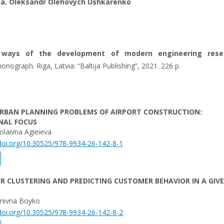
ka
,
Oleksandr Olehovych Ushkarenko
 ways of the development of modern engineering rese
onograph. Riga, Latvia: “Baltija Publishing”, 2021. 226 p.
URBAN PLANNING PROBLEMS OF AIRPORT CONSTRUCTION:
NAL FOCUS
laivna Agieieva
/doi.org/10.30525/978-9934-26-142-8-1
R CLUSTERING AND PREDICTING CUSTOMER BEHAVIOR IN A GIV
anivna Boyko
/doi.org/10.30525/978-9934-26-142-8-2