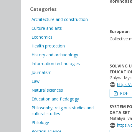
Korohods
Categories
Architecture and construction
Culture and arts
European
Economics
Collective m
Health protection
History and archaeology
Information technologies
SOLVING 
EDUCATIO
Journalism
Galyna Myko
Law
https:/
Natural sciences
PDF
Education and Pedagogy
SYSTEM FO
Philosophy, religious studies and
DATA SET
cultural studies
Nataliya Iv
Philology
https:/
Political science