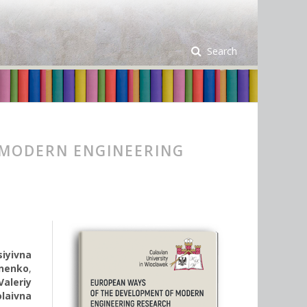
Search
 MODERN ENGINEERING
iyivna
nenko
,
Valeriy
laivna