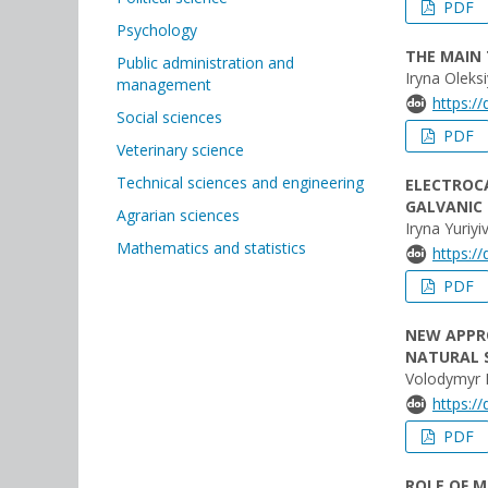
PDF
Psychology
THE MAIN 
Public administration and
Iryna Oleks
management
https:/
Social sciences
PDF
Veterinary science
Technical sciences and engineering
ELECTROC
GALVANIC
Agrarian sciences
Iryna Yuri
Mathematics and statistics
https:/
PDF
NEW APPR
NATURAL 
Volodymyr 
https:/
PDF
ROLE OF M