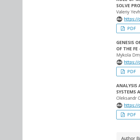
SOLVE PR
Valeriy Ye
https:/
PDF
GENESIS O
OF THE FE
Mykola Dmy
https:/
PDF
ANALYSIS
SYSTEMS A
Oleksandr 
https:/
PDF
Author B