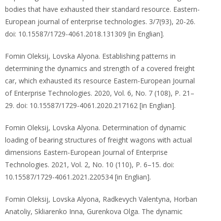
bodies that have exhausted their standard resource. Eastern-
European journal of enterprise technologies. 3/7(93), 20-26.
doi: 10.15587/1729-4061.2018.131309 [in Englian].
Fomin Oleksij, Lovska Alyona. Establishing patterns in
determining the dynamics and strength of a covered freight
car, which exhausted its resource Eastern-European Journal
of Enterprise Technologies. 2020, Vol. 6, No. 7 (108), P. 21–
29. doi: 10.15587/1729-4061.2020.217162 [in Englian].
Fomin Oleksij, Lovska Alyona. Determination of dynamic
loading of bearing structures of freight wagons with actual
dimensions Eastern-European Journal of Enterprise
Technologies. 2021, Vol. 2, No. 10 (110), P. 6–15. doi:
10.15587/1729-4061.2021.220534 [in Englian].
Fomin Oleksij, Lovska Alyona, Radkevych Valentyna, Horban
Anatoliy, Skliarenko Inna, Gurenkova Olga. The dynamic