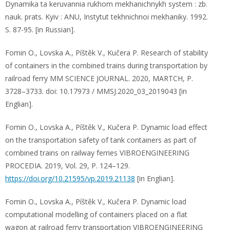
Dynamika ta keruvannia rukhom mekhanichnykh system : zb.
nauk. prats. Kyiv : ANU, Instytut tekhnichnoi mekhaniky. 1992.
S. 87-95. [in Russian].
Fomin O., Lovska A., Píštěk V., Kučera P. Research of stability
of containers in the combined trains during transportation by
railroad ferry MM SCIENCE JOURNAL. 2020, MARTCH, P.
3728–3733. doi: 10.17973 / MMSJ.2020_03_2019043 [in
Englian].
Fomin O., Lovska A., Píštěk V., Kučera P. Dynamic load effect
on the transportation safety of tank containers as part of
combined trains on railway ferries VIBROENGINEERING
PROCEDIA. 2019, Vol. 29, P. 124–129.
https://doi.org/10.21595/vp.2019.21138
[in Englian].
Fomin O., Lovska A., Píštěk V., Kučera P. Dynamic load
computational modelling of containers placed on a flat
wagon at railroad ferry transportation VIBROENGINEERING