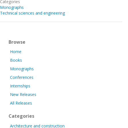
Categories
Monographs
Technical sciences and engineering
Browse
Home
Books
Monographs
Conferences
Internships
New Releases
All Releases
Categories
Architecture and construction