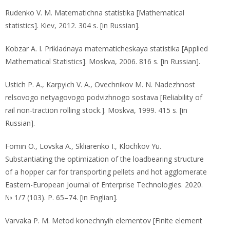
Rudenko V. M. Matematichna statistika [Mathematical
statistics]. Kiev, 2012. 304 s. [in Russian].
Kobzar A. I. Prikladnaya matematicheskaya statistika [Applied
Mathematical Statistics]. Moskva, 2006. 816 s. [in Russian].
Ustich P. A., Karpyich V. A., Ovechnikov M. N. Nadezhnost
relsovogo netyagovogo podvizhnogo sostava [Reliability of
rail non-traction rolling stock.]. Moskva, 1999. 415 s. [in
Russian].
Fomin O., Lovska A., Skliarenko I., Klochkov Yu.
Substantiating the optimization of the loadbearing structure
of a hopper car for transporting pellets and hot agglomerate
Eastern-European Journal of Enterprise Technologies. 2020.
№ 1/7 (103). P. 65–74. [in Englian].
Varvaka P. M. Metod konechnyih elementov [Finite element