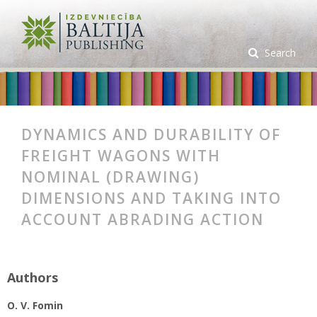
Search
DYNAMICS AND DURABILITY OF
FREIGHT WAGONS WITH
NOMINAL (DRAWING)
DIMENSIONS AND TAKING INTO
ACCOUNT ABRADING ACTION
Authors
O. V. Fomin