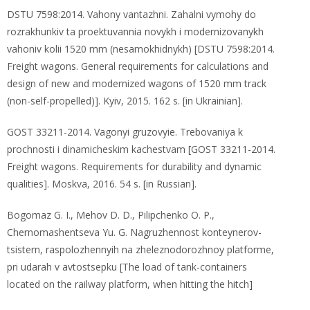
DSTU 7598:2014. Vahony vantazhni. Zahalni vymohy do
rozrakhunkiv ta proektuvannia novykh i modernizovanykh
vahoniv kolii 1520 mm (nesamokhidnykh) [DSTU 7598:2014.
Freight wagons. General requirements for calculations and
design of new and modernized wagons of 1520 mm track
(non-self-propelled)]. Kyiv, 2015. 162 s. [in Ukrainian].
GOST 33211-2014. Vagonyi gruzovyie. Trebovaniya k
prochnosti i dinamicheskim kachestvam [GOST 33211-2014.
Freight wagons. Requirements for durability and dynamic
qualities]. Moskva, 2016. 54 s. [in Russian].
Bogomaz G. I., Mehov D. D., Pilipchenko O. P.,
Chernomashentseva Yu. G. Nagruzhennost konteynerov-
tsistern, raspolozhennyih na zheleznodorozhnoy platforme,
pri udarah v avtostsepku [The load of tank-containers
located on the railway platform, when hitting the hitch]