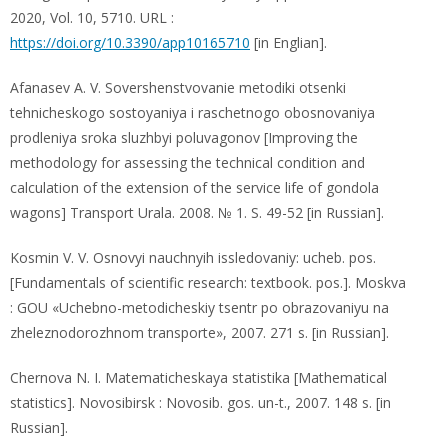
2020, Vol. 10, 5710. URL :
https://doi.org/10.3390/app10165710
[in Englian].
Afanasev A. V. Sovershenstvovanie metodiki otsenki
tehnicheskogo sostoyaniya i raschetnogo obosnovaniya
prodleniya sroka sluzhbyi poluvagonov [Improving the
methodology for assessing the technical condition and
calculation of the extension of the service life of gondola
wagons] Transport Urala. 2008. № 1. S. 49-52 [in Russian].
Kosmin V. V. Osnovyi nauchnyih issledovaniy: ucheb. pos.
[Fundamentals of scientific research: textbook. pos.]. Moskva
: GOU «Uchebno-metodicheskiy tsentr po obrazovaniyu na
zheleznodorozhnom transporte», 2007. 271 s. [in Russian].
Chernova N. I. Matematicheskaya statistika [Mathematical
statistics]. Novosibirsk : Novosib. gos. un-t., 2007. 148 s. [in
Russian].