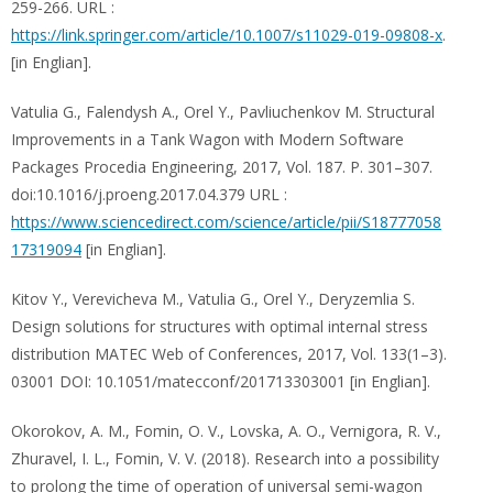
259-266. URL :
https://link.springer.com/article/10.1007/s11029-019-09808-x
.
[in Englian].
Vatulia G., Falendysh A., Orel Y., Pavliuchenkov M. Structural
Improvements in a Tank Wagon with Modern Software
Packages Procedia Engineering, 2017, Vol. 187. P. 301–307.
doi:10.1016/j.proeng.2017.04.379 URL :
https://www.sciencedirect.com/science/article/pii/S18777058
17319094
[in Englian].
Kitov Y., Verevicheva M., Vatulia G., Orel Y., Deryzemlia S.
Design solutions for structures with optimal internal stress
distribution MATEC Web of Conferences, 2017, Vol. 133(1–3).
03001 DOI: 10.1051/matecconf/201713303001 [in Englian].
Okorokov, A. M., Fomin, O. V., Lovska, A. O., Vernigora, R. V.,
Zhuravel, I. L., Fomin, V. V. (2018). Research into a possibility
to prolong the time of operation of universal semi-wagon