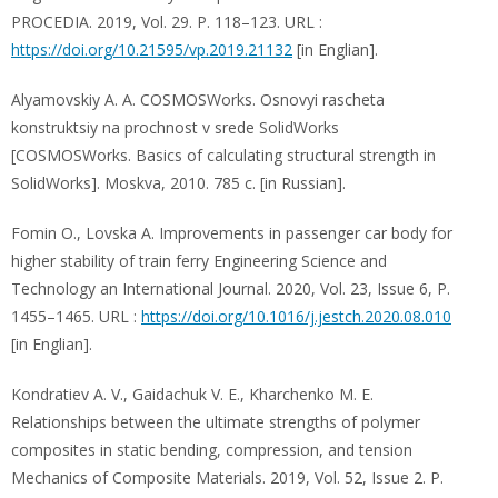
PROCEDIA. 2019, Vol. 29. P. 118–123. URL :
https://doi.org/10.21595/vp.2019.21132
[in Englian].
Alyamovskiy A. A. COSMOSWorks. Osnovyi rascheta
konstruktsiy na prochnost v srede SolidWorks
[COSMOSWorks. Basics of calculating structural strength in
SolidWorks]. Moskva, 2010. 785 c. [in Russian].
Fomin O., Lovska A. Improvements in passenger car body for
higher stability of train ferry Engineering Science and
Technology an International Journal. 2020, Vol. 23, Issue 6, P.
1455–1465. URL :
https://doi.org/10.1016/j.jestch.2020.08.010
[in Englian].
Kondratiev A. V., Gaidachuk V. E., Kharchenko M. E.
Relationships between the ultimate strengths of polymer
composites in static bending, compression, and tension
Mechanics of Composite Materials. 2019, Vol. 52, Issue 2. P.