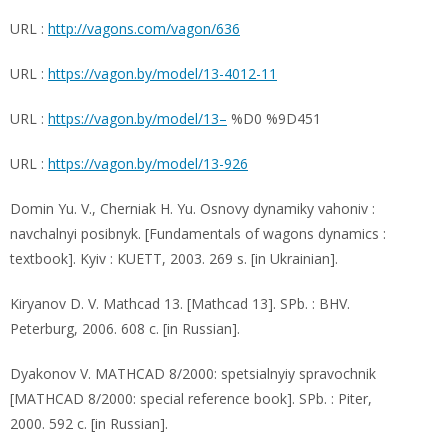
URL :
http://vagons.com/vagon/636
URL :
https://vagon.by/model/13-4012-11
URL :
https://vagon.by/model/13–
%D0 %9D451
URL :
https://vagon.by/model/13-926
Domin Yu. V., Cherniak H. Yu. Osnovy dynamiky vahoniv :
navchalnyi posibnyk. [Fundamentals of wagons dynamics :
textbook]. Kyiv : KUETT, 2003. 269 s. [in Ukrainian].
Kiryanov D. V. Mathcad 13. [Mathcad 13]. SPb. : BHV.
Peterburg, 2006. 608 c. [in Russian].
Dyakonov V. MATHCAD 8/2000: spetsialnyiy spravochnik
[MATHCAD 8/2000: special reference book]. SPb. : Piter,
2000. 592 c. [in Russian].