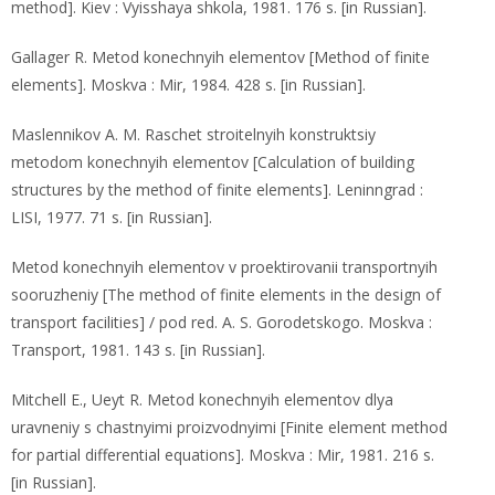
method]. Kiev : Vyisshaya shkola, 1981. 176 s. [in Russian].
Gallager R. Metod konechnyih elementov [Method of finite
elements]. Moskva : Mir, 1984. 428 s. [in Russian].
Maslennikov A. M. Raschet stroitelnyih konstruktsiy
metodom konechnyih elementov [Calculation of building
structures by the method of finite elements]. Leninngrad :
LISI, 1977. 71 s. [in Russian].
Metod konechnyih elementov v proektirovanii transportnyih
sooruzheniy [The method of finite elements in the design of
transport facilities] / pod red. A. S. Gorodetskogo. Moskva :
Transport, 1981. 143 s. [in Russian].
Mitchell E., Ueyt R. Metod konechnyih elementov dlya
uravneniy s chastnyimi proizvodnyimi [Finite element method
for partial differential equations]. Moskva : Mir, 1981. 216 s.
[in Russian].