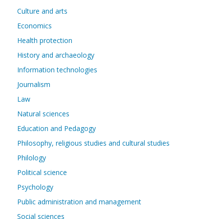
Culture and arts
Economics
Health protection
History and archaeology
Information technologies
Journalism
Law
Natural sciences
Education and Pedagogy
Philosophy, religious studies and cultural studies
Philology
Political science
Psychology
Public administration and management
Social sciences