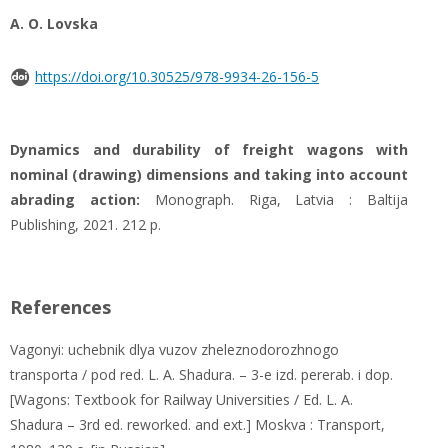
A. O. Lovska
https://doi.org/10.30525/978-9934-26-156-5
Dynamics and durability of freight wagons with
nominal (drawing) dimensions and taking into account
abrading action:
Monograph. Riga, Latvia : Baltija
Publishing, 2021. 212 р.
References
Vagonyi: uchebnik dlya vuzov zheleznodorozhnogo
transporta / pod red. L. A. Shadura. – 3-e izd. pererab. i dop.
[Wagons: Textbook for Railway Universities / Ed. L. A.
Shadura – 3rd ed. reworked. and ext.] Moskva : Transport,