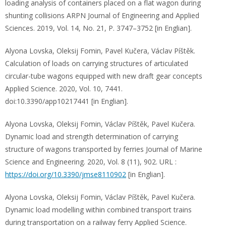
loading analysis of containers placed on a flat wagon during
shunting collisions ARPN Journal of Engineering and Applied
Sciences. 2019, Vol. 14, No. 21, Р. 3747–3752 [in Englian].
Alyona Lovska, Oleksij Fomin, Pavel Kučera, Václav Píštěk.
Calculation of loads on carrying structures of articulated
circular-tube wagons equipped with new draft gear concepts
Applied Science. 2020, Vol. 10, 7441.
doi:10.3390/app10217441 [in Englian].
Alyona Lovska, Oleksij Fomin, Václav Píštěk, Pavel Kučera.
Dynamic load and strength determination of carrying
structure of wagons transported by ferries Journal of Marine
Science and Engineering. 2020, Vol. 8 (11), 902. URL :
https://doi.org/10.3390/jmse8110902
[in Englian].
Alyona Lovska, Oleksij Fomin, Václav Píštěk, Pavel Kučera.
Dynamic load modelling within combined transport trains
during transportation on a railway ferry Applied Science.