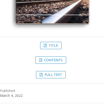
TITLE
CONTENTS
FULL TEXT
Published
March 4, 2022