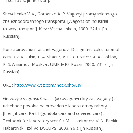
1980. 139 s. [in Russian].
Shevchenko V. V., Gorbenko A. P. Vagonyi promyishlennogo
zheleznodorozhnogo transporta. [Wagons of industrial
railway transport]. Kiev : Vischa shkola, 1980. 224 s. [in
Russian].
Konstruirovanie i raschet vagonov [Design and calculation of
cars] / V. V. Lukin, L. A. Shadur, V. I. Koturanov, A. A. Hohlov,
P. S. Anisimov. Moskva : UMK MPS Rossii, 2000. 731 s. [in
Russian].
URL :
http://www.kvsz.com/index.php/ua/
Gruzovyie vagonyi. Chast I (poluvagonyi i kryityie vagonyi) :
uchebnoe posobie na provedenie laboratornoy rabotyi
[Freight cars. Part I (gondola cars and covered cars) :
Textbook for laboratory work] / M. I. Haritonov, V. N. Pankin.
Habarovsk : Izd-vo DVGUPS, 2003. 96 s. [in Russian].