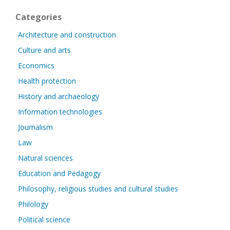
Categories
Architecture and construction
Culture and arts
Economics
Health protection
History and archaeology
Information technologies
Journalism
Law
Natural sciences
Education and Pedagogy
Philosophy, religious studies and cultural studies
Philology
Political science