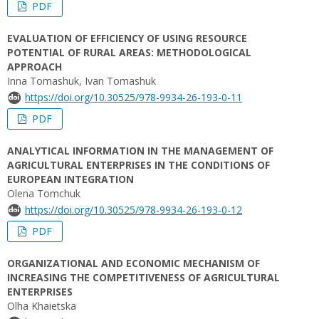
PDF
EVALUATION OF EFFICIENCY OF USING RESOURCE
POTENTIAL OF RURAL AREAS: METHODOLOGICAL
APPROACH
Inna Tomashuk, Ivan Tomashuk
https://doi.org/10.30525/978-9934-26-193-0-11
PDF
ANALYTICAL INFORMATION IN THE MANAGEMENT OF
AGRICULTURAL ENTERPRISES IN THE CONDITIONS OF
EUROPEAN INTEGRATION
Olena Tomchuk
https://doi.org/10.30525/978-9934-26-193-0-12
PDF
ORGANIZATIONAL AND ECONOMIC MECHANISM OF
INCREASING THE COMPETITIVENESS OF AGRICULTURAL
ENTERPRISES
Olha Khaietska