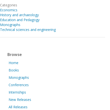
Categories
Economics
History and archaeology
Education and Pedagogy
Monographs
Technical sciences and engineering
Browse
Home
Books
Monographs
Conferences
Internships
New Releases
All Releases