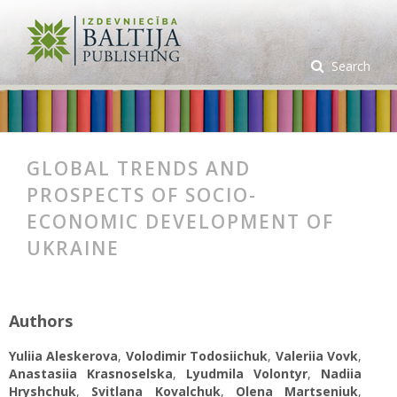
Search
GLOBAL TRENDS AND
PROSPECTS OF SOCIO-
ECONOMIC DEVELOPMENT OF
UKRAINE
Authors
Yuliia Aleskerova
,
Volodimir Todosiichuk
,
Valeriia Vovk
,
Anastasiia Krasnoselska
,
Lyudmila Volontyr
,
Nadiia
Hryshchuk
,
Svitlana Kovalchuk
,
Olena Martseniuk
,