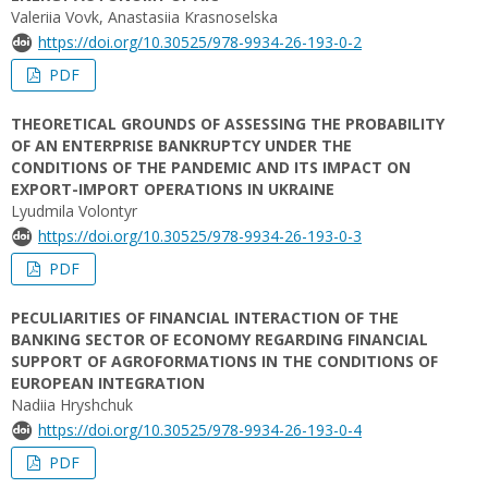
Valeriia Vovk, Anastasiia Krasnoselska
https://doi.org/10.30525/978-9934-26-193-0-2
PDF
THEORETICAL GROUNDS OF ASSESSING THE PROBABILITY
OF AN ENTERPRISE BANKRUPTCY UNDER THE
CONDITIONS OF THE PANDEMIC AND ITS IMPACT ON
EXPORT-IMPORT OPERATIONS IN UKRAINE
Lyudmila Volontyr
https://doi.org/10.30525/978-9934-26-193-0-3
PDF
PECULIARITIES OF FINANCIAL INTERACTION OF THE
BANKING SECTOR OF ECONOMY REGARDING FINANCIAL
SUPPORT OF AGROFORMATIONS IN THE CONDITIONS OF
EUROPEAN INTEGRATION
Nadiia Hryshchuk
https://doi.org/10.30525/978-9934-26-193-0-4
PDF