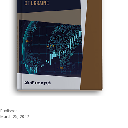
Published
March 25, 2022