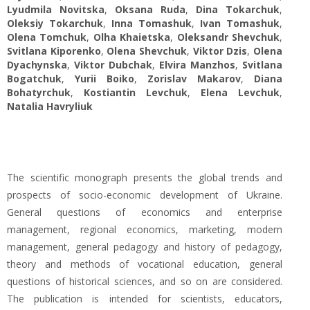
Lyudmila Novitska
,
Oksana Ruda
,
Dina Tokarchuk
,
Oleksiy Tokarchuk
,
Inna Tomashuk
,
Ivan Tomashuk
,
Olena Tomchuk
,
Olha Khaietska
,
Oleksandr Shevchuk
,
Svitlana Kiporenko
,
Olena Shevchuk
,
Viktor Dzis
,
Olena
Dyachynska
,
Viktor Dubchak
,
Elvira Manzhos
,
Svitlana
Bogatchuk
,
Yurii Boiko
,
Zorislav Makarov
,
Diana
Bohatyrchuk
,
Kostiantin Levchuk
,
Elena Levchuk
,
Natalia Havryliuk
The scientific monograph presents the global trends and
prospects of socio-economic development of Ukraine.
General questions of economics and enterprise
management, regional economics, marketing, modern
management, general pedagogy and history of pedagogy,
theory and methods of vocational education, general
questions of historical sciences, and so on are considered.
The publication is intended for scientists, educators,