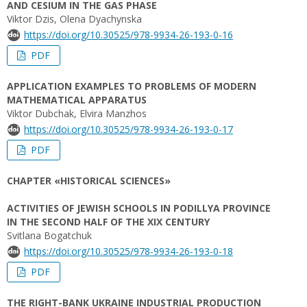
AND CESIUM IN THE GAS PHASE
Viktor Dzis, Olena Dyachynska
https://doi.org/10.30525/978-9934-26-193-0-16
PDF
APPLICATION EXAMPLES TO PROBLEMS OF MODERN
MATHEMATICAL APPARATUS
Viktor Dubchak, Elvira Manzhos
https://doi.org/10.30525/978-9934-26-193-0-17
PDF
CHAPTER «HISTORICAL SCIENCES»
ACTIVITIES OF JEWISH SCHOOLS IN PODILLYA PROVINCE
IN THE SECOND HALF OF THE XIX CENTURY
Svitlana Bogatchuk
https://doi.org/10.30525/978-9934-26-193-0-18
PDF
THE RIGHT-BANK UKRAINE INDUSTRIAL PRODUCTION