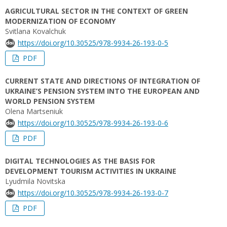
AGRICULTURAL SECTOR IN THE CONTEXT OF GREEN
MODERNIZATION OF ECONOMY
Svitlana Kovalchuk
https://doi.org/10.30525/978-9934-26-193-0-5
PDF
CURRENT STATE AND DIRECTIONS OF INTEGRATION OF
UKRAINE’S PENSION SYSTEM INTO THE EUROPEAN AND
WORLD PENSION SYSTEM
Olena Martseniuk
https://doi.org/10.30525/978-9934-26-193-0-6
PDF
DIGITAL TECHNOLOGIES AS THE BASIS FOR
DEVELOPMENT TOURISM ACTIVITIES IN UKRAINE
Lyudmila Novitska
https://doi.org/10.30525/978-9934-26-193-0-7
PDF