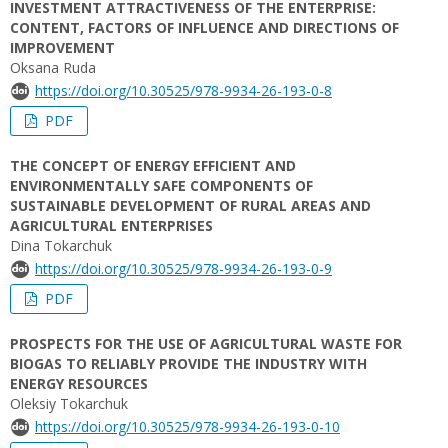
INVESTMENT ATTRACTIVENESS OF THE ENTERPRISE:
CONTENT, FACTORS OF INFLUENCE AND DIRECTIONS OF
IMPROVEMENT
Oksana Ruda
https://doi.org/10.30525/978-9934-26-193-0-8
PDF
THE CONCEPT OF ENERGY EFFICIENT AND
ENVIRONMENTALLY SAFE COMPONENTS OF
SUSTAINABLE DEVELOPMENT OF RURAL AREAS AND
AGRICULTURAL ENTERPRISES
Dina Tokarchuk
https://doi.org/10.30525/978-9934-26-193-0-9
PDF
PROSPECTS FOR THE USE OF AGRICULTURAL WASTE FOR
BIOGAS TO RELIABLY PROVIDE THE INDUSTRY WITH
ENERGY RESOURCES
Oleksiy Tokarchuk
https://doi.org/10.30525/978-9934-26-193-0-10