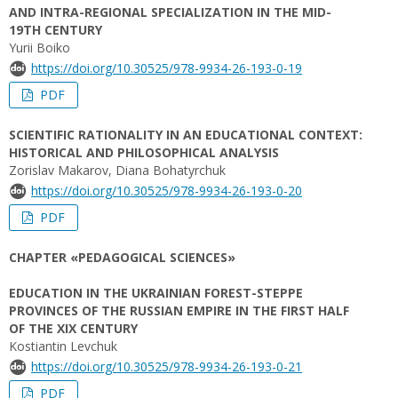
AND INTRA-REGIONAL SPECIALIZATION IN THE MID-
19TH CENTURY
Yurii Boiko
https://doi.org/10.30525/978-9934-26-193-0-19
PDF
SCIENTIFIC RATIONALITY IN AN EDUCATIONAL CONTEXT:
HISTORICAL AND PHILOSOPHICAL ANALYSIS
Zorislav Makarov, Diana Bohatyrchuk
https://doi.org/10.30525/978-9934-26-193-0-20
PDF
CHAPTER «PEDAGOGICAL SCIENCES»
EDUCATION IN THE UKRAINIAN FOREST-STEPPE
PROVINCES OF THE RUSSIAN EMPIRE IN THE FIRST HALF
OF THE XIX CENTURY
Kostiantin Levchuk
https://doi.org/10.30525/978-9934-26-193-0-21
PDF