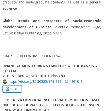
graduate and undergraduate students, as well as a general
audience.
Global trends and prospects of socio-economic
development of Ukraine:
Scientific monograph. Riga,
Latvia: Baltija Publishing, 2022. 688 p.
CHAPTER «ECONOMIC SCIENCES»
FINANCIAL MONITORING STABILITIES OF THE BANKING
SYSTEM
Yuliia Aleskerova, Volodimir Todosiichuk
https://doi.org/10.30525/978-9934-26-193-0-1
PDF
ECOLOGIZATION OF AGRICULTURAL PRODUCTION BASED
ON THE USE OF WASTE-FREE TECHNOLOGIES TO ENSURE
ENERGY AUTONOMY OF AIC