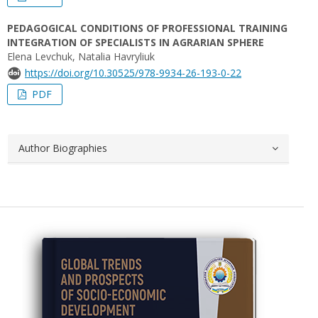
PEDAGOGICAL CONDITIONS OF PROFESSIONAL TRAINING
INTEGRATION OF SPECIALISTS IN AGRARIAN SPHERE
Elena Levchuk, Natalia Havryliuk
https://doi.org/10.30525/978-9934-26-193-0-22
PDF
Author Biographies