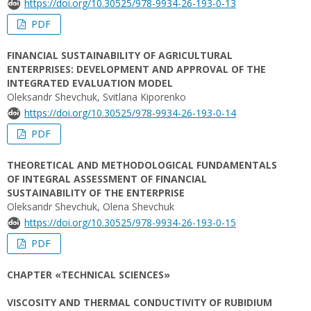
https://doi.org/10.30525/978-9934-26-193-0-13
PDF
FINANCIAL SUSTAINABILITY OF AGRICULTURAL
ENTERPRISES: DEVELOPMENT AND APPROVAL OF THE
INTEGRATED EVALUATION MODEL
Oleksandr Shevchuk, Svitlana Kiporenko
https://doi.org/10.30525/978-9934-26-193-0-14
PDF
THEORETICAL AND METHODOLOGICAL FUNDAMENTALS
OF INTEGRAL ASSESSMENT OF FINANCIAL
SUSTAINABILITY OF THE ENTERPRISE
Oleksandr Shevchuk, Olena Shevchuk
https://doi.org/10.30525/978-9934-26-193-0-15
PDF
CHAPTER «TECHNICAL SCIENCES»
VISCOSITY AND THERMAL CONDUCTIVITY OF RUBIDIUM