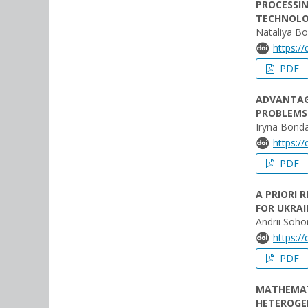
PROCESSIN
TECHNOLO
Nataliya B
https:/
PDF
ADVANTAGE
PROBLEMS
Iryna Bond
https:/
PDF
A PRIORI 
FOR UKRAI
Andrii Soho
https:/
PDF
MATHEMAT
HETEROGE