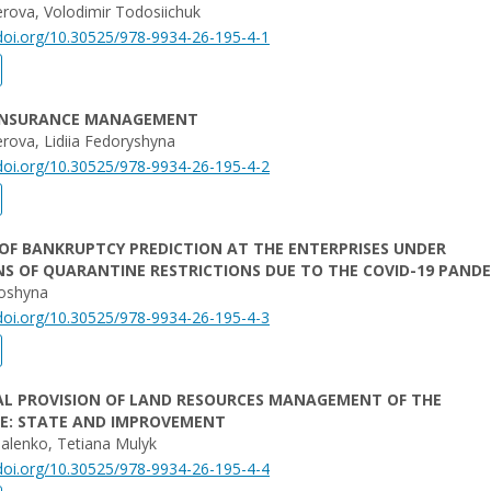
kerova, Volodimir Todosiichuk
/doi.org/10.30525/978-9934-26-195-4-1
INSURANCE MANAGEMENT
kerova, Lidiia Fedoryshyna
/doi.org/10.30525/978-9934-26-195-4-2
OF BANKRUPTCY PREDICTION AT THE ENTERPRISES UNDER
S OF QUARANTINE RESTRICTIONS DUE TO THE COVID-19 PAND
oshyna
/doi.org/10.30525/978-9934-26-195-4-3
AL PROVISION OF LAND RESOURCES MANAGEMENT OF THE
SE: STATE AND IMPROVEMENT
alenko, Tetiana Mulyk
/doi.org/10.30525/978-9934-26-195-4-4