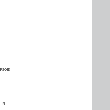
IPSOID
 IN