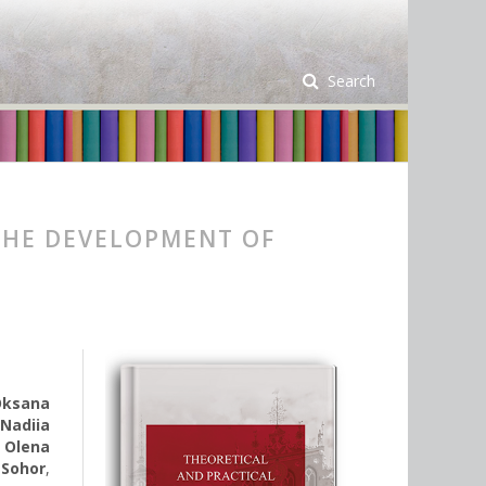
Search
THE DEVELOPMENT OF
Oksana
,
Nadiia
,
Olena
 Sohor
,