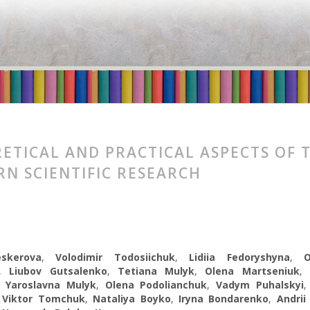
ETICAL AND PRACTICAL ASPECTS OF 
N SCIENTIFIC RESEARCH
eskerova
,
Volodimir Todosiichuk
,
Lidiia Fedoryshyna
,
,
Liubov Gutsalenko
,
Tetiana Mulyk
,
Olena Martseniuk
,
Yaroslavna Mulyk
,
Olena Podolianchuk
,
Vadym Puhalskyi
,
Viktor Tomchuk
,
Nataliya Boyko
,
Iryna Bondarenko
,
Andrii