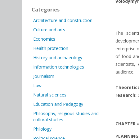
Volodymyr
Categories
Architecture and construction
Culture and arts
The scient
Economics
developmen
Health protection
enterprise 
of food and
History and archaeology
scientists
Information technologies
audience.
Journalism
Law
Theoretic
Natural sciences
research:
S
Education and Pedagogy
Philosophy, religious studies and
cultural studies
CHAPTER 
Philology
PLANNING 
Political science