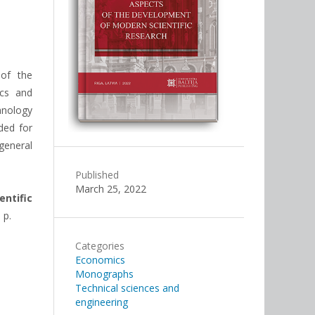
 of the
ics and
hnology
ded for
general
Published
March 25, 2022
ntific
 p.
Categories
Economics
Monographs
Technical sciences and
engineering