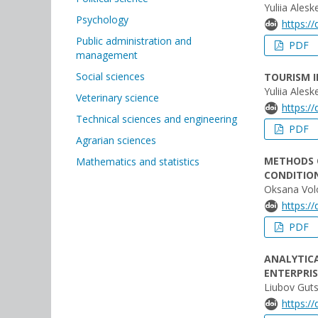
Yuliia Ales
Psychology
https:/
Public administration and
PDF
management
Social sciences
TOURISM 
Yuliia Ales
Veterinary science
https:/
Technical sciences and engineering
PDF
Agrarian sciences
METHODS 
Mathematics and statistics
CONDITION
Oksana Vol
https:/
PDF
ANALYTIC
ENTERPRI
Liubov Guts
https:/