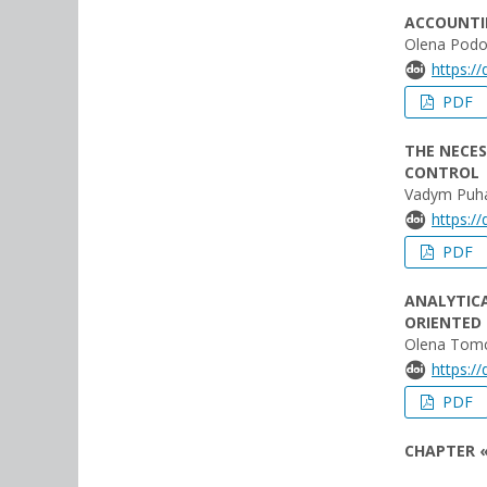
ACCOUNTIN
Olena Podo
https:/
PDF
THE NECES
CONTROL
Vadym Puha
https:/
PDF
ANALYTICA
ORIENTED
Olena Tomc
https:/
PDF
CHAPTER «