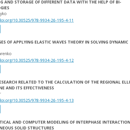
G AND STORAGE OF DIFFERENT DATA WITH THE HELP OF BI-
GIES
oyko
/doi.org/10.30525/978-9934-26-195-4-11
S OF APPLYING ELASTIC WAVES THEORY IN SOLVING DYNAMIC
arenko
/doi.org/10.30525/978-9934-26-195-4-12
RESEARCH RELATED TO THE CALCULATION OF THE REGIONAL ELL
NE AND ITS EFFECTIVENESS
r
/doi.org/10.30525/978-9934-26-195-4-13
ICAL AND COMPUTER MODELING OF INTERPHASE INTERACTION
NEOUS SOLID STRUCTURES