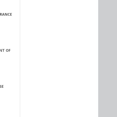
URANCE
NT OF
SE