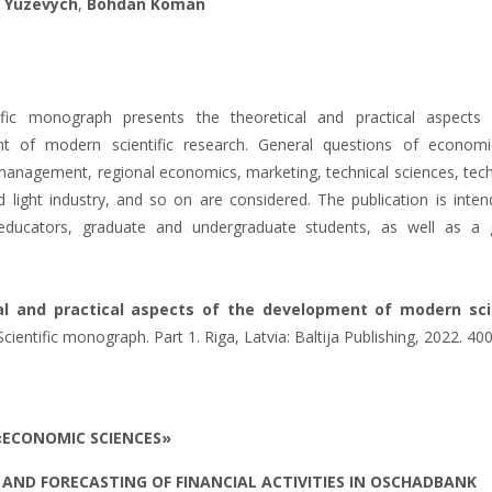
 Yuzevych
,
Bohdan Koman
ific monograph presents the theoretical and practical aspects
t of modern scientific research. General questions of econom
management, regional economics, marketing, technical sciences, tec
 light industry, and so on are considered. The publication is inten
, educators, graduate and undergraduate students, as well as a 
al and practical aspects of the development of modern scie
cientific monograph. Part 1. Riga, Latvia: Baltija Publishing, 2022. 400
«ECONOMIC SCIENCES»
AND FORECASTING OF FINANCIAL ACTIVITIES IN OSCHADBANK