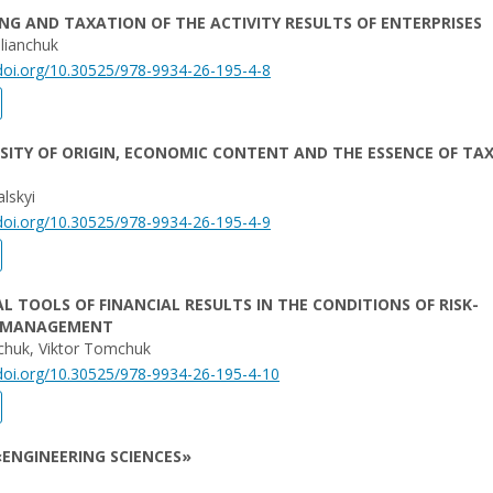
G AND TAXATION OF THE ACTIVITY RESULTS OF ENTERPRISES
lianchuk
/doi.org/10.30525/978-9934-26-195-4-8
SITY OF ORIGIN, ECONOMIC CONTENT AND THE ESSENCE OF TA
lskyi
/doi.org/10.30525/978-9934-26-195-4-9
L TOOLS OF FINANCIAL RESULTS IN THE CONDITIONS OF RISK-
 MANAGEMENT
huk, Viktor Tomchuk
/doi.org/10.30525/978-9934-26-195-4-10
ENGINEERING SCIENCES»