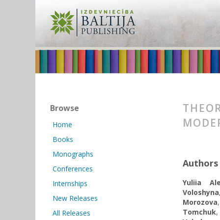
THEOR
Browse
MODER
Home
Books
Monographs
Authors
Conferences
Yuliia Al
Internships
Voloshyna
New Releases
Morozova
Tomchuk
All Releases