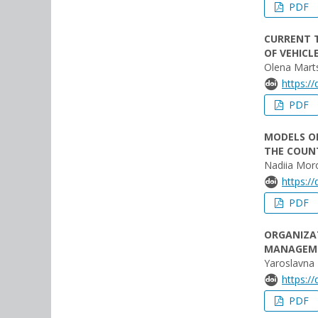
PDF
CURRENT T
OF VEHICL
Olena Mart
https:/
PDF
MODELS O
THE COUN
Nadiia Mor
https:/
PDF
ORGANIZAT
MANAGEM
Yaroslavna
https:/
PDF