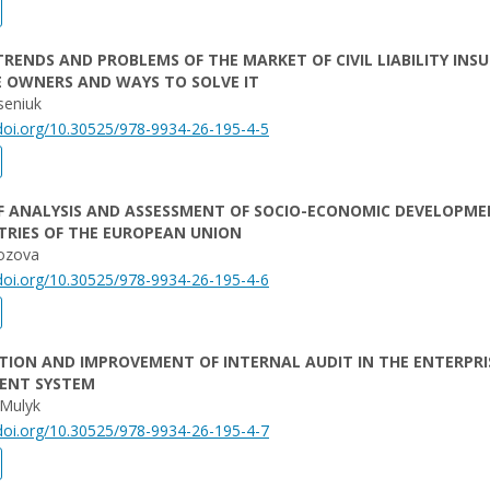
RENDS AND PROBLEMS OF THE MARKET OF CIVIL LIABILITY INS
E OWNERS AND WAYS TO SOLVE IT
seniuk
/doi.org/10.30525/978-9934-26-195-4-5
F ANALYSIS AND ASSESSMENT OF SOCIO-ECONOMIC DEVELOPME
TRIES OF THE EUROPEAN UNION
ozova
/doi.org/10.30525/978-9934-26-195-4-6
ION AND IMPROVEMENT OF INTERNAL AUDIT IN THE ENTERPRI
ENT SYSTEM
 Mulyk
/doi.org/10.30525/978-9934-26-195-4-7