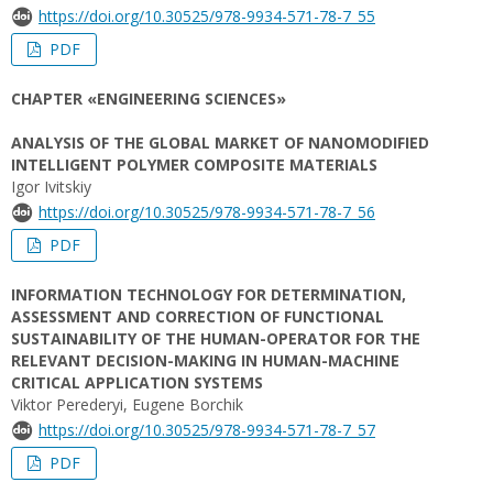
https://doi.org/10.30525/978-9934-571-78-7_55
PDF
CHAPTER «ENGINEERING SCIENCES»
ANALYSIS OF THE GLOBAL MARKET OF NANOMODIFIED
INTELLIGENT POLYMER COMPOSITE MATERIALS
Igor Ivitskiy
https://doi.org/10.30525/978-9934-571-78-7_56
PDF
INFORMATION TECHNOLOGY FOR DETERMINATION,
ASSESSMENT AND CORRECTION OF FUNCTIONAL
SUSTAINABILITY OF THE HUMAN-OPERATOR FOR THE
RELEVANT DECISION-MAKING IN HUMAN-MACHINE
CRITICAL APPLICATION SYSTEMS
Viktor Perederyi, Eugene Borchik
https://doi.org/10.30525/978-9934-571-78-7_57
PDF