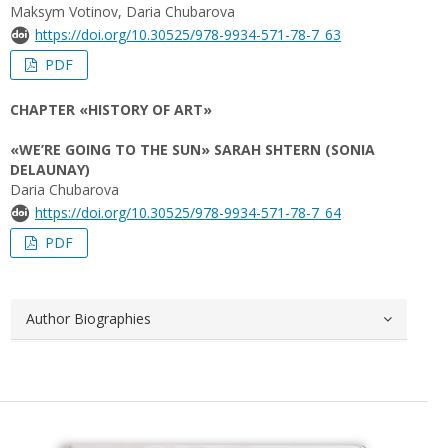
Maksym Votinov, Daria Chubarova
https://doi.org/10.30525/978-9934-571-78-7_63
PDF
CHAPTER «HISTORY OF ART»
«WE’RE GOING TO THE SUN» SARAH SHTERN (SONIA
DELAUNAY)
Daria Chubarova
https://doi.org/10.30525/978-9934-571-78-7_64
PDF
Author Biographies