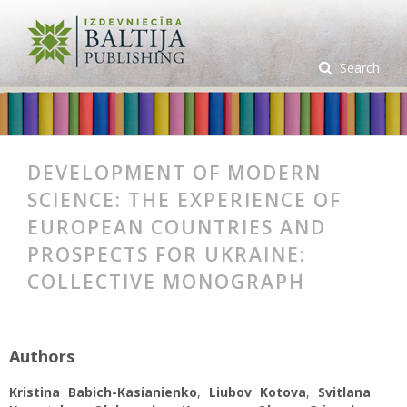
Search
DEVELOPMENT OF MODERN
SCIENCE: THE EXPERIENCE OF
EUROPEAN COUNTRIES AND
PROSPECTS FOR UKRAINE:
COLLECTIVE MONOGRAPH
Authors
Kristina Вabich-Kasianienko
,
Liubov Kotova
,
Svitlana