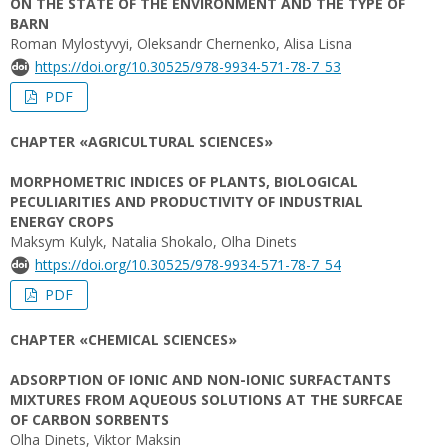
ON THE STATE OF THE ENVIRONMENT AND THE TYPE OF
BARN
Roman Mylostyvyi, Oleksandr Chernenko, Alisa Lisna
https://doi.org/10.30525/978-9934-571-78-7_53
PDF
CHAPTER «AGRICULTURAL SCIENCES»
MORPHOMETRIC INDICES OF PLANTS, BIOLOGICAL
PECULIARITIES AND PRODUCTIVITY OF INDUSTRIAL
ENERGY CROPS
Maksym Kulyk, Natalia Shokalo, Olha Dinets
https://doi.org/10.30525/978-9934-571-78-7_54
PDF
CHAPTER «CHEMICAL SCIENCES»
ADSORPTION OF IONIC AND NON-IONIC SURFACTANTS
MIXTURES FROM AQUEOUS SOLUTIONS AT THE SURFCAE
OF CARBON SORBENTS
Olha Dinets, Viktor Maksin