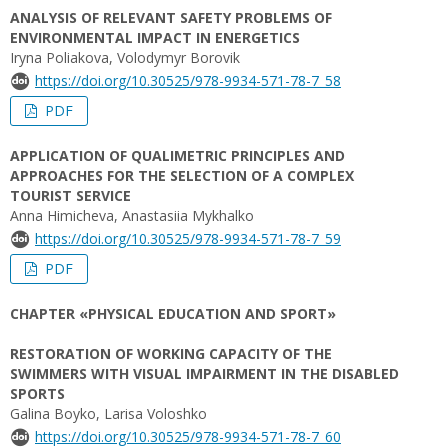
ANALYSIS OF RELEVANT SAFETY PROBLEMS OF
ENVIRONMENTAL IMPACT IN ENERGETICS
Iryna Poliakova, Volodymyr Borovik
https://doi.org/10.30525/978-9934-571-78-7_58
PDF
APPLICATION OF QUALIMETRIC PRINCIPLES AND
APPROACHES FOR THE SELECTION OF A COMPLEX
TOURIST SERVICE
Anna Himicheva, Anastasiia Mykhalko
https://doi.org/10.30525/978-9934-571-78-7_59
PDF
CHAPTER «PHYSICAL EDUCATION AND SPORT»
RESTORATION OF WORKING CAPACITY OF THE
SWIMMERS WITH VISUAL IMPAIRMENT IN THE DISABLED
SPORTS
Galina Boyko, Larisa Voloshko
https://doi.org/10.30525/978-9934-571-78-7_60