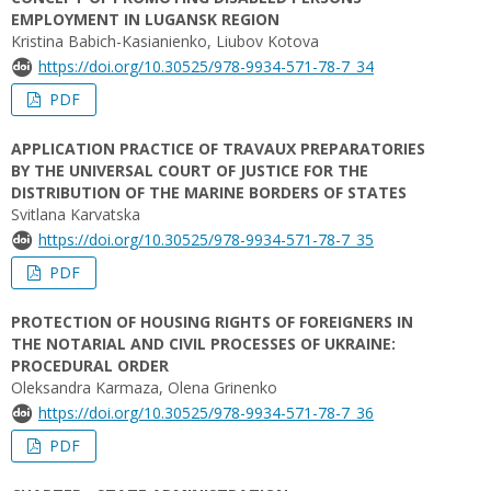
EMPLOYMENT IN LUGANSK REGION
Kristina Вabich-Kasianienko, Liubov Kotova
https://doi.org/10.30525/978-9934-571-78-7_34
PDF
APPLICATION PRACTICE OF TRAVAUX PREPARATORIES
BY THE UNIVERSAL COURT OF JUSTICE FOR THE
DISTRIBUTION OF THE MARINE BORDERS OF STATES
Svitlana Karvatska
https://doi.org/10.30525/978-9934-571-78-7_35
PDF
PROTECTION OF HOUSING RIGHTS OF FOREIGNERS IN
THE NOTARIAL AND CIVIL PROCESSES OF UKRAINE:
PROCEDURAL ORDER
Oleksandra Karmaza, Olena Grinenko
https://doi.org/10.30525/978-9934-571-78-7_36
PDF