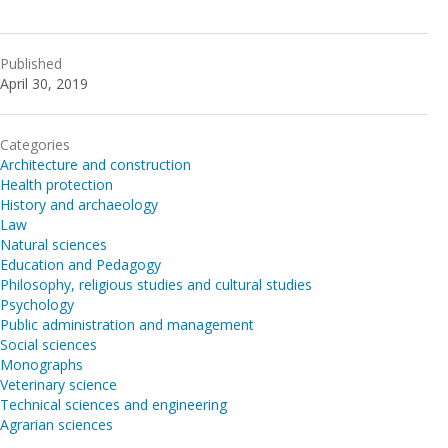
Published
April 30, 2019
Categories
Architecture and construction
Health protection
History and archaeology
Law
Natural sciences
Education and Pedagogy
Philosophy, religious studies and cultural studies
Psychology
Public administration and management
Social sciences
Monographs
Veterinary science
Technical sciences and engineering
Agrarian sciences