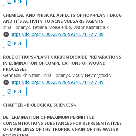
PDF
CHEMICAL AND PHISICAL ASPECTS OF HOP-PLANT DRUG
AND IT´S ACTIVITY TO ACNE VULGARIS AGENTS
Inna Torianyk, Tetiana Moiseienko, Viktor Kazmirchuk
https://doi.org/10.30525/978-9934-571-78-7_48
PDF
ROLE OF HOPS-PLANT CARBON DIOXIDE PREPARATIONS
IN ELIMINATION OF COMPLICATIONS OF WOUND
PROCESSES
Gennadiy Khrystian, Inna Torianyk, Vitaliy Nеvmrgitscky
https://doi.org/10.30525/978-9934-571-78-7_49
PDF
CHAPTER «BIOLOGICAL SCIENCES»
DETERMINATION OF MAXIMUM PERMITTED
CONCENTRATIONS SUBSTANCES FOR REPRESENTATIVES
OF MAIN LINES OF THE TROPHIC CHAIN OF THE WATER
ECOSYSTEM