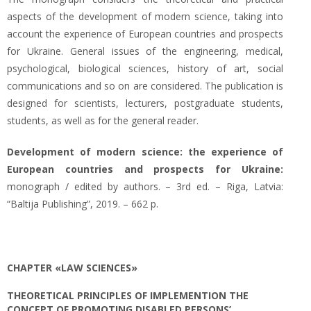
aspects of the development of modern science, taking into
account the experience of European countries and prospects
for Ukraine. General issues of the engineering, medical,
psychological, biological sciences, history of art, social
communications and so on are considered. The publication is
designed for scientists, lecturers, postgraduate students,
students, as well as for the general reader.
Development of modern science: the experience of
European countries and prospects for Ukraine:
monograph / edited by authors. – 3rd ed. – Riga, Latvia:
“Baltija Publishing”, 2019. – 662 p.
CHAPTER «LAW SCIENCES»
THEORETICAL PRINCIPLES OF IMPLEMENTION THE
CONCEPT OF PROMOTING DISABLED PERSONS’