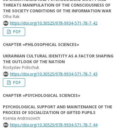
THREATS MANIPULATION OF THE CONSCIOUSNESS OF
THE SOCIETY CONDITIONS OF THE INFORMATION WAR
Olha Rak
https://doi.org/10.30525/978-9934-571-78-7_42
PDF
CHAPTER «PHILOSOPHICAL SCIENCES»
UKRAINIAN CULTURAL IDENTITY AS A FACTOR SHAPING
THE OUTLOOK OF THE NATION
Rostyslav Polischuk
https://doi.org/10.30525/978-9934-571-78-7_43
PDF
CHAPTER «PSYCHOLOGICAL SCIENCES»
PSYCHOLOGICAL SUPPORT AND MAINTENANCE OF THE
PROCESS OF SOCIALIZATION OF GIFTED PUPILS
Kseniia Androsovich
https://doi.org/10.30525/978-9934-571-78-7_44