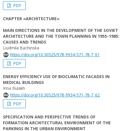
PDF
CHAPTER «ARCHITECTURE»
MAIN DIRECTIONS IN THE DEVELOPMENT OF THE SOVIET
ARCHITECTURE AND THE TOWN PLANNING IN 1955-1985:
CAUSES AND TRENDS
Liudmila Bachinska
https://doi.org/10.30525/978-9934-571-78-7_61
PDF
ENERGY EFFICIENCY USE OF BIOCLIMATIC FACADES IN
MEDICAL BUILDINGS
Irina Bulakh
https://doi.org/10.30525/978-9934-571-78-7_62
PDF
SPECIFICATION AND PERSPECTIVE TRENDS OF
FORMATION ARCHITECTURAL ENVIRONMENT OF THE
PARKINGS IN THE URBAN ENVIRONMENT