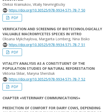
Oleksii Krainiukov, Vitaliy Nеvmrgitscky
https://doi.org/10.30525/978-9934-571-78-7_50
PDF
VERIFICATION AND SCREENING OF BIOTECHNOLOGICALLY
VALUABLE MACROMYCETES SPECIES IN VITRO
Oksana Mykchaylova, Margarita Lomberg, Nina Bisko
https://doi.org/10.30525/978-9934-571-78-7_51
PDF
VITALITY ANALYSIS AS A CONSTITUENT OF THE
POPULATION STUDIES OF NATURAL REFORESTATION
Viktoriia Skliar, Maryna Sherstiuk
https://doi.org/10.30525/978-9934-571-78-7_52
PDF
CHAPTER «VETERINARY COMMUNICATIONS»
PREDICTION OF COMFORT FOR DAIRY COWS, DEPENDING