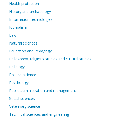
Health protection
History and archaeology
Information technologies
Journalism
Law
Natural sciences
Education and Pedagogy
Philosophy, religious studies and cultural studies
Philology
Political science
Psychology
Public administration and management
Social sciences
Veterinary science
Technical sciences and engineering