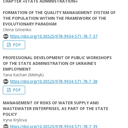
CHAPTER «STATE ADMINISTRATION»
FORMATION OF THE QUALITY MANAGEMENT SYSTEM OF
THE POPULATION WITHIN THE FRAMEWORK OF THE
EVOLUTIONARY PARADIGM
Olena Grinenko
https://doi.org/10.30525/978-9934-571-78-7_37
PDF
PROFESSIONAL DEVELOPMENT OF PUBLIC WORKSHOPS
OF THE STATE ADMINISTRATION OF UKRAINE’S
EMPLOYMENT
Yana Kachan (Melnyk)
https://doi.org/10.30525/978-9934-571-78-7_38
PDF
MANAGEMENT OF RISKS OF WATER SUPPLY AND
WASTEWATER ENTERPRISES, AS PART OF THE STATE
POLICY
Iryna Krylova
https://doi.org/10.30525/978-9934-571-78-7_39