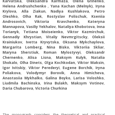
Karvatska
,
Oleksandra Karmaza
,
Olena Grinenko
,
Helena Andrushchenko
,
Yana Kachan (Melnyk)
,
Iryna
Krylova
,
Alla Ziakun
,
Nadiya Kushlakova
,
Petro
Oleshko
,
Olha Rak
,
Rostyslav Polischuk
,
Kseniia
Androsovich
,
Viktoria Kravchenko
,
Kateryna
Mannapova
,
Vasiliy Yekhalov
,
Nataliya Khobotova
,
Inna
Torianyk
,
Tetiana Moiseienko
,
Viktor Kazmirchuk
,
Gennadiy Khrystian
,
Vitaliy Nеvmrgitscky
,
Oleksii
Krainiukov
,
Ivetta Kryvytska
,
Oksana Mykchaylova
,
Margarita Lomberg
,
Nina Bisko
,
Viktoriia Skliar
,
Maryna Sherstiuk
,
Roman Mylostyvyi
,
Oleksandr
Chernenko
,
Alisa Lisna
,
Maksym Kulyk
,
Natalia
Shokalo
,
Olha Dinets
,
Olga Kochkodan
,
Viktor Maksin
,
Igor Ivitskiy
,
Viktor Perederyi
,
Eugene Borchik
,
Iryna
Poliakova
,
Volodymyr Borovik
,
Anna Himicheva
,
Anastasiia Mykhalko
,
Galina Boyko
,
Larisa Voloshko
,
Liudmila Bachinska
,
Irina Bulakh
,
Maksym Votinov
,
Daria Chubarova
,
Victoria Churkina
The monograph considers the theoretical and practical