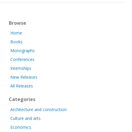
Browse
Home
Books
Monographs
Conferences
Internships
New Releases
All Releases
Categories
Architecture and construction
Culture and arts
Economics