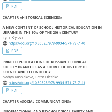
PDF
CHAPTER «HISTORICAL SCIENCES»
A NEW CONTENT OF SCHOOL HISTORICAL EDUCATION IN
UKRAINE IN THE 90’s OF THE 20th CENTURY
Iryna Krylova
https://doi.org/10.30525/978-9934-571-78-7_40
PDF
PRINTED PUBLICATIONS OF RUSSIAN TECHNICAL
SOCIETY BRANCHES AS A SOURCE OF HISTORY OF
SCIENCE AND TECHNOLOGY
Nadiya Kushlakova, Petro Oleshko
https://doi.org/10.30525/978-9934-571-78-7_41
PDF
CHAPTER «SOCIAL COMMUNICATIONS»
INFORMATIONAL AND PSYCHOLOGICAL SAFETY AND