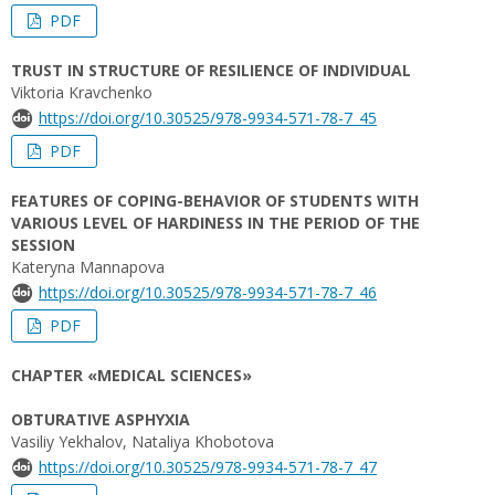
PDF
TRUST IN STRUCTURE OF RESILIENCE OF INDIVIDUAL
Viktoria Kravchenko
https://doi.org/10.30525/978-9934-571-78-7_45
PDF
FEATURES OF COPING-BEHAVIOR OF STUDENTS WITH
VARIOUS LEVEL OF HARDINESS IN THE PERIOD OF THE
SESSION
Kateryna Mannapova
https://doi.org/10.30525/978-9934-571-78-7_46
PDF
CHAPTER «MEDICAL SCIENCES»
OBTURATIVE ASPHYXIA
Vasiliy Yekhalov, Nataliya Khobotova
https://doi.org/10.30525/978-9934-571-78-7_47