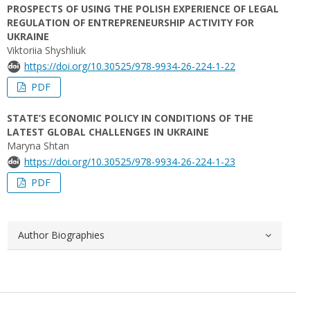
PROSPECTS OF USING THE POLISH EXPERIENCE OF LEGAL
REGULATION OF ENTREPRENEURSHIP ACTIVITY FOR
UKRAINE
Viktoriia Shyshliuk
https://doi.org/10.30525/978-9934-26-224-1-22
PDF
STATE’S ECONOMIC POLICY IN CONDITIONS OF THE
LATEST GLOBAL СHALLENGES IN UKRAINE
Maryna Shtan
https://doi.org/10.30525/978-9934-26-224-1-23
PDF
Author Biographies