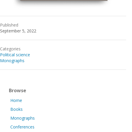
Published
September 5, 2022
Categories
Political science
Monographs
Browse
Home
Books
Monographs
Conferences