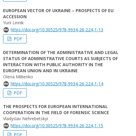
EUROPEAN VECTOR OF UKRAINE – PROSPECTS OF EU
ACCESSION
Yurii Linnik
https://doi.org/10.30525/978-9934-26-224-1-13
PDF
DETERMINATION OF THE ADMINISTRATIVE AND LEGAL
STATUS OF ADMINISTRATIVE COURTS AS SUBJECTS OF
INTERACTION WITH PUBLIC AUTHORITY IN THE
EUROPEAN UNION AND IN UKRAINE
Olena Miliienko
https://doi.org/10.30525/978-9934-26-224-1-14
PDF
THE PROSPECTS FOR EUROPEAN INTERNATIONAL
COOPERATION IN THE FIELD OF FORENSIC SCIENCE
Vladyslav Nehrebetskyi
https://doi.org/10.30525/978-9934-26-224-1-15
PDF