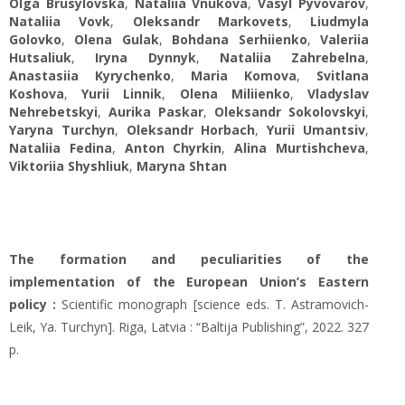
Olga Brusylovska
,
Nataliia Vnukova
,
Vasyl Pyvovarov
,
Nataliia Vovk
,
Oleksandr Markovets
,
Liudmyla
Golovko
,
Olena Gulak
,
Bohdana Serhiienko
,
Valeriia
Hutsaliuk
,
Iryna Dynnyk
,
Nataliia Zahrebelna
,
Anastasiia Kyrychenko
,
Мaria Komova
,
Svitlana
Koshova
,
Yurii Linnik
,
Olena Miliienko
,
Vladyslav
Nehrebetskyi
,
Aurika Paskar
,
Oleksandr Sokolovskyi
,
Yaryna Turchyn
,
Oleksandr Horbach
,
Yurii Umantsiv
,
Nataliia Fedina
,
Anton Chyrkin
,
Alina Murtishcheva
,
Viktoriia Shyshliuk
,
Maryna Shtan
The formation and peculiarities of the
implementation of the European Union’s Eastern
policy :
Scientific monograph [science eds. T. Astramovich-
Leik, Ya. Turchyn]. Riga, Latvia : “Baltija Publishing”, 2022. 327
p.