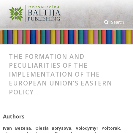
Search
THE FORMATION AND
PECULIARITIES OF THE
IMPLEMENTATION OF THE
EUROPEAN UNION’S EASTERN
POLICY
Authors
Ivan Bezena
,
Olesia Borysova
,
Volodymyr Poltorak
,