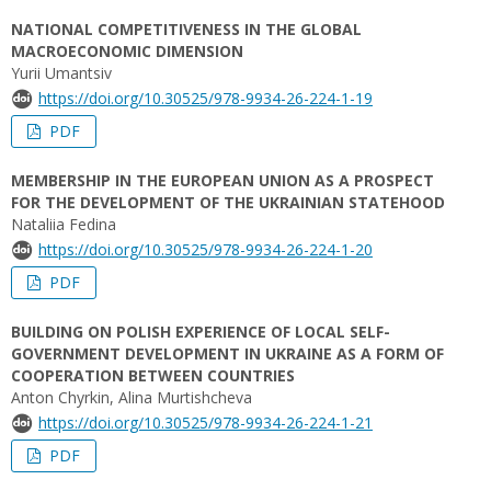
NATIONAL COMPETITIVENESS IN THE GLOBAL
MACROECONOMIC DIMENSION
Yurii Umantsiv
https://doi.org/10.30525/978-9934-26-224-1-19
PDF
MEMBERSHIP IN THE EUROPEAN UNION AS A PROSPECT
FOR THE DEVELOPMENT OF THE UKRAINIAN STATEHOOD
Nataliia Fedina
https://doi.org/10.30525/978-9934-26-224-1-20
PDF
BUILDING ON POLISH EXPERIENCE OF LOCAL SELF-
GOVERNMENT DEVELOPMENT IN UKRAINE AS A FORM OF
COOPERATION BETWEEN COUNTRIES
Anton Chyrkin, Alina Murtishcheva
https://doi.org/10.30525/978-9934-26-224-1-21
PDF