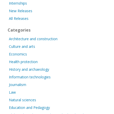
Internships
New Releases
All Releases
Categories
Architecture and construction
Culture and arts
Economics
Health protection
History and archaeology
Information technologies
Journalism
Law
Natural sciences
Education and Pedagogy