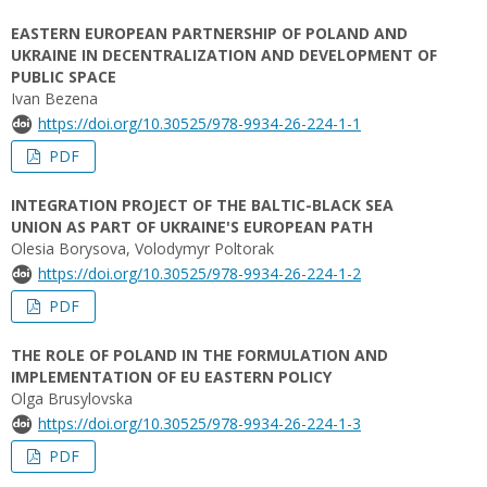
EASTERN EUROPEAN PARTNERSHIP OF POLAND AND
UKRAINE IN DECENTRALIZATION AND DEVELOPMENT OF
PUBLIC SPACE
Ivan Bezena
https://doi.org/10.30525/978-9934-26-224-1-1
PDF
INTEGRATION PROJECT OF THE BALTIC-BLACK SEA
UNION AS PART OF UKRAINE'S EUROPEAN PATH
Olesia Borysova, Volodymyr Poltorak
https://doi.org/10.30525/978-9934-26-224-1-2
PDF
THE ROLE OF POLAND IN THE FORMULATION AND
IMPLEMENTATION OF EU EASTERN POLICY
Olga Brusylovska
https://doi.org/10.30525/978-9934-26-224-1-3
PDF