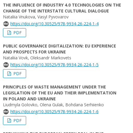
THE INFLUENCE OF INDUSTRY 4.0 TECHNOLOGIES ON THE
CHANGE OF THE INTERSTATE CULTURAL DIALOGUE
Nataliia Vnukova, Vasyl Pyvovarov
https://doi.org/10.30525/978-9934-26-224-1-4
PDF
PUBLIC GOVERNANCE DIGITALIZATION: EU EXPERIENCE
AND PROSPECTS FOR UKRAINE
Nataliia Vovk, Oleksandr Markovets
https://doi.org/10.30525/978-9934-26-224-1-5
PDF
PRINCIPLES OF WASTE MANAGEMENT UNDER THE
LEGISLATION OF THE EU AND THEIR IMPLEMENTATION
IN POLAND AND UKRAINE
Liudmyla Golovko, Olena Gulak, Bohdana Serhiienko
https://doi.org/10.30525/978-9934-26-224-1-6
PDF