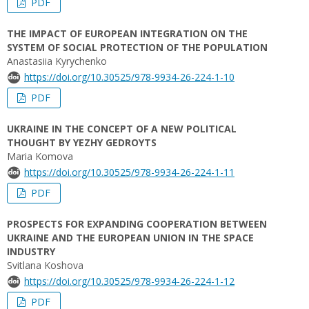
PDF
THE IMPACT OF EUROPEAN INTEGRATION ON THE
SYSTEM OF SOCIAL PROTECTION OF THE POPULATION
Anastasiia Kyrychenko
https://doi.org/10.30525/978-9934-26-224-1-10
PDF
UKRAINE IN THE CONCEPT OF A NEW POLITICAL
THOUGHT BY YEZHY GEDROYTS
Мaria Komova
https://doi.org/10.30525/978-9934-26-224-1-11
PDF
PROSPECTS FOR EXPANDING COOPERATION BETWEEN
UKRAINE AND THE EUROPEAN UNION IN THE SPACE
INDUSTRY
Svitlana Koshova
https://doi.org/10.30525/978-9934-26-224-1-12
PDF