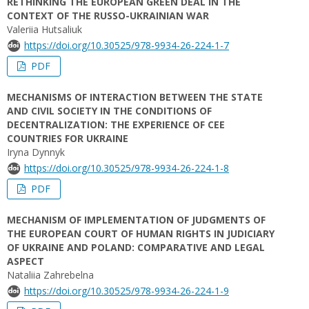
RETHINKING THE EUROPEAN GREEN DEAL IN THE
CONTEXT OF THE RUSSO-UKRAINIAN WAR
Valeriia Hutsaliuk
https://doi.org/10.30525/978-9934-26-224-1-7
PDF
MECHANISMS OF INTERACTION BETWEEN THE STATE
AND CIVIL SOCIETY IN THE CONDITIONS OF
DECENTRALIZATION: THE EXPERIENCE OF CEE
COUNTRIES FOR UKRAINE
Iryna Dynnyk
https://doi.org/10.30525/978-9934-26-224-1-8
PDF
MECHANISM OF IMPLEMENTATION OF JUDGMENTS OF
THE EUROPEAN COURT OF HUMAN RIGHTS IN JUDICIARY
OF UKRAINE AND POLAND: COMPARATIVE AND LEGAL
ASPECT
Nataliia Zahrebelna
https://doi.org/10.30525/978-9934-26-224-1-9