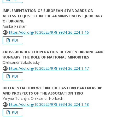
IMPLEMENTATION OF EUROPEAN STANDARDS ON
ACCESS TO JUSTICE IN THE ADMINISTRATIVE JUDICIARY
OF UKRAINE
Aurika Paskar
https://doi.org/10.30525/978-9934-26-224-1-16
PDF
CROSS-BORDER COOPERATION BETWEEN UKRAINE AND
HUNGARY: THE ROLE OF NATIONAL MINORITIES
Oleksandr Sokolovskyi
https://doi.org/10.30525/978-9934-26-224-1-17
PDF
DIFFERENTIATION WITHIN THE EASTERN PARTNERSHIP
AND PROSPECTS OF THE ASSOCIATION TRIO
Yaryna Turchyn, Oleksandr Horbach
https://doi.org/10.30525/978-9934-26-224-1-18
PDF