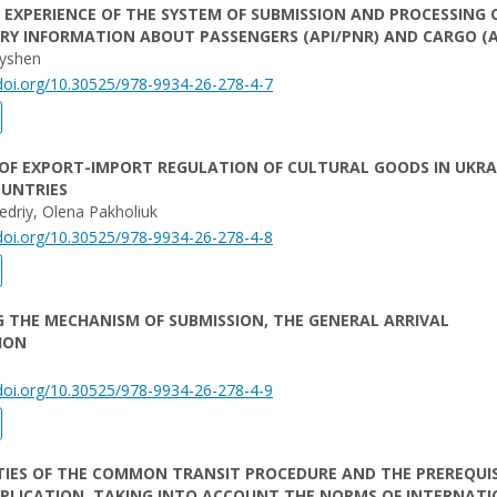
EXPERIENCE OF THE SYSTEM OF SUBMISSION AND PROCESSING 
RY INFORMATION ABOUT PASSENGERS (API/PNR) AND CARGO (A
ryshen
/doi.org/10.30525/978-9934-26-278-4-7
OF EXPORT-IMPORT REGULATION OF CULTURAL GOODS IN UKRA
OUNTRIES
driy, Olena Pakholiuk
/doi.org/10.30525/978-9934-26-278-4-8
 THE MECHANISM OF SUBMISSION, THE GENERAL ARRIVAL
ION
/doi.org/10.30525/978-9934-26-278-4-9
TIES OF THE COMMON TRANSIT PROCEDURE AND THE PREREQUIS
PPLICATION, TAKING INTO ACCOUNT THE NORMS OF INTERNAT