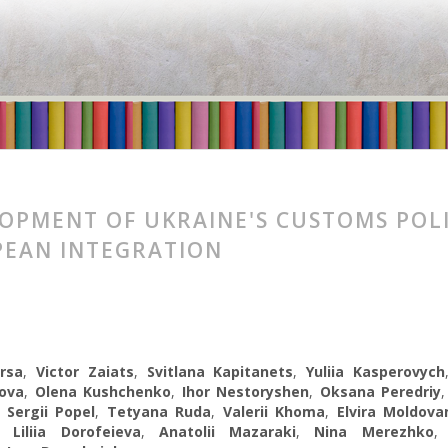
OPMENT OF UKRAINE'S CUSTOMS POLI
EAN INTEGRATION
rsa
,
Victor Zaiats
,
Svitlana Kapitanets
,
Yuliia Kasperovych
ova
,
Olena Kushchenko
,
Ihor Nestoryshen
,
Oksana Peredriy
,
Sergii Popel
,
Tetyana Ruda
,
Valerii Khoma
,
Elvira Moldova
,
Liliia Dorofeieva
,
Anatolii Mazaraki
,
Nina Merezhko