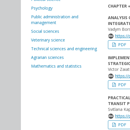
CHAPTER «
Psychology
Public administration and
ANALYSIS 
management
INTEGRAT
Vadym Bor
Social sciences
https:/
Veterinary science
PDF
Technical sciences and engineering
Agrarian sciences
IMPLEMEN
STRATEGI
Mathematics and statistics
Victor Zaiat
https:/
PDF
PRACTICA
TRANSIT P
Svitlana Ka
https:/
PDF