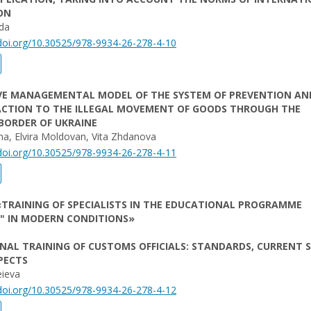
ON
da
/doi.org/10.30525/978-9934-26-278-4-10
VE MANAGEMENTAL MODEL OF THE SYSTEM OF PREVENTION AN
CTION TO THE ILLEGAL MOVEMENT OF GOODS THROUGH THE
BORDER OF UKRAINE
ma, Elvira Moldovan, Vita Zhdanova
/doi.org/10.30525/978-9934-26-278-4-11
TRAINING OF SPECIALISTS IN THE EDUCATIONAL PROGRAMME
" IN MODERN CONDITIONS»
NAL TRAINING OF CUSTOMS OFFICIALS: STANDARDS, CURRENT 
PECTS
eieva
/doi.org/10.30525/978-9934-26-278-4-12