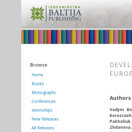
DEVEL
Browse
EUROP
Home
Books
Monographs
Authors
Conferences
Vadym Bo
Internships
Korostash
New Releases
Pakholiuk
Zhdanova
All Releases