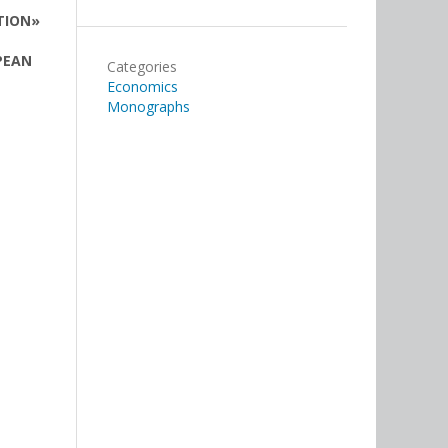
TION»
PEAN
Categories
Economics
Monographs