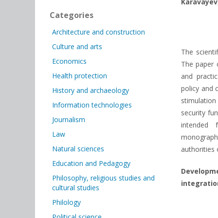
Karavayev
Categories
Architecture and construction
Culture and arts
The scienti
Economics
The paper c
Health protection
and practi
policy and 
History and archaeology
stimulation
Information technologies
security fu
Journalism
intended 
Law
monograph 
Natural sciences
authorities 
Education and Pedagogy
Developm
Philosophy, religious studies and
integratio
cultural studies
Philology
Political science