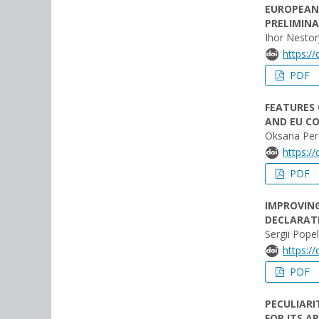
EUROPEAN 
PRELIMINA
Ihor Nesto
https:/
PDF
FEATURES 
AND EU C
Oksana Pere
https:/
PDF
IMPROVING
DECLARAT
Sergii Popel
https:/
PDF
PECULIARI
FOR ITS A