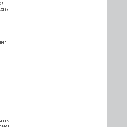
OF
CIS)
INE
ITES
IONAL