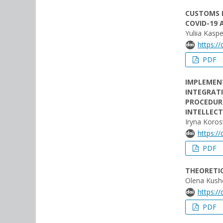
CUSTOMS E
COVID-19 
Yuliia Kasp
https:/
PDF
IMPLEMEN
INTEGRATI
PROCEDUR
INTELLECT
Iryna Koro
https:/
PDF
THEORETI
Olena Kush
https:/
PDF