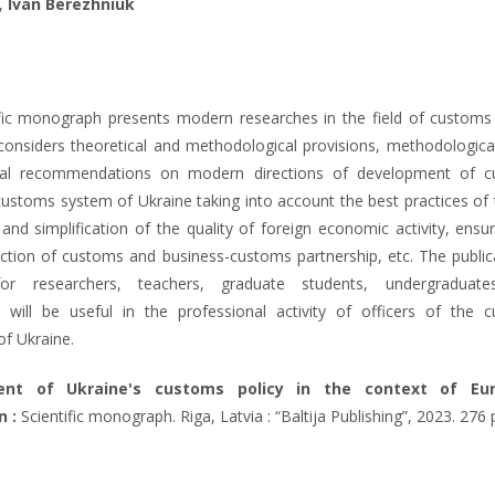
,
Ivan Berezhniuk
fic monograph presents modern researches in the field of customs a
onsiders theoretical and methodological provisions, methodologica
cal recommendations on modern directions of development of 
customs system of Ukraine taking into account the best practices of 
 and simplification of the quality of foreign economic activity, ensu
nction of customs and business-customs partnership, etc. The publica
for researchers, teachers, graduate students, undergraduate
will be useful in the professional activity of officers of the 
of Ukraine.
ent of Ukraine's customs policy in the context of Eu
n :
Scientific monograph. Riga, Latvia : “Baltija Publishing”, 2023. 276 