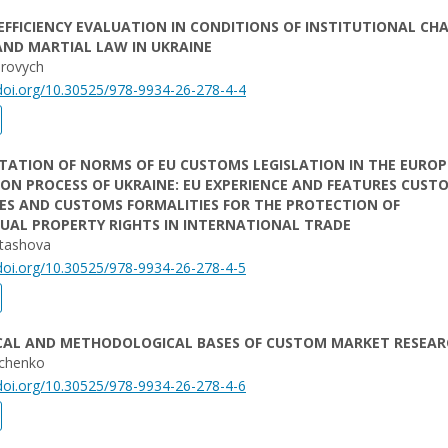
FFICIENCY EVALUATION IN CONDITIONS OF INSTITUTIONAL CH
AND MARTIAL LAW IN UKRAINE
erovych
/doi.org/10.30525/978-9934-26-278-4-4
TATION OF NORMS OF EU CUSTOMS LEGISLATION IN THE EURO
ON PROCESS OF UKRAINE: EU EXPERIENCE AND FEATURES CUST
ES AND CUSTOMS FORMALITIES FOR THE PROTECTION OF
UAL PROPERTY RIGHTS IN INTERNATIONAL TRADE
stashova
/doi.org/10.30525/978-9934-26-278-4-5
CAL AND METHODOLOGICAL BASES OF CUSTOM MARKET RESEAR
chenko
/doi.org/10.30525/978-9934-26-278-4-6