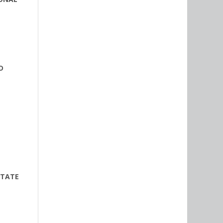
D
STATE