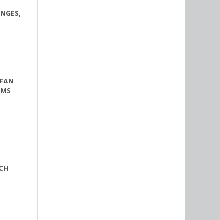
ANGES,
PEAN
OMS
CH