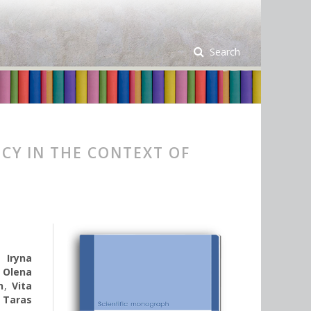
Search
CY IN THE CONTEXT OF
,
Iryna
,
Olena
n
,
Vita
,
Taras