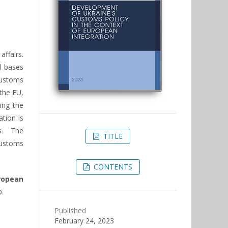
ffairs.
l bases
customs
the EU,
ring the
tion is
s. The
TITLE
customs
CONTENTS
ropean
p.
Published
February 24, 2023