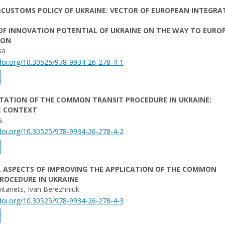
CUSTOMS POLICY OF UKRAINE: VECTOR OF EUROPEAN INTEGRA
OF INNOVATION POTENTIAL OF UKRAINE ON THE WAY TO EURO
ION
sa
/doi.org/10.30525/978-9934-26-278-4-1
TATION OF THE COMMON TRANSIT PROCEDURE IN UKRAINE:
C CONTEXT
s
/doi.org/10.30525/978-9934-26-278-4-2
L ASPECTS OF IMPROVING THE APPLICATION OF THE COMMON
ROCEDURE IN UKRAINE
pitanets, Ivan Berezhniuk
/doi.org/10.30525/978-9934-26-278-4-3