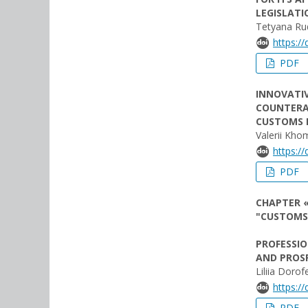
LEGISLATI
Tetyana Ru
https:/
PDF
INNOVATI
COUNTERA
CUSTOMS 
Valerii Kho
https:/
PDF
CHAPTER «
"CUSTOMS
PROFESSIO
AND PROS
Liliia Dorof
https:/
PDF