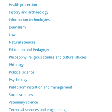
Health protection
History and archaeology
Information technologies
Journalism
Law
Natural sciences
Education and Pedagogy
Philosophy, religious studies and cultural studies
Philology
Political science
Psychology
Public administration and management
Social sciences
Veterinary science
Technical sciences and engineering