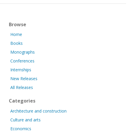
Browse
Home
Books
Monographs
Conferences
Internships
New Releases
All Releases
Categories
Architecture and construction
Culture and arts
Economics