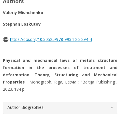
Authors
Valeriy Mishchenko
Stephan Loskutov
https://doi.org/10.30525/978-9934-26-294-4
Physical and mechanical laws of metals structure
formation in the processes of treatment and
deformation. Theory, Structuring and Mechanical
Properties
: Monograph. Riga, Latvia : “Baltija Publishing”,
2023. 184 р.
Author Biographies