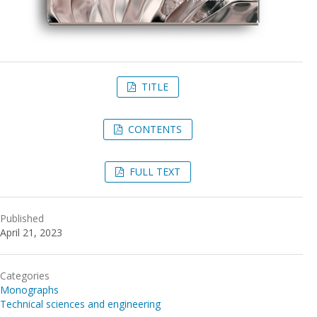
TITLE
CONTENTS
FULL TEXT
Published
April 21, 2023
Categories
Monographs
Technical sciences and engineering