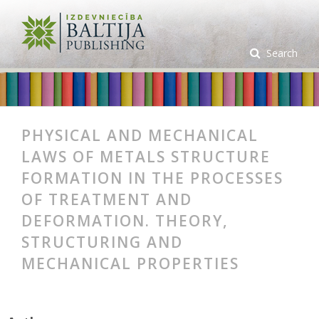
Search
PHYSICAL AND MECHANICAL
LAWS OF METALS STRUCTURE
FORMATION IN THE PROCESSES
OF TREATMENT AND
DEFORMATION. THEORY,
STRUCTURING AND
MECHANICAL PROPERTIES