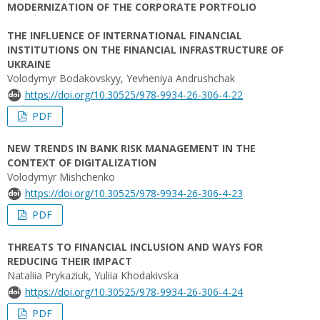
MODERNIZATION OF THE CORPORATE PORTFOLIO
THE INFLUENCE OF INTERNATIONAL FINANCIAL
INSTITUTIONS ON THE FINANCIAL INFRASTRUCTURE OF
UKRAINE
Volodymyr Bodakovskyy, Yevheniya Andrushchak
https://doi.org/10.30525/978-9934-26-306-4-22
PDF
NEW TRENDS IN BANK RISK MANAGEMENT IN THE
CONTEXT OF DIGITALIZATION
Volodymyr Mishchenko
https://doi.org/10.30525/978-9934-26-306-4-23
PDF
THREATS TO FINANCIAL INCLUSION AND WAYS FOR
REDUCING THEIR IMPACT
Nataliia Prykaziuk, Yuliia Khodakivska
https://doi.org/10.30525/978-9934-26-306-4-24
PDF