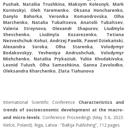
Pushak
,
Nataliia Trushkina
,
Maksym Kolesnyk
,
Mark
Kornivskyi
,
Oleh Yaremenko
,
Oksana Honcharenko
,
Danylo Bahorka
,
Veronika Komandrovska
,
Olha
Marchenko
,
Natalia Tubaltseva
,
Аnatolii Tubaltsev
,
Valeria Stroynova
,
Olexandr Shapurov
,
Liudmyla
Shevchenko
,
Liudmyla Kozarezenko
,
Tetiana
Nezveshchuk-Kohut
,
Andrzej Pawlik
,
Paweł Dziekański
,
Alexandra Soroka
,
Olha Starenka
,
Volodymyr
Bodakovskyy
,
Yevheniya Andrushchak
,
Volodymyr
Mishchenko
,
Nataliia Prykaziuk
,
Yuliia Khodakivska
,
Leonid Tulush
,
Olha Samoshkina
,
Ganna Zavolodko
,
Oleksandra Kharchenko
,
Zlata Tiahunova
International Scientific Conference
Characteristics and
trends of socioeconomic development at the macro-
and micro-levels
: Conference Proceedings (May 5-6, 2023.
Kielce, Poland). Riga, Latvia : “Baltija Publishing”, 112 pages.