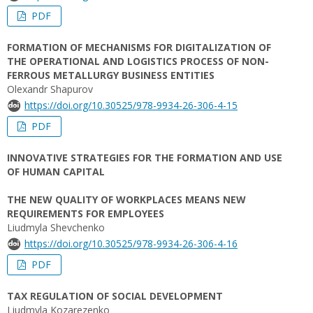
PDF
FORMATION OF MECHANISMS FOR DIGITALIZATION OF
THE OPERATIONAL AND LOGISTICS PROCESS OF NON-
FERROUS METALLURGY BUSINESS ENTITIES
Olexandr Shapurov
https://doi.org/10.30525/978-9934-26-306-4-15
PDF
INNOVATIVE STRATEGIES FOR THE FORMATION AND USE
OF HUMAN CAPITAL
THE NEW QUALITY OF WORKPLACES MEANS NEW
REQUIREMENTS FOR EMPLOYEES
Liudmyla Shevchenko
https://doi.org/10.30525/978-9934-26-306-4-16
PDF
TAX REGULATION OF SOCIAL DEVELOPMENT
Liudmyla Kozarezenko