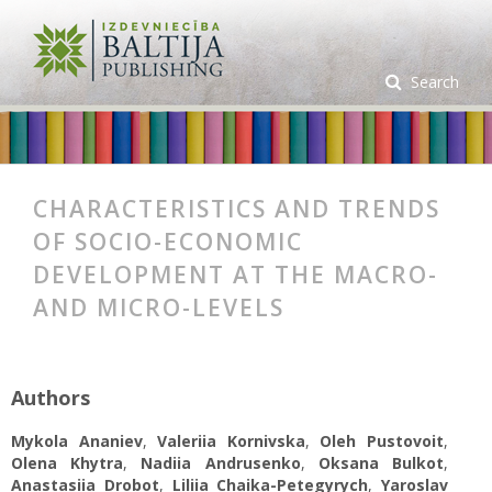
Search
CHARACTERISTICS AND TRENDS
OF SOCIO-ECONOMIC
DEVELOPMENT AT THE MACRO-
AND MICRO-LEVELS
Authors
Mykola Ananiev
,
Valeriia Kornivska
,
Oleh Pustovoit
,
Olena Khytra
,
Nadiia Andrusenko
,
Oksana Bulkot
,
Anastasiia Drobot
,
Liliia Chaika-Petegyrych
,
Yaroslav