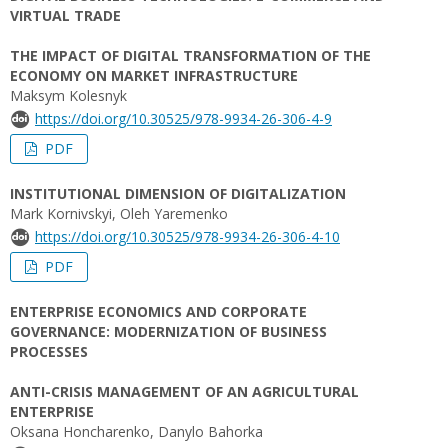
VIRTUAL TRADE
THE IMPACT OF DIGITAL TRANSFORMATION OF THE
ECONOMY ON MARKET INFRASTRUCTURE
Maksym Kolesnyk
https://doi.org/10.30525/978-9934-26-306-4-9
PDF
INSTITUTIONAL DIMENSION OF DIGITALIZATION
Mark Kornivskyi, Oleh Yaremenko
https://doi.org/10.30525/978-9934-26-306-4-10
PDF
ENTERPRISE ECONOMICS AND CORPORATE
GOVERNANCE: MODERNIZATION OF BUSINESS
PROCESSES
ANTI-CRISIS MANAGEMENT OF AN AGRICULTURAL
ENTERPRISE
Oksana Honcharenko, Danylo Bahorka