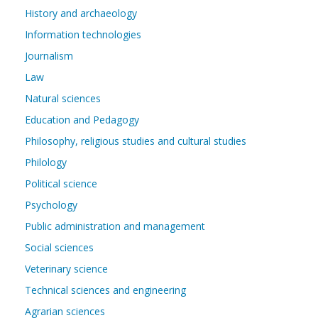
History and archaeology
Information technologies
Journalism
Law
Natural sciences
Education and Pedagogy
Philosophy, religious studies and cultural studies
Philology
Political science
Psychology
Public administration and management
Social sciences
Veterinary science
Technical sciences and engineering
Agrarian sciences