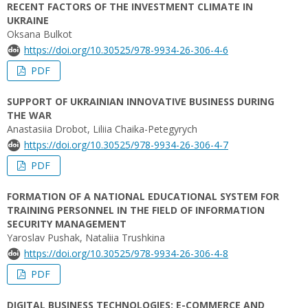
RECENT FACTORS OF THE INVESTMENT CLIMATE IN
UKRAINE
Oksana Bulkot
https://doi.org/10.30525/978-9934-26-306-4-6
PDF
SUPPORT OF UKRAINIAN INNOVATIVE BUSINESS DURING
THE WAR
Anastasiia Drobot, Liliia Chaika-Petegyrych
https://doi.org/10.30525/978-9934-26-306-4-7
PDF
FORMATION OF A NATIONAL EDUCATIONAL SYSTEM FOR
TRAINING PERSONNEL IN THE FIELD OF INFORMATION
SECURITY MANAGEMENT
Yaroslav Pushak, Nataliia Trushkina
https://doi.org/10.30525/978-9934-26-306-4-8
PDF
DIGITAL BUSINESS TECHNOLOGIES: E-COMMERCE AND