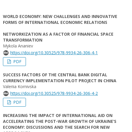
WORLD ECONOMY: NEW CHALLENGES AND INNOVATIVE
FORMS OF INTERNATIONAL ECONOMIC RELATIONS
NETWORKIZATION AS A FACTOR OF FINANCIAL SPACE
TRANSFORMATION
Mykola Ananiev
https://doi.org/10.30525/978-9934-26-306-4-1
PDF
SUCCESS FACTORS OF THE CENTRAL BANK DIGITAL
CURRENCY IMPLEMENTATION PILOT PROJECT IN CHINA
Valeriia Kornivska
https://doi.org/10.30525/978-9934-26-306-4-2
PDF
INCREASING THE IMPACT OF INTERNATIONAL AID ON
ACCELERATING THE POST-WAR GROWTH OF UKRAINE’S
ECONOMY: DISCUSSIONS AND THE SEARCH FOR NEW