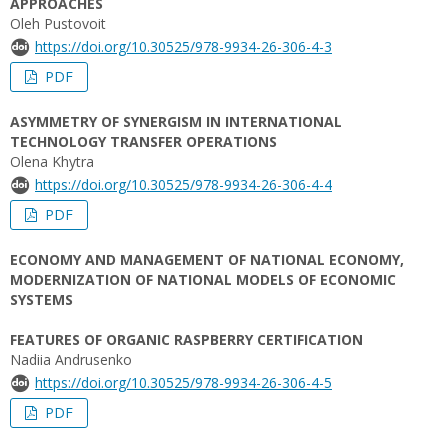
APPROACHES
Oleh Pustovoit
https://doi.org/10.30525/978-9934-26-306-4-3
PDF
ASYMMETRY OF SYNERGISM IN INTERNATIONAL
TECHNOLOGY TRANSFER OPERATIONS
Olena Khytra
https://doi.org/10.30525/978-9934-26-306-4-4
PDF
ECONOMY AND MANAGEMENT OF NATIONAL ECONOMY,
MODERNIZATION OF NATIONAL MODELS OF ECONOMIC
SYSTEMS
FEATURES OF ORGANIC RASPBERRY CERTIFICATION
Nadiia Andrusenko
https://doi.org/10.30525/978-9934-26-306-4-5
PDF