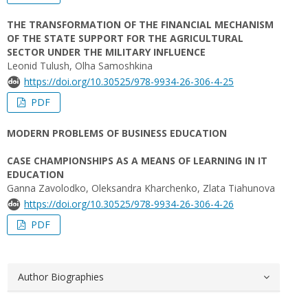
THE TRANSFORMATION OF THE FINANCIAL MECHANISM
OF THE STATE SUPPORT FOR THE AGRICULTURAL
SECTOR UNDER THE MILITARY INFLUENCE
Leonid Tulush, Olha Samoshkina
https://doi.org/10.30525/978-9934-26-306-4-25
PDF
MODERN PROBLEMS OF BUSINESS EDUCATION
CASE CHAMPIONSHIPS AS A MEANS OF LEARNING IN IT
EDUCATION
Ganna Zavolodko, Oleksandra Kharchenko, Zlata Tiahunova
https://doi.org/10.30525/978-9934-26-306-4-26
PDF
Author Biographies