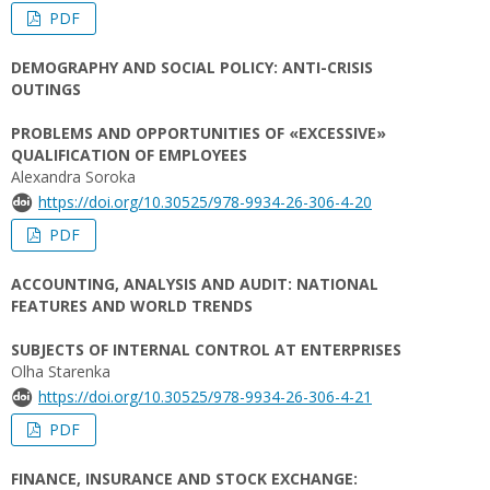
PDF
DEMOGRAPHY AND SOCIAL POLICY: ANTI-CRISIS
OUTINGS
PROBLEMS AND OPPORTUNITIES OF «EXCESSIVE»
QUALIFICATION OF EMPLOYEES
Alexandra Soroka
https://doi.org/10.30525/978-9934-26-306-4-20
PDF
ACCOUNTING, ANALYSIS AND AUDIT: NATIONAL
FEATURES AND WORLD TRENDS
SUBJECTS OF INTERNAL CONTROL AT ENTERPRISES
Olha Starenka
https://doi.org/10.30525/978-9934-26-306-4-21
PDF
FINANCE, INSURANCE AND STOCK EXCHANGE: