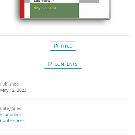
TITLE
CONTENTS
Published
May 12, 2023
Categories
Economics
Conferences