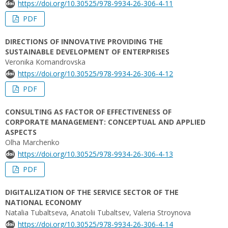
https://doi.org/10.30525/978-9934-26-306-4-11
PDF
DIRECTIONS OF INNOVATIVE PROVIDING THE
SUSTAINABLE DEVELOPMENT OF ENTERPRISES
Veronika Komandrovska
https://doi.org/10.30525/978-9934-26-306-4-12
PDF
CONSULTING AS FACTOR OF EFFECTIVENESS OF
CORPORATE MANAGEMENT: CONCEPTUAL AND APPLIED
ASPECTS
Olha Marchenko
https://doi.org/10.30525/978-9934-26-306-4-13
PDF
DIGITALIZATION OF THE SERVICE SECTOR OF THE
NATIONAL ECONOMY
Natalia Tubaltseva, Аnatolii Tubaltsev, Valeria Stroynova
https://doi.org/10.30525/978-9934-26-306-4-14