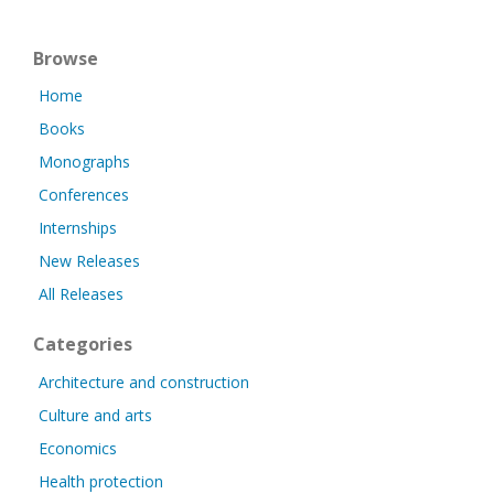
Browse
Home
Books
Monographs
Conferences
Internships
New Releases
All Releases
Categories
Architecture and construction
Culture and arts
Economics
Health protection