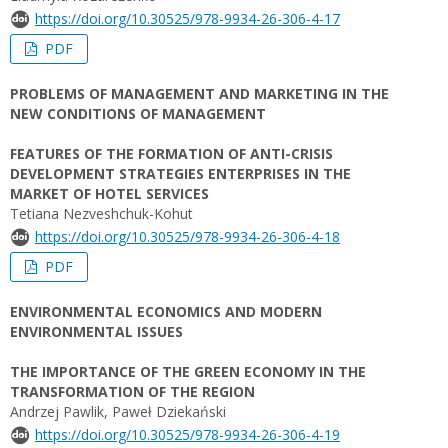
https://doi.org/10.30525/978-9934-26-306-4-17
PDF
PROBLEMS OF MANAGEMENT AND MARKETING IN THE
NEW CONDITIONS OF MANAGEMENT
FEATURES OF THE FORMATION OF ANTI-CRISIS
DEVELOPMENT STRATEGIES ENTERPRISES IN THE
MARKET OF HOTEL SERVICES
Tetiana Nezveshchuk-Kohut
https://doi.org/10.30525/978-9934-26-306-4-18
PDF
ENVIRONMENTAL ECONOMICS AND MODERN
ENVIRONMENTAL ISSUES
THE IMPORTANCE OF THE GREEN ECONOMY IN THE
TRANSFORMATION OF THE REGION
Andrzej Pawlik, Paweł Dziekański
https://doi.org/10.30525/978-9934-26-306-4-19