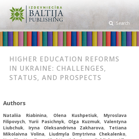
Search
HIGHER EDUCATION REFORMS
IN UKRAINE: CHALLENGES,
STATUS, AND PROSPECTS
Authors
Nataliia Rіabinina
,
Olena Kushpetiuk
,
Myroslava
Filipovych
,
Yurii Pasichnyk
,
Olga Kuzmuk
,
Valentyna
Liubchuk
,
Iryna Oleksandrivna Zakharova
,
Tetiana
Mikolaivna Volina
,
Liudmyla Dmytrivna Chekalenko
,