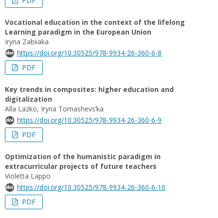
PDF
Vocational education in the context of the lifelong
Learning paradigm in the European Union
Iryna Zabiiaka
https://doi.org/10.30525/978-9934-26-360-6-8
PDF
Key trends in composites: higher education and
digitalization
Alla Lazko, Iryna Tomashevs’ka
https://doi.org/10.30525/978-9934-26-360-6-9
PDF
Optimization of the humanistic paradigm in
extracurricular projects of future teachers
Violetta Lappo
https://doi.org/10.30525/978-9934-26-360-6-10
PDF