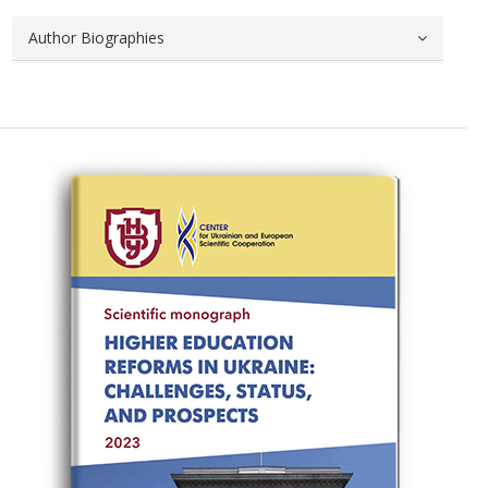
Author Biographies