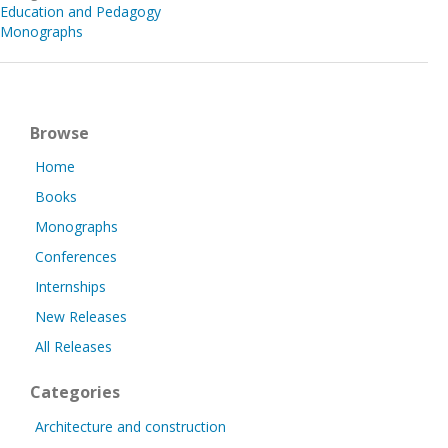
Education and Pedagogy
Monographs
Browse
Home
Books
Monographs
Conferences
Internships
New Releases
All Releases
Categories
Architecture and construction