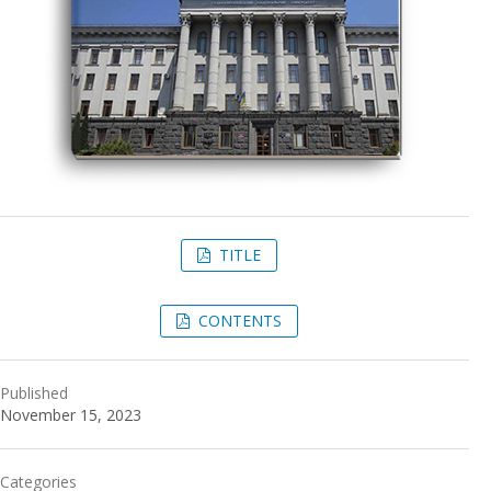
TITLE
CONTENTS
Published
November 15, 2023
Categories