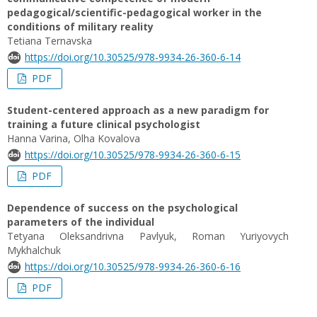
pedagogical/scientific-pedagogical worker in the
conditions of military reality
Tetiana Ternavska
https://doi.org/10.30525/978-9934-26-360-6-14
PDF
Student-centered approach as a new paradigm for
training a future clinical psychologist
Hanna Varina, Olha Kovalova
https://doi.org/10.30525/978-9934-26-360-6-15
PDF
Dependence of success on the psychological
parameters of the individual
Tetyana Oleksandrivna Pavlyuk, Roman Yuriyovych
Mykhalchuk
https://doi.org/10.30525/978-9934-26-360-6-16
PDF