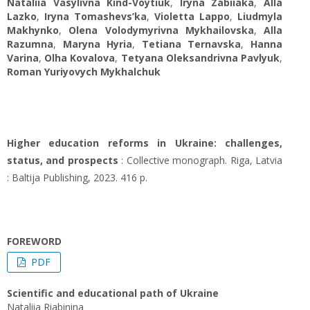
Nataliia Vasylivna Kind-Voytiuk
,
Iryna Zabiiaka
,
Alla
Lazko
,
Iryna Tomashevs’ka
,
Violetta Lappo
,
Liudmyla
Makhynko
,
Olena Volodymyrivna Mykhailovska
,
Alla
Razumna
,
Maryna Hyria
,
Tetiana Ternavska
,
Hanna
Varina
,
Olha Kovalova
,
Tetyana Oleksandrivna Pavlyuk
,
Roman Yuriyovych Mykhalchuk
Higher education reforms in Ukraine: challenges,
status, and prospects
: Collective monograph. Riga, Latvia
: Baltija Publishing, 2023. 416 p.
FOREWORD
PDF
Scientific and educational path of Ukraine
Nataliia Rіabinina