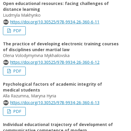
Open educational resources: facing challenges of
distance learning
Liudmyla Makhynko
https://doi.org/10.30525/978-9934-26-360-6-11
PDF
The practice of developing electronic training courses
of disciplines under martial law
Olena Volodymyrivna Mykhailovska
https://doi.org/10.30525/978-9934-26-360-6-12
PDF
Psychological factors of academic integrity of
medical students
Alla Razumna, Maryna Hyria
https://doi.org/10.30525/978-9934-26-360-6-13
PDF
Individual educational trajectory of development of
communicative competence of modern