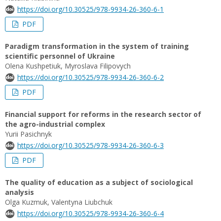
https://doi.org/10.30525/978-9934-26-360-6-1
PDF
Paradigm transformation in the system of training
scientific personnel of Ukraine
Olena Kushpetiuk, Myroslava Filipovych
https://doi.org/10.30525/978-9934-26-360-6-2
PDF
Financial support for reforms in the research sector of
the agro-industrial complex
Yurii Pasichnyk
https://doi.org/10.30525/978-9934-26-360-6-3
PDF
The quality of education as a subject of sociological
analysis
Olga Kuzmuk, Valentyna Liubchuk
https://doi.org/10.30525/978-9934-26-360-6-4