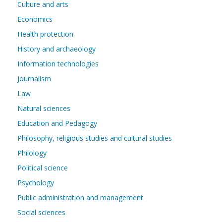
Culture and arts
Economics
Health protection
History and archaeology
Information technologies
Journalism
Law
Natural sciences
Education and Pedagogy
Philosophy, religious studies and cultural studies
Philology
Political science
Psychology
Public administration and management
Social sciences