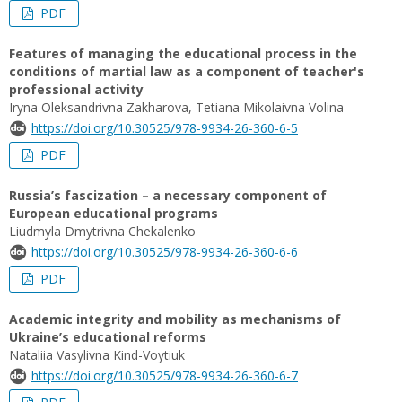
PDF
Features of managing the educational process in the
conditions of martial law as a component of teacher's
professional activity
Iryna Oleksandrivna Zakharova, Tetiana Mikolaivna Volina
https://doi.org/10.30525/978-9934-26-360-6-5
PDF
Russia’s fascization – a necessary component of
European educational programs
Liudmyla Dmytrivna Chekalenko
https://doi.org/10.30525/978-9934-26-360-6-6
PDF
Academic integrity and mobility as mechanisms of
Ukraine’s educational reforms
Nataliia Vasylivna Kind-Voytiuk
https://doi.org/10.30525/978-9934-26-360-6-7