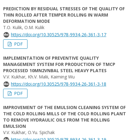
PREDICTION BY RESIDUAL STRESSES OF THE QUALITY OF
THIN ROLLED AFTER TEMPER ROLLING IN WARM
DEFORMATION MODE
T.O. Kulik, O.M. Kulik
https://doi.org/10.30525/978-9934-26-361-3-17
PDF
IMPLEMENTATION OF PREVENTIVE QUALITY
MANAGEMENT SYSTEM FOR PRODUCTION OF TMCP
PROCESSED 10MN2VNBAL STEEL HEAVY PLATES
V.V. Kukhar, Kh.V. Malii, Kaiming Wu
https://doi.org/10.30525/978-9934-26-361-3-18
PDF
IMPROVEMENT OF THE EMULSION CLEANING SYSTEM OF
THE COLD ROLLING MILLS OF THE COLD ROLLING PLANT
TO REMOVE HYDRAULIC OILS FROM THE ROLLING
EMULSION
V.V. Kukhar, O.Yu. Spichak
https://doi.org/10.30525/978-9934-26-361-3-19