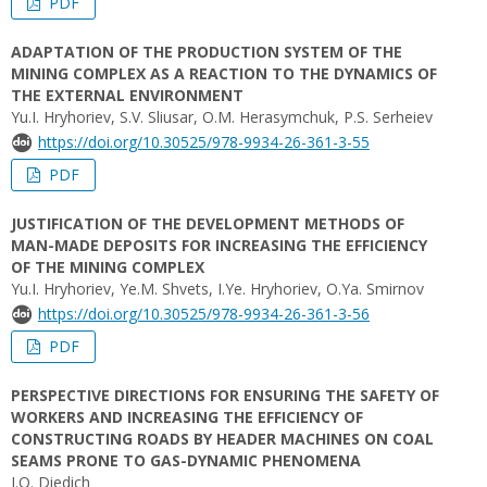
PDF
ADAPTATION OF THE PRODUCTION SYSTEM OF THE
MINING COMPLEX AS A REACTION TO THE DYNAMICS OF
THE EXTERNAL ENVIRONMENT
Yu.I. Hryhoriev, S.V. Sliusar, O.M. Herasymchuk, P.S. Serheiev
https://doi.org/10.30525/978-9934-26-361-3-55
PDF
JUSTIFICATION OF THE DEVELOPMENT METHODS OF
MAN-MADE DEPOSITS FOR INCREASING THE EFFICIENCY
OF THE MINING COMPLEX
Yu.I. Hryhoriev, Ye.M. Shvets, I.Ye. Hryhoriev, O.Ya. Smirnov
https://doi.org/10.30525/978-9934-26-361-3-56
PDF
PERSPECTIVE DIRECTIONS FOR ENSURING THE SAFETY OF
WORKERS AND INCREASING THE EFFICIENCY OF
CONSTRUCTING ROADS BY HEADER MACHINES ON COAL
SEAMS PRONE TO GAS-DYNAMIC PHENOMENA
I.O. Diedich