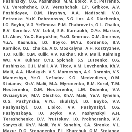
Pashinskiy
,
O.G. Pashinska
,
M.M. Boiko
,
V.O. Petrenko
,
V.I. Vereshchak
,
D.V. Vereshchak
,
E.P. Gribkov
,
A.V.
Pozhidayev
,
О.M. Hryshyn
,
A.A. Nadtochii
,
V.O.
Petrenko
,
Yu.K. Dobronosov
,
S.G. Los
,
A.S. Diachenko
,
I.O. Boyko
,
V.G. Yefimova
,
P.M. Zhabrovets
,
O.L. Chaika
,
B.V. Kornilov
,
V.V. Lebid
,
S.G. Karnaukh
,
O.Ye. Markov
,
I.S. Aliiev
,
Ye.O. Karpukhin
,
Yu.O. Smirnov
,
O.M. Smirnov
,
Yu.A. Kashuba
,
I.O. Boyko
,
M.Yu. Kordenko
,
B.V.
Kornilov
,
O.L. Chaika
,
A.O. Moskalyna
,
A.H. Kostryzhev
,
T.O. Kulik
,
O.M. Kulik
,
V.V. Kukhar
,
Kh.V. Malii
,
Kaiming
Wu
,
V.V. Kukhar
,
O.Yu. Spichak
,
S.S. Lutsenko
,
O.G.
Pashinska
,
О.H. Malii
,
A.V. Titov
,
V.M. Levchenko
,
Kh.V.
Malii
,
A.A. Hladkykh
,
V.S. Mameshyn
,
А.S. Doronin
,
V.S.
Mameshyn
,
Ye.O. Nefodov
,
K.O. Medvedieva
,
O.M.
Stoianov
,
Kh.V. Malii
,
M.A. Myronenko
,
R.M. Korol
,
T.M.
Nesterenko
,
O.M. Nesterenko
,
L.M. Didenko
,
V.V.
Ovsianykov
,
M.V. Oleshko
,
Kh.V. Malii
,
Ye.V. Synehin
,
О.G. Pashynska
,
V.Yu. Skulskyi
,
I.O. Boyko
,
V.V.
Pashynskyi
,
O.O. Liolko
,
V.V. Pashynskyi
,
О.G.
Pashynskaya
,
I.O. Boyko
,
V.V. Pashynskyi
,
A.H.
Tereshchenko
,
D.V. Pruttskov
,
I.O. Prokhorenko
,
V.V.
Sanytskii
,
Kh.V. Malii
,
Ye.V. Synehin
,
К.A. Sirenko
,
V.L.
Mazur
,
D.O. Stepanenko
,
F.L. Kharchuk
,
O.M. Stoianov
,