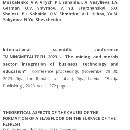
Moskalenko
,
V.V. Virych
,
P.I. Sahaida
,
L.V. Vasylieva
,
І.А.
Getman
,
O.V. Smyrnov
,
V. Yu. Starzhynskyi
,
S.O.
Shelest
,
P.I. Sahaida
,
O.V. Shmatko
,
V.H. Hlibov
,
Yu.M.
Yakymov
,
N.Yu. Shevchenko
International scientific conference
“MININGMETALTECH 2023 – The mining and metals
sector: integration of business, technology and
education”
: conference proceedings (November 29–30,
2023. Riga, the Republic of Latvia). Riga, Latvia : “Baltija
Publishing”, 2023. Vol. 1. 272 pages.
THEORETICAL ASPECTS OF THE CAUSES OF THE
FORMATION OF A SLAG FLOOR ON THE SURFACE OF THE
REFRESH
D.S. Bohdan, Kh.V. Malii, O.M. Stoianov