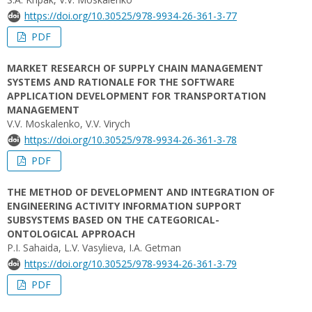
https://doi.org/10.30525/978-9934-26-361-3-77
PDF
MARKET RESEARCH OF SUPPLY CHAIN MANAGEMENT
SYSTEMS AND RATIONALE FOR THE SOFTWARE
APPLICATION DEVELOPMENT FOR TRANSPORTATION
MANAGEMENT
V.V. Moskalenko, V.V. Virych
https://doi.org/10.30525/978-9934-26-361-3-78
PDF
THE METHOD OF DEVELOPMENT AND INTEGRATION OF
ENGINEERING ACTIVITY INFORMATION SUPPORT
SUBSYSTEMS BASED ON THE CATEGORICAL-
ONTOLOGICAL APPROACH
P.I. Sahaida, L.V. Vasylieva, І.А. Getman
https://doi.org/10.30525/978-9934-26-361-3-79
PDF