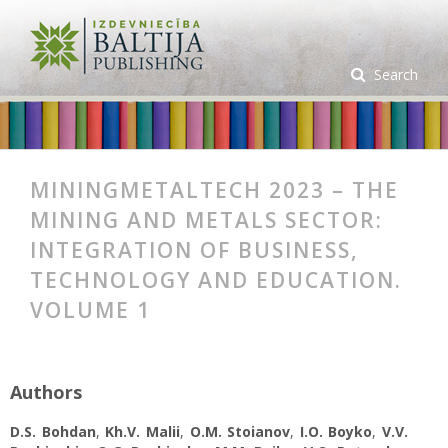
Search
MININGMETALTECH 2023 – THE
MINING AND METALS SECTOR:
INTEGRATION OF BUSINESS,
TECHNOLOGY AND EDUCATION.
VOLUME 1
Authors
D.S. Bohdan
,
Kh.V. Malii
,
O.M. Stoianov
,
I.O. Boyko
,
V.V.