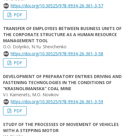
https://doi.org/10.30525/978-9934-26-361-3-57
PDF
TRANSFER OF EMPLOYEES BETWEEN BUSINESS UNITS OF
THE CORPORATE STRUCTURE AS A HUMAN RESOURCE
MANAGEMENT TOOL
O.O. Dolynko, N.Yu. Shevchenko
https://doi.org/10.30525/978-9934-26-361-3-58
PDF
DEVELOPMENT OF PREPARATORY ENTRIES DRIVING AND
FASTENING TECHNOLOGIES IN THE CONDITIONS OF
“KRASNOLIMANSKA” COAL MINE
V.I. Kamenets, M.O. Novikov
https://doi.org/10.30525/978-9934-26-361-3-59
PDF
STUDY OF THE PROCESSES OF MOVEMENT OF VEHICLES
WITH A STEPPING MOTOR