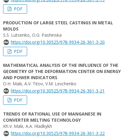
PDF
PRODUCTION OF LARGE STEEL CASTINGS IN METAL
MOLDS
S.S. Lutsenko, O.G. Pashinska
https://doi.org/10.30525/978-9934-26-361-3-20
PDF
MATHEMATICAL ANALYSIS OF THE INFLUENCE OF THE
GEOMETRY OF THE DEFORMATION CENTER ON ENERGY
AND POWER INDICATORS
О.H. Malii, A.V. Titov, V.M. Levchenko
https://doi.org/10.30525/978-9934-26-361-3-21
PDF
TRENDS OF RATIONAL USE OF MANGANESE IN
CONVERTER MELTING TECHNOLOGY
Kh.V. Malii, A.A. Hladkykh
https://doi.org/10.30525/978-9934-26-361-3-22