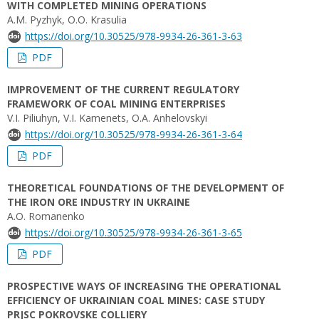
WITH COMPLETED MINING OPERATIONS
A.M. Pyzhyk, O.O. Krasulia
https://doi.org/10.30525/978-9934-26-361-3-63
PDF
IMPROVEMENT OF THE CURRENT REGULATORY
FRAMEWORK OF COAL MINING ENTERPRISES
V.I. Piliuhyn, V.I. Kamenets, O.A. Anhelovskyi
https://doi.org/10.30525/978-9934-26-361-3-64
PDF
THEORETICAL FOUNDATIONS OF THE DEVELOPMENT OF
THE IRON ORE INDUSTRY IN UKRAINE
A.O. Romanenko
https://doi.org/10.30525/978-9934-26-361-3-65
PDF
PROSPECTIVE WAYS OF INCREASING THE OPERATIONAL
EFFICIENCY OF UKRAINIAN COAL MINES: CASE STUDY
PRJSC POKROVSKE COLLIERY