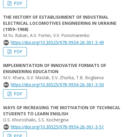
PDF
THE HISTORY OF ESTABLISHMENT OF INDUSTRIAL
ELECTRICAL LOCOMOTIVES ENGINEERING IN UKRAINE
(1959–1968)
M.Yu. Ruban, А.V. Fomin, V.V. Ponomarenko
https://doi.org/10.30525/978-9934-26-361-3-49
PDF
IMPLEMENTATION OF INNOVATIVE FORMATS OF
ENGINEERING EDUCATION
M.V. Khara, G.V. Maslak, E.V. Zhurba, T.B. Boglaeva
https://doi.org/10.30525/978-9934-26-361-3-50
PDF
WAYS OF INCREASING THE MOTIVATION OF TECHNICAL
STUDENTS TO LEARN ENGLISH
O.S. Khoroshailo, S.S. Kochergina
https://doi.org/10.30525/978-9934-26-361-3-51
PDF