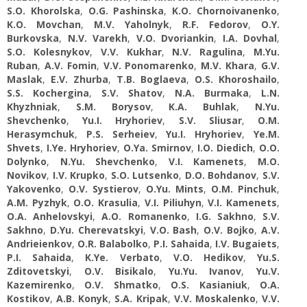
S.O. Khorolska
,
O.G. Pashinska
,
K.O. Chornoivanenko
,
K.O. Movchan
,
M.V. Yaholnyk
,
R.F. Fedorov
,
O.Y.
Burkovska
,
N.V. Varekh
,
V.O. Dvoriankin
,
I.A. Dovhal
,
S.O. Kolesnykov
,
V.V. Kukhar
,
N.V. Ragulina
,
M.Yu.
Ruban
,
А.V. Fomin
,
V.V. Ponomarenko
,
M.V. Khara
,
G.V.
Maslak
,
E.V. Zhurba
,
T.B. Boglaeva
,
O.S. Khoroshailo
,
S.S. Kochergina
,
S.V. Shatov
,
N.A. Burmaka
,
L.N.
Khyzhniak
,
S.M. Borysov
,
K.A. Buhlak
,
N.Yu.
Shevchenko
,
Yu.I. Hryhoriev
,
S.V. Sliusar
,
O.M.
Herasymchuk
,
P.S. Serheiev
,
Yu.I. Hryhoriev
,
Ye.M.
Shvets
,
I.Ye. Hryhoriev
,
O.Ya. Smirnov
,
I.O. Diedich
,
O.O.
Dolynko
,
N.Yu. Shevchenko
,
V.I. Kamenets
,
M.O.
Novikov
,
I.V. Krupko
,
S.O. Lutsenko
,
D.O. Bohdanov
,
S.V.
Yakovenko
,
O.V. Systierov
,
O.Yu. Mints
,
O.M. Pinchuk
,
A.M. Pyzhyk
,
O.O. Krasulia
,
V.I. Piliuhyn
,
V.I. Kamenets
,
O.A. Anhelovskyi
,
A.O. Romanenko
,
I.G. Sakhno
,
S.V.
Sakhno
,
D.Yu. Cherevatskyi
,
V.O. Bash
,
O.V. Bojko
,
A.V.
Andrieienkov
,
O.R. Balabolko
,
P.I. Sahaida
,
I.V. Bugaiets
,
P.I. Sahaida
,
K.Ye. Verbato
,
V.O. Hedikov
,
Yu.S.
Zditovetskyi
,
O.V. Bisikalo
,
Yu.Yu. Іvanov
,
Yu.V.
Kazemirenko
,
O.V. Shmatko
,
O.S. Kasianiuk
,
O.A.
Kostikov
,
A.B. Konyk
,
S.A. Kripak
,
V.V. Moskalenko
,
V.V.