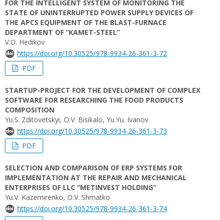
FOR THE INTELLIGENT SYSTEM OF MONITORING THE
STATE OF UNINTERRUPTED POWER SUPPLY DEVICES OF
THE APCS EQUIPMENT OF THE BLAST-FURNACE
DEPARTMENT OF “KAMET-STEEL”
V.O. Hedikov
https://doi.org/10.30525/978-9934-26-361-3-72
PDF
STARTUP-PROJECT FOR THE DEVELOPMENT OF COMPLEX
SOFTWARE FOR RESEARCHING THE FOOD PRODUCTS
COMPOSITION
Yu.S. Zditovetskyi, O.V. Bisikalo, Yu.Yu. Іvanov
https://doi.org/10.30525/978-9934-26-361-3-73
PDF
SELECTION AND COMPARISON OF ERP SYSTEMS FOR
IMPLEMENTATION AT THE REPAIR AND MECHANICAL
ENTERPRISES OF LLC “METINVEST HOLDING”
Yu.V. Kazemirenko, O.V. Shmatko
https://doi.org/10.30525/978-9934-26-361-3-74