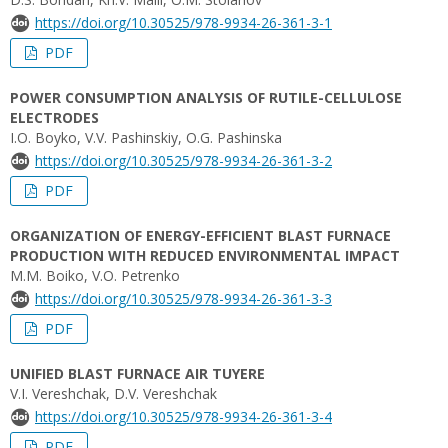
https://doi.org/10.30525/978-9934-26-361-3-1
PDF
POWER CONSUMPTION ANALYSIS OF RUTILE-CELLULOSE
ELECTRODES
I.O. Boyko, V.V. Pashinskiy, O.G. Pashinska
https://doi.org/10.30525/978-9934-26-361-3-2
PDF
ORGANIZATION OF ENERGY-EFFICIENT BLAST FURNACE
PRODUCTION WITH REDUCED ENVIRONMENTAL IMPACT
M.M. Boiko, V.O. Petrenko
https://doi.org/10.30525/978-9934-26-361-3-3
PDF
UNIFIED BLAST FURNACE AIR TUYERE
V.I. Vereshchak, D.V. Vereshchak
https://doi.org/10.30525/978-9934-26-361-3-4
PDF