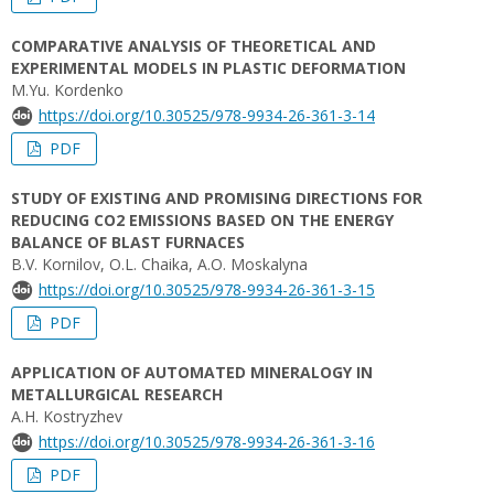
COMPARATIVE ANALYSIS OF THEORETICAL AND
EXPERIMENTAL MODELS IN PLASTIC DEFORMATION
M.Yu. Kordenko
https://doi.org/10.30525/978-9934-26-361-3-14
PDF
STUDY OF EXISTING AND PROMISING DIRECTIONS FOR
REDUCING CО2 EMISSIONS BASED ON THE ENERGY
BALANCE OF BLAST FURNACES
B.V. Kornilov, O.L. Chaika, A.O. Moskalyna
https://doi.org/10.30525/978-9934-26-361-3-15
PDF
APPLICATION OF AUTOMATED MINERALOGY IN
METALLURGICAL RESEARCH
A.H. Kostryzhev
https://doi.org/10.30525/978-9934-26-361-3-16
PDF