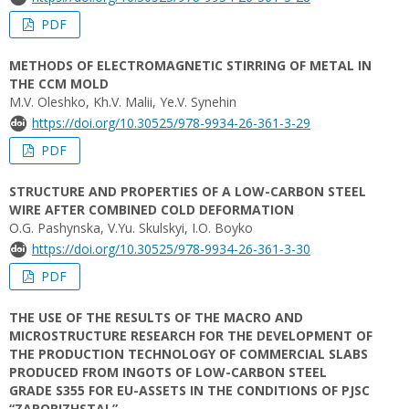
PDF
METHODS OF ELECTROMAGNETIC STIRRING OF METAL IN
THE CCM MOLD
M.V. Oleshko, Kh.V. Malii, Ye.V. Synehin
https://doi.org/10.30525/978-9934-26-361-3-29
PDF
STRUCTURE AND PROPERTIES OF A LOW-CARBON STEEL
WIRE AFTER COMBINED COLD DEFORMATION
О.G. Pashynska, V.Yu. Skulskyi, I.O. Boyko
https://doi.org/10.30525/978-9934-26-361-3-30
PDF
THE USE OF THE RESULTS OF THE MACRO AND
MICROSTRUCTURE RESEARCH FOR THE DEVELOPMENT OF
THE PRODUCTION TECHNOLOGY OF COMMERCIAL SLABS
PRODUCED FROM INGOTS OF LOW-CARBON STEEL
GRADE S355 FOR EU-ASSETS IN THE CONDITIONS OF PJSC
“ZAPORIZHSTAL”