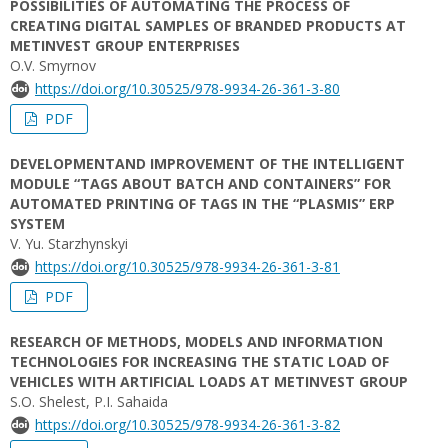
POSSIBILITIES OF AUTOMATING THE PROCESS OF
CREATING DIGITAL SAMPLES OF BRANDED PRODUCTS AT
METINVEST GROUP ENTERPRISES
O.V. Smyrnov
https://doi.org/10.30525/978-9934-26-361-3-80
PDF
DEVELOPMENTAND IMPROVEMENT OF THE INTELLIGENT
MODULE “TAGS ABOUT BATCH AND CONTAINERS” FOR
AUTOMATED PRINTING OF TAGS IN THE “PLASMIS” ERP
SYSTEM
V. Yu. Starzhynskyi
https://doi.org/10.30525/978-9934-26-361-3-81
PDF
RESEARCH OF METHODS, MODELS AND INFORMATION
TECHNOLOGIES FOR INCREASING THE STATIC LOAD OF
VEHICLES WITH ARTIFICIAL LOADS AT METINVEST GROUP
S.O. Shelest, P.I. Sahaida
https://doi.org/10.30525/978-9934-26-361-3-82