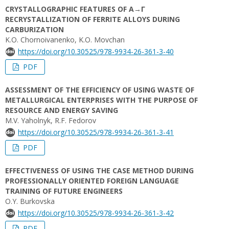
CRYSTALLOGRAPHIC FEATURES OF Α→Γ
RECRYSTALLIZATION OF FERRITE ALLOYS DURING
CARBURIZATION
K.O. Chornoivanenko, K.O. Movchan
https://doi.org/10.30525/978-9934-26-361-3-40
PDF
ASSESSMENT OF THE EFFICIENCY OF USING WASTE OF
METALLURGICAL ENTERPRISES WITH THE PURPOSE OF
RESOURCE AND ENERGY SAVING
M.V. Yaholnyk, R.F. Fedorov
https://doi.org/10.30525/978-9934-26-361-3-41
PDF
EFFECTIVENESS OF USING THE CASE METHOD DURING
PROFESSIONALLY ORIENTED FOREIGN LANGUAGE
TRAINING OF FUTURE ENGINEERS
O.Y. Burkovska
https://doi.org/10.30525/978-9934-26-361-3-42
PDF