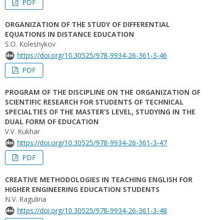
PDF
ORGANIZATION OF THE STUDY OF DIFFERENTIAL
EQUATIONS IN DISTANCE EDUCATION
S.O. Kolesnykov
https://doi.org/10.30525/978-9934-26-361-3-46
PDF
PROGRAM OF THE DISCIPLINE ON THE ORGANIZATION OF
SCIENTIFIC RESEARCH FOR STUDENTS OF TECHNICAL
SPECIALTIES OF THE MASTER’S LEVEL, STUDYING IN THE
DUAL FORM OF EDUCATION
V.V. Kukhar
https://doi.org/10.30525/978-9934-26-361-3-47
PDF
CREATIVE METHODOLOGIES IN TEACHING ENGLISH FOR
HIGHER ENGINEERING EDUCATION STUDENTS
N.V. Ragulina
https://doi.org/10.30525/978-9934-26-361-3-48