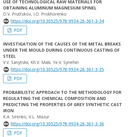
USE OF TECHNOLOGICAL RAW MATERIALS FOR
OBTAINING ALUMINUM MAGNESIUM SPINEL
D.V. Pruttskov, I.O. Prokhorenko
https://doi.org/10.30525/978-9934-26-361-3-34
PDF
INVESTIGATION OF THE CAUSES OF THE METAL BREAKS
UNDER THE MOULD DURING CONTINUOUS CASTING OF
STEEL
V.V. Sanytskii, Kh.V. Malii, Ye.V. Synehin
https://doi.org/10.30525/978-9934-26-361-3-35
PDF
PROBABILISTIC APPROACH TO THE METHODOLOGY FOR
REGULATING THE CHEMICAL COMPOSITION AND
PREDICTING THE PROPERTIES OF GREY SYNTHETIC CAST
IRON
К.A. Sirenko, V.L. Mazur
https://doi.org/10.30525/978-9934-26-361-3-36
PDF