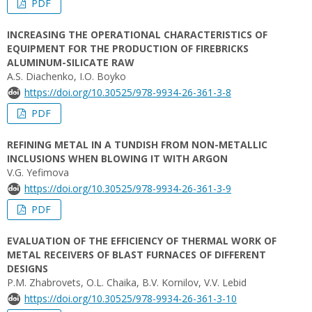
PDF
INCREASING THE OPERATIONAL CHARACTERISTICS OF
EQUIPMENT FOR THE PRODUCTION OF FIREBRICKS
ALUMINUM-SILICATE RAW
A.S. Diachenko, I.O. Boyko
https://doi.org/10.30525/978-9934-26-361-3-8
PDF
REFINING METAL IN A TUNDISH FROM NON-METALLIC
INCLUSIONS WHEN BLOWING IT WITH ARGON
V.G. Yefimova
https://doi.org/10.30525/978-9934-26-361-3-9
PDF
EVALUATION OF THE EFFICIENCY OF THERMAL WORK OF
METAL RECEIVERS OF BLAST FURNACES OF DIFFERENT
DESIGNS
P.M. Zhabrovets, O.L. Chaika, B.V. Kornilov, V.V. Lebid
https://doi.org/10.30525/978-9934-26-361-3-10