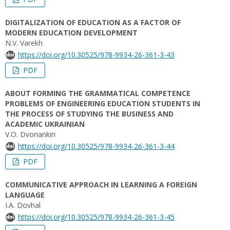
DIGITALIZATION OF EDUCATION AS A FACTOR OF
MODERN EDUCATION DEVELOPMENT
N.V. Varekh
https://doi.org/10.30525/978-9934-26-361-3-43
PDF
ABOUT FORMING THE GRAMMATICAL COMPETENCE
PROBLEMS OF ENGINEERING EDUCATION STUDENTS IN
THE PROCESS OF STUDYING THE BUSINESS AND
ACADEMIC UKRAINIAN
V.O. Dvoriankin
https://doi.org/10.30525/978-9934-26-361-3-44
PDF
COMMUNICATIVE APPROACH IN LEARNING A FOREIGN
LANGUAGE
I.A. Dovhal
https://doi.org/10.30525/978-9934-26-361-3-45