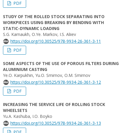
PDF
STUDY OF THE ROLLED STOCK SEPARATING INTO
WORKPIECES USING BREAKING BY BENDING WITH
STATIC-DYNAMIC LOADING
S.G. Karnaukh, O.Ye. Markov, I.S. Aliiev
https://doi.org/10.30525/978-9934-26-361-3-11
PDF
SOME ASPECTS OF THE USE OF POROUS FILTERS DURING
ALUMINIUM CASTING
Ye.O. Karpukhin, Yu.O. Smirnov, O.M. Smirnov
https://doi.org/10.30525/978-9934-26-361-3-12
PDF
INCREASING THE SERVICE LIFE OF ROLLING STOCK
WHEELSETS
Yu.A. Kashuba, I.O. Boyko
https://doi.org/10.30525/978-9934-26-361-3-13
PDF