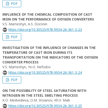
PDF
INFLUENCE OF THE CHEMICAL COMPOSITION OF CAST
IRON ON THE PERFORMANCE OF OXYGEN CONVERTERS
V.S. Mameshyn, А.S. Doronin
https://doi.org/10.30525/978-9934-26-361-3-23
PDF
INVESTIGATION OF THE INFLUENCE OF CHANGES IN THE
TEMPERATURE OF CAST IRON DURING ITS
TRANSPORTATION ON THE INDICATORS OF THE OXYGEN
CONVERTER PROCESS
V.S. Mameshyn, Ye.O. Nefodov
https://doi.org/10.30525/978-9934-26-361-3-24
PDF
ON THE POSSIBILITY OF STEEL SATURATION WITH
NITROGEN IN THE STEEL SMELTING PROCESS
K.O. Medvedieva, O.M. Stoianov, Kh.V. Malii
https://doi.org/10.30525/978-9934-26-361-3-25