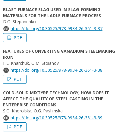
BLAST FURNACE SLAG USED IN SLAG-FORMING
MATERIALS FOR THE LADLE FURNACE PROCESS
D.O. Stepanenko
https://doi.org/10.30525/978-9934-26-361-3-37
PDF
FEATURES OF CONVERTING VANADIUM STEELMAKING
IRON
F.L. Kharchuk, O.M. Stoianov
https://doi.org/10.30525/978-9934-26-361-3-38
PDF
COLD-SOLID MIXTYRE TECHNOLOGY, HOW DOES IT
AFFECT THE QUALITY OF STEEL CASTING IN THE
ENTERPRISE CONDITIONS
S.O. Khorolska, O.G. Pashinska
https://doi.org/10.30525/978-9934-26-361-3-39
PDF