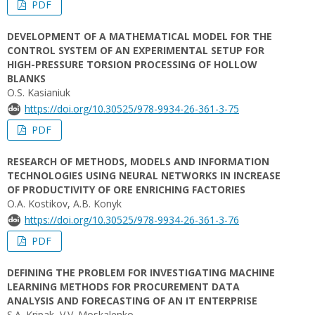
PDF
DEVELOPMENT OF A MATHEMATICAL MODEL FOR THE
CONTROL SYSTEM OF AN EXPERIMENTAL SETUP FOR
HIGH-PRESSURE TORSION PROCESSING OF HOLLOW
BLANKS
O.S. Kasianiuk
https://doi.org/10.30525/978-9934-26-361-3-75
PDF
RESEARCH OF METHODS, MODELS AND INFORMATION
TECHNOLOGIES USING NEURAL NETWORKS IN INCREASE
OF PRODUCTIVITY OF ORE ENRICHING FACTORIES
O.A. Kostikov, A.B. Konyk
https://doi.org/10.30525/978-9934-26-361-3-76
PDF
DEFINING THE PROBLEM FOR INVESTIGATING MACHINE
LEARNING METHODS FOR PROCUREMENT DATA
ANALYSIS AND FORECASTING OF AN IT ENTERPRISE
S.A. Kripak, V.V. Moskalenko