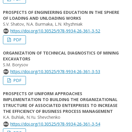
PROSPECTS OF ENGINEERING EDUCATION IN THE SPHERE
OF LOADING AND UNLOADING WORKS
S.V. Shatov, N.A. Burmaka, L.N. Khyzhniak
https://doi.org/10.30525/978-9934-26-361-3-52
PDF
ORGANIZATION OF TECHNICAL DIAGNOSTICS OF MINING
EXCAVATORS
S.M. Borysov
https://doi.org/10.30525/978-9934-26-361-3-53
PDF
PROSPECTS OF UNIFORM APPROACHES
IMPLEMENTATION TO BUILDING THE ORGANIZATIONAL
STRUCTURE OF ASSOCIATED ENTERPRISES TO INCREASE
THE EFFICIENCY OF BUSINESS PROCESS MANAGEMENT
K.A. Buhlak, N.Yu. Shevchenko
https://doi.org/10.30525/978-9934-26-361-3-54