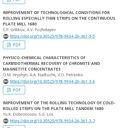
IMPROVEMENT OF TECHNOLOGICAL CONDITIONS FOR
ROLLING ESPECIALLY THIN STRIPS ON THE CONTINUOUS
PLATE MILL 1680
E.P. Gribkov, A.V. Pozhidayev
https://doi.org/10.30525/978-9934-26-361-3-5
PDF
PHYSICO-CHEMICAL CHARACTERISTICS OF
CARBIDOTHERMAL RECOVERY OF CHROMITE AND
MAGNETITE CONCENTRATES
О.M. Hryshyn, A.A. Nadtochii, V.O. Petrenko
https://doi.org/10.30525/978-9934-26-361-3-6
PDF
IMPROVEMENT OF THE ROLLING TECHNOLOGY OF COLD-
ROLLED STRIPS ON THE PLATE MILL TANDEM 1680
Yu.K. Dobronosov, S.G. Los
https://doi.org/10.30525/978-9934-26-361-3-7