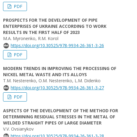
PDF
PROSPECTS FOR THE DEVELOPMENT OF PIPE
ENTERPRISES OF UKRAINE ACCORDING TO WORK
RESULTS IN THE FIRST HALF OF 2023
M.A. Myronenko, R.M. Korol
https://doi.org/10.30525/978-9934-26-361-3-26
PDF
MODERN TRENDS IN IMPROVING THE PROCESSING OF
NICKEL METAL WASTE AND ITS ALLOYS
T.M. Nesterenko, O.M. Nesterenko, L.M. Didenko
https://doi.org/10.30525/978-9934-26-361-3-27
PDF
ASPECTS OF THE DEVELOPMENT OF THE METHOD FOR
DETERMINING RESIDUAL STRESSES IN THE METAL OF
WELDED STRAIGHT PIPES OF LARGE DIAMETER
V.V. Ovsianykov
https://doi.org/10.30525/978-9934-26-361-3-28