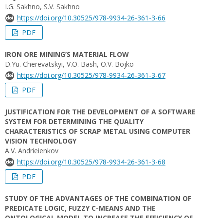
I.G. Sakhno, S.V. Sakhno
https://doi.org/10.30525/978-9934-26-361-3-66
PDF
IRON ORE MINING’S MATERIAL FLOW
D.Yu. Cherevatskyi, V.O. Bash, O.V. Bojko
https://doi.org/10.30525/978-9934-26-361-3-67
PDF
JUSTIFICATION FOR THE DEVELOPMENT OF A SOFTWARE
SYSTEM FOR DETERMINING THE QUALITY
CHARACTERISTICS OF SCRAP METAL USING COMPUTER
VISION TECHNOLOGY
A.V. Andrieienkov
https://doi.org/10.30525/978-9934-26-361-3-68
PDF
STUDY OF THE ADVANTAGES OF THE COMBINATION OF
PREDICATE LOGIC, FUZZY C-MEANS AND THE
ONTOLOGICAL MODEL TO INCREASE THE EFFICIENCY OF