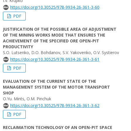
I.V. Krupko
https://doi.org/10.30525/978-9934-26-361-3-60
PDF
JUSTIFICATION OF THE POSSIBLE AREA OF ADJUSTMENT
OF THE MINING WORKS MODE THAT ENSURES THE
ACHIEVEMENT OF THE SPECIFIED ORE OPEN-PIT
PRODUCTIVITY
S.O. Lutsenko, D.O. Bohdanov, S.V. Yakovenko, O.V. Systierov
https://doi.org/10.30525/978-9934-26-361-3-61
PDF
EVALUATION OF THE CURRENT STATE OF THE
MANAGEMENT SYSTEM OF THE MOTOR TRANSPORT
SHOP
O.Yu. Mints, O.M. Pinchuk
https://doi.org/10.30525/978-9934-26-361-3-62
PDF
RECLAIMATION TECHNOLOGY OF AN OPEN-PIT SPACE