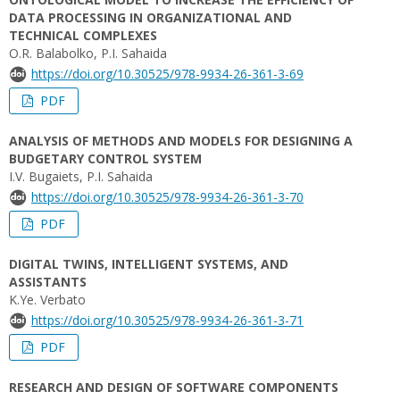
DATA PROCESSING IN ORGANIZATIONAL AND
TECHNICAL COMPLEXES
O.R. Balabolko, P.I. Sahaida
https://doi.org/10.30525/978-9934-26-361-3-69
PDF
ANALYSIS OF METHODS AND MODELS FOR DESIGNING A
BUDGETARY CONTROL SYSTEM
I.V. Bugaiets, P.I. Sahaida
https://doi.org/10.30525/978-9934-26-361-3-70
PDF
DIGITAL TWINS, INTELLIGENT SYSTEMS, AND
ASSISTANTS
K.Ye. Verbato
https://doi.org/10.30525/978-9934-26-361-3-71
PDF
RESEARCH AND DESIGN OF SOFTWARE COMPONENTS