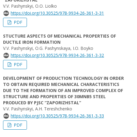
V.V. Pashynskyi, O.O. Liolko
https://doi.org/10.30525/978-9934-26-361-3-31
PDF
STUCTURE ASPECTS OF MECHANICAL PROPERTIES OF
DUCTILE IRON FORMATION
V.V. Pashynskyi, О.G. Pashynskaya, I.O. Boyko
https://doi.org/10.30525/978-9934-26-361-3-32
PDF
DEVELOPMENT OF PRODUCTION TECHNOLOGY IN ORDER
TO OBTAIN REQUIRED MECHANICAL CHARACTERISTICS
DUE TO THE FORMATION OF AN IMPROVED COMPLEX OF
STRUCTURE AND PROPERTIES OF 30MNB5 STEEL
PRODUCED BY PJSC “ZAPORIZHSTAL”
V.V. Pashynskyi, A.H. Tereshchenko
https://doi.org/10.30525/978-9934-26-361-3-33
PDF