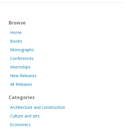
Browse
Home
Books
Monographs
Conferences
Internships
New Releases
All Releases
Categories
Architecture and construction
Culture and arts
Economics