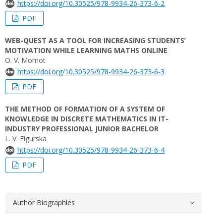
https://doi.org/10.30525/978-9934-26-373-6-2
PDF
WEB-QUEST AS A TOOL FOR INCREASING STUDENTS’
MOTIVATION WHILE LEARNING MATHS ONLINE
O. V. Momot
https://doi.org/10.30525/978-9934-26-373-6-3
PDF
THE METHOD OF FORMATION OF A SYSTEM OF
KNOWLEDGE IN DISCRETE MATHEMATICS IN IT-
INDUSTRY PROFESSIONAL JUNIOR BACHELOR
L. V. Figurska
https://doi.org/10.30525/978-9934-26-373-6-4
PDF
Author Biographies