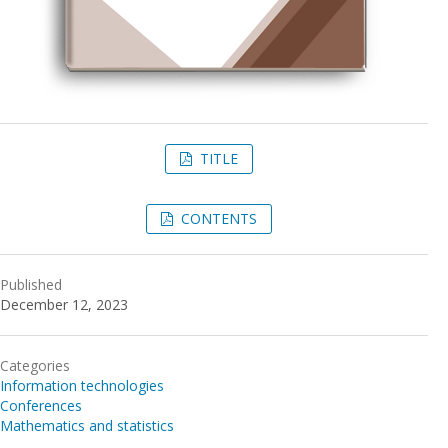
TITLE
CONTENTS
Published
December 12, 2023
Categories
Information technologies
Conferences
Mathematics and statistics