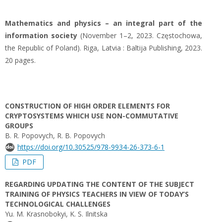
Mathematics and physics – an integral part of the
information society
(November 1–2, 2023. Częstochowa,
the Republic of Poland). Riga, Latvia : Baltija Publishing, 2023.
20 pages.
CONSTRUCTION OF HIGH ORDER ELEMENTS FOR
CRYPTOSYSTEMS WHICH USE NON-COMMUTATIVE
GROUPS
B. R. Popovych, R. B. Popovych
https://doi.org/10.30525/978-9934-26-373-6-1
PDF
REGARDING UPDATING THE CONTENT OF THE SUBJECT
TRAINING OF PHYSICS TEACHERS IN VIEW OF TODAY’S
TECHNOLOGICAL CHALLENGES
Yu. M. Krasnobokyi, K. S. Ilnitska