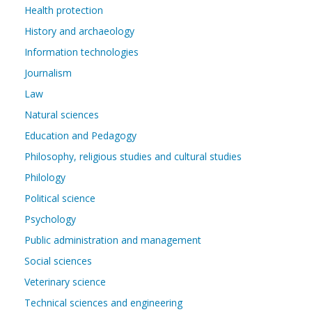
Health protection
History and archaeology
Information technologies
Journalism
Law
Natural sciences
Education and Pedagogy
Philosophy, religious studies and cultural studies
Philology
Political science
Psychology
Public administration and management
Social sciences
Veterinary science
Technical sciences and engineering