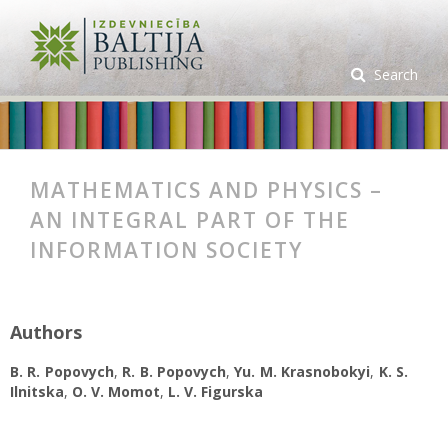
Search
MATHEMATICS AND PHYSICS –
AN INTEGRAL PART OF THE
INFORMATION SOCIETY
Authors
B. R. Popovych
,
R. B. Popovych
,
Yu. M. Krasnobokyi
,
K. S.
Ilnitska
,
O. V. Momot
,
L. V. Figurska