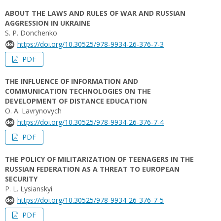
ABOUT THE LAWS AND RULES OF WAR AND RUSSIAN
AGGRESSION IN UKRAINE
S. P. Donchenko
https://doi.org/10.30525/978-9934-26-376-7-3
PDF
THE INFLUENCE OF INFORMATION AND
COMMUNICATION TECHNOLOGIES ON THE
DEVELOPMENT OF DISTANCE EDUCATION
O. A. Lavrynovych
https://doi.org/10.30525/978-9934-26-376-7-4
PDF
THE POLICY OF MILITARIZATION OF TEENAGERS IN THE
RUSSIAN FEDERATION AS A THREAT TO EUROPEAN
SECURITY
P. L. Lysianskyi
https://doi.org/10.30525/978-9934-26-376-7-5
PDF