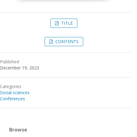
TITLE
CONTENTS
Published
December 19, 2023
Categories
Social sciences
Conferences
Browse