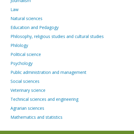
Journalism
Law
Natural sciences
Education and Pedagogy
Philosophy, religious studies and cultural studies
Philology
Political science
Psychology
Public administration and management
Social sciences
Veterinary science
Technical sciences and engineering
Agrarian sciences
Mathematics and statistics