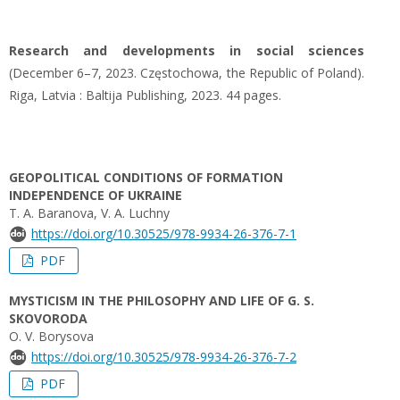
Research and developments in social sciences
(December 6–7, 2023. Częstochowa, the Republic of Poland).
Riga, Latvia : Baltija Publishing, 2023. 44 pages.
GEOPOLITICAL CONDITIONS OF FORMATION
INDEPENDENCE OF UKRAINE
T. A. Baranova, V. A. Luchny
https://doi.org/10.30525/978-9934-26-376-7-1
PDF
MYSTICISM IN THE PHILOSOPHY AND LIFE OF G. S.
SKOVORODA
O. V. Borysova
https://doi.org/10.30525/978-9934-26-376-7-2
PDF