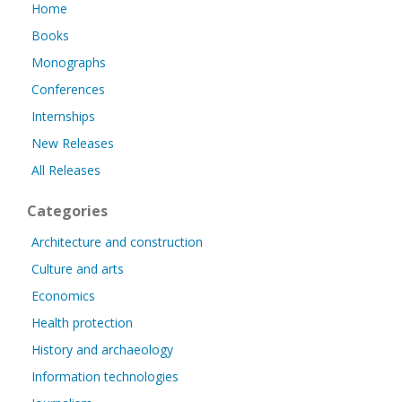
Home
Books
Monographs
Conferences
Internships
New Releases
All Releases
Categories
Architecture and construction
Culture and arts
Economics
Health protection
History and archaeology
Information technologies