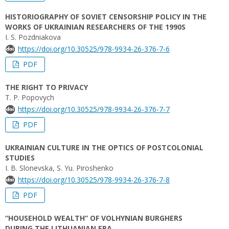
HISTORIOGRAPHY OF SOVIET CENSORSHIP POLICY IN THE
WORKS OF UKRAINIAN RESEARCHERS OF THE 1990S
I. S. Pozdniakova
https://doi.org/10.30525/978-9934-26-376-7-6
PDF
THE RIGHT TO PRIVACY
T. P. Popovych
https://doi.org/10.30525/978-9934-26-376-7-7
PDF
UKRAINIAN CULTURE IN THE OPTICS OF POSTCOLONIAL
STUDIES
I. B. Slonevska, S. Yu. Piroshenko
https://doi.org/10.30525/978-9934-26-376-7-8
PDF
“HOUSEHOLD WEALTH” OF VOLHYNIAN BURGHERS
DURING THE LITHUANIAN ERA