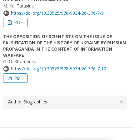
M. Yu. Tarasiuk
https://doi.org/10.30525/978-9934-26-376-7-9
PDF
THE OPPOSITION OF SCIENTISTS ON THE ISSUE OF
FALSIFICATION OF THE HISTORY OF UKRAINE BY RUSSIAN
PROPAGANDA IN THE CONTEXT OF INFORMATION
WARFARE
O. О. Khomenko
https://doi.org/10.30525/978-9934-26-376-7-10
PDF
Author Biographies