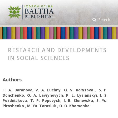
Search
RESEARCH AND DEVELOPMENTS
IN SOCIAL SCIENCES
Authors
T. A. Baranova
,
V. A. Luchny
,
O. V. Borysova
,
S. P.
Donchenko
,
O. A. Lavrynovych
,
P. L. Lysianskyi
,
I. S.
Pozdniakova
,
T. P. Popovych
,
I. B. Slonevska
,
S. Yu.
Piroshenko
,
M. Yu. Tarasiuk
,
O. О. Khomenko