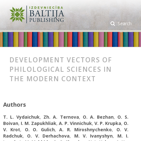
Search
DEVELOPMENT VECTORS OF
PHILOLOGICAL SCIENCES IN
THE MODERN CONTEXT
Authors
T. L. Vydaichuk
,
Zh. A. Ternova
,
O. A. Bezhan
,
O. S.
Boivan
,
I. M. Zapukhliak
,
A. P. Vinnichuk
,
V. P. Krupka
,
O.
V. Krot
,
O. O. Gulich
,
A. R. Miroshnychenko
,
O. V.
Radchuk
,
O. V. Derhachova
,
M. V. Ivanyshyn
,
M. I.