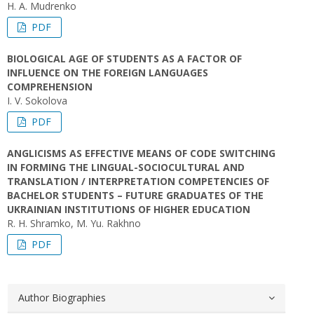
H. A. Mudrenko
PDF
BIOLOGICAL AGE OF STUDENTS AS A FACTOR OF
INFLUENCE ON THE FOREIGN LANGUAGES
COMPREHENSION
I. V. Sokolova
PDF
ANGLICISMS AS EFFECTIVE MEANS OF CODE SWITCHING
IN FORMING THE LINGUAL-SOCIOCULTURAL AND
TRANSLATION / INTERPRETATION COMPETENCIES OF
BACHELOR STUDENTS – FUTURE GRADUATES OF THE
UKRAINIAN INSTITUTIONS OF HIGHER EDUCATION
R. H. Shramko, M. Yu. Rakhno
PDF
Author Biographies