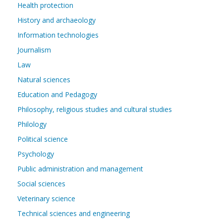
Health protection
History and archaeology
Information technologies
Journalism
Law
Natural sciences
Education and Pedagogy
Philosophy, religious studies and cultural studies
Philology
Political science
Psychology
Public administration and management
Social sciences
Veterinary science
Technical sciences and engineering