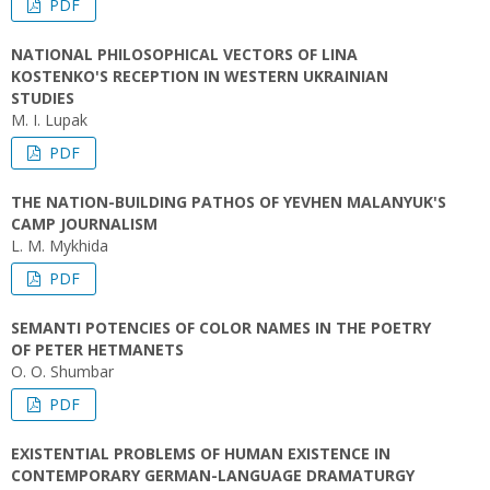
PDF
NATIONAL PHILOSOPHICAL VECTORS OF LINA
KOSTENKO'S RECEPTION IN WESTERN UKRAINIAN
STUDIES
M. I. Lupak
PDF
THE NATION-BUILDING PATHOS OF YEVHEN MALANYUK'S
CAMP JOURNALISM
L. M. Mykhida
PDF
SEMANTI POTENCIES OF COLOR NAMES IN THE POETRY
OF PETER HETMANETS
O. O. Shumbar
PDF
EXISTENTIAL PROBLEMS OF HUMAN EXISTENCE IN
CONTEMPORARY GERMAN-LANGUAGE DRAMATURGY