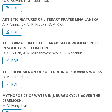
O. S. Boivan, I. M. Zapukhliak
PDF
ARTISTIC FEATURES OF LITERARY PRAYER LINA LANSKA
A. P. Vinnichuk, V. P. Krupka, O. V. Krot
PDF
THE FORMATION OF THE PARADIGM OF WOMEN’S ROLE
IN SOCIETY IN LITERATURE
O. O. Gulich, A. R. Miroshnychenko, O. V. Radchuk
PDF
THE PHENOMENON OF SOLITUDE IN O. ZHOVNA’S WORKS
O. V. Derhachova
PDF
MYTHOPOEICS OF WATER IN J. BURG’S CYCLE «OVER THE
CEREMOSH»
M. V. Ivanyshyn