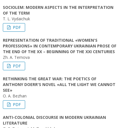
SOCIOLEM: MODERN ASPECTS IN THE INTERPRETATION
OF THE TERM
T. L. Vydaichuk
PDF
REPRESENTATION OF TRADITIONAL «WOMEN'S
PROFESSIONS» IN CONTEMPORARY UKRAINIAN PROSE OF
THE END OF THE ХХ – BEGINNING OF THE ХХІ CENTURIES
Zh. A. Ternova
PDF
RETHINKING THE GREAT WAR: THE POETICS OF
ANTHONY DOERR'S NOVEL «ALL THE LIGHT WE CANNOT
SEE»
O. A. Bezhan
PDF
ANTI-CОLONIAL DISCOURSE IN MODERN UKRAINIAN
LITERATURE