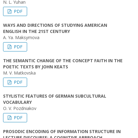
N. L. Yuhan
PDF
WAYS AND DIRECTIONS OF STUDYING AMERICAN
ENGLISH IN THE 21ST CENTURY
A. Ya. Maksymova
PDF
THE SEMANTIC CHANGE OF THE CONCEPT FAITH IN THE
POETIC TEXTS BY JOHN KEATS
M. V. Matkovska
PDF
STYLISTIC FEATURES OF GERMAN SUBCULTURAL
VOCABULARY
O. V. Pozdniakov
PDF
PROSODIC ENCODING OF INFORMATION STRUCTURE IN
LECTURE DISCOURSE: A COGNITIVE APPROACH