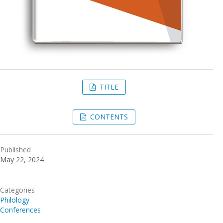
TITLE
CONTENTS
Published
May 22, 2024
Categories
Philology
Conferences