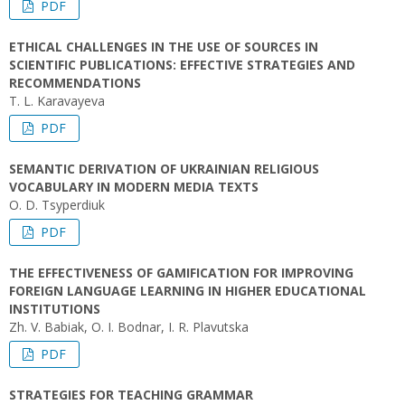
PDF
ETHICAL CHALLENGES IN THE USE OF SOURCES IN
SCIENTIFIC PUBLICATIONS: EFFECTIVE STRATEGIES AND
RECOMMENDATIONS
T. L. Karavayeva
PDF
SEMANTIC DERIVATION OF UKRAINIAN RELIGIOUS
VOCABULARY IN MODERN MEDIA TEXTS
O. D. Tsyperdiuk
PDF
THE EFFECTIVENESS OF GAMIFICATION FOR IMPROVING
FOREIGN LANGUAGE LEARNING IN HIGHER EDUCATIONAL
INSTITUTIONS
Zh. V. Babiak, O. I. Bodnar, I. R. Plavutska
PDF
STRATEGIES FOR TEACHING GRAMMAR