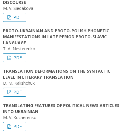
DISCOURSE
M. V. Siedakova
PDF
PROTO-UKRAINIAN AND PROTO-POLISH PHONETIC
MANIFESTATIONS IN LATE PERIOD PROTO-SLAVIC
LANGUAGE
T. A. Nesterenko
PDF
TRANSLATION DEFORMATIONS ON THE SYNTACTIC
LEVEL IN LITERARY TRANSLATION
D. M. Kalishchuk
PDF
TRANSLATING FEATURES OF POLITICAL NEWS ARTICLES
INTO UKRAINIAN
M. V. Kucherenko
PDF