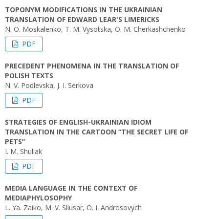
TOPONYM MODIFICATIONS IN THE UKRAINIAN
TRANSLATION OF EDWARD LEAR'S LIMERICKS
N. O. Moskalenko, T. M. Vysotska, O. M. Cherkashchenko
PDF
PRECEDENT PHENOMENA IN THE TRANSLATION OF
POLISH TEXTS
N. V. Podlevska, J. I. Serkova
PDF
STRATEGIES OF ENGLISH-UKRAINIAN IDIOM
TRANSLATION IN THE CARTOON “THE SECRET LIFE OF
PETS”
I. M. Shuliak
PDF
MEDIA LANGUAGE IN THE CONTEXT OF
MEDIAPHYLOSOPHY
L. Ya. Zaiko, M. V. Sliusar, O. I. Androsovych