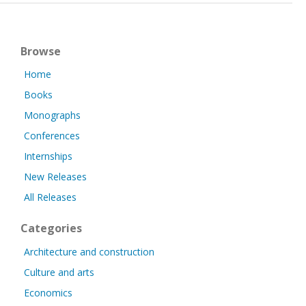
Browse
Home
Books
Monographs
Conferences
Internships
New Releases
All Releases
Categories
Architecture and construction
Culture and arts
Economics