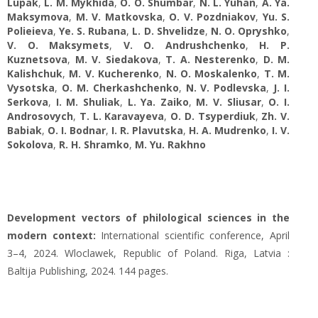
Lupak
,
L. M. Mykhida
,
O. O. Shumbar
,
N. L. Yuhan
,
A. Ya.
Maksymova
,
M. V. Matkovska
,
O. V. Pozdniakov
,
Yu. S.
Polieieva
,
Ye. S. Rubana
,
L. D. Shvelidze
,
N. O. Opryshko
,
V. O. Maksymets
,
V. O. Andrushchenko
,
H. P.
Kuznetsova
,
M. V. Siedakova
,
T. A. Nesterenko
,
D. M.
Kalishchuk
,
M. V. Kucherenko
,
N. O. Moskalenko
,
T. M.
Vysotska
,
O. M. Cherkashchenko
,
N. V. Podlevska
,
J. I.
Serkova
,
I. M. Shuliak
,
L. Ya. Zaiko
,
M. V. Sliusar
,
O. I.
Androsovych
,
T. L. Karavayeva
,
O. D. Tsyperdiuk
,
Zh. V.
Babiak
,
O. I. Bodnar
,
I. R. Plavutska
,
H. A. Mudrenko
,
I. V.
Sokolova
,
R. H. Shramko
,
M. Yu. Rakhno
Development vectors of philological sciences in the
modern context:
International scientific conference, April
3–4, 2024. Wloclawek, Republic of Poland. Riga, Latvia :
Baltija Publishing, 2024. 144 pages.