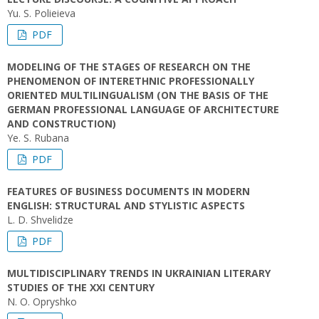
Yu. S. Polieieva
PDF
MODELING OF THE STAGES OF RESEARCH ON THE
PHENOMENON OF INTERETHNIC PROFESSIONALLY
ORIENTED MULTILINGUALISM (ON THE BASIS OF THE
GERMAN PROFESSIONAL LANGUAGE OF ARCHITECTURE
AND CONSTRUCTION)
Ye. S. Rubana
PDF
FEATURES OF BUSINESS DOCUMENTS IN MODERN
ENGLISH: STRUCTURAL AND STYLISTIC ASPECTS
L. D. Shvelidze
PDF
MULTIDISCIPLINARY TRENDS IN UKRAINIAN LITERARY
STUDIES OF THE XXI CENTURY
N. O. Opryshko