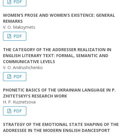
PDF
WOMEN’S PROSE AND WOMEN’S EXISTENCE: GENERAL
REMARKS
V. O. Maksymets
PDF
THE CATEGORY OF THE ADDRESSER REALIZATION IN
ENGLISH LITERARY TEXT: FORMAL, SEMANTIC AND
COMMUNICATIVE LEVELS
V. O. Andrushchenko
PDF
PHONETIC BASICS OF THE UKRAINIAN LANGUAGE IN P.
ZHITETSKYI'S RESEARCH WORK
H. P. Kuznetsova
PDF
STRATEGY OF THE EMOTIONAL STATE SHAPING OF THE
ADDRESSEE IN THE MODERN ENGLISH DANCESPORT