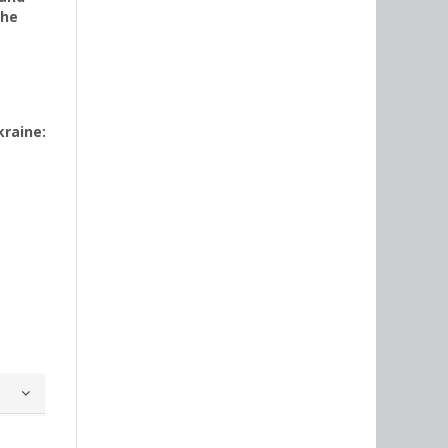
the
kraine: