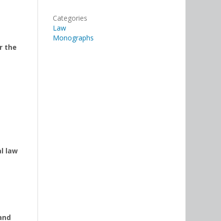
Categories
Law
Monographs
r the
l law
and