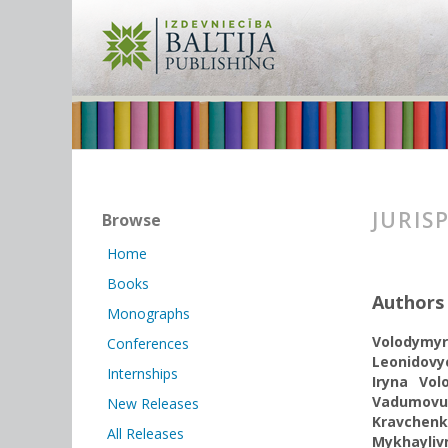
JURIS
Browse
Home
Books
Authors
Monographs
Volodymyr
Conferences
Leonidov
Internships
Iryna Vol
Vadumovu
New Releases
Kravchen
All Releases
Mykhayliv