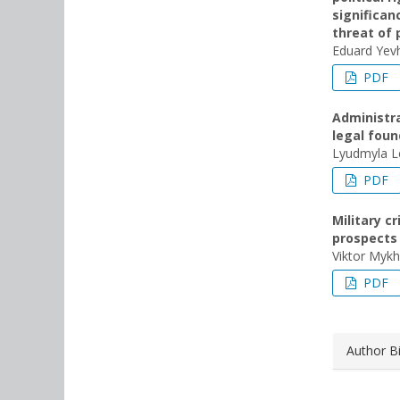
significan
threat of 
Eduard Yev
PDF
Administrat
legal foun
Lyudmyla L
PDF
Military c
prospects
Viktor Mykh
PDF
Author B