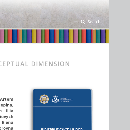
Search
CEPTUAL DIMENSION
,
Artem
iepina
,
n
,
Illia
iovych
,
Еlena
orovna