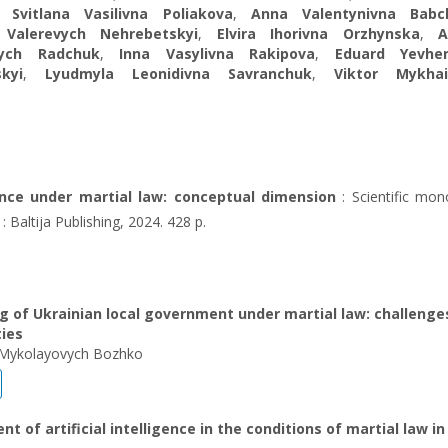
,
Svitlana Vasilivna Poliakova
,
Anna Valentynivna Babc
 Valerevych Nehrebetskyi
,
Elvira Ihorivna Orzhynska
,
A
vych Radchuk
,
Inna Vasylivna Rakipova
,
Eduard Yevhe
kyi
,
Lyudmyla Leonidivna Savranchuk
,
Viktor Mykhai
ence under martial law: conceptual dimension
: Scientific mon
 : Baltija Publishing, 2024. 428 p.
g of Ukrainian local government under martial law: challenge
ties
Mykolayovych Bozhko
t of artificial intelligence in the conditions of martial law in