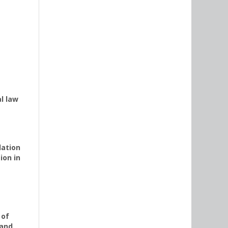
l law
lation
ion in
 of
 and