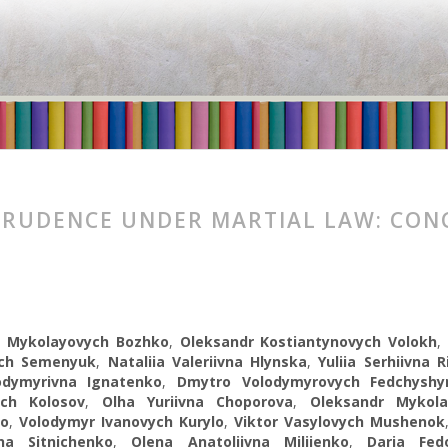
PRUDENCE UNDER MARTIAL LAW: CON
 Mykolayovych Bozhko
,
Oleksandr Kostiantynovych Volokh
ych Semenyuk
,
Nataliia Valeriivna Hlynska
,
Yuliia Serhiivna R
odymyrivna Ignatenko
,
Dmytro Volodymyrovych Fedchyshy
ch Kolosov
,
Olha Yuriivna Choporova
,
Oleksandr Mykola
ko
,
Volodymyr Ivanovych Kurylo
,
Viktor Vasylovych Mushenok
na Sitnichenko
,
Olena Anatoliivna Miliienko
,
Daria Fed