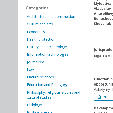
Mylostiva
Categories
Vladyslav
Anatoliіo
Architecture and construction
Rehushevs
Shevchuk
Culture and arts
Economics
Health protection
History and archaeology
Jurisprud
Information technologies
Riga, Latvia
Journalism
Law
Natural sciences
Functionin
opportuni
Education and Pedagogy
Volodymyr 
Philosophy, religious studies and
PDF
cultural studies
Philology
Developmen
Political science