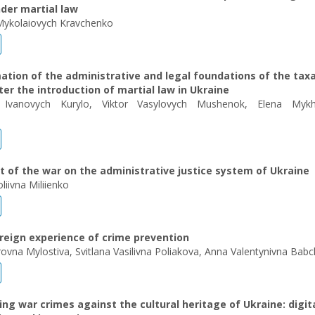
der martial law
Mykolaiovych Kravchenko
tion of the administrative and legal foundations of the tax
er the introduction of martial law in Ukraine
 Ivanovych Kurylo, Viktor Vasylovych Mushenok, Еlena Mykha
 of the war on the administrative justice system of Ukraine
liivna Miliienko
reign experience of crime prevention
ovna Mylostiva, Svitlana Vasilivna Poliakova, Anna Valentynivna Bab
g war crimes against the cultural heritage of Ukraine: digit