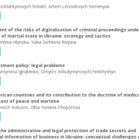
Kostiantynovych Volokh, Artem Leonidovych Semenyuk
 of the risks of digitalization of criminal proceedings unde
 of martial state in Ukraine: strategy and tactics
eriivna Hlynska, Yuliia Serhiivna Riepina
tment policy: legal problems
dymyrivna Ignatenko, Dmytro Volodymyrovych Fedchyshyn
ican countries and its contribution to the doctrine of medica
ntext of peace and wartime
ovuch Kolosov, Olha Yuriivna Choporova
the administrative and legal protection of trade secrets and
al information of business in Ukraine: conceptual challenges 