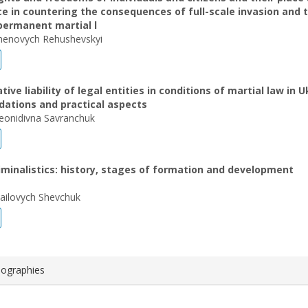
ce in countering the consequences of full-scale invasion and 
permanent martial l
henovych Rehushevskyi
ive liability of legal entities in conditions of martial law in U
dations and practical aspects
eonidivna Savranchuk
riminalistics: history, stages of formation and development
ailovych Shevchuk
iographies