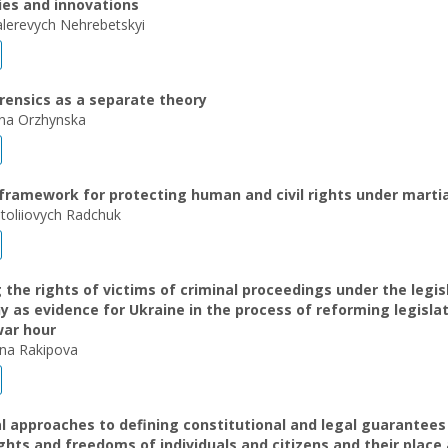
ies and innovations
alerevych Nehrebetskyi
orensics as a separate theory
ivna Orzhynska
framework for protecting human and civil rights under martia
atoliіovych Radchuk
 the rights of victims of criminal proceedings under the legis
 as evidence for Ukraine in the process of reforming legislat
war hour
vna Rakipova
 approaches to defining constitutional and legal guarantees
rights and freedoms of individuals and citizens and their place