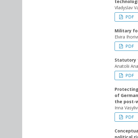
technolog
Vladyslav V
PDF
Military f
Elvira Ihor
PDF
Statutory 
Anatolii An
PDF
Protecting
of Germany
the post-
Inna Vasyli
PDF
Conceptual
political 