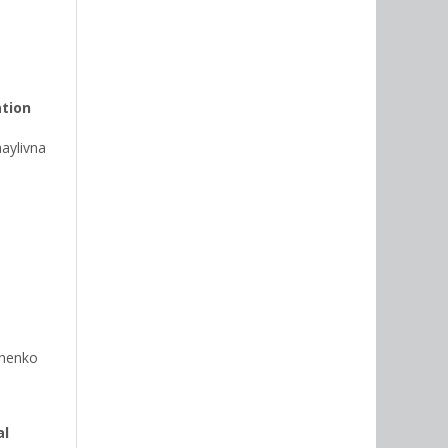
ation
ylivna
chenko
al