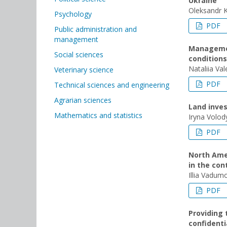
Ukraine
Oleksandr 
Psychology
PDF
Public administration and
management
Management
Social sciences
conditions
Nataliia Val
Veterinary science
PDF
Technical sciences and engineering
Agrarian sciences
Land inves
Mathematics and statistics
Iryna Volo
PDF
North Amer
in the co
Illia Vadum
PDF
Providing 
confidenti