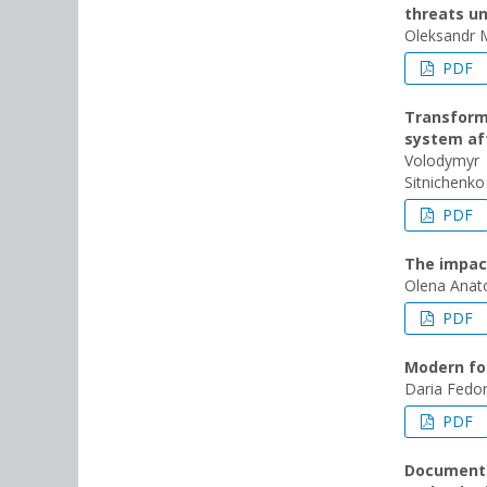
threats un
Oleksandr 
PDF
Transforma
system aft
Volodymyr
Sitnichenko
PDF
The impact
Olena Anato
PDF
Modern fo
Daria Fedor
PDF
Documentin