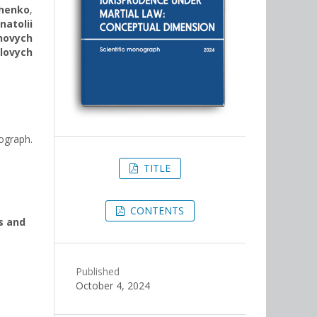
henko
,
natolii
novych
lovych
ograph.
TITLE
CONTENTS
s and
Published
October 4, 2024