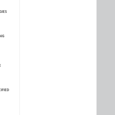
GIES
ING
E
IFIED