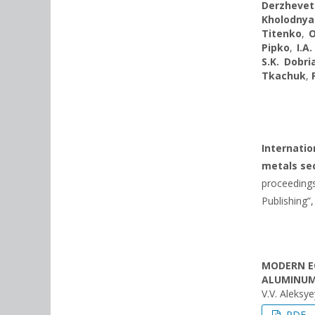
Derzhevet
Kholodnya
Titenko
,
O
Pipko
,
I.A
S.K. Dobri
Tkachuk
,
Internati
metals sec
proceedings
Publishing”,
MODERN E
ALUMINUM
V.V. Aleksy
PDF