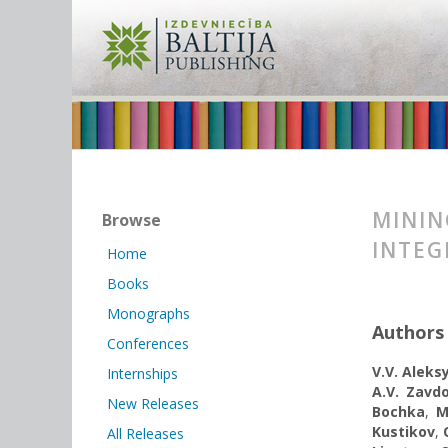
MININ
Browse
INTEG
Home
Books
Monographs
Authors
Conferences
V.V. Alek
Internships
A.V. Zavd
New Releases
Bochka
,
M
Kustikov
,
All Releases