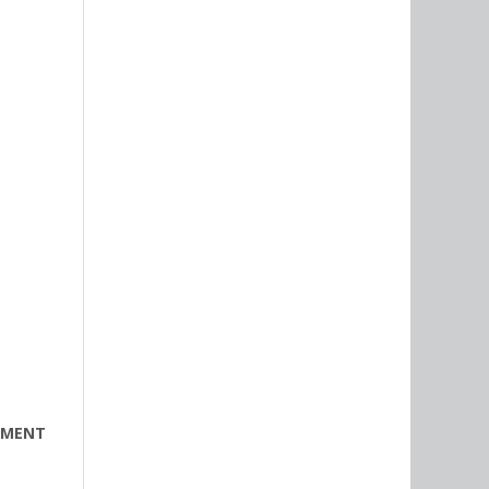
PMENT