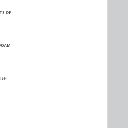
TS OF
 FOAM
ISH