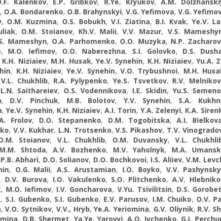
.F. Kalenkov
,
E.P. Gribkov
,
R.Ye. Kryukov
,
A.M. Dolzhanski
,
O.A. Bondarenko
,
O.B. Brahynskyi
,
V.G. Yefimova
,
V.G. Yefimo
v
,
O.M. Kuzmina
,
O.S. Bobukh
,
V.I. Ziatina
,
B.I. Kvak
,
Ye.V. L
uliak
,
O.M. Stoianov
,
Kh.V. Malii
,
V.V. Mazur
,
V.S. Mameshy
.S. Mameshyn
,
O.A. Parhomenko
,
O.O. Muzyka
,
N.P. Zacharo
o
,
M.O. Iefimov
,
O.O. Naberezhna
,
S.I. Golovko
,
D.S. Dush
,
K.H. Niziaiev
,
M.H. Husak
,
Ye.V. Synehin
,
K.H. Niziaiev
,
Yu.A. Z
hin
,
K.H. Niziaiev
,
Ye.V. Synehin
,
V.O. Trybushnoi
,
M.H. Husa
,
V.L. Chukhlib
,
R.A. Pylypenko
,
Ye.S. Tsvetkov
,
R.V. Melniko
,
L.N. Saithareiev
,
О.S. Vodennikova
,
I.E. Skidin
,
Yu.S. Semen
a
,
D.V. Pinchuk
,
M.B. Bolotov
,
Y.V. Synehin
,
S.A. Kukhn
a
,
Ye.V. Synehin
,
K.H. Niziaiev
,
A.I. Torin
,
Y.A. Zelenyi
,
К.A. Siren
A. Frolov
,
D.O. Stepanenko
,
D.M. Togobitska
,
A.I. Bielkov
ko
,
V.V. Kukhar
,
L.N. Trotsenko
,
V.S. Pikashov
,
T.V. Vinogrado
O.M. Stoianov
,
V.L. Chukhlib
,
O.M. Duvansky
,
V.L. Chukhli
M.M. Shtoda
,
A.V. Bozhenko
,
M.V. Yaholnyk
,
M.A. Umansk
,
P.B. Abhari
,
D.O. Solianov
,
D.O. Bochkovoi
,
I.S. Aliiev
,
V.M. Lev
hin
,
O.G. Malii
,
A.S. Arustamian
,
I.O. Boyko
,
V.V. Pashynsky
,
D.V. Burova
,
I.O. Vakulenko
,
S.O. Plitchenko
,
A.V. Hlebniko
k
,
M.O. Iefimov
,
I.V. Goncharova
,
V.Yu. Tsivilitsin
,
D.S. Gorobe
o
,
S.I. Gubenko
,
S.I. Gubenko
,
E.V. Parusov
,
І.М. Chuiko
,
O.V. P
a
,
V.O. Sytnikov
,
V.V., Hryb
,
Ye.A. Yeriomina
,
G.V. Oliynik
,
R.V. S
omina
,
D.B. Shermet
,
Ya.Ye. Yarovyi
,
A.O. Ivchenko
,
G.I. Perchu