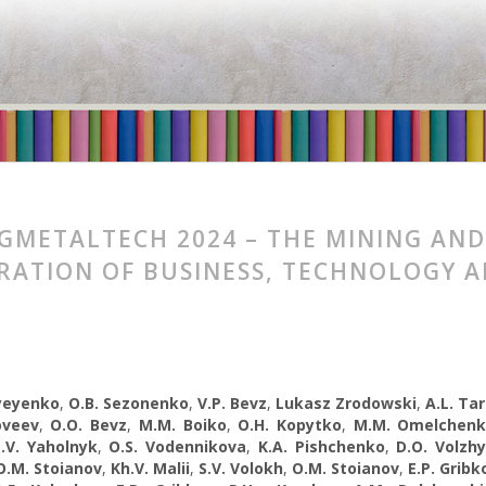
GMETALTECH 2024 – THE MINING AND
RATION OF BUSINESS, TECHNOLOGY 
syeyenko
,
O.B. Sezonenko
,
V.P. Bevz
,
Lukasz Zrodowski
,
A.L. Ta
oveev
,
O.O. Bevz
,
M.M. Boiko
,
O.H. Kopytko
,
M.M. Omelchen
.V. Yaholnyk
,
О.S. Vodennikova
,
K.A. Pishchenko
,
D.O. Volzh
O.M. Stoianov
,
Kh.V. Malii
,
S.V. Volokh
,
O.M. Stoianov
,
E.P. Gribk