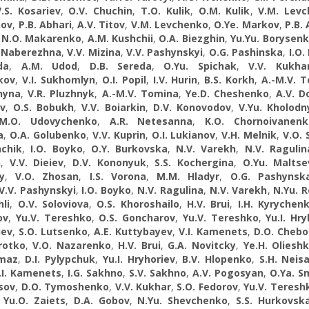
V.S. Kosariev
,
O.V. Chuchin
,
T.O. Kulik
,
O.M. Kulik
,
V.M. Lev
kov
,
P.B. Abhari
,
A.V. Titov
,
V.M. Levchenko
,
O.Ye. Markov
,
P.B. 
,
N.О. Makarenko
,
A.M. Kushchii
,
O.A. Biezghin
,
Yu.Yu. Borysen
 Naberezhna
,
V.V. Mizina
,
V.V. Pashynskyi
,
O.G. Pashinska
,
I.O.
da
,
A.M. Udod
,
D.B. Sereda
,
O.Yu. Spichak
,
V.V. Kukha
kov
,
V.I. Sukhomlyn
,
O.I. Popil
,
I.V. Hurin
,
B.S. Korkh
,
A.-M.V. 
hyna
,
V.R. Pluzhnyk
,
A.-M.V. Tomina
,
Ye.D. Cheshenko
,
A.V. 
ov
,
O.S. Bobukh
,
V.V. Boiarkin
,
D.V. Konovodov
,
V.Yu. Kholodn
M.O. Udovychenko
,
A.R. Netesanna
,
K.O. Chornoivanenk
a
,
O.A. Golubenko
,
V.V. Kuprin
,
O.I. Lukianov
,
V.H. Melnik
,
V.O. 
nchik
,
I.O. Boyko
,
O.Y. Burkovska
,
N.V. Varekh
,
N.V. Ragulin
n
,
V.V. Dieiev
,
D.V. Kononyuk
,
S.S. Kochergina
,
O.Yu. Maltse
y
,
V.O. Zhosan
,
I.S. Vorona
,
M.M. Hladyr
,
О.G. Pashynsk
V.V. Pashynskyi
,
I.O. Boyko
,
N.V. Ragulina
,
N.V. Varekh
,
N.Yu. 
li
,
O.V. Soloviova
,
O.S. Khoroshailo
,
H.V. Brui
,
I.H. Kyrychen
ov
,
Yu.V. Tereshko
,
О.S. Goncharov
,
Yu.V. Tereshko
,
Yu.I. Hr
iev
,
S.O. Lutsenko
,
A.E. Kuttybayev
,
V.I. Kamenets
,
D.O. Cheb
rotko
,
V.О. Nazarenko
,
H.V. Brui
,
G.A. Novitcky
,
Ye.H. Oliesh
omaz
,
D.I. Pylypchuk
,
Yu.I. Hryhoriev
,
B.V. Hlopenko
,
S.H. Neisa
.I. Kamenets
,
I.G. Sakhno
,
S.V. Sakhno
,
A.V. Pogosyan
,
O.Ya. S
tsov
,
D.O. Tymoshenko
,
V.V. Kukhar
,
S.O. Fedorov
,
Yu.V. Teresh
,
Yu.O. Zaiets
,
D.A. Gobov
,
N.Yu. Shevchenko
,
S.S. Hurkovsk