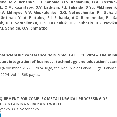
ska
,
M.V. Ilchenko
,
P.I. Sahaida
,
O.S. Kasianiuk
,
O.A. Kostiko
k
,
O.M. Kuznitsov
,
O.V. Ladуgin
,
P.I. Sahaida
,
D.Yu. Mikhieien
.V. Mihnyov
,
V.V. Moskalenko
,
O.O. Nefedchenko
,
P.I. Sahai
. Getman
,
Ya.A. Plutalov
,
P.I. Sahaida
,
A.O. Romanenko
,
P.I. 
ak
,
D.O. Samoilenko
,
O.S. Kasianiuk
,
O.V. Subotin
,
D.S. Novik
P.I. Sahaida
,
O.V. Shmatko
onal scientific conference “MININGMETALTECH 2024 – The mini
tor: integration of business, technology and education”
: con
 (November 28–29, 2024. Riga, the Republic of Latvia). Riga, Latvia : 
 2024. Vol. 1. 368 pages.
QUIPMENT FOR COMPLEX METALLURGICAL PROCESSING OF
-CONTAINING SCRAP AND WASTE
eyenko, O.B. Sezonenko