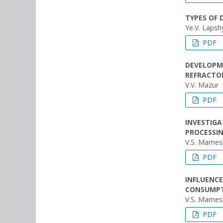
TYPES OF 
Ye.V. Lapshy
PDF
DEVELOPM
REFRACTOR
V.V. Mazur
PDF
INVESTIGA
PROCESSIN
V.S. Mames
PDF
INFLUENCE
CONSUMP
V.S. Mames
PDF