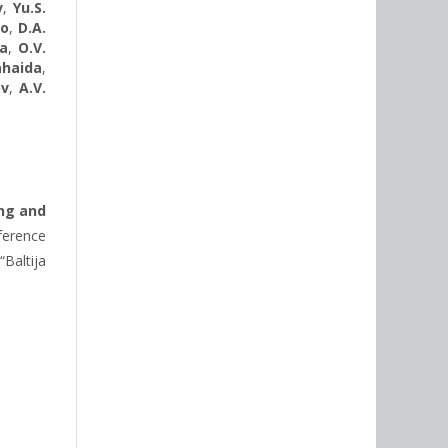
v
,
Yu.S.
ko
,
D.A.
da
,
O.V.
Sahaida
,
ov
,
A.V.
ng and
ference
“Baltija