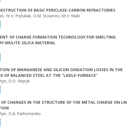
DESTRUCTION OF BASIC PERICLASE-CARBON REFRACTORIES
n, Ye.V. Prytuliak, O.M. Stoianov, Kh.V. Malii
ENT OF CHARGE FORMATION TECHNOLOGY FOR SMELTING
Y MULITE-SILICA MATERIAL
TION OF MANGANESE AND SILICON OXIDATION LOSSES IN THE
G OF BALANCED STEEL AT THE “LADLE-FURNACE”
hyn, O.O. Vepryk
 OF CHANGES IN THE STRUCTURE OF THE METAL CHARGE ON LI
TION
hyn, O.A. Parhomenko