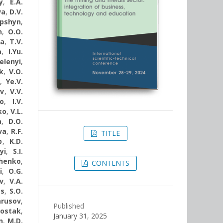
y
,
E.A.
va
,
D.V.
apshyn
,
n
,
O.O.
va
,
T.V.
a
,
I.Yu.
elenyi
,
k
,
V.O.
v
,
Ye.V.
ov
,
V.V.
o
,
I.V.
ko
,
V.L.
a
,
D.O.
va
,
R.F.
TITLE
b
,
K.D.
yi
,
S.I.
chenko
,
CONTENTS
i
,
O.G.
v
,
V.A.
ts
,
S.O.
arusov
,
Published
hostak
,
January 31, 2025
n
,
M.D.