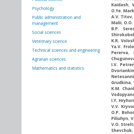
Kaidash
,
Psychology
O.Ye. Mar
A.V. Titov
Public administration and
Malii
,
O.O.
management
B.P. Sere
Social sciences
Shirokobo
K.R. Volos
Veterinary science
Ya.V. Frol
Technical sciences and engineering
Pererva
,
Chugunov
Agrarian sciences
I.V. Petre
Mathematics and statistics
Dvorianki
Netesanni
Grudkina
,
K.M. Chanh
Vodopyan
I.Y. Hryhor
V.V. Kryvo
O.P. Boh
Piliuhyn
,
V
V.O. Strel
Shevchuk