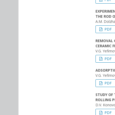
EXPERIMEN
THE ROD 
A.M. Dolzha
PDF
REMOVAL 
CERAMIC F
V.G. Yefimo
PDF
ADSORPTIO
V.G. Yefimo
PDF
STUDY OF 
ROLLING P
D.V. Konovo
PDF