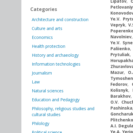
Lipatov
,
O
Petlovaniy
Categories
Konovodo
Ye.V. Pryt
Architecture and construction
Vepryk
,
V
Culture and arts
Poperenk
Navolniev
Economics
Ye.V. Syne
Health protection
Paliienko
Prytuliak
History and archaeology
Horupakh
Information technologies
Zhuravlov
Mazur
,
O.
Journalism
Tymoshen
Law
Fedorov
,
Kolisnyk
,
Natural sciences
Barakhov
Education and Pedagogy
O.V. Chuc
Pashinska
Philosophy, religious studies and
Goncharu
cultural studies
Plitchenk
Philology
A.I. Degul
Ye.A. Yeri
Political science