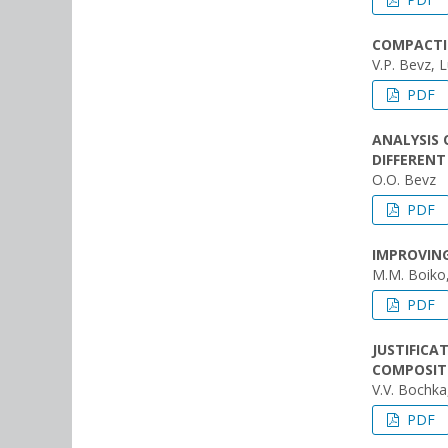
COMPACTI
V.P. Bevz, 
PDF
ANALYSIS 
DIFFEREN
O.O. Bevz
PDF
IMPROVING
M.M. Boiko
PDF
JUSTIFICA
COMPOSIT
V.V. Bochka
PDF