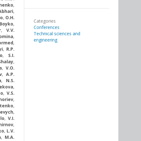
chenko
,
Abhari
,
ko
,
О.Н.
Categories
 Boyko
,
Conferences
r
,
V.V.
Technical sciences and
Tomina
,
engineering
Dormed
,
yi
,
R.P.
o
,
S.I.
Shalay
,
a
,
V.O.
v
,
A.P.
a
,
N.S.
Rekova
,
ko
,
V.S.
yhoriev
,
otenko
,
kevych
,
lo
,
V.I.
mirnov
,
ko
,
L.V.
a
,
M.A.