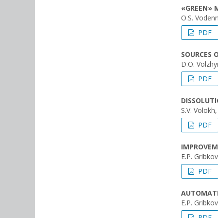
«GREEN» 
О.S. Vodenn
PDF
SOURCES 
D.O. Volzhyn
PDF
DISSOLUTI
S.V. Volokh
PDF
IMPROVEM
E.P. Gribkov
PDF
AUTOMATE
E.P. Gribkov
PDF