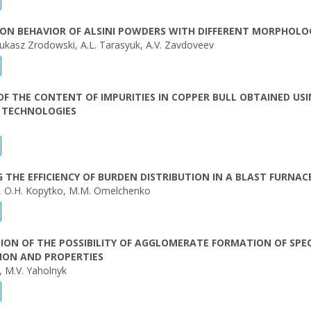
ON BEHAVIOR OF ALSINI POWDERS WITH DIFFERENT MORPHOLO
Lukasz Zrodowski, A.L. Tarasyuk, A.V. Zavdoveev
OF THE CONTENT OF IMPURITIES IN COPPER BULL OBTAINED US
T TECHNOLOGIES
 THE EFFICIENCY OF BURDEN DISTRIBUTION IN A BLAST FURNAC
, O.H. Kopytko, M.M. Omelchenko
TION OF THE POSSIBILITY OF AGGLOMERATE FORMATION OF SPEC
ION AND PROPERTIES
, M.V. Yaholnyk