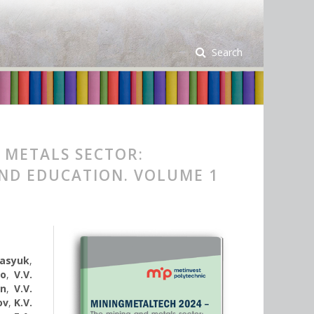
Search
 METALS SECTOR:
AND EDUCATION. VOLUME 1
rasyuk
,
ko
,
V.V.
yn
,
V.V.
ov
,
K.V.