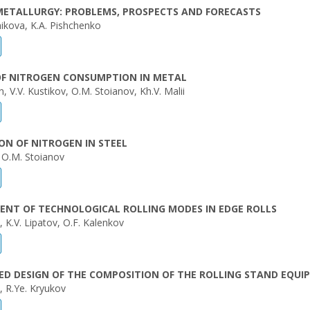
METALLURGY: PROBLEMS, PROSPECTS AND FORECASTS
ikova, K.A. Pishchenko
OF NITROGEN CONSUMPTION IN METAL
, V.V. Kustikov, O.M. Stoianov, Kh.V. Malii
ON OF NITROGEN IN STEEL
, O.M. Stoianov
ENT OF TECHNOLOGICAL ROLLING MODES IN EDGE ROLLS
, K.V. Lipatov, O.F. Kalenkov
D DESIGN OF THE COMPOSITION OF THE ROLLING STAND EQUI
, R.Ye. Kryukov