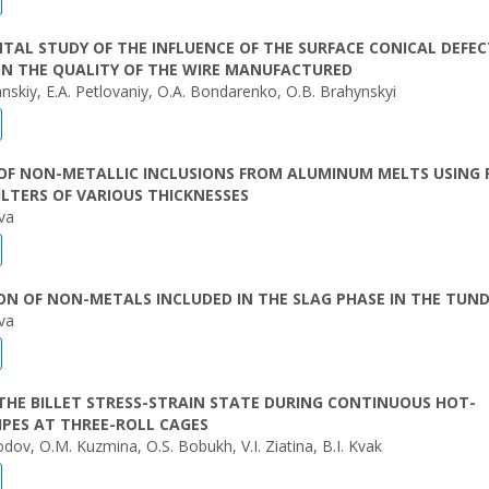
TAL STUDY OF THE INFLUENCE OF THE SURFACE CONICAL DEFEC
ON THE QUALITY OF THE WIRE MANUFACTURED
nskiy, E.A. Petlovaniy, O.A. Bondarenko, O.B. Brahynskyi
OF NON-METALLIC INCLUSIONS FROM ALUMINUM MELTS USING
ILTERS OF VARIOUS THICKNESSES
va
N OF NON-METALS INCLUDED IN THE SLAG PHASE IN THE TUND
va
THE BILLET STRESS-STRAIN STATE DURING CONTINUOUS HOT-
IPES AT THREE-ROLL CAGES
dov, O.M. Kuzmina, O.S. Bobukh, V.I. Ziatina, B.I. Kvak