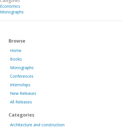
Categories
Economics
Monographs
Browse
Home
Books
Monographs
Conferences
Internships
New Releases
All Releases
Categories
Architecture and construction