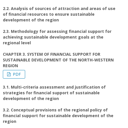
2.2. Analysis of sources of attraction and areas of use
of financial resources to ensure sustainable
development of the region
2.3. Methodology for assessing financial support for
achieving sustainable development goals at the
regional level
CHAPTER 3. SYSTEM OF FINANCIAL SUPPORT FOR
SUSTAINABLE DEVELOPMENT OF THE NORTH-WESTERN
REGION
PDF
3.1. Multi-criteria assessment and justification of
strategies for financial support of sustainable
development of the region
3.2. Conceptual provisions of the regional policy of
financial support for sustainable development of the
region