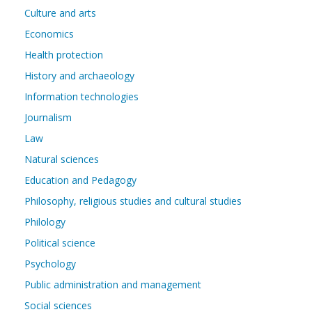
Culture and arts
Economics
Health protection
History and archaeology
Information technologies
Journalism
Law
Natural sciences
Education and Pedagogy
Philosophy, religious studies and cultural studies
Philology
Political science
Psychology
Public administration and management
Social sciences