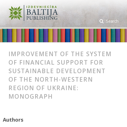
Search
IMPROVEMENT OF THE SYSTEM
OF FINANCIAL SUPPORT FOR
SUSTAINABLE DEVELOPMENT
OF THE NORTH-WESTERN
REGION OF UKRAINE:
MONOGRAPH
Authors