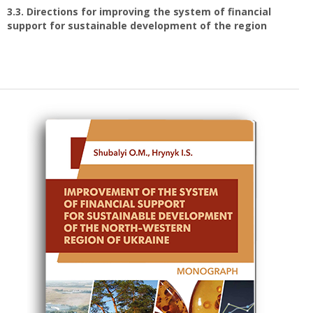
3.3. Directions for improving the system of financial
support for sustainable development of the region