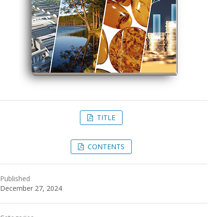
TITLE
CONTENTS
Published
December 27, 2024