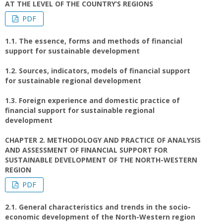
AT THE LEVEL OF THE COUNTRY’S REGIONS
PDF
1.1. The essence, forms and methods of financial
support for sustainable development
1.2. Sources, indicators, models of financial support
for sustainable regional development
1.3. Foreign experience and domestic practice of
financial support for sustainable regional
development
CHAPTER 2. METHODOLOGY AND PRACTICE OF ANALYSIS
AND ASSESSMENT OF FINANCIAL SUPPORT FOR
SUSTAINABLE DEVELOPMENT OF THE NORTH-WESTERN
REGION
PDF
2.1. General characteristics and trends in the socio-
economic development of the North-Western region