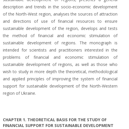
description and trends in the socio-economic development
of the North-West region, analyses the sources of attraction
and directions of use of financial resources to ensure
sustainable development of the region, develops and tests
the method of financial and economic stimulation of
sustainable development of regions. The monograph is
intended for scientists and practitioners interested in the
problems of financial and economic stimulation of
sustainable development of regions, as well as those who
wish to study in more depth the theoretical, methodological
and applied principles of improving the system of financial
support for sustainable development of the North-Western
region of Ukraine.
CHAPTER 1. THEORETICAL BASIS FOR THE STUDY OF
FINANCIAL SUPPORT FOR SUSTAINABLE DEVELOPMENT