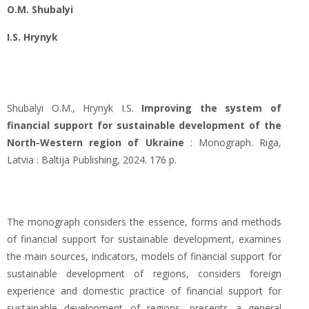
O.M. Shubalyi
I.S. Hrynyk
Shubalyi O.M., Hrynyk I.S.
Improving the system of
financial support for sustainable development of the
North-Western region of Ukraine
: Monograph. Riga,
Latvia : Baltija Publishing, 2024. 176 p.
The monograph considers the essence, forms and methods
of financial support for sustainable development, examines
the main sources, indicators, models of financial support for
sustainable development of regions, considers foreign
experience and domestic practice of financial support for
sustainable development of regions, presents a general