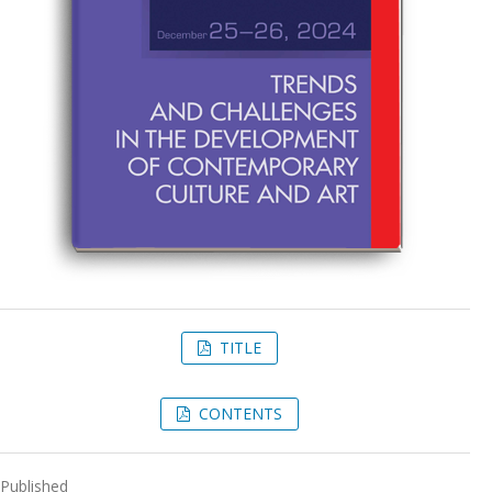
TITLE
CONTENTS
Published