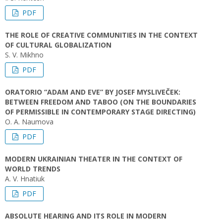
PDF
THE ROLE OF CREATIVE COMMUNITIES IN THE CONTEXT
OF CULTURAL GLOBALIZATION
S. V. Mikhno
PDF
ORATORIO “ADAM AND EVE” BY JOSEF MYSLIVEČEK:
BETWEEN FREEDOM AND TABOO (ON THE BOUNDARIES
OF PERMISSIBLE IN CONTEMPORARY STAGE DIRECTING)
O. А. Naumova
PDF
MODERN UKRAINIAN THEATER IN THE CONTEXT OF
WORLD TRENDS
A. V. Hnatiuk
PDF
ABSOLUTE HEARING AND ITS ROLE IN MODERN