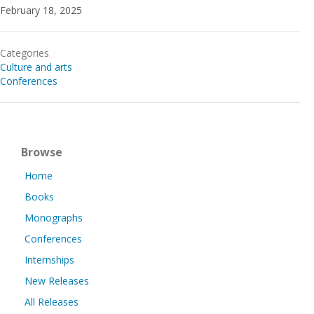
February 18, 2025
Categories
Culture and arts
Conferences
Browse
Home
Books
Monographs
Conferences
Internships
New Releases
All Releases