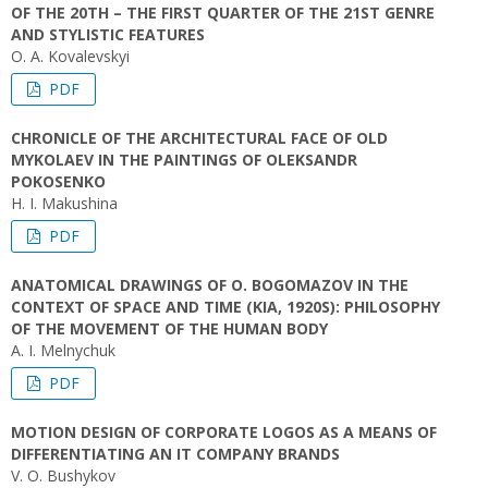
OF THE 20TH – THE FIRST QUARTER OF THE 21ST GENRE
AND STYLISTIC FEATURES
O. А. Kovalevskyi
PDF
CHRONICLE OF THE ARCHITECTURAL FACE OF OLD
MYKOLAEV IN THE PAINTINGS OF OLEKSANDR
POKOSENKO
H. I. Makushina
PDF
ANATOMICAL DRAWINGS OF O. BOGOMAZOV IN THE
CONTEXT OF SPACE AND TIME (KIA, 1920S): PHILOSOPHY
OF THE MOVEMENT OF THE HUMAN BODY
A. І. Melnychuk
PDF
MOTION DESIGN OF CORPORATE LOGOS AS A MEANS OF
DIFFERENTIATING AN IT COMPANY BRANDS
V. O. Bushykov