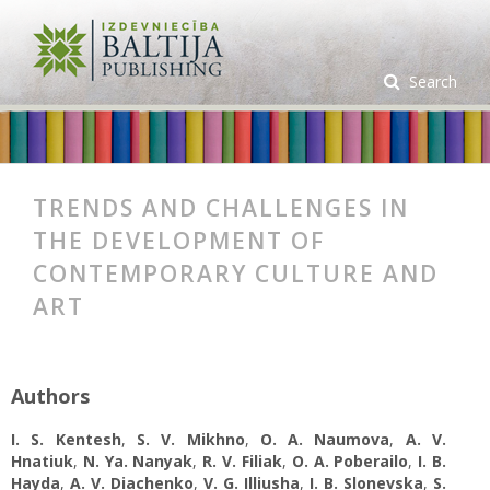
Search
TRENDS AND CHALLENGES IN
THE DEVELOPMENT OF
CONTEMPORARY CULTURE AND
ART
Authors
I. S. Kentesh
,
S. V. Mikhno
,
O. А. Naumova
,
A. V.
Hnatiuk
,
N. Ya. Nanyak
,
R. V. Filiak
,
O. A. Poberailo
,
I. B.
Hayda
,
A. V. Diachenko
,
V. G. Illiusha
,
I. B. Slonevska
,
S.