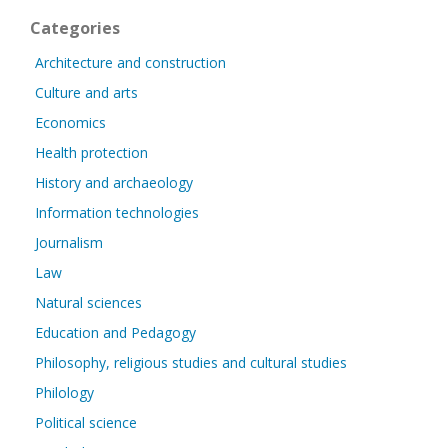
Categories
Architecture and construction
Culture and arts
Economics
Health protection
History and archaeology
Information technologies
Journalism
Law
Natural sciences
Education and Pedagogy
Philosophy, religious studies and cultural studies
Philology
Political science