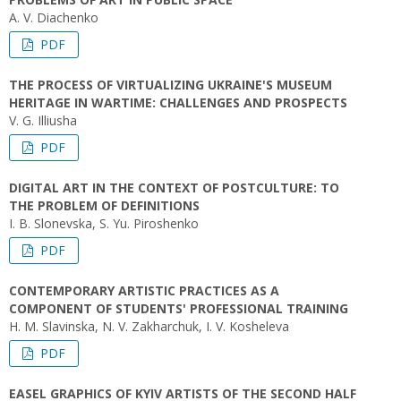
A. V. Diachenko
PDF
THE PROCESS OF VIRTUALIZING UKRAINE'S MUSEUM
HERITAGE IN WARTIME: CHALLENGES AND PROSPECTS
V. G. Illiusha
PDF
DIGITAL ART IN THE CONTEXT OF POSTCULTURE: TO
THE PROBLEM OF DEFINITIONS
I. B. Slonevska, S. Yu. Piroshenko
PDF
CONTEMPORARY ARTISTIC PRACTICES AS A
COMPONENT OF STUDENTS' PROFESSIONAL TRAINING
H. M. Slavinska, N. V. Zakharchuk, І. V. Kosheleva
PDF
EASEL GRAPHICS OF KYIV ARTISTS OF THE SECOND HALF