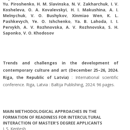
Yu. Piroshenko
,
H. M. Slavinska
,
N. V. Zakharchuk
,
І. V.
Kosheleva
,
O. А. Kovalevskyi
,
H. I. Makushina
,
A. І.
Melnychuk
,
V. O. Bushykov
,
Xinmiao Wen
,
K. L.
Pashkevych
,
Ye. O. Ishchenko
,
Ya. B. Lahoda
,
I. I.
Pervykh
,
A. V. Rozhnovska
,
A. V. Rozhnovska
,
S. H.
Saponko
,
V. O. Khodosov
Trends and challenges in the development of
contemporary culture and art (December 25–26, 2024.
Riga, the Republic of Latvia)
: International scientific
conference. Riga, Latvia : Baltija Publishing, 2024. 96 pages.
MAIN METHODOLOGICAL APPROACHES IN THE
FORMATION OF READINESS FOR INTERCULTURAL
INTERACTION OF MASTER'S DEGREE APPLICANTS
I. S. Kentesh