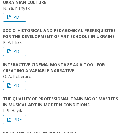
UKRAINIAN CULTURE
N. Ya. Nanyak
PDF
SOCIO-HISTORICAL AND PEDAGOGICAL PREREQUISITES
FOR THE DEVELOPMENT OF ART SCHOOLS IN UKRAINE
R. V. Filiak
PDF
INTERACTIVE CINEMA: MONTAGE AS A TOOL FOR
CREATING A VARIABLE NARRATIVE
O. A. Poberailo
PDF
THE QUALITY OF PROFESSIONAL TRAINING OF MASTERS
IN MUSICAL ART IN MODERN CONDITIONS
I. B. Hayda
PDF
PROBLEMS OF ART IN PUBLIC SPACE