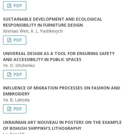
PDF
SUSTAINABLE DEVELOPMENT AND ECOLOGICAL
RESPONSIBILITY IN FURNITURE DESIGN
Xinmiao Wen, K. L. Pashkevych
PDF
UNIVERSAL DESIGN AS A TOOL FOR ENSURING SAFETY
AND ACCESSIBILITY IN PUBLIC SPACES
Ye. O. Ishchenko
PDF
INFLUENCE OF MIGRATION PROCESSES ON FASHION AND
EMBROIDERY
Ya. B. Lahoda
PDF
UKRAINIAN ART NOUVEAU IN POSTERS ON THE EXAMPLE
OF BOHUSH SHIPPIKH'S LITHOGRAPHY