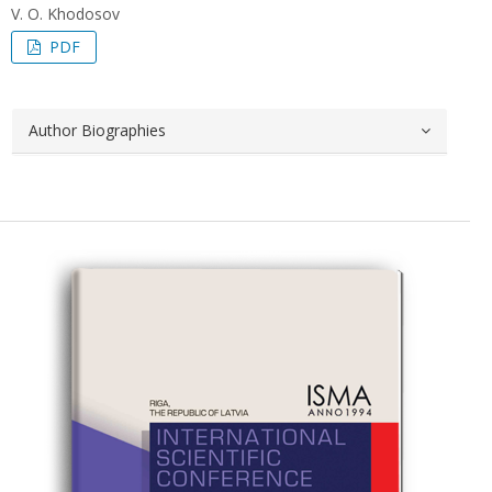
V. O. Khodosov
PDF
Author Biographies