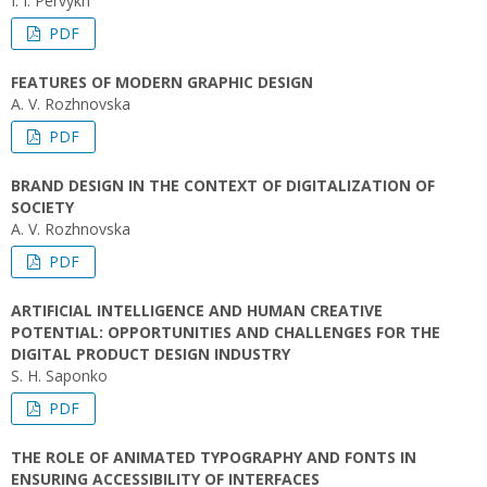
I. I. Pervykh
PDF
FEATURES OF MODERN GRAPHIC DESIGN
A. V. Rozhnovska
PDF
BRAND DESIGN IN THE CONTEXT OF DIGITALIZATION OF
SOCIETY
A. V. Rozhnovska
PDF
ARTIFICIAL INTELLIGENCE AND HUMAN CREATIVE
POTENTIAL: OPPORTUNITIES AND CHALLENGES FOR THE
DIGITAL PRODUCT DESIGN INDUSTRY
S. H. Saponko
PDF
THE ROLE OF ANIMATED TYPOGRAPHY AND FONTS IN
ENSURING ACCESSIBILITY OF INTERFACES