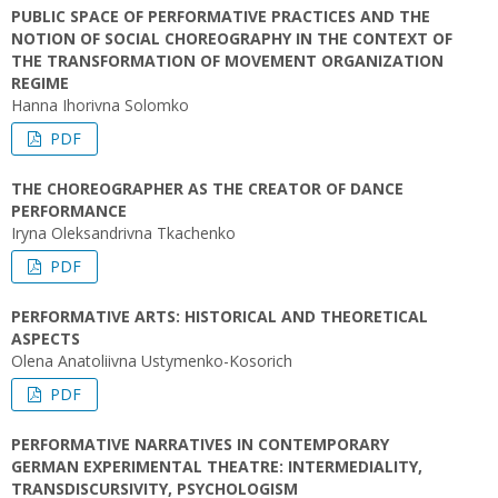
PUBLIC SPACE OF PERFORMATIVE PRACTICES AND THE
NOTION OF SOCIAL CHOREOGRAPHY IN THE CONTEXT OF
THE TRANSFORMATION OF MOVEMENT ORGANIZATION
REGIME
Hanna Ihorivna Solomko
PDF
THE CHOREOGRAPHER AS THE CREATOR OF DANCE
PERFORMANCE
Iryna Oleksandrivna Tkachenko
PDF
PERFORMATIVE ARTS: HISTORICAL AND THEORETICAL
ASPECTS
Olena Anatoliivna Ustymenko-Kosorich
PDF
PERFORMATIVE NARRATIVES IN CONTEMPORARY
GERMAN EXPERIMENTAL THEATRE: INTERMEDIALITY,
TRANSDISCURSIVITY, PSYCHOLOGISM