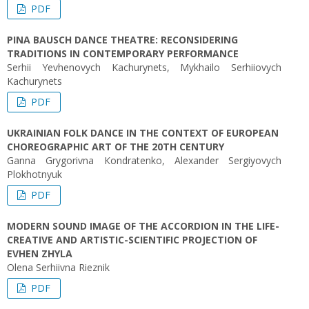
PDF
PINA BAUSCH DANCE THEATRE: RECONSIDERING
TRADITIONS IN CONTEMPORARY PERFORMANCE
Serhii Yevhenovych Kachurynets, Mykhailo Serhiiovych
Kachurynets
PDF
UKRAINIAN FOLK DANCE IN THE CONTEXT OF EUROPEAN
CHOREOGRAPHIC ART OF THE 20TH CENTURY
Ganna Grygorivna Кondratenko, Alexander Sergiyovych
Plokhotnyuk
PDF
MODERN SOUND IMAGE OF THE ACCORDION IN THE LIFE-
CREATIVE AND ARTISTIC-SCIENTIFIC PROJECTION OF
EVHEN ZHYLA
Olena Serhiivna Rieznik
PDF