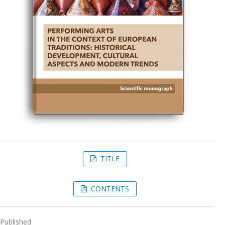
TITLE
CONTENTS
Published