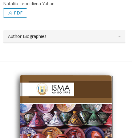
Nataliia Leonidivna Yuhan
PDF
Author Biographies