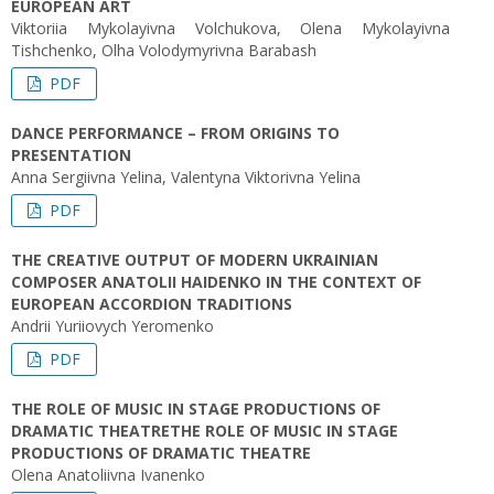
EUROPEAN ART
Viktoriia Mykolayivna Volchukova, Olena Mykolayivna
Tishchenko, Olha Volodymyrivna Barabash
PDF
DANCE PERFORMANCE – FROM ORIGINS TO
PRESENTATION
Anna Sergiivna Yelina, Valentyna Viktorivna Yelina
PDF
THE CREATIVE OUTPUT OF MODERN UKRAINIAN
COMPOSER ANATOLII HAIDENKO IN THE CONTEXT OF
EUROPEAN ACCORDION TRADITIONS
Andrii Yuriiovych Yeromenko
PDF
THE ROLE OF MUSIC IN STAGE PRODUCTIONS OF
DRAMATIC THEATRETHE ROLE OF MUSIC IN STAGE
PRODUCTIONS OF DRAMATIC THEATRE
Olena Anatoliіvna Ivanenko