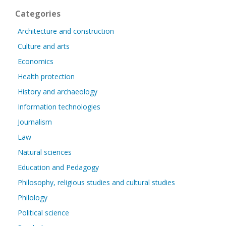
Categories
Architecture and construction
Culture and arts
Economics
Health protection
History and archaeology
Information technologies
Journalism
Law
Natural sciences
Education and Pedagogy
Philosophy, religious studies and cultural studies
Philology
Political science