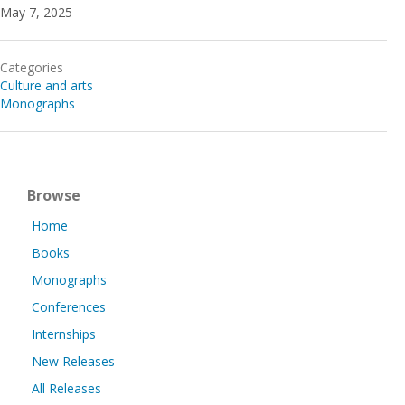
May 7, 2025
Categories
Culture and arts
Monographs
Browse
Home
Books
Monographs
Conferences
Internships
New Releases
All Releases