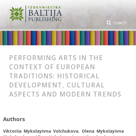
Search
PERFORMING ARTS IN THE
CONTEXT OF EUROPEAN
TRADITIONS: HISTORICAL
DEVELOPMENT, CULTURAL
ASPECTS AND MODERN TRENDS
Authors
Viktoriia Mykolayivna Volchukova
,
Olena Mykolayivna