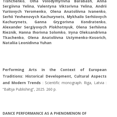
Tishchenko
,
Olha Volodymyrivna Barabash
,
Anna
Sergiivna Yelina
,
Valentyna Viktorivna Yelina
,
Andrii
Yuriiovych Yeromenko
,
Olena Anatoliіvna Ivanenko
,
Serhii Yevhenovych Kachurynets
,
Mykhailo Serhiiovych
Kachurynets
,
Ganna Grygorivna Кondratenko
,
Alexander Sergiyovych Plokhotnyuk
,
Olena Serhiivna
Rieznik
,
Hanna Ihorivna Solomko
,
Iryna Oleksandrivna
Tkachenko
,
Olena Anatoliivna Ustymenko-Kosorich
,
Nataliia Leonidivna Yuhan
Performing Arts in the Context of European
Traditions: Historical Development, Cultural Aspects
and Modern Trends
: Scientific monograph. Riga, Latvia :
“Baltija Publishing”, 2025. 260 p.
DANCE PERFORMANCE AS A PHENOMENON OF