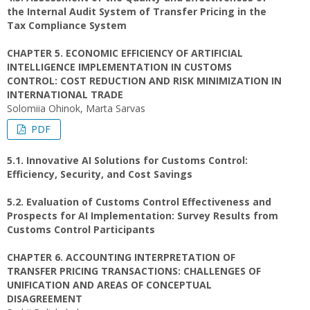
the Internal Audit System of Transfer Pricing in the
Tax Compliance System
CHAPTER 5. ECONOMIC EFFICIENCY OF ARTIFICIAL
INTELLIGENCE IMPLEMENTATION IN CUSTOMS
CONTROL: COST REDUCTION AND RISK MINIMIZATION IN
INTERNATIONAL TRADE
Solomiia Ohinok, Marta Sarvas
PDF
5.1. Innovative AI Solutions for Customs Control:
Efficiency, Security, and Cost Savings
5.2. Evaluation of Customs Control Effectiveness and
Prospects for AI Implementation: Survey Results from
Customs Control Participants
CHAPTER 6. ACCOUNTING INTERPRETATION OF
TRANSFER PRICING TRANSACTIONS: CHALLENGES OF
UNIFICATION AND AREAS OF CONCEPTUAL
DISAGREEMENT