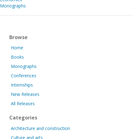
Monographs
Browse
Home
Books
Monographs
Conferences
Internships
New Releases
All Releases
Categories
Architecture and construction
Culture and arts