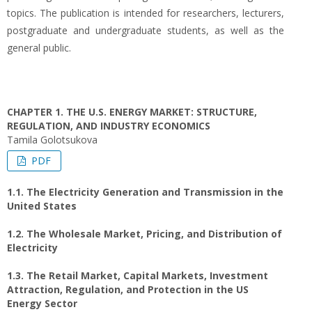
topics. The publication is intended for researchers, lecturers,
postgraduate and undergraduate students, as well as the
general public.
CHAPTER 1. THE U.S. ENERGY MARKET: STRUCTURE,
REGULATION, AND INDUSTRY ECONOMICS
Tamila Golotsukova
PDF
1.1. The Electricity Generation and Transmission in the
United States
1.2. The Wholesale Market, Pricing, and Distribution of
Electricity
1.3. The Retail Market, Capital Markets, Investment
Attraction, Regulation, and Protection in the US
Energy Sector