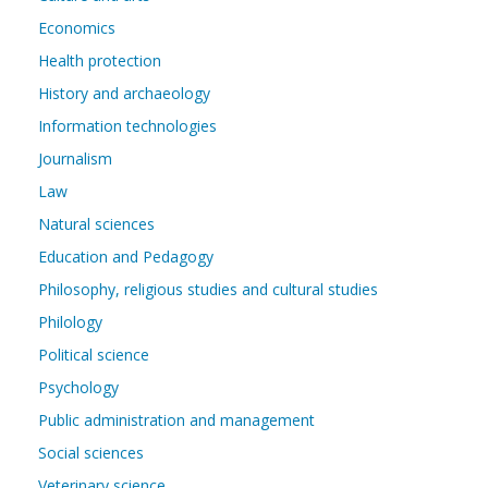
Economics
Health protection
History and archaeology
Information technologies
Journalism
Law
Natural sciences
Education and Pedagogy
Philosophy, religious studies and cultural studies
Philology
Political science
Psychology
Public administration and management
Social sciences
Veterinary science