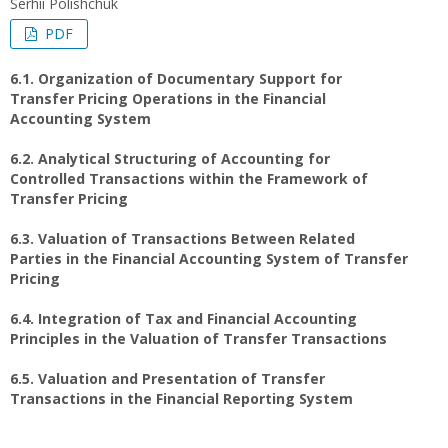
Serhii Polishchuk
PDF
6.1. Organization of Documentary Support for
Transfer Pricing Operations in the Financial
Accounting System
6.2. Analytical Structuring of Accounting for
Controlled Transactions within the Framework of
Transfer Pricing
6.3. Valuation of Transactions Between Related
Parties in the Financial Accounting System of Transfer
Pricing
6.4. Integration of Tax and Financial Accounting
Principles in the Valuation of Transfer Transactions
6.5. Valuation and Presentation of Transfer
Transactions in the Financial Reporting System