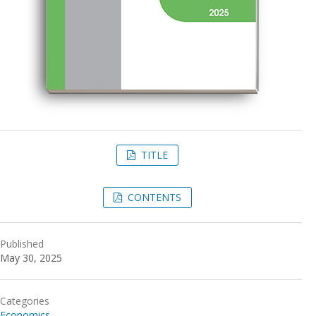
TITLE
CONTENTS
Published
May 30, 2025
Categories
Economics