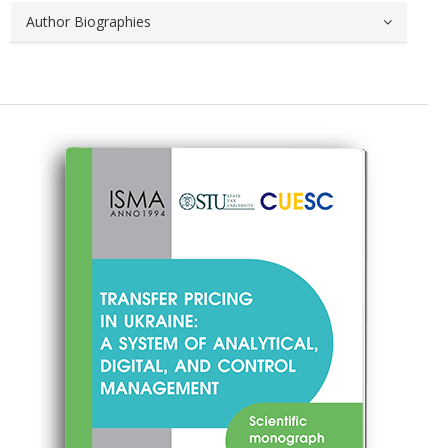
Author Biographies