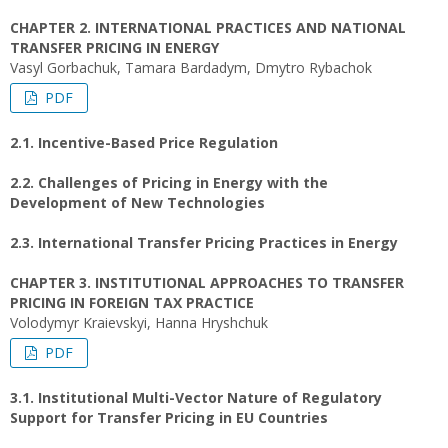
CHAPTER 2. INTERNATIONAL PRACTICES AND NATIONAL
TRANSFER PRICING IN ENERGY
Vasyl Gorbachuk, Tamara Bardadym, Dmytro Rybachok
PDF
2.1. Incentive-Based Price Regulation
2.2. Challenges of Pricing in Energy with the
Development of New Technologies
2.3. International Transfer Pricing Practices in Energy
CHAPTER 3. INSTITUTIONAL APPROACHES TO TRANSFER
PRICING IN FOREIGN TAX PRACTICE
Volodymyr Kraievskyi, Hanna Hryshchuk
PDF
3.1. Institutional Multi-Vector Nature of Regulatory
Support for Transfer Pricing in EU Countries