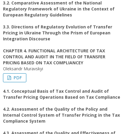
3.2. Comparative Assessment of the National
Regulatory Framework of Ukraine in the Context of
European Regulatory Guidelines
3.3. Directions of Regulatory Evolution of Transfer
Pricing in Ukraine Through the Prism of European
Integration Discourse
CHAPTER 4. FUNCTIONAL ARCHITECTURE OF TAX
CONTROL AND AUDIT IN THE FIELD OF TRANSFER
PRICING BASED ON TAX COMPLIANCEY
Oleksandr Muravskyi
PDF
4.1. Conceptual Basis of Tax Control and Audit of
Transfer Pricing Operations Based on Tax Compliance
4.2. Assessment of the Quality of the Policy and
Internal Control System of Transfer Pricing in the Tax
Compliance System
4.3. Assessment of the Quality and Effectiveness of