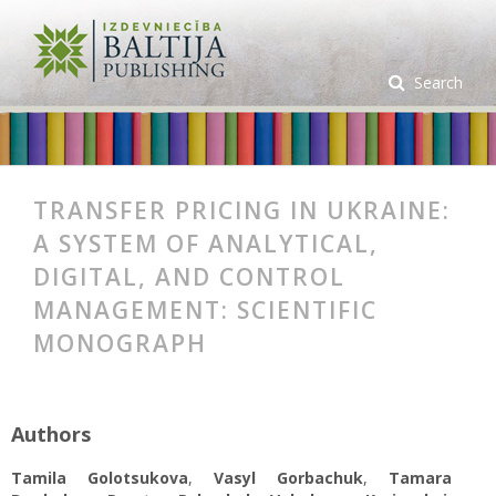
Search
TRANSFER PRICING IN UKRAINE:
A SYSTEM OF ANALYTICAL,
DIGITAL, AND CONTROL
MANAGEMENT: SCIENTIFIC
MONOGRAPH
Authors
Tamila Golotsukova
,
Vasyl Gorbachuk
,
Tamara