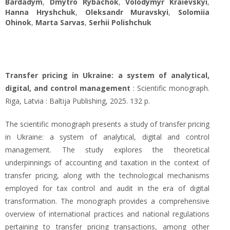
Bardadym
,
Dmytro Rybachok
,
Volodymyr Kraievskyi
,
Hanna Hryshchuk
,
Oleksandr Muravskyi
,
Solomiia
Ohinok
,
Marta Sarvas
,
Serhii Polishchuk
Transfer pricing in Ukraine: a system of analytical,
digital, and control management
: Scientific monograph.
Riga, Latvia : Baltija Publishing, 2025. 132 p.
The scientific monograph presents a study of transfer pricing
in Ukraine: a system of analytical, digital and control
management. The study explores the theoretical
underpinnings of accounting and taxation in the context of
transfer pricing, along with the technological mechanisms
employed for tax control and audit in the era of digital
transformation. The monograph provides a comprehensive
overview of international practices and national regulations
pertaining to transfer pricing transactions, among other