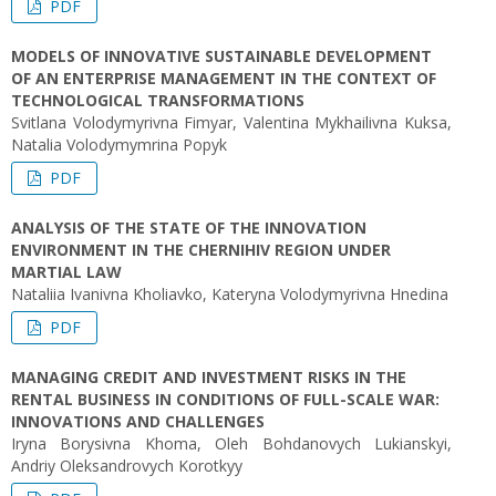
PDF
MODELS OF INNOVATIVE SUSTAINABLE DEVELOPMENT
OF AN ENTERPRISE MANAGEMENT IN THE CONTEXT OF
TECHNOLOGICAL TRANSFORMATIONS
Svitlana Volodymyrivna Fimyar, Valentina Mykhailivna Kuksa,
Natalia Volodymymrina Popyk
PDF
ANALYSIS OF THE STATE OF THE INNOVATION
ENVIRONMENT IN THE CHERNIHIV REGION UNDER
MARTIAL LAW
Nataliia Ivanivna Kholiavko, Kateryna Volodymyrivna Hnedina
PDF
MANAGING CREDIT AND INVESTMENT RISKS IN THE
RENTAL BUSINESS IN CONDITIONS OF FULL-SCALE WAR:
INNOVATIONS AND CHALLENGES
Iryna Borysivna Khoma, Oleh Bohdanovych Lukianskyi,
Andriy Oleksandrovych Korotkyy