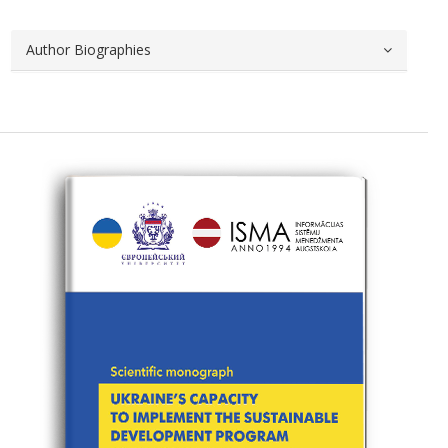
Author Biographies