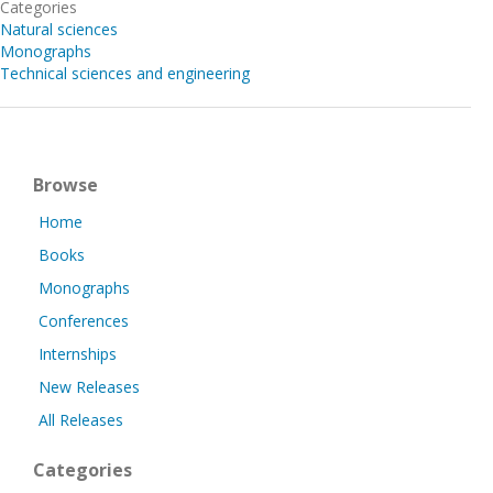
Categories
Natural sciences
Monographs
Technical sciences and engineering
Browse
Home
Books
Monographs
Conferences
Internships
New Releases
All Releases
Categories