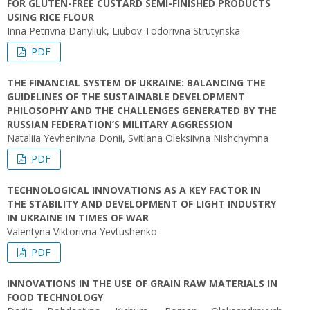
FOR GLUTEN-FREE CUSTARD SEMI-FINISHED PRODUCTS
USING RICE FLOUR
Inna Petrivna Danyliuk, Liubov Todorivna Strutynska
PDF
THE FINANCIAL SYSTEM OF UKRAINE: BALANCING THE
GUIDELINES OF THE SUSTAINABLE DEVELOPMENT
PHILOSOPHY AND THE CHALLENGES GENERATED BY THE
RUSSIAN FEDERATION’S MILITARY AGGRESSION
Nataliia Yevheniivna Donii, Svitlana Oleksiivna Nishchymna
PDF
TECHNOLOGICAL INNOVATIONS AS A KEY FACTOR IN
THE STABILITY AND DEVELOPMENT OF LIGHT INDUSTRY
IN UKRAINE IN TIMES OF WAR
Valentyna Viktorivna Yevtushenko
PDF
INNOVATIONS IN THE USE OF GRAIN RAW MATERIALS IN
FOOD TECHNOLOGY