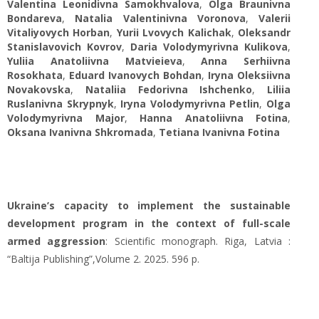
Valentina Leonidivna Samokhvalova
,
Olga Braunivna
Bondareva
,
Natalia Valentinivna Voronova
,
Valerii
Vitaliyovych Horban
,
Yuriі Lvovych Kalichak
,
Oleksandr
Stanislavovich Kovrov
,
Daria Volodymyrivna Kulikova
,
Yuliia Anatoliivna Matvieieva
,
Anna Serhiivna
Rosokhata
,
Eduard Ivanovych Bohdan
,
Iryna Oleksiivna
Novakovska
,
Nataliia Fedorivna Ishchenko
,
Liliia
Ruslanivna Skrypnyk
,
Iryna Volodymyrivna Petlin
,
Olga
Volodymyrivna Major
,
Hanna Anatoliivna Fotina
,
Oksana Ivanivna Shkromada
,
Tetiana Ivanivna Fotina
Ukraine’s capacity to implement the sustainable
development program in the context of full-scale
armed aggression
: Scientific monograph. Riga, Latvia :
“Baltija Publishing”,Volume 2. 2025. 596 p.