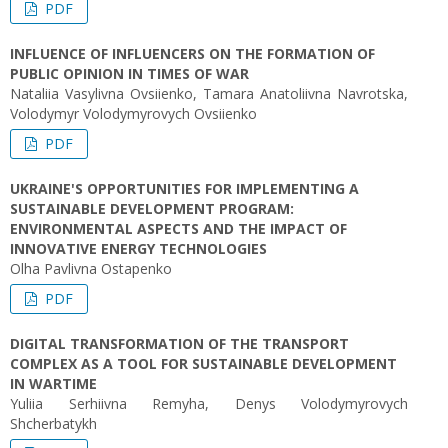
PDF
INFLUENCE OF INFLUENCERS ON THE FORMATION OF
PUBLIC OPINION IN TIMES OF WAR
Nataliia Vasylivna Ovsiienko, Tamara Anatoliivna Navrotska,
Volodymyr Volodymyrovych Ovsiienko
PDF
UKRAINE'S OPPORTUNITIES FOR IMPLEMENTING A
SUSTAINABLE DEVELOPMENT PROGRAM:
ENVIRONMENTAL ASPECTS AND THE IMPACT OF
INNOVATIVE ENERGY TECHNOLOGIES
Olha Pavlivna Ostapenko
PDF
DIGITAL TRANSFORMATION OF THE TRANSPORT
COMPLEX AS A TOOL FOR SUSTAINABLE DEVELOPMENT
IN WARTIME
Yuliia Serhiivna Remyha, Denys Volodymyrovych
Shcherbatykh