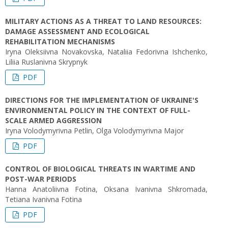
MILITARY ACTIONS AS A THREAT TO LAND RESOURCES:
DAMAGE ASSESSMENT AND ECOLOGICAL
REHABILITATION MECHANISMS
Iryna Oleksiivna Novakovska, Nataliia Fedorivna Ishchenko,
Liliia Ruslanivna Skrypnyk
PDF
DIRECTIONS FOR THE IMPLEMENTATION OF UKRAINE'S
ENVIRONMENTAL POLICY IN THE CONTEXT OF FULL-
SCALE ARMED AGGRESSION
Iryna Volodymyrivna Petlin, Olga Volodymyrivna Major
PDF
CONTROL OF BIOLOGICAL THREATS IN WARTIME AND
POST-WAR PERIODS
Hanna Anatoliivna Fotina, Oksana Ivanivna Shkromada,
Tetiana Ivanivna Fotina
PDF