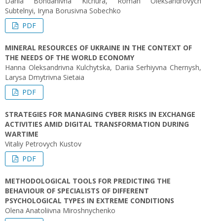
Dariia Bohdanivna Kichura, Roman Oleksandrovych
Subtelnyi, Iryna Borusivna Sobechko
PDF
MINERAL RESOURCES OF UKRAINE IN THE CONTEXT OF
THE NEEDS OF THE WORLD ECONOMY
Hanna Oleksandrivna Kulchytska, Dariia Serhiyvna Chernysh,
Larysa Dmytrivna Sietaia
PDF
STRATEGIES FOR MANAGING CYBER RISKS IN EXCHANGE
ACTIVITIES AMID DIGITAL TRANSFORMATION DURING
WARTIME
Vitaliy Petrovych Kustov
PDF
METHODOLOGICAL TOOLS FOR PREDICTING THE
BEHAVIOUR OF SPECIALISTS OF DIFFERENT
PSYCHOLOGICAL TYPES IN EXTREME CONDITIONS
Olena Anatoliivna Miroshnychenko