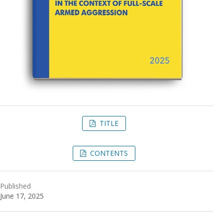
TITLE
CONTENTS
Published
June 17, 2025