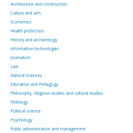
Architecture and construction
Culture and arts
Economics
Health protection
History and archaeology
Information technologies
Journalism
Law
Natural sciences
Education and Pedagogy
Philosophy, religious studies and cultural studies
Philology
Political science
Psychology
Public administration and management