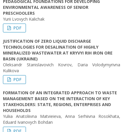
PEDAGOGICAL FOUNDATIONS FOR DEVELOPING
ENVIRONMENTAL AWARENESS OF SENIOR
PRESCHOOLERS
Yuriі Lvovych Kalichak
PDF
JUSTIFICATION OF ZERO LIQUID DISCHARGE
TECHNOLOGIES FOR DESALINATION OF HIGHLY
MINERALIZED WASTEWATER AT KRYVYI RIH IRON ORE
BASIN (UKRAINE)
Oleksandr Stanislavovich Kovrov, Daria Volodymyrivna
Kulikova
PDF
FORMATION OF AN INTEGRATED APPROACH TO WASTE
MANAGEMENT BASED ON THE INTERACTION OF KEY
STAKEHOLDERS: STATE, REGIONS, ENTERPRISES AND
HOUSEHOLDS
Yuliia Anatoliivna Matvieieva, Anna Serhiivna Rosokhata,
Eduard Ivanovych Bohdan
PDF