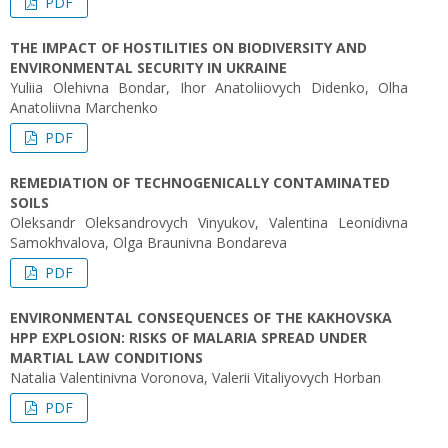
PDF
THE IMPACT OF HOSTILITIES ON BIODIVERSITY AND
ENVIRONMENTAL SECURITY IN UKRAINE
Yuliia Olehivna Bondar, Ihor Anatoliiovych Didenko, Olha
Anatoliivna Marchenko
PDF
REMEDIATION OF TECHNOGENICALLY CONTAMINATED
SOILS
Oleksandr Oleksandrovych Vinyukov, Valentina Leonidivna
Samokhvalova, Olga Braunivna Bondareva
PDF
ENVIRONMENTAL CONSEQUENCES OF THE KAKHOVSKA
HPP EXPLOSION: RISKS OF MALARIA SPREAD UNDER
MARTIAL LAW CONDITIONS
Natalia Valentinivna Voronova, Valerii Vitaliyovych Horban
PDF