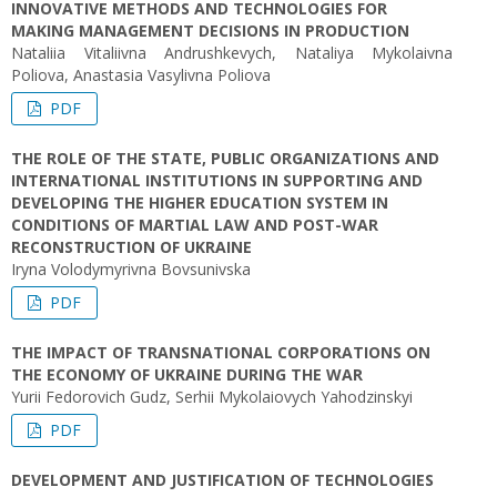
INNOVATIVE METHODS AND TECHNOLOGIES FOR
MAKING MANAGEMENT DECISIONS IN PRODUCTION
Nataliia Vitaliivna Andrushkevych, Nataliya Mykolaivna
Poliova, Anastasia Vasylivna Poliova
PDF
THE ROLE OF THE STATE, PUBLIC ORGANIZATIONS AND
INTERNATIONAL INSTITUTIONS IN SUPPORTING AND
DEVELOPING THE HIGHER EDUCATION SYSTEM IN
CONDITIONS OF MARTIAL LAW AND POST-WAR
RECONSTRUCTION OF UKRAINE
Iryna Volodymyrivna Bovsunivska
PDF
THE IMPACT OF TRANSNATIONAL CORPORATIONS ON
THE ECONOMY OF UKRAINE DURING THE WAR
Yurii Fedorovich Gudz, Serhii Mykolaiovych Yahodzinskyi
PDF
DEVELOPMENT AND JUSTIFICATION OF TECHNOLOGIES