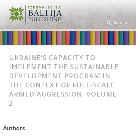
Search
UKRAINE’S CAPACITY TO
IMPLEMENT THE SUSTAINABLE
DEVELOPMENT PROGRAM IN
THE CONTEXT OF FULL-SCALE
ARMED AGGRESSION. VOLUME
2
Authors