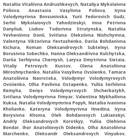
Nataliia Vitaliivna Andrushkevych
,
Nataliya Mykolaivna
Poliova
,
Anastasia Vasylivna Poliova
,
Iryna
Volodymyrivna Bovsunivska
,
Yurii Fedorovich Gudz
,
Serhii Mykolaiovych Yahodzinskyi
,
Inna Petrivna
Danyliuk
,
Liubov Todorivna Strutynska
,
Nataliia
Yevheniivna Donii
,
Svitlana Oleksiivna Nishchymna
,
Valentyna Viktorivna Yevtushenko
,
Dariia Bohdanivna
Kichura
,
Roman Oleksandrovych Subtelnyi
,
Iryna
Borusivna Sobechko
,
Hanna Oleksandrivna Kulchytska
,
Dariia Serhiyvna Chernysh
,
Larysa Dmytrivna Sietaia
,
Vitaliy Petrovych Kustov
,
Olena Anatoliivna
Miroshnychenko
,
Nataliia Vasylivna Ovsiienko
,
Tamara
Anatoliivna Navrotska
,
Volodymyr Volodymyrovych
Ovsiienko
,
Olha Pavlivna Ostapenko
,
Yuliia Serhiivna
Remyha
,
Denys Volodymyrovych Shcherbatykh
,
Svitlana Volodymyrivna Fimyar
,
Valentina Mykhailivna
Kuksa
,
Natalia Volodymymrina Popyk
,
Nataliia Ivanivna
Kholiavko
,
Kateryna Volodymyrivna Hnedina
,
Iryna
Borysivna Khoma
,
Oleh Bohdanovych Lukianskyi
,
Andriy Oleksandrovych Korotkyy
,
Yuliia Olehivna
Bondar
,
Ihor Anatoliiovych Didenko
,
Olha Anatoliivna
Marchenko
,
Oleksandr Oleksandrovych Vinyukov
,