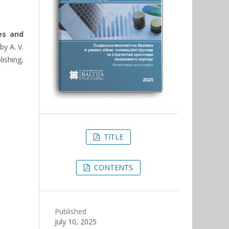
es and
by A. V.
lishing,
TITLE
CONTENTS
Published
July 10, 2025