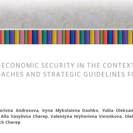
-ECONOMIC SECURITY IN THE CONTEX
ACHES AND STRATEGIC GUIDELINES 
orivna Androsova
,
Iryna Mykolaivna Dashko
,
Yuliia Oleksa
,
Alla Vasylivna Cherep
,
Valentyna Hryhorivna Voronkova
,
Ole
ch Cherep