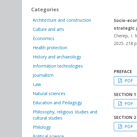
Categories
Architecture and construction
Socio-eco
strategic 
Culture and arts
Cherep, I. 
Economics
2025. 218 р
Health protection
History and archaeology
Information technologies
PREFACE
Journalism
PDF
Law
Natural sciences
SECTION 1
Education and Pedagogy
PDF
Philosophy, religious studies and
SECTION 2
cultural studies
PDF
Philology
Political science