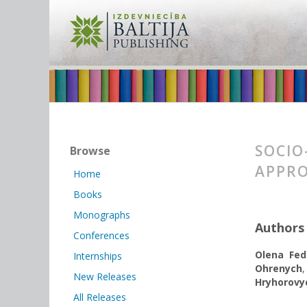
SOCIO
Browse
APPRO
Home
Books
Monographs
Authors
Conferences
Olena Fed
Internships
Ohrenych
New Releases
Hryhorovy
All Releases