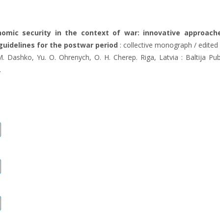
nomic security in the context of war: innovative approach
guidelines for the postwar period
: collective monograph / edited 
M. Dashko, Yu. O. Ohrenych, O. H. Cherep. Riga, Latvia : Baltija Pub
.