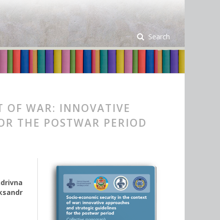
Search
T OF WAR: INNOVATIVE
FOR THE POSTWAR PERIOD
ndrivna
ksandr