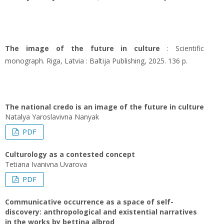
The image of the future in culture
: Scientific
monograph. Riga, Latvia : Baltija Publishing, 2025. 136 p.
The national credo is an image of the future in culture
Natalya Yaroslavivna Nanyak
PDF
Culturology as a contested concept
Tetiana Ivanivna Uvarova
PDF
Communicative occurrence as a space of self-
discovery: anthropological and existential narratives
in the works by bettina albrod