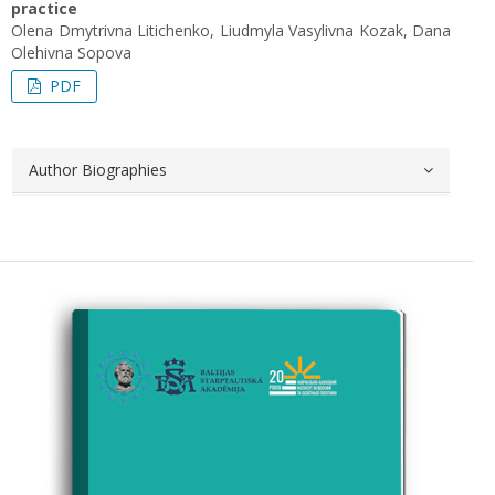
practice
Olena Dmytrivna Litichenko, Liudmyla Vasylivna Kozak, Dana
Olehivna Sopova
PDF
Author Biographies