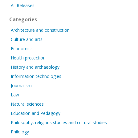
All Releases
Categories
Architecture and construction
Culture and arts
Economics
Health protection
History and archaeology
Information technologies
Journalism
Law
Natural sciences
Education and Pedagogy
Philosophy, religious studies and cultural studies
Philology