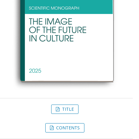
TITLE
CONTENTS