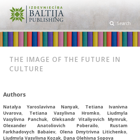
Search
THE IMAGE OF THE FUTURE IN
CULTURE
Authors
Natalya Yaroslavivna Nanyak
,
Tetiana Ivanivna
Uvarova
,
Tetiana Vasylivna Hromko
,
Liudmyla
Vasylivna Panchuk
,
Oleksandr Vitaliyovich Mymruk
,
Olexander Anatoliovich Poberailo
,
Rustam
Farkhadovych Babaiev
,
Olena Dmytrivna Litichenko
,
Liudmyla Vasylivna Kozak
,
Dana Olehivna Sopova