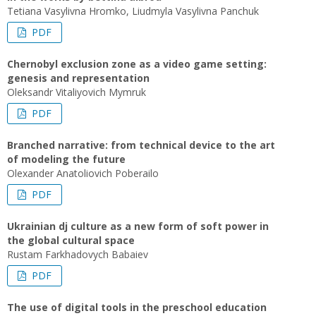
Tetiana Vasylivna Hromko, Liudmyla Vasylivna Panchuk
PDF
Chernobyl exclusion zone as a video game setting:
genesis and representation
Oleksandr Vitaliyovich Mymruk
PDF
Branched narrative: from technical device to the art
of modeling the future
Olexander Anatoliovich Poberailo
PDF
Ukrainian dj culture as a new form of soft power in
the global cultural space
Rustam Farkhadovych Babaiev
PDF
The use of digital tools in the preschool education