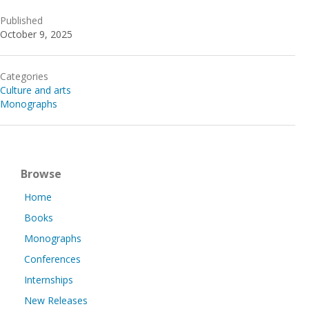
Published
October 9, 2025
Categories
Culture and arts
Monographs
Browse
Home
Books
Monographs
Conferences
Internships
New Releases