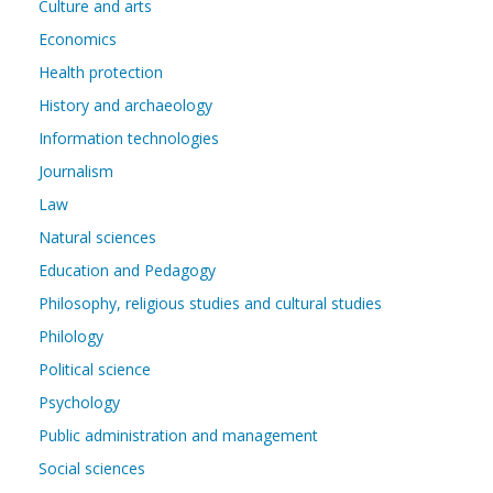
Culture and arts
Economics
Health protection
History and archaeology
Information technologies
Journalism
Law
Natural sciences
Education and Pedagogy
Philosophy, religious studies and cultural studies
Philology
Political science
Psychology
Public administration and management
Social sciences