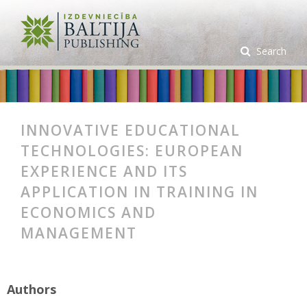
Search
INNOVATIVE EDUCATIONAL
TECHNOLOGIES: EUROPEAN
EXPERIENCE AND ITS
APPLICATION IN TRAINING IN
ECONOMICS AND
MANAGEMENT
Authors