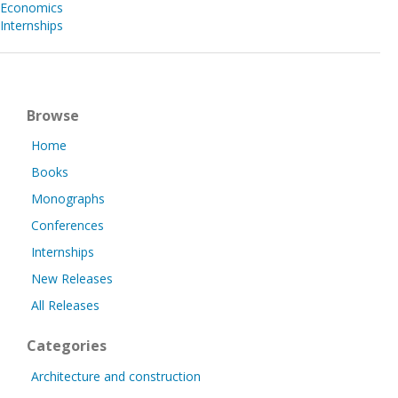
Economics
Internships
Browse
Home
Books
Monographs
Conferences
Internships
New Releases
All Releases
Categories
Architecture and construction