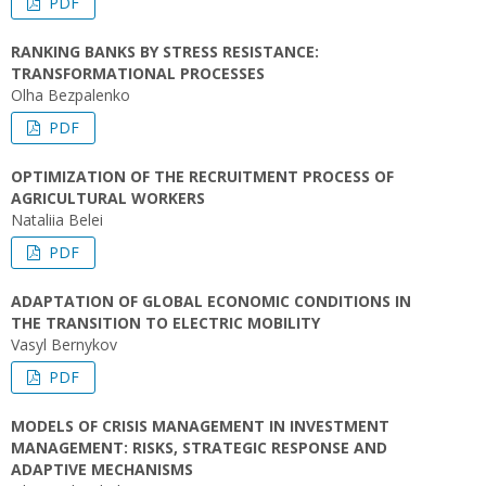
PDF
RANKING BANKS BY STRESS RESISTANCE:
TRANSFORMATIONAL PROCESSES
Olha Bezpalenko
PDF
OPTIMIZATION OF THE RECRUITMENT PROCESS OF
AGRICULTURAL WORKERS
Nataliia Belei
PDF
ADAPTATION OF GLOBAL ECONOMIC CONDITIONS IN
THE TRANSITION TO ELECTRIC MOBILITY
Vasyl Bernykov
PDF
MODELS OF CRISIS MANAGEMENT IN INVESTMENT
MANAGEMENT: RISKS, STRATEGIC RESPONSE AND
ADAPTIVE MECHANISMS