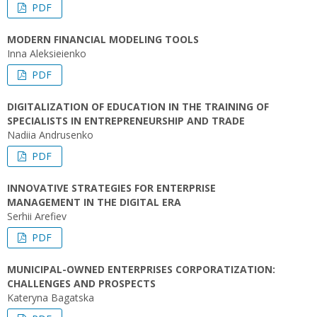
PDF
MODERN FINANCIAL MODELING TOOLS
Inna Aleksieienko
PDF
DIGITALIZATION OF EDUCATION IN THE TRAINING OF
SPECIALISTS IN ENTREPRENEURSHIP AND TRADE
Nadiia Andrusenko
PDF
INNOVATIVE STRATEGIES FOR ENTERPRISE
MANAGEMENT IN THE DIGITAL ERA
Serhii Arefiev
PDF
MUNICIPAL-OWNED ENTERPRISES CORPORATIZATION:
CHALLENGES AND PROSPECTS
Kateryna Bagatska