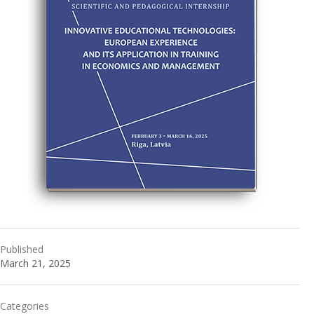
Published
March 21, 2025
Categories