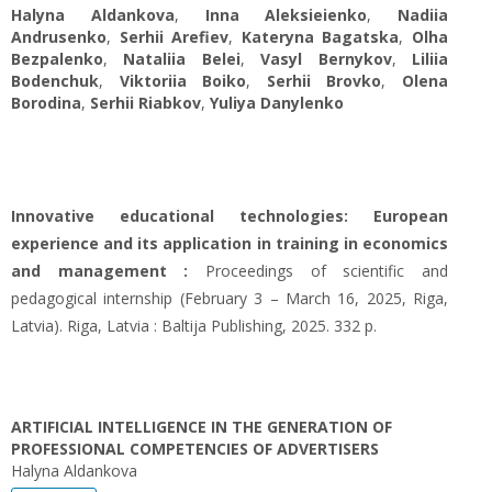
Halyna Aldankova
,
Inna Aleksieienko
,
Nadiia
Andrusenko
,
Serhii Arefiev
,
Kateryna Bagatska
,
Olha
Bezpalenko
,
Nataliia Belei
,
Vasyl Bernykov
,
Liliia
Bodenchuk
,
Viktoriia Boiko
,
Serhii Brovko
,
Olena
Borodina
,
Serhii Riabkov
,
Yuliya Danylenko
Innovative educational technologies: European
experience and its application in training in economics
and management :
Proceedings of scientific and
pedagogical internship (February 3 – March 16, 2025, Riga,
Latvia). Riga, Latvia : Baltija Publishing, 2025. 332 p.
ARTIFICIAL INTELLIGENCE IN THE GENERATION OF
PROFESSIONAL COMPETENCIES OF ADVERTISERS
Halyna Aldankova