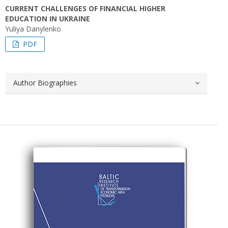
CURRENT CHALLENGES OF FINANCIAL HIGHER
EDUCATION IN UKRAINE
Yuliya Danylenko
PDF
Author Biographies