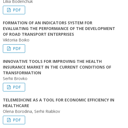
Liliia Bodenchuk
PDF
FORMATION OF AN INDICATORS SYSTEM FOR
EVALUATING THE PERFORMANCE OF THE DEVELOPMENT
OF ROAD TRANSPORT ENTERPRISES
Viktoriia Boiko
PDF
INNOVATIVE TOOLS FOR IMPROVING THE HEALTH
INSURANCE MARKET IN THE CURRENT CONDITIONS OF
TRANSFORMATION
Serhii Brovko
PDF
TELEMEDICINE AS A TOOL FOR ECONOMIC EFFICIENCY IN
HEALTHCARE
Olena Borodina, Serhii Riabkov
PDF